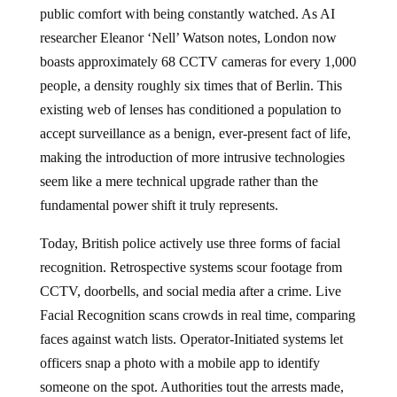
public comfort with being constantly watched. As AI
researcher Eleanor ‘Nell’ Watson notes, London now
boasts approximately 68 CCTV cameras for every 1,000
people, a density roughly six times that of Berlin. This
existing web of lenses has conditioned a population to
accept surveillance as a benign, ever-present fact of life,
making the introduction of more intrusive technologies
seem like a mere technical upgrade rather than the
fundamental power shift it truly represents.
Today, British police actively use three forms of facial
recognition. Retrospective systems scour footage from
CCTV, doorbells, and social media after a crime. Live
Facial Recognition scans crowds in real time, comparing
faces against watch lists. Operator-Initiated systems let
officers snap a photo with a mobile app to identify
someone on the spot. Authorities tout the arrests made,