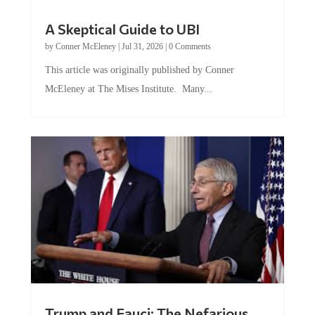
A Skeptical Guide to UBI
by
Conner McEleney
|
Jul 31, 2026
|
0 Comments
This article was originally published by Conner
McEleney at The Mises Institute. Many...
Trump and Fauci: The Nefarious