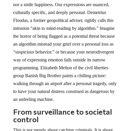
nor a smile happiness. Our expressions are nuanced,
culturally specific, and deeply personal. Demetrius
Floudas, a former geopolitical adviser, rightly calls this
intrusion “akin to mind-reading by algorithm.” Imagine
the horror of being flagged as a potential threat because
an algorithm misread your grief over a personal loss as
“suspicious behavior,” or because your neurodivergent
way of expressing emotion falls outside its narrow
programming. Elizabeth Melton of the civil liberties
group Banish Big Brother paints a chilling picture:
walking through an airport after a personal tragedy, only
to have your natural distress construed as dangerous by
an unfeeling machine.
From surveillance to societal
control
This is not merely about catching criminals. It is about