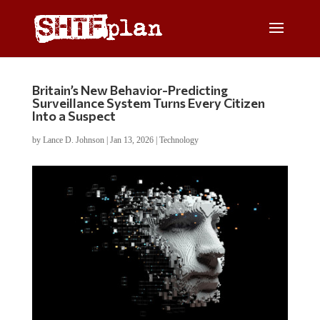
Britain’s New Behavior-Predicting
Surveillance System Turns Every Citizen
Into a Suspect
by
Lance D. Johnson
|
Jan 13, 2026
|
Technology