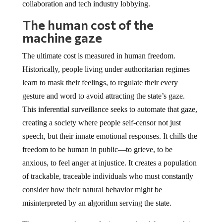
collaboration and tech industry lobbying.
The human cost of the
machine gaze
The ultimate cost is measured in human freedom.
Historically, people living under authoritarian regimes
learn to mask their feelings, to regulate their every
gesture and word to avoid attracting the state’s gaze.
This inferential surveillance seeks to automate that gaze,
creating a society where people self-censor not just
speech, but their innate emotional responses. It chills the
freedom to be human in public—to grieve, to be
anxious, to feel anger at injustice. It creates a population
of trackable, traceable individuals who must constantly
consider how their natural behavior might be
misinterpreted by an algorithm serving the state.