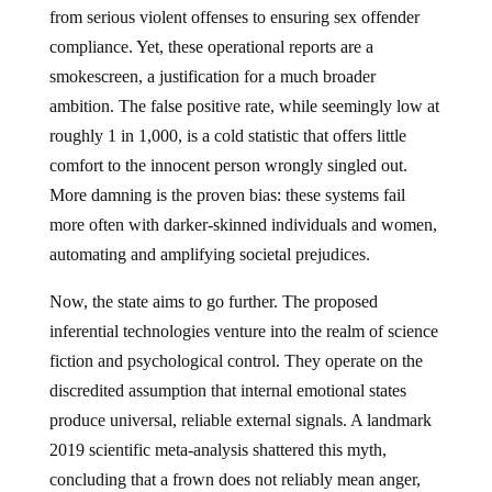
from serious violent offenses to ensuring sex offender
compliance. Yet, these operational reports are a
smokescreen, a justification for a much broader
ambition. The false positive rate, while seemingly low at
roughly 1 in 1,000, is a cold statistic that offers little
comfort to the innocent person wrongly singled out.
More damning is the proven bias: these systems fail
more often with darker-skinned individuals and women,
automating and amplifying societal prejudices.
Now, the state aims to go further. The proposed
inferential technologies venture into the realm of science
fiction and psychological control. They operate on the
discredited assumption that internal emotional states
produce universal, reliable external signals. A landmark
2019 scientific meta-analysis shattered this myth,
concluding that a frown does not reliably mean anger,