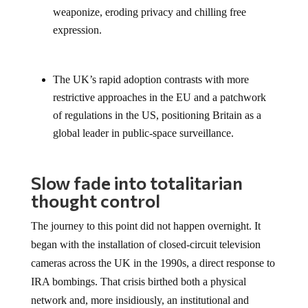
weaponize, eroding privacy and chilling free
expression.
The UK’s rapid adoption contrasts with more
restrictive approaches in the EU and a patchwork
of regulations in the US, positioning Britain as a
global leader in public-space surveillance.
Slow fade into totalitarian
thought control
The journey to this point did not happen overnight. It
began with the installation of closed-circuit television
cameras across the UK in the 1990s, a direct response to
IRA bombings. That crisis birthed both a physical
network and, more insidiously, an institutional and