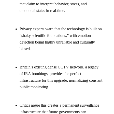
that claim to interpret behavior, stress, and
emotional states in real-time.
Privacy experts warn that the technology is built on
“shaky scientific foundations,” with emotion
detection being highly unreliable and culturally
biased.
Britain’s existing dense CCTV network, a legacy
of IRA bombings, provides the perfect
infrastructure for this upgrade, normalizing constant
public monitoring.
Critics argue this creates a permanent surveillance
infrastructure that future governments can