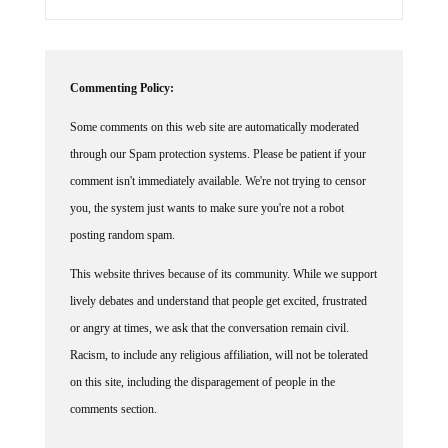
Commenting Policy:
Some comments on this web site are automatically moderated
through our Spam protection systems. Please be patient if your
comment isn't immediately available. We're not trying to censor
you, the system just wants to make sure you're not a robot
posting random spam.
This website thrives because of its community. While we support
lively debates and understand that people get excited, frustrated
or angry at times, we ask that the conversation remain civil.
Racism, to include any religious affiliation, will not be tolerated
on this site, including the disparagement of people in the
comments section.