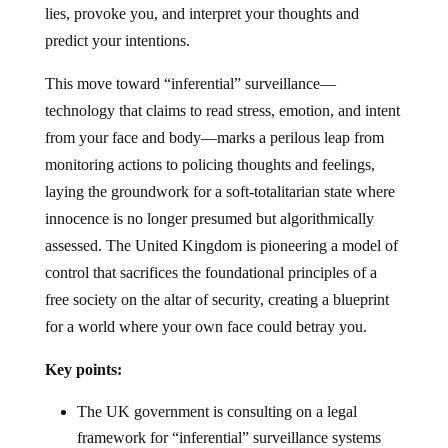
lies, provoke you, and interpret your thoughts and
predict your intentions.
This move toward “inferential” surveillance—
technology that claims to read stress, emotion, and intent
from your face and body—marks a perilous leap from
monitoring actions to policing thoughts and feelings,
laying the groundwork for a soft-totalitarian state where
innocence is no longer presumed but algorithmically
assessed. The United Kingdom is pioneering a model of
control that sacrifices the foundational principles of a
free society on the altar of security, creating a blueprint
for a world where your own face could betray you.
Key points:
The UK government is consulting on a legal
framework for “inferential” surveillance systems