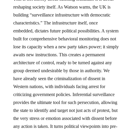
reshaping society itself. As Watson warns, the UK is
building “surveillance infrastructure with democratic
characteristics.” The infrastructure itself, once
embedded, dictates future political possibilities. A system
built for comprehensive behavioral monitoring does not
lose its capacity when a new party takes power; it simply
awaits new instructions. This creates a permanent
architecture of control, ready to be turned against any
group deemed undesirable by those in authority. We
have already seen the criminalization of dissent in
Western nations, with individuals facing arrest for
criticizing government policies. Inferential surveillance
provides the ultimate tool for such persecution, allowing
the state to identify and target not just acts of protest, but
the very stress or emotion associated with dissent before
any action is taken. It turns political viewpoints into pre-