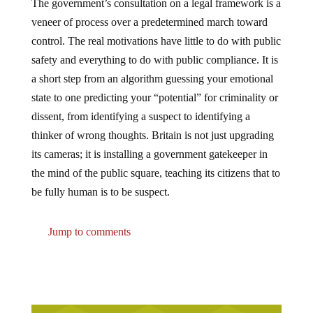
The government’s consultation on a legal framework is a
veneer of process over a predetermined march toward
control. The real motivations have little to do with public
safety and everything to do with public compliance. It is
a short step from an algorithm guessing your emotional
state to one predicting your “potential” for criminality or
dissent, from identifying a suspect to identifying a
thinker of wrong thoughts. Britain is not just upgrading
its cameras; it is installing a government gatekeeper in
the mind of the public square, teaching its citizens that to
be fully human is to be suspect.
Jump to comments