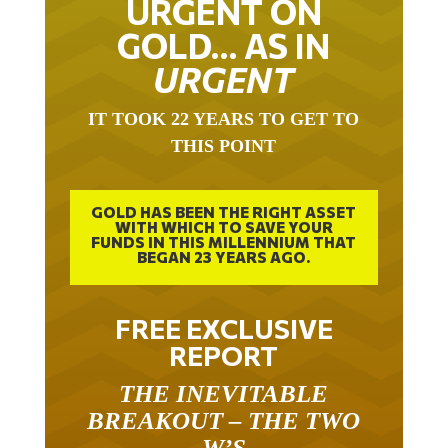
URGENT ON
GOLD… AS IN
URGENT
IT TOOK 22 YEARS TO GET TO
THIS POINT
GOLD HAS BEEN THE RIGHT ASSET
WITH WHICH TO SAVE YOUR
FUNDS IN THIS MILLENNIUM THAT
BEGAN 23 YEARS AGO.
FREE EXCLUSIVE
REPORT
THE INEVITABLE
BREAKOUT – THE TWO
W’S