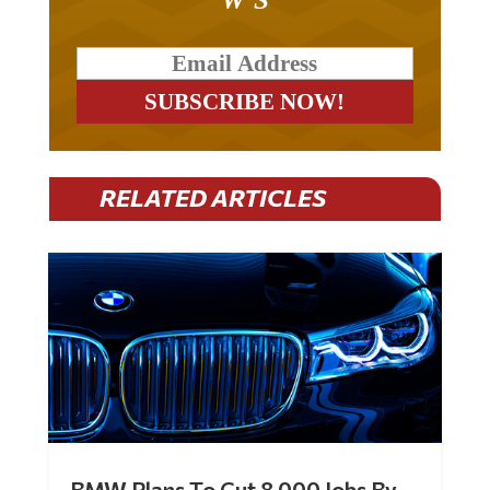
RELATED ARTICLES
BMW Plans To Cut 8,000 Jobs By