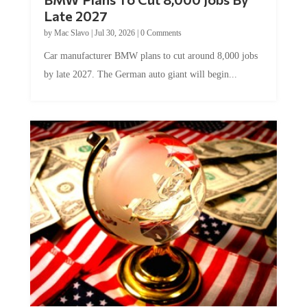
Late 2027
by
Mac Slavo
|
Jul 30, 2026
|
0 Comments
Car manufacturer BMW plans to cut around 8,000 jobs
by late 2027. The German auto giant will begin...