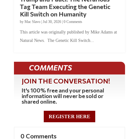
Tag Team Executing the Genetic
Kill Switch on Humanity
by
Mac Slavo
|
Jul 30, 2026
|
0 Comments
This article was originally published by Mike Adams at
Natural News. The Genetic Kill Switch...
COMMENTS
JOIN THE CONVERSATION!
It's 100% free and your personal
information will never be sold or
shared online.
REGISTER HERE
0 Comments