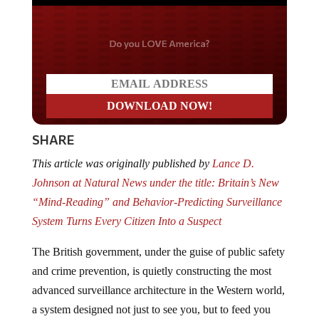
Do you LOVE America?
SHARE
This article was originally published by
Lance D.
Johnson at Natural News under the title: Britain’s New
“Mind-Reading” and Behavior-Predicting Surveillance
System Turns Every Citizen Into a Suspect
The British government, under the guise of public safety
and crime prevention, is quietly constructing the most
advanced surveillance architecture in the Western world,
a system designed not just to see you, but to feed you