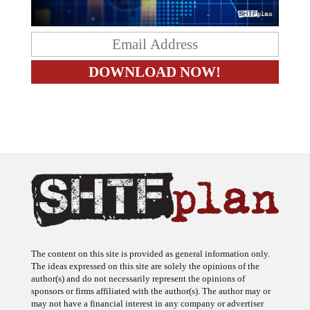
The content on this site is provided as general information only.
The ideas expressed on this site are solely the opinions of the
author(s) and do not necessarily represent the opinions of
sponsors or firms affiliated with the author(s). The author may or
may not have a financial interest in any company or advertiser