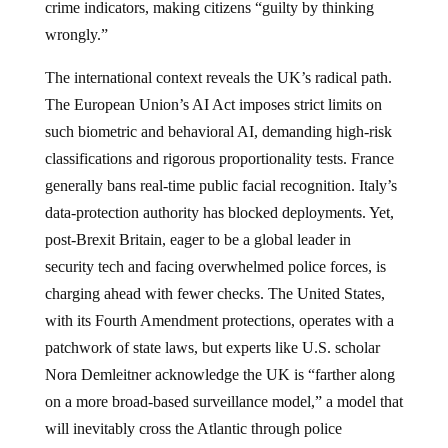
crime indicators, making citizens “guilty by thinking
wrongly.”
The international context reveals the UK’s radical path.
The European Union’s AI Act imposes strict limits on
such biometric and behavioral AI, demanding high-risk
classifications and rigorous proportionality tests. France
generally bans real-time public facial recognition. Italy’s
data-protection authority has blocked deployments. Yet,
post-Brexit Britain, eager to be a global leader in
security tech and facing overwhelmed police forces, is
charging ahead with fewer checks. The United States,
with its Fourth Amendment protections, operates with a
patchwork of state laws, but experts like U.S. scholar
Nora Demleitner acknowledge the UK is “farther along
on a more broad-based surveillance model,” a model that
will inevitably cross the Atlantic through police