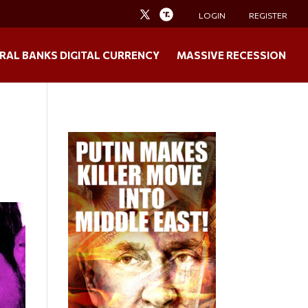
LOGIN
REGISTER
RAL BANKS DIGITAL CURRENCY
MASSIVE RECESSION