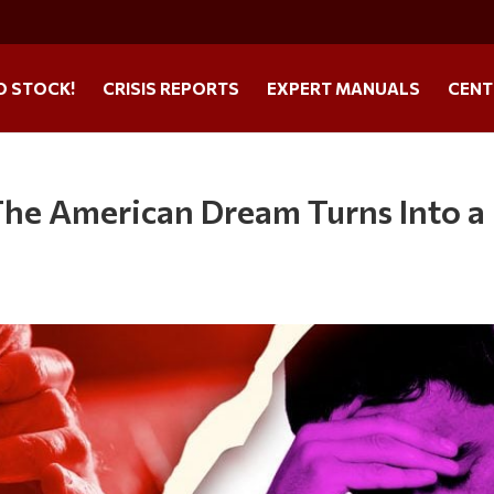
O STOCK!
CRISIS REPORTS
EXPERT MANUALS
CENT
The American Dream Turns Into a