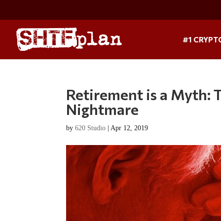
#1 CRYPT
Retirement is a Myth: 
Nightmare
by
620 Studio
|
Apr 12, 2019