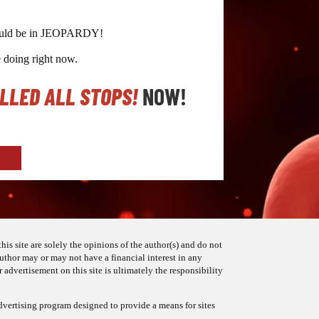
g could be in JEOPARDY!
e doing right now.
ULLED ALL STOPS!
NOW!
his site are solely the opinions of the author(s) and do not
 author may or may not have a financial interest in any
 advertisement on this site is ultimately the responsibility
dvertising program designed to provide a means for sites