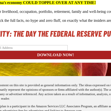
na's economy COULD TOPPLE OVER AT ANY TIME!
 livelihood, occupation, portfolio, retirement, family and well-bein
k the full facts, no hype and zero fluff, on exactly what the insiders ar
NITY: THE DAY THE FEDERAL RESERVE P
ontent on this site is provided as general information only. The ideas expressed on t
sarily represent the opinions of sponsors or firms affiliated with the author(s). The
ny or advertiser referenced. Any action taken as a result of information, analysis, or
 reader.
lan is a participant in the Amazon Services LLC Associates Program, an affiliate a
rn advertising fees by advertising and linking to Amazon.com.