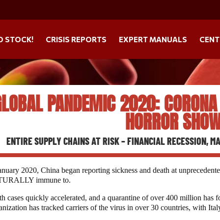
O STOCK!
CRISIS REPORTS
EXPERT MANUALS
CENT
GLOBAL PANDEMIC 2020: CORONA (
HORROR SHOW
ENTIRE SUPPLY CHAINS AT RISK – FINANCIAL RECESSION, 
anuary 2020, China began reporting sickness and death at unprecedented
URALLY immune to.
h cases quickly accelerated, and a quarantine of over 400 million has 
nization has tracked carriers of the virus in over 30 countries, with It