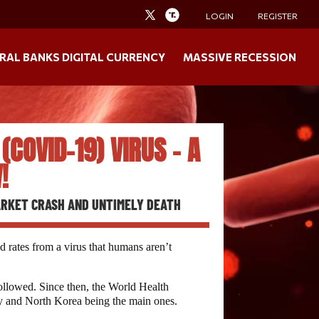
LOGIN
REGISTER
RAL BANKS DIGITAL CURRENCY
MASSIVE RECESSION
COVID-19) VIRUS – A
!
MARKET CRASH AND UNTIMELY DEATH
 rates from a virus that humans aren’t
followed. Since then, the World Health
aly and North Korea being the main ones.