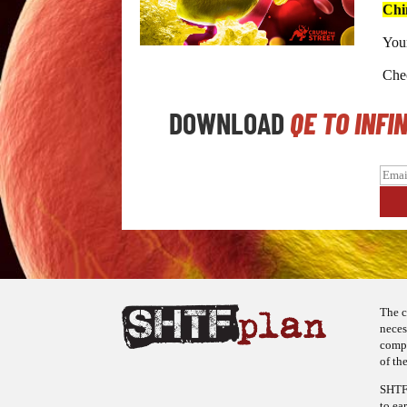
Chi
Your
Chec
DOWNLOAD
QE TO INFI
The c
neces
compa
of the
SHTFp
to ea