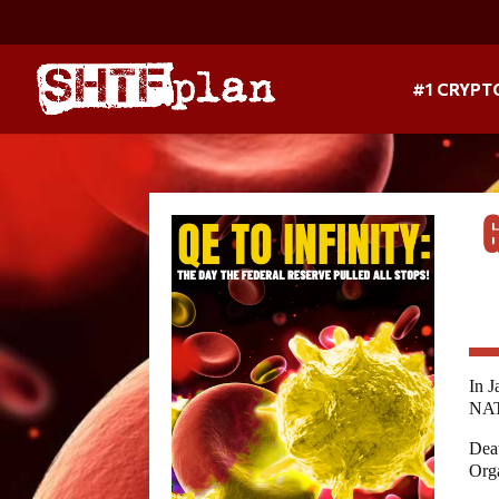
#1 CRYPT
In J
NAT
Deat
Orga