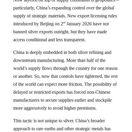
particularly, China’s expanding control over the global
supply of strategic materials. New export licensing rules
introduced by Beijing on 2
January 2026 have not
nd
banned silver exports outright, but they have made
access conditional and less transparent.
China is deeply embedded in both silver refining and
downstream manufacturing. More than half of the
world’s supply flows through the country for one reason
or another. So, now that controls have tightened, the rest
of the world can expect more friction. The possibility of
delayed or restricted exports has forced non-Chinese
manufacturers to secure supplies earlier and stockpile
more aggressively to avoid higher premiums.
This tactic is not unique to silver. China’s broader
approach to rare earths and other strategic metals has