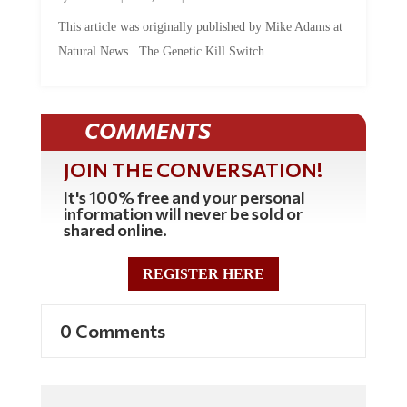
This article was originally published by Mike Adams at
Natural News. The Genetic Kill Switch...
COMMENTS
JOIN THE CONVERSATION!
It's 100% free and your personal
information will never be sold or
shared online.
REGISTER HERE
0 Comments