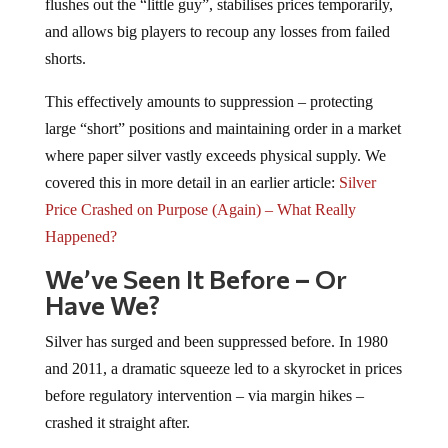
flushes out the “little guy”, stabilises prices temporarily,
and allows big players to recoup any losses from failed
shorts.
This effectively amounts to suppression – protecting
large “short” positions and maintaining order in a market
where paper silver vastly exceeds physical supply. We
covered this in more detail in an earlier article:
Silver
Price Crashed on Purpose (Again) – What Really
Happened?
We’ve Seen It Before
–
Or
Have We?
Silver has surged and been suppressed before. In 1980
and 2011, a dramatic squeeze led to a skyrocket in prices
before regulatory intervention – via margin hikes –
crashed it straight after.