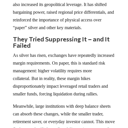
also increased its geopolitical leverage. It has shifted
bargaining power, raised regional price differentials, and
reinforced the importance of physical access over
“paper” silver and other key materials.
They Tried Suppressing It
–
and It
Failed
As silver has risen, exchanges have repeatedly increased
margin requirements. On paper, this is standard risk
management: higher volatility requires more
collateral. But in reality, these margin hikes
disproportionately impact leveraged retail traders and
smaller funds, forcing liquidation during rallies.
Meanwhile, large institutions with deep balance sheets
can absorb these changes, while the smaller trader,
retirement saver, or everyday investor cannot. This move