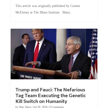
This article was originally published by Conner
McEleney at The Mises Institute. Many...
Trump and Fauci: The Nefarious
Tag Team Executing the Genetic
Kill Switch on Humanity
by
Mac Slavo
|
Jul 30, 2026
|
0 Comments