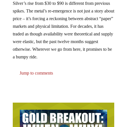
Silver’s rise from $30 to $90 is different from previous
spikes. The metal’s re-emergence is not just a story about
price – it’s forcing a reckoning between abstract “paper”
markets and physical limitation. For decades, it has
traded as though availability were theoretical and supply
were elastic, but the past twelve months suggest
otherwise. Wherever we go from here, it promises to be
a bumpy ride.
Jump to comments