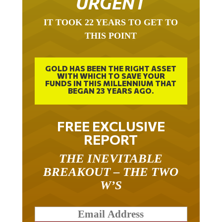
URGENT
IT TOOK 22 YEARS TO GET TO
THIS POINT
GOLD HAS BEEN THE RIGHT ASSET
WITH WHICH TO SAVE YOUR
FUNDS IN THIS MILLENNIUM THAT
BEGAN 23 YEARS AGO.
FREE EXCLUSIVE
REPORT
THE INEVITABLE
BREAKOUT – THE TWO
W’S