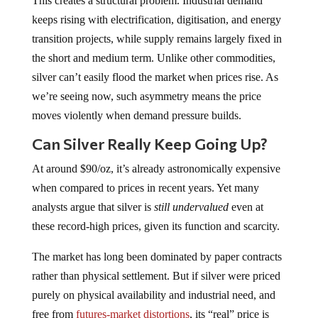
This creates a structural problem. Industrial demand
keeps rising with electrification, digitisation, and energy
transition projects, while supply remains largely fixed in
the short and medium term. Unlike other commodities,
silver can’t easily flood the market when prices rise. As
we’re seeing now, such asymmetry means the price
moves violently when demand pressure builds.
Can Silver Really Keep Going Up?
At around $90/oz, it’s already astronomically expensive
when compared to prices in recent years. Yet many
analysts argue that silver is
still
undervalued
even at
these record-high prices, given its function and scarcity.
The market has long been dominated by paper contracts
rather than physical settlement. But if silver were priced
purely on physical availability and industrial need, and
free from
futures-market distortions
, its “real” price is