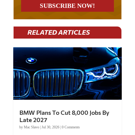
RELATED ARTICLES
BMW Plans To Cut 8,000 Jobs By
Late 2027
by
Mac Slavo
|
Jul 30, 2026
|
0 Comments