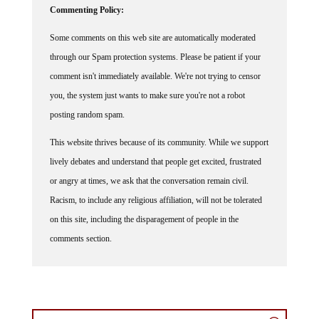
Commenting Policy:
Some comments on this web site are automatically moderated
through our Spam protection systems. Please be patient if your
comment isn't immediately available. We're not trying to censor
you, the system just wants to make sure you're not a robot
posting random spam.
This website thrives because of its community. While we support
lively debates and understand that people get excited, frustrated
or angry at times, we ask that the conversation remain civil.
Racism, to include any religious affiliation, will not be tolerated
on this site, including the disparagement of people in the
comments section.