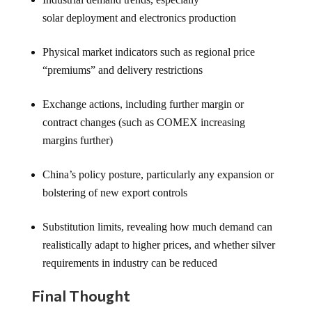
solar deployment and electronics production
Physical market indicators such as regional price
“premiums” and delivery restrictions
Exchange actions, including further margin or
contract changes (such as COMEX increasing
margins further)
China’s policy posture, particularly any expansion or
bolstering of new export controls
Substitution limits, revealing how much demand can
realistically adapt to higher prices, and whether silver
requirements in industry can be reduced
Final Thought