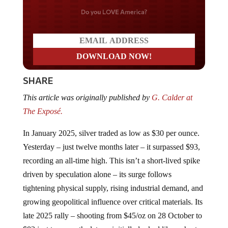
Do you LOVE America?
SHARE
This article was originally published by
G. Calder at
The Exposé.
In January 2025, silver traded as low as $30 per ounce.
Yesterday – just twelve months later – it surpassed $93,
recording an all-time high. This isn’t a short-lived spike
driven by speculation alone – its surge follows
tightening physical supply, rising industrial demand, and
growing geopolitical influence over critical materials. Its
late 2025 rally – shooting from $45/oz on 28 October to