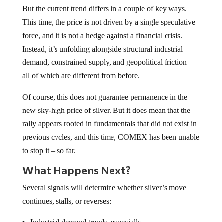
But the current trend differs in a couple of key ways.
This time, the price is not driven by a single speculative
force, and it is not a hedge against a financial crisis.
Instead, it’s unfolding alongside structural industrial
demand, constrained supply, and geopolitical friction –
all of which are different from before.
Of course, this does not guarantee permanence in the
new sky-high price of silver. But it does mean that the
rally appears rooted in fundamentals that did not exist in
previous cycles, and this time, COMEX has been unable
to stop it – so far.
What Happens Next?
Several signals will determine whether silver’s move
continues, stalls, or reverses:
Industrial demand trends, especially