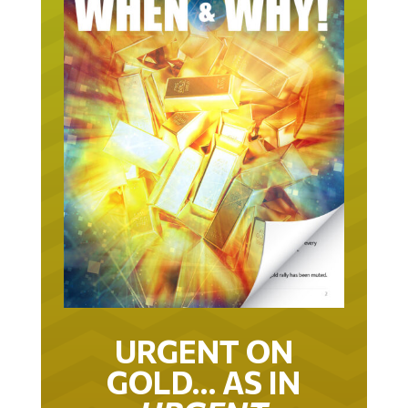
URGENT ON
GOLD… AS IN