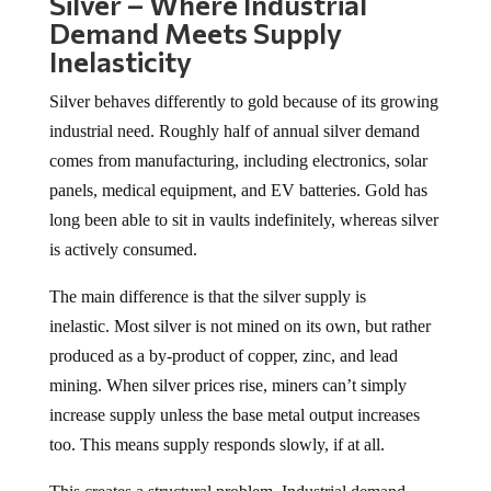
Silver – Where Industrial
Demand Meets Supply
Inelasticity
Silver behaves differently to gold because of its growing
industrial need. Roughly half of annual silver demand
comes from manufacturing, including electronics, solar
panels, medical equipment, and EV batteries. Gold has
long been able to sit in vaults indefinitely, whereas silver
is actively consumed.
The main difference is that the silver supply is
inelastic. Most silver is not mined on its own, but rather
produced as a by-product of copper, zinc, and lead
mining. When silver prices rise, miners can’t simply
increase supply unless the base metal output increases
too. This means supply responds slowly, if at all.