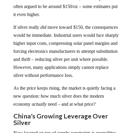
often argued to be around $150/oz – some estimates put
it even higher.
If silver really
did
move toward $150, the consequences
would be immediate. Industrial users would face sharply
higher input costs, compressing solar panel margins and
forcing electronics manufacturers to attempt substitution
and thrift – reducing silver per unit where possible.
However, many applications simply cannot replace
silver without performance loss.
As the price keeps rising, the market is quietly facing a
new question: how much silver does the modern
economy
actually
need – and at what price?
China’s Growing Leverage Over
Silver
Now layered on top of supply constraints is geopolitics –