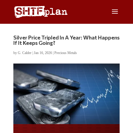
Silver Price Tripled In A Year: What Happens
If It Keeps Going?
by
G. Calder
|
Jan 16, 2026
|
Precious Metals