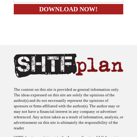
The content on this site is provided as general information only.
The ideas expressed on this site are solely the opinions of the
author(s) and do not necessarily represent the opinions of
sponsors or firms affiliated with the author(s). The author may or
may not have a financial interest in any company or advertiser
referenced. Any action taken as a result of information, analysis, or
advertisement on this site is ultimately the responsibility of the
reader.