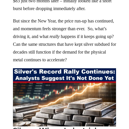
$83 just two months later – initially looked like a short
burst before dropping immediately after.
But since the New Year, the price run-up has continued,
and momentum feels stronger than ever. So, what’s
driving it, and what
really
happens if it keeps going up?
Can the same structures that have kept silver subdued for
decades still function if the demand for the physical
metal continues to accelerate?