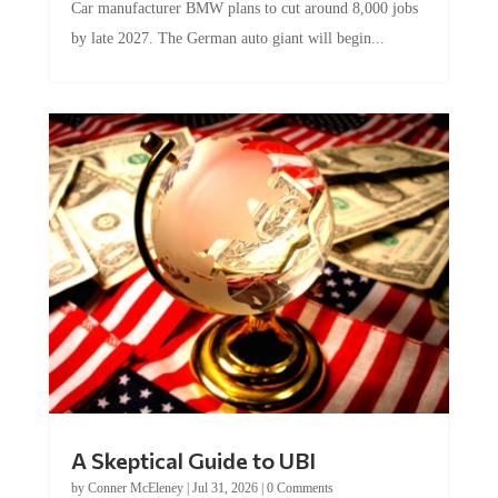
Car manufacturer BMW plans to cut around 8,000 jobs
by late 2027. The German auto giant will begin...
A Skeptical Guide to UBI
by
Conner McEleney
|
Jul 31, 2026
|
0 Comments