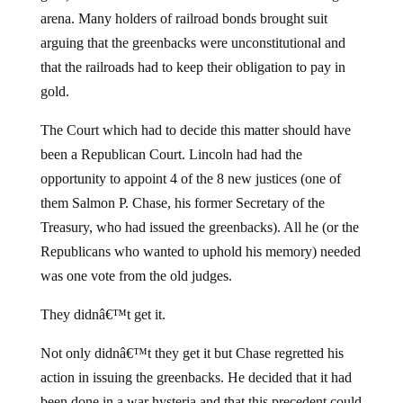
arena. Many holders of railroad bonds brought suit
arguing that the greenbacks were unconstitutional and
that the railroads had to keep their obligation to pay in
gold.
The Court which had to decide this matter should have
been a Republican Court. Lincoln had had the
opportunity to appoint 4 of the 8 new justices (one of
them Salmon P. Chase, his former Secretary of the
Treasury, who had issued the greenbacks). All he (or the
Republicans who wanted to uphold his memory) needed
was one vote from the old judges.
They didnâ€™t get it.
Not only didnâ€™t they get it but Chase regretted his
action in issuing the greenbacks. He decided that it had
been done in a war hysteria and that this precedent could