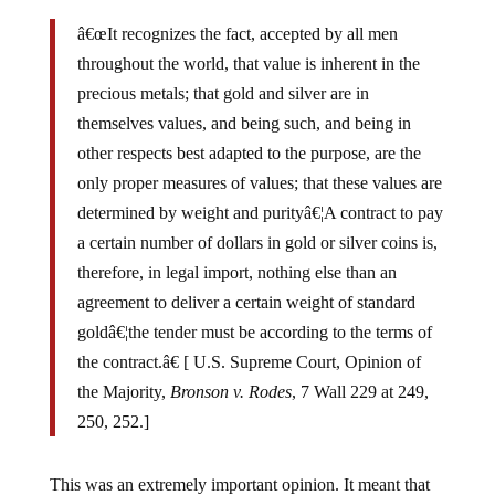
â€œIt recognizes the fact, accepted by all men
throughout the world, that value is inherent in the
precious metals; that gold and silver are in
themselves values, and being such, and being in
other respects best adapted to the purpose, are the
only proper measures of values; that these values are
determined by weight and purityâ€¦A contract to pay
a certain number of dollars in gold or silver coins is,
therefore, in legal import, nothing else than an
agreement to deliver a certain weight of standard
goldâ€¦the tender must be according to the terms of
the contract.â€ [ U.S. Supreme Court, Opinion of
the Majority,
Bronson v. Rodes
, 7 Wall 229 at 249,
250, 252.]
This was an extremely important opinion. It meant that