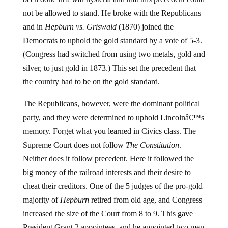
not be allowed to stand. He broke with the Republicans
and in
Hepburn vs. Griswald
(1870) joined the
Democrats to uphold the gold standard by a vote of 5-3.
(Congress had switched from using two metals, gold and
silver, to just gold in 1873.) This set the precedent that
the country had to be on the gold standard.
The Republicans, however, were the dominant political
party, and they were determined to uphold Lincolnâ€™s
memory. Forget what you learned in Civics class. The
Supreme Court does not follow
The Constitution
.
Neither does it follow precedent. Here it followed the
big money of the railroad interests and their desire to
cheat their creditors. One of the 5 judges of the pro-gold
majority of
Hepburn
retired from old age, and Congress
increased the size of the Court from 8 to 9. This gave
President Grant 2 appointees, and he appointed two men