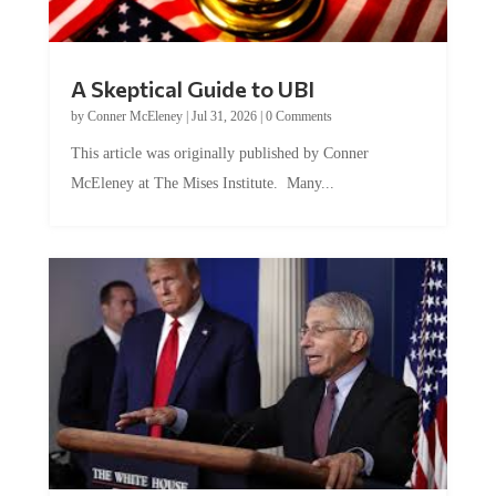
A Skeptical Guide to UBI
by
Conner McEleney
|
Jul 31, 2026
|
0 Comments
This article was originally published by Conner
McEleney at The Mises Institute. Many...