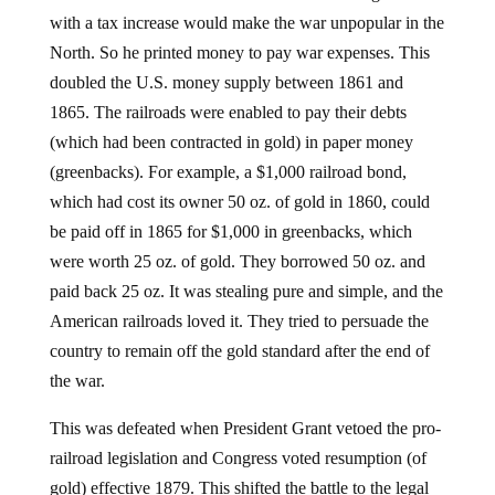
with a tax increase would make the war unpopular in the
North. So he printed money to pay war expenses. This
doubled the U.S. money supply between 1861 and
1865. The railroads were enabled to pay their debts
(which had been contracted in gold) in paper money
(greenbacks). For example, a $1,000 railroad bond,
which had cost its owner 50 oz. of gold in 1860, could
be paid off in 1865 for $1,000 in greenbacks, which
were worth 25 oz. of gold. They borrowed 50 oz. and
paid back 25 oz. It was stealing pure and simple, and the
American railroads loved it. They tried to persuade the
country to remain off the gold standard after the end of
the war.
This was defeated when President Grant vetoed the pro-
railroad legislation and Congress voted resumption (of
gold) effective 1879. This shifted the battle to the legal