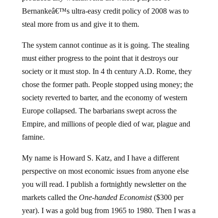
Bernankeâ€™s ultra-easy credit policy of 2008 was to
steal more from us and give it to them.
The system cannot continue as it is going. The stealing
must either progress to the point that it destroys our
society or it must stop. In 4 th century A.D. Rome, they
chose the former path. People stopped using money; the
society reverted to barter, and the economy of western
Europe collapsed. The barbarians swept across the
Empire, and millions of people died of war, plague and
famine.
My name is Howard S. Katz, and I have a different
perspective on most economic issues from anyone else
you will read. I publish a fortnightly newsletter on the
markets called the
One-handed Economist
($300 per
year). I was a gold bug from 1965 to 1980. Then I was a