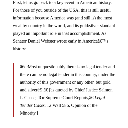
First, let us go back to a key event in American history.
For those of you outside of the USA, this is still useful
information because America was (and still is) the most
wealthy country in the world, and its gold/silver standard
played an important role in that accomplishment. As
Senator Daniel Webster wrote early in Americaâ€™s
history:
â€œMost unquestionably there is no legal tender and
there can be no legal tender in this country, under the
authority of this government or any other, but gold
and silverâ€¦.â€ [as quoted by Chief Justice Salmon
P. Chase, â€œSupreme Court Reports,â€
Legal
Tender Cases
, 12 Wall 586, Opinion of the
Minority.]