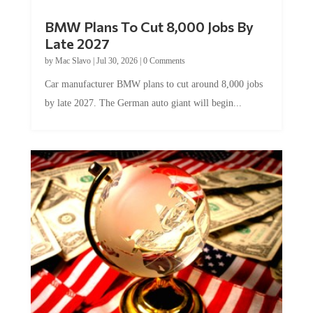
BMW Plans To Cut 8,000 Jobs By
Late 2027
by
Mac Slavo
|
Jul 30, 2026
|
0 Comments
Car manufacturer BMW plans to cut around 8,000 jobs
by late 2027. The German auto giant will begin...