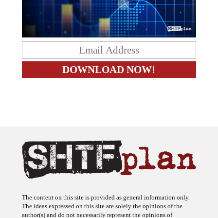
The content on this site is provided as general information only.
The ideas expressed on this site are solely the opinions of the
author(s) and do not necessarily represent the opinions of