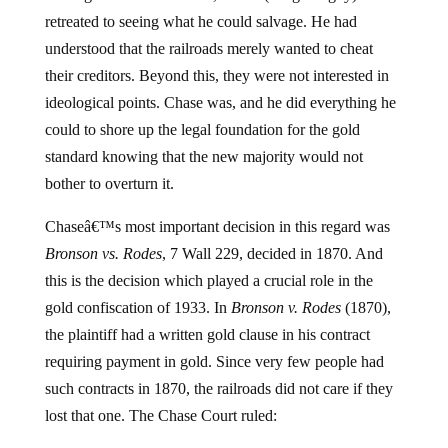
retreated to seeing what he could salvage. He had
understood that the railroads merely wanted to cheat
their creditors. Beyond this, they were not interested in
ideological points. Chase was, and he did everything he
could to shore up the legal foundation for the gold
standard knowing that the new majority would not
bother to overturn it.
Chaseâ€™s most important decision in this regard was
Bronson vs. Rodes
, 7 Wall 229, decided in 1870. And
this is the decision which played a crucial role in the
gold confiscation of 1933. In
Bronson v. Rodes
(1870),
the plaintiff had a written gold clause in his contract
requiring payment in gold. Since very few people had
such contracts in 1870, the railroads did not care if they
lost that one. The Chase Court ruled: