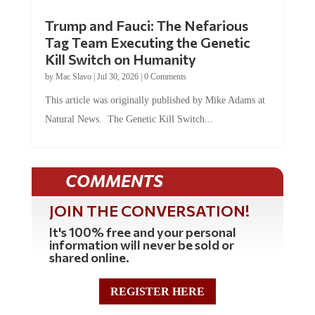
Trump and Fauci: The Nefarious
Tag Team Executing the Genetic
Kill Switch on Humanity
by
Mac Slavo
|
Jul 30, 2026
|
0 Comments
This article was originally published by Mike Adams at
Natural News. The Genetic Kill Switch...
COMMENTS
JOIN THE CONVERSATION!
It's 100% free and your personal
information will never be sold or
shared online.
REGISTER HERE