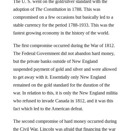
The U. S. went on the gold/silver standard with the
adoption of
The Constitution
in 1788. This was
compromised on a few occasions but basically led to a
stable currency for the period 1788-1933. This was the
fastest growing economy in the history of the world.
The first compromise occurred during the War of 1812.
The Federal Government did not abandon hard money,
but the private banks outside of New England
suspended payment of gold and silver and were allowed
to get away with it. Essentially only New England
remained on the gold standard for the duration of the
war. In relation to this, it is only the New England militia
who refused to invade Canada in 1812, and it was this
fact which led to the American defeat.
The second compromise of hard money occurred during
the Civil War. Lincoln was afraid that financing the war