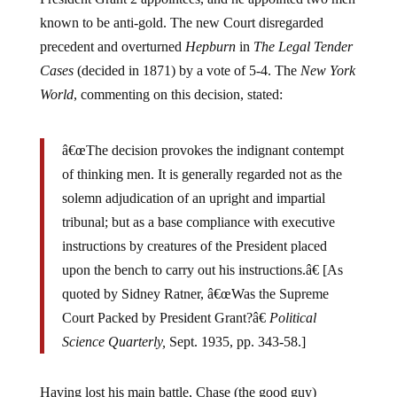
known to be anti-gold. The new Court disregarded
precedent and overturned
Hepburn
in
The Legal Tender
Cases
(decided in 1871) by a vote of 5-4. The
New York
World
, commenting on this decision, stated:
â€œThe decision provokes the indignant contempt
of thinking men. It is generally regarded not as the
solemn adjudication of an upright and impartial
tribunal; but as a base compliance with executive
instructions by creatures of the President placed
upon the bench to carry out his instructions.â€ [As
quoted by Sidney Ratner, â€œWas the Supreme
Court Packed by President Grant?â€
Political
Science Quarterly,
Sept. 1935, pp. 343-58.]
Having lost his main battle, Chase (the good guy)