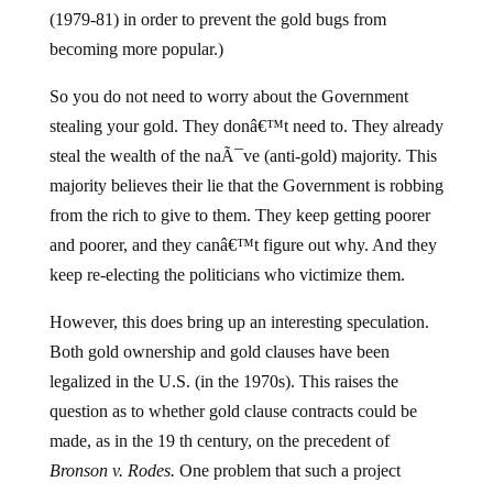
(1979-81) in order to prevent the gold bugs from
becoming more popular.)
So you do not need to worry about the Government
stealing your gold. They donâ€™t need to. They already
steal the wealth of the naÃ¯ve (anti-gold) majority. This
majority believes their lie that the Government is robbing
from the rich to give to them. They keep getting poorer
and poorer, and they canâ€™t figure out why. And they
keep re-electing the politicians who victimize them.
However, this does bring up an interesting speculation.
Both gold ownership and gold clauses have been
legalized in the U.S. (in the 1970s). This raises the
question as to whether gold clause contracts could be
made, as in the 19 th century, on the precedent of
Bronson v. Rodes.
One problem that such a project