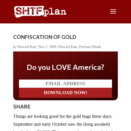
CONFISCATION OF GOLD
by
Howard Katz
|
Nov 2, 2009
|
Howard Katz
,
Precious Metals
Do you LOVE America?
SHARE
Things are looking good for the gold bugs these days.
September and early October saw the (long awaited)