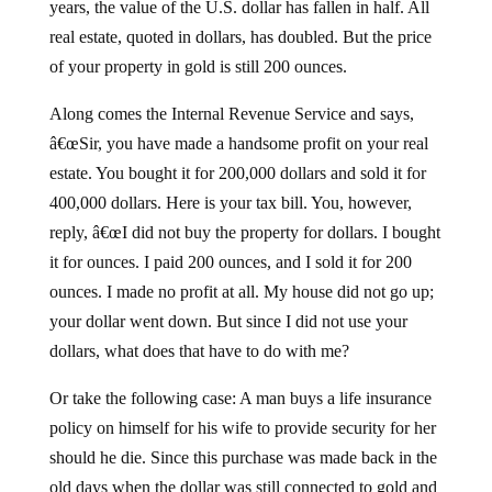
years, the value of the U.S. dollar has fallen in half. All
real estate, quoted in dollars, has doubled. But the price
of your property in gold is still 200 ounces.
Along comes the Internal Revenue Service and says,
â€œSir, you have made a handsome profit on your real
estate. You bought it for 200,000 dollars and sold it for
400,000 dollars. Here is your tax bill. You, however,
reply, â€œI did not buy the property for dollars. I bought
it for ounces. I paid 200 ounces, and I sold it for 200
ounces. I made no profit at all. My house did not go up;
your dollar went down. But since I did not use your
dollars, what does that have to do with me?
Or take the following case: A man buys a life insurance
policy on himself for his wife to provide security for her
should he die. Since this purchase was made back in the
old days when the dollar was still connected to gold and