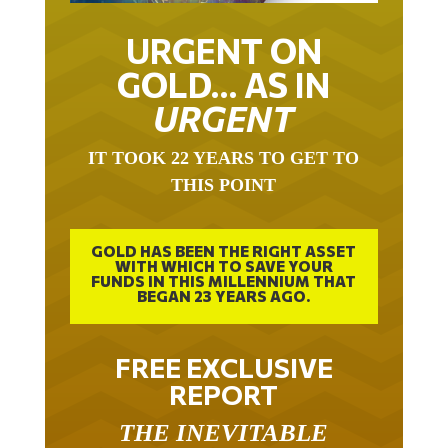
URGENT ON
GOLD… AS IN
URGENT
IT TOOK 22 YEARS TO GET TO
THIS POINT
GOLD HAS BEEN THE RIGHT ASSET
WITH WHICH TO SAVE YOUR
FUNDS IN THIS MILLENNIUM THAT
BEGAN 23 YEARS AGO.
FREE EXCLUSIVE
REPORT
THE INEVITABLE