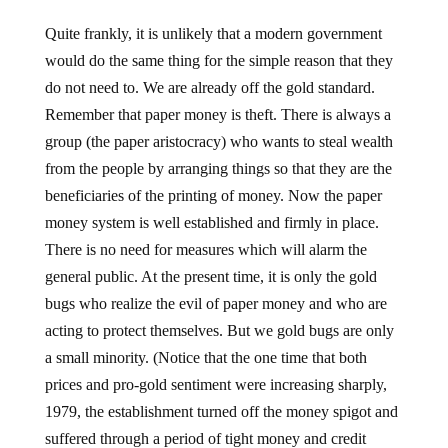
Quite frankly, it is unlikely that a modern government
would do the same thing for the simple reason that they
do not need to. We are already off the gold standard.
Remember that paper money is theft. There is always a
group (the paper aristocracy) who wants to steal wealth
from the people by arranging things so that they are the
beneficiaries of the printing of money. Now the paper
money system is well established and firmly in place.
There is no need for measures which will alarm the
general public. At the present time, it is only the gold
bugs who realize the evil of paper money and who are
acting to protect themselves. But we gold bugs are only
a small minority. (Notice that the one time that both
prices and pro-gold sentiment were increasing sharply,
1979, the establishment turned off the money spigot and
suffered through a period of tight money and credit