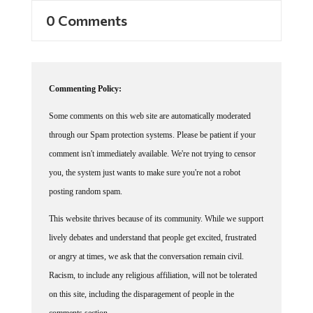
0 Comments
Commenting Policy:
Some comments on this web site are automatically moderated
through our Spam protection systems. Please be patient if your
comment isn't immediately available. We're not trying to censor
you, the system just wants to make sure you're not a robot
posting random spam.
This website thrives because of its community. While we support
lively debates and understand that people get excited, frustrated
or angry at times, we ask that the conversation remain civil.
Racism, to include any religious affiliation, will not be tolerated
on this site, including the disparagement of people in the
comments section.