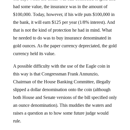
had some value, the insurance was in the amount of
$100,000. Today, however, if his wife puts $100,000 in
the bank, it will earn $125 per year (1/8% interest). And
that is not the kind of protection he had in mind. What
he needed to do was to buy insurance denominated in
gold ounces. As the paper currency depreciated, the gold
currency held its value.
A possible difficulty with the use of the Eagle coin in
this way is that Congressman Frank Annunzio,
Chairman of the House Banking Committee, illegally
slipped a dollar denomination onto the coin (although
both House and Senate versions of the bill specified only
an ounce denomination). This muddies the waters and
raises a question as to how some future judge would
rule.