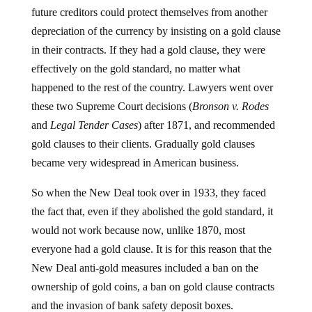
future creditors could protect themselves from another
depreciation of the currency by insisting on a gold clause
in their contracts. If they had a gold clause, they were
effectively on the gold standard, no matter what
happened to the rest of the country. Lawyers went over
these two Supreme Court decisions (
Bronson v. Rodes
and
Legal Tender Cases
) after 1871, and recommended
gold clauses to their clients. Gradually gold clauses
became very widespread in American business.
So when the New Deal took over in 1933, they faced
the fact that, even if they abolished the gold standard, it
would not work because now, unlike 1870, most
everyone had a gold clause. It is for this reason that the
New Deal anti-gold measures included a ban on the
ownership of gold coins, a ban on gold clause contracts
and the invasion of bank safety deposit boxes.