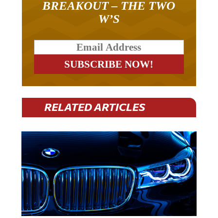
BREAKOUT – THE TWO
W’S
RELATED ARTICLES