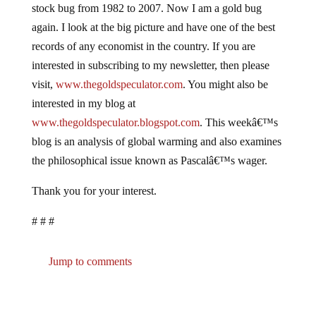
stock bug from 1982 to 2007. Now I am a gold bug
again. I look at the big picture and have one of the best
records of any economist in the country. If you are
interested in subscribing to my newsletter, then please
visit,
www.thegoldspeculator.com
. You might also be
interested in my blog at
www.thegoldspeculator.blogspot.com
. This weekâ€™s
blog is an analysis of global warming and also examines
the philosophical issue known as Pascalâ€™s wager.
Thank you for your interest.
# # #
Jump to comments