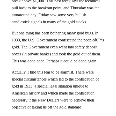
break above $1,000. This past week saw the technical
pull back to the breakout point, and Thursday was the
turnaround day. Friday saw some very bullish
candlestick signals in many of the gold stocks.
But one thing has been bothering many gold bugs. In
1933, the U.S. Government confiscated the peopleâ€™s
gold. The Government even went into safety deposit
boxes (in private banks) and took the gold out of them.
This was done once. Perhaps it could be done again.
Actually, I find this fear to be alarmist. There were
special circumstances which led to the confiscation of
gold in 1933, a special legal situation unique to
American history and which made the confiscation
necessary if the New Dealers were to achieve their
objective of taking us off the gold standard.