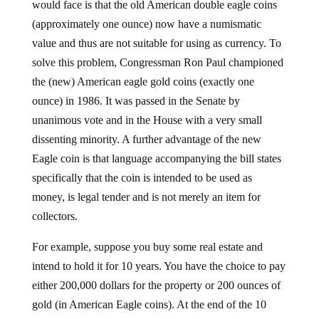
would face is that the old American double eagle coins
(approximately one ounce) now have a numismatic
value and thus are not suitable for using as currency. To
solve this problem, Congressman Ron Paul championed
the (new) American eagle gold coins (exactly one
ounce) in 1986. It was passed in the Senate by
unanimous vote and in the House with a very small
dissenting minority. A further advantage of the new
Eagle coin is that language accompanying the bill states
specifically that the coin is intended to be used as
money, is legal tender and is not merely an item for
collectors.
For example, suppose you buy some real estate and
intend to hold it for 10 years. You have the choice to pay
either 200,000 dollars for the property or 200 ounces of
gold (in American Eagle coins). At the end of the 10