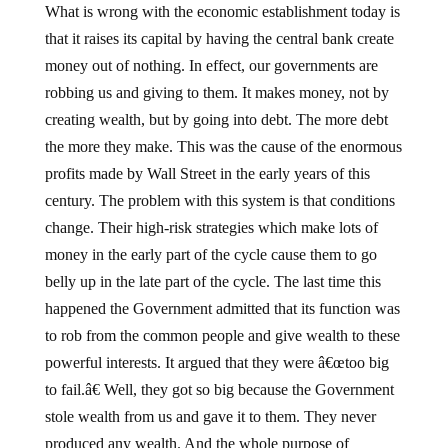
What is wrong with the economic establishment today is
that it raises its capital by having the central bank create
money out of nothing. In effect, our governments are
robbing us and giving to them. It makes money, not by
creating wealth, but by going into debt. The more debt
the more they make. This was the cause of the enormous
profits made by Wall Street in the early years of this
century. The problem with this system is that conditions
change. Their high-risk strategies which make lots of
money in the early part of the cycle cause them to go
belly up in the late part of the cycle. The last time this
happened the Government admitted that its function was
to rob from the common people and give wealth to these
powerful interests. It argued that they were â€œtoo big
to fail.â€ Well, they got so big because the Government
stole wealth from us and gave it to them. They never
produced any wealth. And the whole purpose of