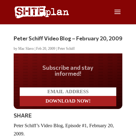
Peter Schiff Video Blog – February 20, 2009
by
Mac Slavo
|
Feb 20, 2009
|
Peter Schiff
Do you LOVE America?
SHARE
Peter Schiff’s Video Blog, Episode #1, February 20,
2009.