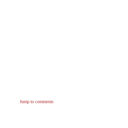
Jump to comments