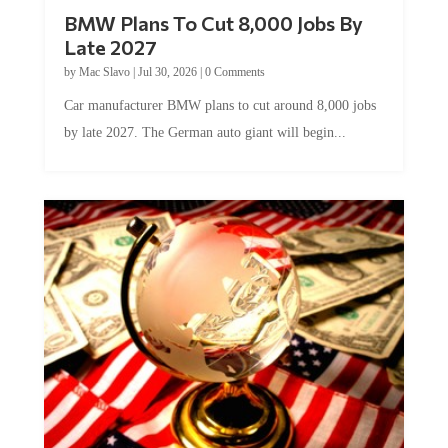
BMW Plans To Cut 8,000 Jobs By
Late 2027
by
Mac Slavo
|
Jul 30, 2026
|
0 Comments
Car manufacturer BMW plans to cut around 8,000 jobs
by late 2027. The German auto giant will begin...