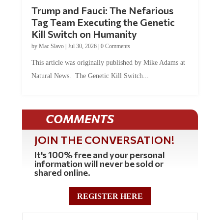
Trump and Fauci: The Nefarious
Tag Team Executing the Genetic
Kill Switch on Humanity
by
Mac Slavo
|
Jul 30, 2026
|
0 Comments
This article was originally published by Mike Adams at
Natural News. The Genetic Kill Switch...
COMMENTS
JOIN THE CONVERSATION!
It's 100% free and your personal
information will never be sold or
shared online.
REGISTER HERE
0 Comments