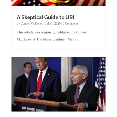
A Skeptical Guide to UBI
by
Conner McEleney
|
Jul 31, 2026
|
0 Comments
This article was originally published by Conner
McEleney at The Mises Institute. Many...