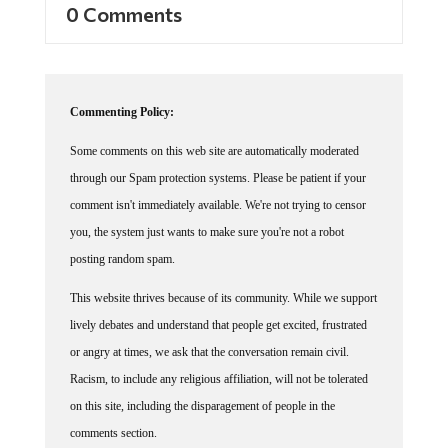
Commenting Policy:
Some comments on this web site are automatically moderated
through our Spam protection systems. Please be patient if your
comment isn't immediately available. We're not trying to censor
you, the system just wants to make sure you're not a robot
posting random spam.
This website thrives because of its community. While we support
lively debates and understand that people get excited, frustrated
or angry at times, we ask that the conversation remain civil.
Racism, to include any religious affiliation, will not be tolerated
on this site, including the disparagement of people in the
comments section.