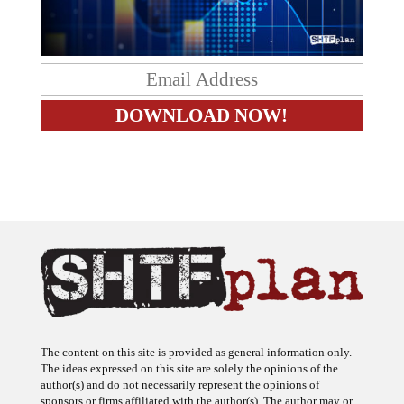
The content on this site is provided as general information only.
The ideas expressed on this site are solely the opinions of the
author(s) and do not necessarily represent the opinions of
sponsors or firms affiliated with the author(s). The author may or
may not have a financial interest in any company or advertiser