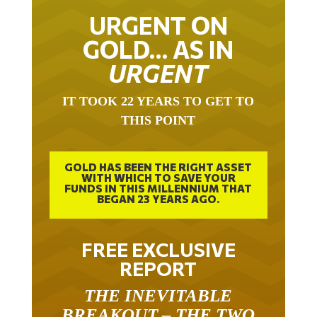
URGENT ON
GOLD… AS IN
URGENT
IT TOOK 22 YEARS TO GET TO
THIS POINT
GOLD HAS BEEN THE RIGHT ASSET
WITH WHICH TO SAVE YOUR
FUNDS IN THIS MILLENNIUM THAT
BEGAN 23 YEARS AGO.
FREE EXCLUSIVE
REPORT
THE INEVITABLE
BREAKOUT – THE TWO