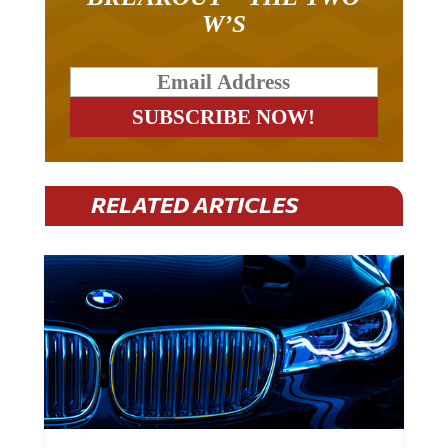
W’S
RELATED ARTICLES