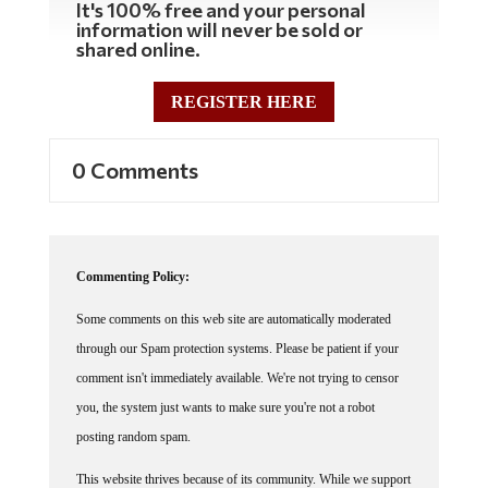
information will never be sold or
shared online.
REGISTER HERE
0 Comments
Commenting Policy:
Some comments on this web site are automatically moderated
through our Spam protection systems. Please be patient if your
comment isn't immediately available. We're not trying to censor
you, the system just wants to make sure you're not a robot
posting random spam.
This website thrives because of its community. While we support