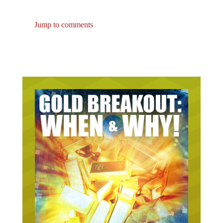
Jump to comments