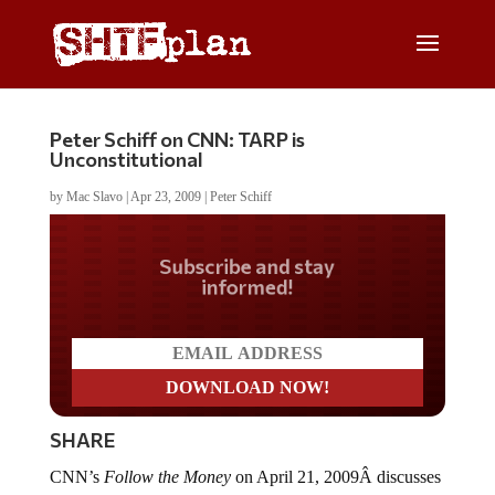
Peter Schiff on CNN: TARP is
Unconstitutional
by
Mac Slavo
|
Apr 23, 2009
|
Peter Schiff
Do you LOVE America?
SHARE
CNN’s
Follow the Money
on April 21, 2009Â discusses
TARP accountability, corruption and fraud. Includes