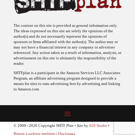
The content on this site is provided as general information only.
The ideas expressed on this site are solely the opinions of the
author(s) and do not necessarily represent the opinions of
sponsors or firms affiliated with the author(s). The author may or
may not have a financial interest in any company or advertiser
referenced. Any action taken as a result of information, analysis, or
advertisement on this site is ultimately the responsibility of the
reader.
SHTFplan is a participant in the Amazon Services LLC Associates
Program, an affiliate advertising program designed to provide a
means for sites to earn advertising fees by advertising and linking
to Amazon.com.
© 2009 - 2026 Copyright SHTF Plan • Site by
620 Studio
•
Report a website problem
|
Disclaimer