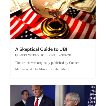
A Skeptical Guide to UBI
by
Conner McEleney
|
Jul 31, 2026
|
0 Comments
This article was originally published by Conner
McEleney at The Mises Institute. Many...