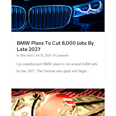
BMW Plans To Cut 8,000 Jobs By
Late 2027
by
Mac Slavo
|
Jul 30, 2026
|
0 Comments
Car manufacturer BMW plans to cut around 8,000 jobs
by late 2027. The German auto giant will begin...