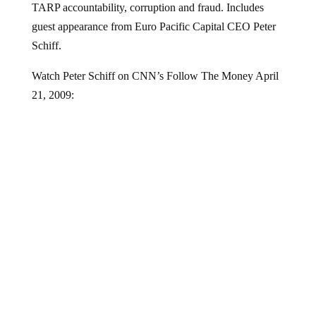
guest appearance from Euro Pacific Capital CEO Peter
Schiff.
Watch Peter Schiff on CNN’s Follow The Money April
21, 2009: