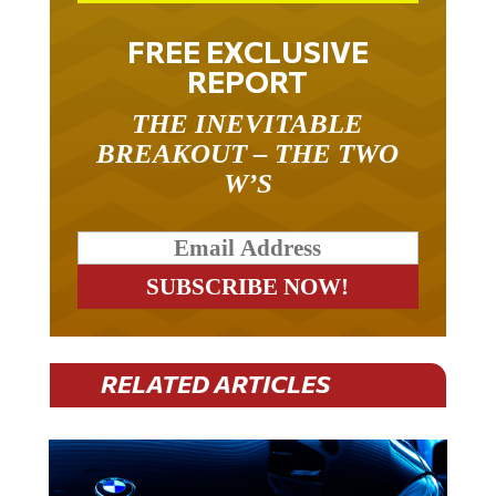
FREE EXCLUSIVE
REPORT
THE INEVITABLE
BREAKOUT – THE TWO
W’S
RELATED ARTICLES