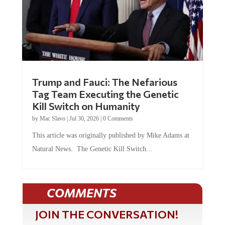
Trump and Fauci: The Nefarious
Tag Team Executing the Genetic
Kill Switch on Humanity
by
Mac Slavo
|
Jul 30, 2026
|
0 Comments
This article was originally published by Mike Adams at
Natural News. The Genetic Kill Switch...
COMMENTS
JOIN THE CONVERSATION!
It's 100% free and your personal