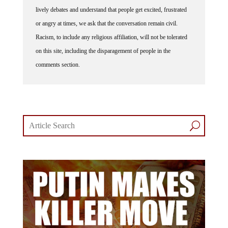
lively debates and understand that people get excited, frustrated
or angry at times, we ask that the conversation remain civil.
Racism, to include any religious affiliation, will not be tolerated
on this site, including the disparagement of people in the
comments section.