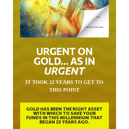
URGENT ON
GOLD… AS IN
URGENT
IT TOOK 22 YEARS TO GET TO
THIS POINT
GOLD HAS BEEN THE RIGHT ASSET
WITH WHICH TO SAVE YOUR
FUNDS IN THIS MILLENNIUM THAT
BEGAN 23 YEARS AGO.