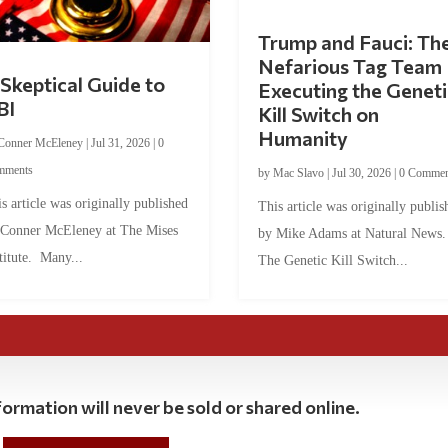
Trump and Fauci: Th
Nefarious Tag Team
Skeptical Guide to
Executing the Geneti
BI
Kill Switch on
Humanity
Conner McEleney
|
Jul 31, 2026
|
0
mments
by
Mac Slavo
|
Jul 30, 2026
|
0 Commen
s article was originally published
This article was originally publis
 Conner McEleney at The Mises
by Mike Adams at Natural News
titute. Many...
The Genetic Kill Switch...
ormation will never be sold or shared online.