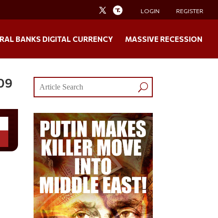
LOGIN
REGISTER
RAL BANKS DIGITAL CURRENCY
MASSIVE RECESSION
009