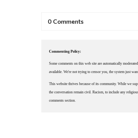
0 Comments
Commenting Policy:
Some comments on this web site are automatically moderated 
available. We're not trying to censor you, the system just wa
This website thrives because of its community. While we suppo
the conversation remain civil. Racism, to include any religious 
comments section.