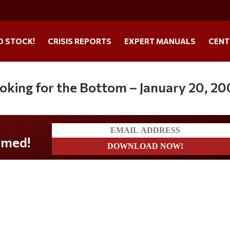
O STOCK!
CRISIS REPORTS
EXPERT MANUALS
CENT
ooking for the Bottom – January 20, 2