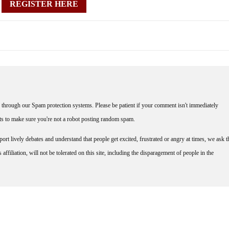
REGISTER HERE
through our Spam protection systems. Please be patient if your comment isn't immediately
nts to make sure you're not a robot posting random spam.
rt lively debates and understand that people get excited, frustrated or angry at times, we ask t
affiliation, will not be tolerated on this site, including the disparagement of people in the