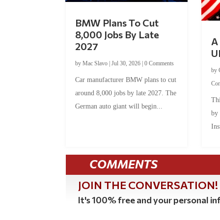
BMW Plans To Cut
8,000 Jobs By Late
A 
2027
U
by
Mac Slavo
|
Jul 30, 2026
|
0 Comments
by
Car manufacturer BMW plans to cut
Co
around 8,000 jobs by late 2027. The
Thi
German auto giant will begin...
by
Ins
COMMENTS
JOIN THE CONVERSATION!
It's 100% free and your personal inf