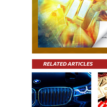
RELATED ARTICLES