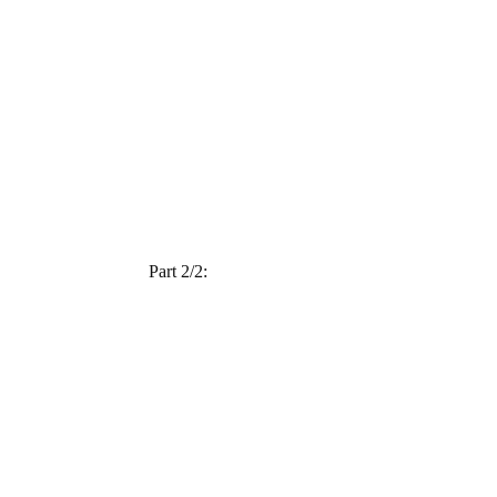
Part 2/2: