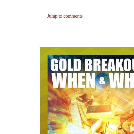
Jump to comments