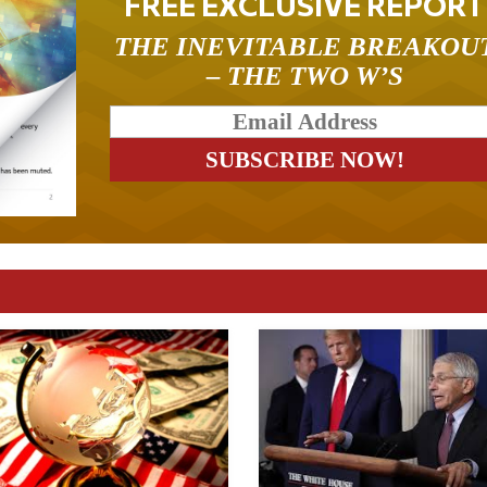
FREE EXCLUSIVE REPORT
THE INEVITABLE BREAKOU
– THE TWO W’S