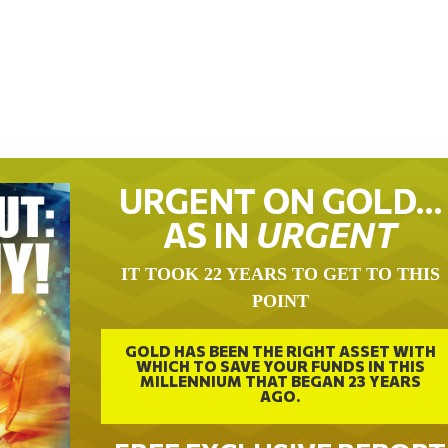
URGENT ON GOLD…
AS IN
URGENT
IT TOOK 22 YEARS TO GET TO THIS
POINT
GOLD HAS BEEN THE RIGHT ASSET WITH
WHICH TO SAVE YOUR FUNDS IN THIS
MILLENNIUM THAT BEGAN 23 YEARS
AGO.