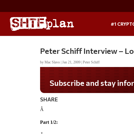
#1 CRYPT
Peter Schiff Interview – L
by
Mac Slavo
|
Jan 21, 2009
|
Peter Schiff
Subscribe and stay informed!
SHARE
Â
Part 1/2: