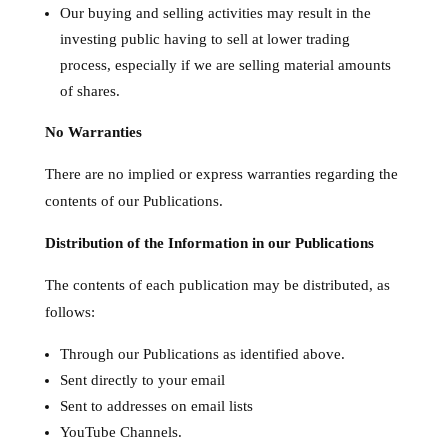
Our buying and selling activities may result in the
investing public having to sell at lower trading
process, especially if we are selling material amounts
of shares.
No Warranties
There are no implied or express warranties regarding the
contents of our Publications.
Distribution of the Information in our Publications
The contents of each publication may be distributed, as
follows:
Through our Publications as identified above.
Sent directly to your email
Sent to addresses on email lists
YouTube Channels.