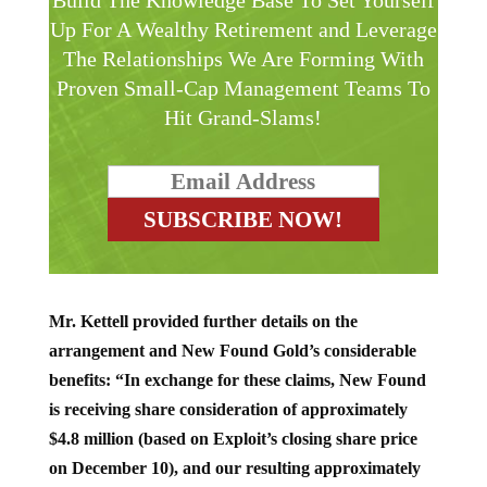
Build The Knowledge Base To Set Yourself
Up For A Wealthy Retirement and Leverage
The Relationships We Are Forming With
Proven Small-Cap Management Teams To
Hit Grand-Slams!
Mr. Kettell provided further details on the
arrangement and New Found Gold’s considerable
benefits: “In exchange for these claims, New Found
is receiving share consideration of approximately
$4.8 million (based on Exploit’s closing share price
on December 10), and our resulting approximately