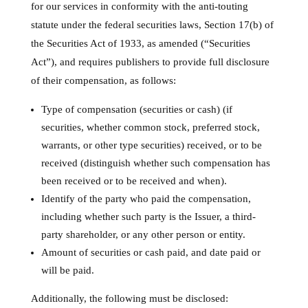
for our services in conformity with the anti-touting
statute under the federal securities laws, Section 17(b) of
the Securities Act of 1933, as amended (“Securities
Act”), and requires publishers to provide full disclosure
of their compensation, as follows:
Type of compensation (securities or cash) (if
securities, whether common stock, preferred stock,
warrants, or other type securities) received, or to be
received (distinguish whether such compensation has
been received or to be received and when).
Identify of the party who paid the compensation,
including whether such party is the Issuer, a third-
party shareholder, or any other person or entity.
Amount of securities or cash paid, and date paid or
will be paid.
Additionally, the following must be disclosed: