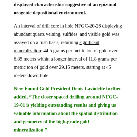
displayed characteristics suggestive of an epizonal
orogenic depositional environment.
An interval of drill core in hole NFGC-20-26 displaying
abundant quartz veining, sulfides, and visible gold was
assayed on a rush basis, returning
significant
mineralization
: 44.5 grams per metric ton of gold over
6.85 meters within a longer interval of 11.8 grams per
metric ton of gold over 29.15 meters, starting at 45
meters down-hole.
New Found Gold President Denis Laviolette further
added, “The closer spaced drilling around NFGC-
19-01 is yielding outstanding results and giving us
valuable information about the spatial distribution
and geometry of the high-grade gold
mineralization.”