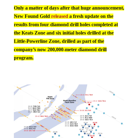
Only a matter of days after that huge announcement,
New Found Gold
released
a fresh update on the
results from four diamond drill holes completed at
the Keats Zone and six initial holes drilled at the
Little-Powerline Zone, drilled as part of the
company’s now 200,000-meter diamond drill
program.