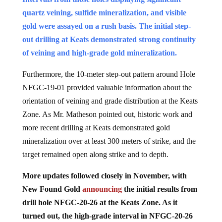
quartz veining, sulfide mineralization, and visible
gold were assayed on a rush basis. The initial step-
out drilling at Keats demonstrated strong continuity
of veining and high-grade gold mineralization.
Furthermore, the 10-meter step-out pattern around Hole
NFGC-19-01 provided valuable information about the
orientation of veining and grade distribution at the Keats
Zone. As Mr. Matheson pointed out, historic work and
more recent drilling at Keats demonstrated gold
mineralization over at least 300 meters of strike, and the
target remained open along strike and to depth.
More updates followed closely in November, with
New Found Gold
announcing
the initial results from
drill hole NFGC-20-26 at the Keats Zone. As it
turned out, the high-grade interval in NFGC-20-26