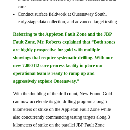
core
Conduct surface fieldwork at Queensway South,
early-stage data collection, and advanced target testing
Referring to the Appleton Fault Zone and the JBP
Fault Zone, Mr. Roberts explained that “Both zones
are highly prospective for gold with multiple
showings that require systematic drilling. With our
new 7,000 ft2 core process facility in place our
operational team is ready to ramp up and
aggressively explore Queensway.”
With the doubling of the drill count, New Found Gold
can now accelerate its grid drilling program along 5
kilometers of strike on the Appleton Fault Zone while
also concurrently commencing testing targets along 3
kilometers of strike on the parallel JBP Fault Zone.