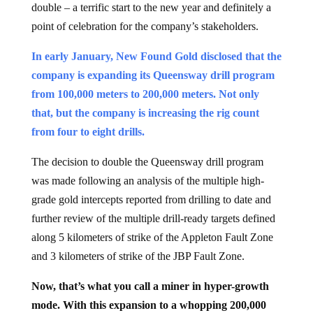
double – a terrific start to the new year and definitely a
point of celebration for the company’s stakeholders.
In early January, New Found Gold disclosed that the
company is expanding its Queensway drill program
from 100,000 meters to 200,000 meters. Not only
that, but the company is increasing the rig count
from four to eight drills.
The decision to double the Queensway drill program
was made following an analysis of the multiple high-
grade gold intercepts reported from drilling to date and
further review of the multiple drill-ready targets defined
along 5 kilometers of strike of the Appleton Fault Zone
and 3 kilometers of strike of the JBP Fault Zone.
Now, that’s what you call a miner in hyper-growth
mode. With this expansion to a whopping 200,000