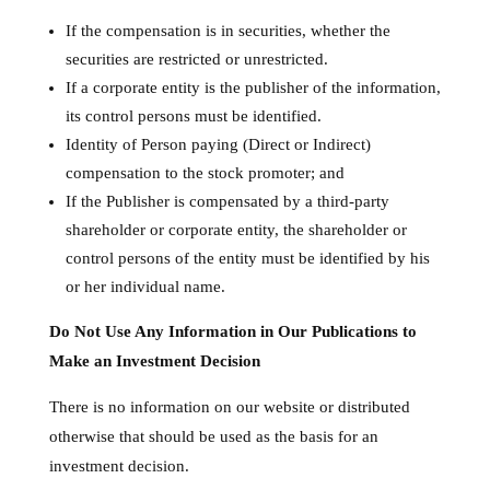
If the compensation is in securities, whether the
securities are restricted or unrestricted.
If a corporate entity is the publisher of the information,
its control persons must be identified.
Identity of Person paying (Direct or Indirect)
compensation to the stock promoter; and
If the Publisher is compensated by a third-party
shareholder or corporate entity, the shareholder or
control persons of the entity must be identified by his
or her individual name.
Do Not Use Any Information in Our Publications to
Make an Investment Decision
There is no information on our website or distributed
otherwise that should be used as the basis for an
investment decision.