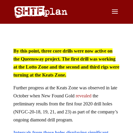
By this point, three core drills were now active on
the Queensway project. The first drill was working
at the Lotto Zone and the second and third rigs were
turning at the Keats Zone.
Further progress at the Keats Zone was observed in late
October when New Found Gold
revealed
the
preliminary results from the first four 2020 drill holes
(NFGC-20-18, 19, 21, and 23) as part of the company’s
ongoing diamond drill program.
Intervals from those holes displaying significant