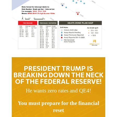
PRESIDENT TRUMP IS
BREAKING DOWN THE NECK
OF THE FEDERAL RESERVE!
He wants zero rates and QE4!
You must prepare for the financial
reset