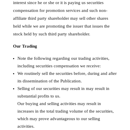
interest since he or she or it is paying us securities
compensation for promotion services and such non-
affiliate third party shareholder may sell other shares
held while we are promoting the issuer that issues the
stock held by such third party shareholder.
Our Trading
Note the following regarding our trading activities,
including securities compensation we receive:
We routinely sell the securities before, during and after
its dissemination of the Publication.
Selling of our securities may result in may result in
substantial profits to us.
Our buying and selling activities may result in
increases in the total trading volume of the securities,
which may prove advantageous to our selling
activities.