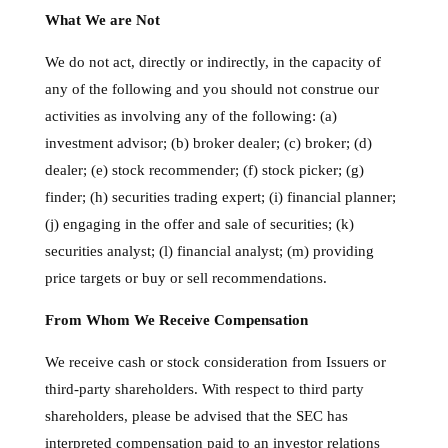
What We are Not
We do not act, directly or indirectly, in the capacity of
any of the following and you should not construe our
activities as involving any of the following: (a)
investment advisor; (b) broker dealer; (c) broker; (d)
dealer; (e) stock recommender; (f) stock picker; (g)
finder; (h) securities trading expert; (i) financial planner;
(j) engaging in the offer and sale of securities; (k)
securities analyst; (l) financial analyst; (m) providing
price targets or buy or sell recommendations.
From Whom We Receive Compensation
We receive cash or stock consideration from Issuers or
third-party shareholders. With respect to third party
shareholders, please be advised that the SEC has
interpreted compensation paid to an investor relations