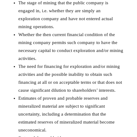
The stage of mining that the public company is
engaged in, i.e. whether they are simply an
exploration company and have not entered actual
mining operations.
Whether the then current financial condition of the
mining company permits such company to have the
necessary capital to conduct exploration and/or mining
activities.
The need for financing for exploration and/or mining
activities and the possible inability to obtain such
financing at all or on acceptable terms or that does not
cause significant dilution to shareholders’ interests.
Estimates of proven and probable reserves and
mineralized material are subject to significant
uncertainty, including a determination that the
estimated reserves of mineralized material become
uneconomical.