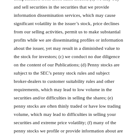
and sell securities in the securities that we provide
information dissemination services, which may cause
significant volatility in the issuer’s stock, price declines
from our selling activities, permit us to make substantial
profits while we are disseminating profiles or information
about the issuer, yet may result in a diminished value to
the stock for investors; (c) we conduct no due diligence
on the content of our Publications; (d) Penny stocks are
subject to the SEC’s penny stock rules and subject
broker-dealers to customer suitability rules and other
requirements, which may lead to low volume in the
securities and/or difficulties in selling the shares; (e)
penny stocks are often thinly traded or have low trading
volume, which may lead to difficulties in selling your
securities and extreme price volatility; (f) many of the
penny stocks we profile or provide information about are