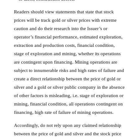
Readers should view statements that state that stock
prices will be track gold or silver prices with extreme
caution and do their research into the Issuer’s or
operator’s financial performance, estimated exploration,
extraction and production costs, financial condition,
stage of exploration and mining, whether its operations
are contingent upon financing. Mining operations are
subject to innumerable risks and high rates of failure and
create a direct relationship between the price of gold or
silver and a gold or silver public company in the absence
of other factors is misleading, i.e. stage of exploration or
mining, financial condition, all operations contingent on
financing, high rate of failure of mining operations.
Accordingly, do not rely upon any claimed relationship
between the price of gold and silver and the stock price