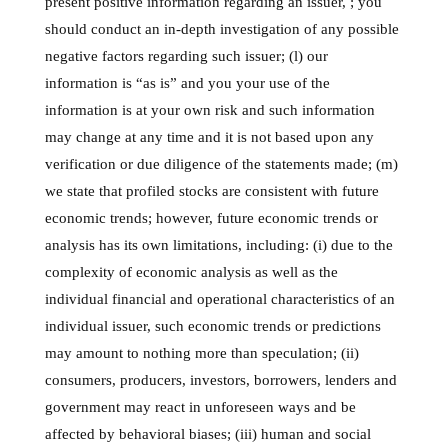
present positive information regarding an issuer, ; you
should conduct an in-depth investigation of any possible
negative factors regarding such issuer; (l) our
information is “as is” and you your use of the
information is at your own risk and such information
may change at any time and it is not based upon any
verification or due diligence of the statements made; (m)
we state that profiled stocks are consistent with future
economic trends; however, future economic trends or
analysis has its own limitations, including: (i) due to the
complexity of economic analysis as well as the
individual financial and operational characteristics of an
individual issuer, such economic trends or predictions
may amount to nothing more than speculation; (ii)
consumers, producers, investors, borrowers, lenders and
government may react in unforeseen ways and be
affected by behavioral biases; (iii) human and social