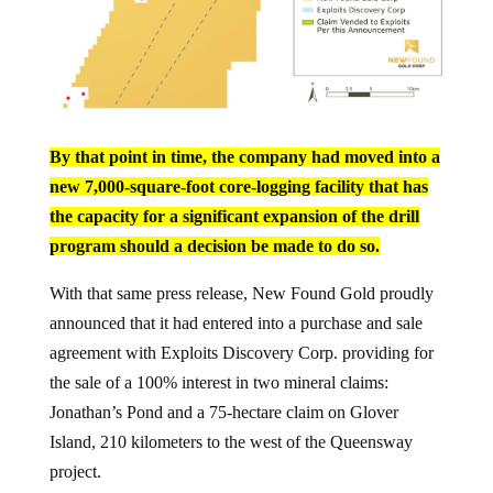
By that point in time, the company had moved into a
new 7,000-square-foot core-logging facility that has
the capacity for a significant expansion of the drill
program should a decision be made to do so.
With that same press release, New Found Gold proudly
announced that it had entered into a purchase and sale
agreement with Exploits Discovery Corp. providing for
the sale of a 100% interest in two mineral claims:
Jonathan’s Pond and a 75-hectare claim on Glover
Island, 210 kilometers to the west of the Queensway
project.