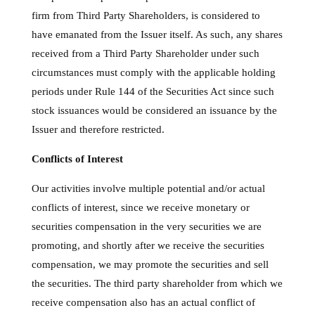
firm from Third Party Shareholders, is considered to
have emanated from the Issuer itself. As such, any shares
received from a Third Party Shareholder under such
circumstances must comply with the applicable holding
periods under Rule 144 of the Securities Act since such
stock issuances would be considered an issuance by the
Issuer and therefore restricted.
Conflicts of Interest
Our activities involve multiple potential and/or actual
conflicts of interest, since we receive monetary or
securities compensation in the very securities we are
promoting, and shortly after we receive the securities
compensation, we may promote the securities and sell
the securities. The third party shareholder from which we
receive compensation also has an actual conflict of