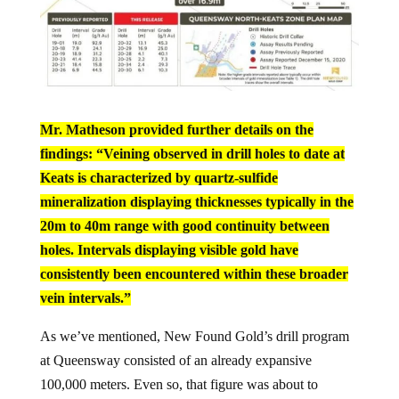
Mr. Matheson provided further details on the
findings: “Veining observed in drill holes to date at
Keats is characterized by quartz-sulfide
mineralization displaying thicknesses typically in the
20m to 40m range with good continuity between
holes. Intervals displaying visible gold have
consistently been encountered within these broader
vein intervals.”
As we’ve mentioned, New Found Gold’s drill program
at Queensway consisted of an already expansive
100,000 meters. Even so, that figure was about to