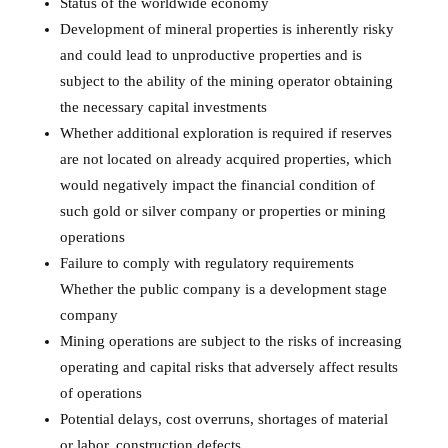
Status of the worldwide economy
Development of mineral properties is inherently risky
and could lead to unproductive properties and is
subject to the ability of the mining operator obtaining
the necessary capital investments
Whether additional exploration is required if reserves
are not located on already acquired properties, which
would negatively impact the financial condition of
such gold or silver company or properties or mining
operations
Failure to comply with regulatory requirements
Whether the public company is a development stage
company
Mining operations are subject to the risks of increasing
operating and capital risks that adversely affect results
of operations
Potential delays, cost overruns, shortages of material
or labor, construction defects