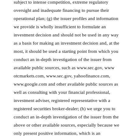
subject to intense competition, extreme regulatory
oversight and inadequate financing to pursue their
operational plan; (g) the issuer profiles and information
we provide is wholly insufficient to formulate an
investment decision and should not be used in any way
as a basis for making an investment decision and, at the
most, it should be used a starting point from which you
conduct an in-depth investigation of the issuer from
available public sources, such as www.sec.gov, www
otcmarkets.com, www.sec.gov, yahoofinance.com,
www.google.com and other available public sources as
well as consulting with your financial professional,
investment adviser, registered representative with a
registered securities broker-dealer; (h) we urge you to
conduct an in-depth investigation of the issuer from the
above or other available sources, especially because we
only present positive information, which is an