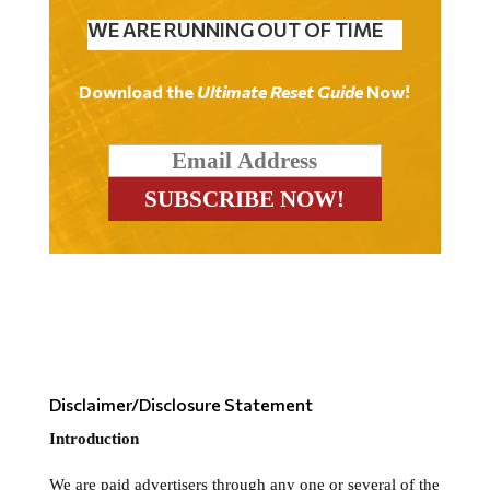
WE ARE RUNNING OUT OF TIME
Download the
Ultimate Reset Guide
Now!
Disclaimer/Disclosure Statement
Introduction
We are paid advertisers through any one or several of the