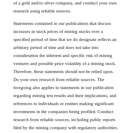
of a gold and/or silver company, and conduct your own
research using reliable sources.
Statements contained in our publications that discuss
increases in stock prices of mining stocks over a
specified period of time that we do designate reflects an
arbitrary period of time and does not take into
consideration the inherent and specific risk of mining
ventures and possible price volatility of a mining stock.
Therefore, these statements should not be relied upon.
Do your own research from reliable sources. The
foregoing also applies to statements in our publication
regarding mining test results and their implications, and
references to individuals or entities making significant
investments in the companies being profiled. Conduct
research from reliable sources, including public reports
filed by the mining company with regulatory authorities.