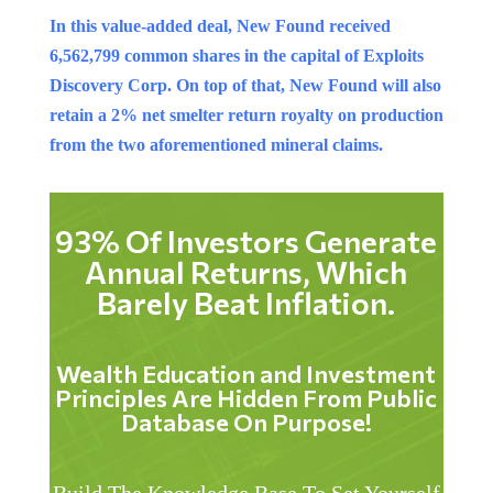
In this value-added deal, New Found received
6,562,799 common shares in the capital of Exploits
Discovery Corp. On top of that, New Found will also
retain a 2% net smelter return royalty on production
from the two aforementioned mineral claims.
93% Of Investors Generate
Annual Returns, Which
Barely Beat Inflation.
Wealth Education and Investment
Principles Are Hidden From Public
Database On Purpose!