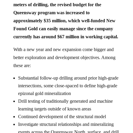
meters of drilling, the revised budget for the
Queensway program was increased to
approximately $35 million, which well-funded New
Found Gold can easily manage since the company
currently has around $67 million in working capital.
With a new year and new expansion come bigger and
better exploration and development objectives. Among
these are:
Substantial follow-up drilling around prior high-grade
intersections, some close-spaced to define high-grade
epizonal gold mineralization
Drill testing of traditionally generated and machine
learning targets outside of known areas
Continued development of the structural model
Investigate structural relationships and mineralizing
events across the Queensway North, surface, and drill