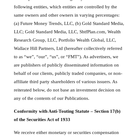
following entities, which entities are controlled by the
same owners and other owners in varying percentages:
(a) Future Money Trends, LLC, (b) Gold Standard Media,
LLC; Gold Standard Media, LLC, ShtfPlan.com, Wealth
Research Group, LLC, Portfolio Wealth Global, LLC,
Wallace Hill Partners, Ltd (hereafter collectively referred
to as “we”, “our”, “us”, or “FMT”). As advertisers, we
are publishers of publicly disseminated information on
behalf of our clients, publicly traded companies, or non-
affiliate third party shareholders of various issuers. As
reiterated below, do not base an investment decision on
any of the contents of our Publications.
Conformity with Anti-Touting Statute – Section 17(b)
of the Securities Act of 1933
We receive either monetary or securities compensation