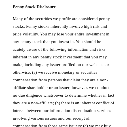
Penny Stock Disclosure
Many of the securities we profile are considered penny
stocks. Penny stocks inherently involve high risk and
price volatility. You may lose your entire investment in
any penny stock that you invest in. You should be
acutely aware of the following information and risks
inherent in any penny stock investment that you may
make, including any issuer profiled on our websites or
otherwise: (a) we receive monetary or securities
compensation from persons that claim they are a non-
affiliate shareholder or an issuer; however, we conduct
no due diligence whatsoever to determine whether in fact
they are a non-affiliate; (b) there is an inherent conflict of
interest between our information dissemination services
involving various issuers and our receipt of
compensation from those same issuers; (c) we may buy