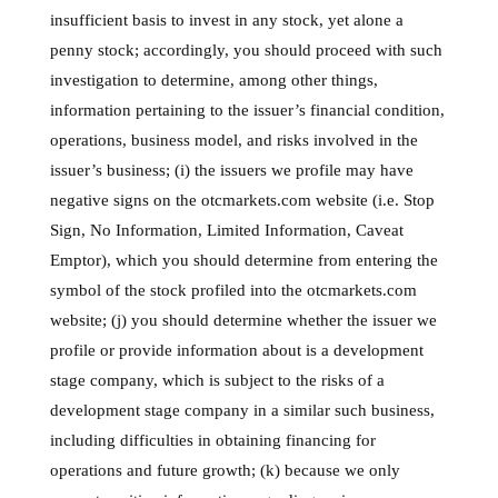
insufficient basis to invest in any stock, yet alone a
penny stock; accordingly, you should proceed with such
investigation to determine, among other things,
information pertaining to the issuer’s financial condition,
operations, business model, and risks involved in the
issuer’s business; (i) the issuers we profile may have
negative signs on the otcmarkets.com website (i.e. Stop
Sign, No Information, Limited Information, Caveat
Emptor), which you should determine from entering the
symbol of the stock profiled into the otcmarkets.com
website; (j) you should determine whether the issuer we
profile or provide information about is a development
stage company, which is subject to the risks of a
development stage company in a similar such business,
including difficulties in obtaining financing for
operations and future growth; (k) because we only