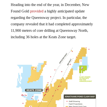
Heading into the end of the year, in December, New
Found Gold
provided
a highly anticipated update
regarding the Queensway project. In particular, the
company revealed that it had completed approximately
11,900 meters of core drilling at Queensway North,
including 36 holes at the Keats Zone target.