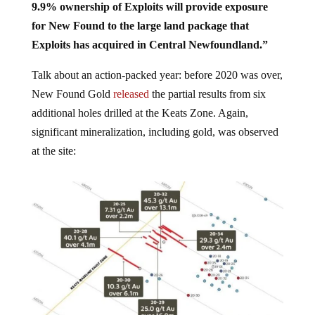
9.9% ownership of Exploits will provide exposure
for New Found to the large land package that
Exploits has acquired in Central Newfoundland.”
Talk about an action-packed year: before 2020 was over,
New Found Gold
released
the partial results from six
additional holes drilled at the Keats Zone. Again,
significant mineralization, including gold, was observed
at the site: