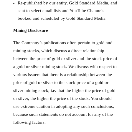
Re-published by our entity, Gold Standard Media, and
sent to select email lists and YouTube Channels
booked and scheduled by Gold Standard Media
Mining Disclosure
The Company’s publications often pertain to gold and
mining stocks, which discuss a direct relationship
between the price of gold or silver and the stock price of
a gold or silver mining stock. We discuss with respect to
various issuers that there is a relationship between the
price of gold or silver to the stock price of a gold or
silver mining stock, i.e. that the higher the price of gold
or silver, the higher the price of the stock. You should
use extreme caution in adopting any such conclusions,
because such statements do not account for any of the
following factors: