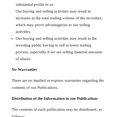
substantial profits to us.
Our buying and selling activities may result in
increases in the total trading volume of the securities,
which may prove advantageous to our selling
activities.
Our buying and selling activities may result in the
investing public having to sell at lower trading
process, especially if we are selling material amounts
of shares.
No Warranties
There are no implied or express warranties regarding the
contents of our Publications.
Distribution of the Information in our Publications
The contents of each publication may be distributed, as
follows: