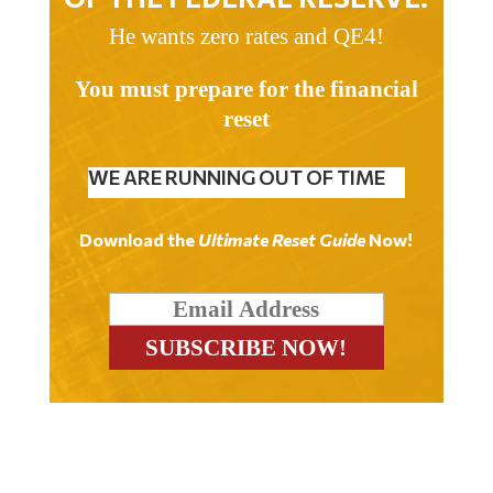
He wants zero rates and QE4!
You must prepare for the financial
reset
WE ARE RUNNING OUT OF TIME
Download the
Ultimate Reset Guide
Now!