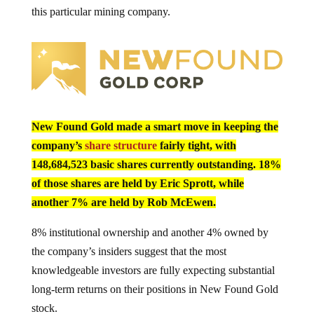
this particular mining company.
New Found Gold made a smart move in keeping the
company’s
share structure
fairly tight, with
148,684,523 basic shares currently outstanding. 18%
of those shares are held by Eric Sprott, while
another 7% are held by Rob McEwen.
8% institutional ownership and another 4% owned by
the company’s insiders suggest that the most
knowledgeable investors are fully expecting substantial
long-term returns on their positions in New Found Gold
stock.