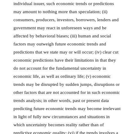
individual issuer, such economic trends or predictions
may amount to nothing more than speculation; (ii)
consumers, producers, investors, borrowers, lenders and
government may react in unforeseen ways and be
affected by behavioral biases; (iii) human and social
factors may outweigh future economic trends and
predictions that we state may or will occur; (iv) clear cut
economic predictions have their limitations in that they
do not account for the fundamental uncertainty in
economic life, as well as ordinary life; (v) economic
trends may be disrupted by sudden jumps, disruptions or
other factors that are not accounted for in such economic
trends analysis; in other words, past or present data
predicting future economic trends may become irrelevant
in light of fully new circumstances and situations in
which uncertainty becomes reality rather than of
predictive economic quality; (vi) if the trends involves a