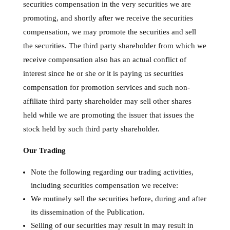
securities compensation in the very securities we are
promoting, and shortly after we receive the securities
compensation, we may promote the securities and sell
the securities. The third party shareholder from which we
receive compensation also has an actual conflict of
interest since he or she or it is paying us securities
compensation for promotion services and such non-
affiliate third party shareholder may sell other shares
held while we are promoting the issuer that issues the
stock held by such third party shareholder.
Our Trading
Note the following regarding our trading activities,
including securities compensation we receive:
We routinely sell the securities before, during and after
its dissemination of the Publication.
Selling of our securities may result in may result in