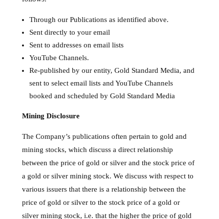
Through our Publications as identified above.
Sent directly to your email
Sent to addresses on email lists
YouTube Channels.
Re-published by our entity, Gold Standard Media, and
sent to select email lists and YouTube Channels
booked and scheduled by Gold Standard Media
Mining Disclosure
The Company’s publications often pertain to gold and
mining stocks, which discuss a direct relationship
between the price of gold or silver and the stock price of
a gold or silver mining stock. We discuss with respect to
various issuers that there is a relationship between the
price of gold or silver to the stock price of a gold or
silver mining stock, i.e. that the higher the price of gold