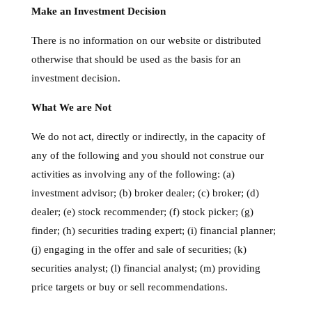
Make an Investment Decision
There is no information on our website or distributed
otherwise that should be used as the basis for an
investment decision.
What We are Not
We do not act, directly or indirectly, in the capacity of
any of the following and you should not construe our
activities as involving any of the following: (a)
investment advisor; (b) broker dealer; (c) broker; (d)
dealer; (e) stock recommender; (f) stock picker; (g)
finder; (h) securities trading expert; (i) financial planner;
(j) engaging in the offer and sale of securities; (k)
securities analyst; (l) financial analyst; (m) providing
price targets or buy or sell recommendations.