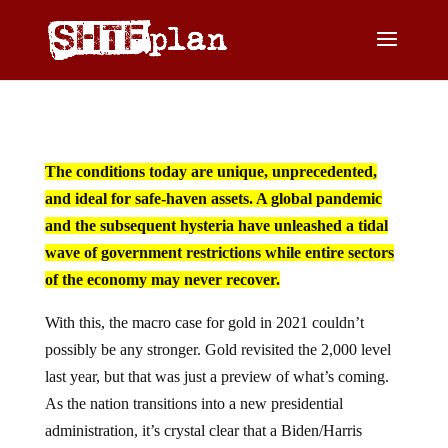
The conditions today are unique, unprecedented,
and ideal for safe-haven assets. A global pandemic
and the subsequent hysteria have unleashed a tidal
wave of government restrictions while entire sectors
of the economy may never recover.
With this, the macro case for gold in 2021 couldn’t
possibly be any stronger. Gold revisited the 2,000 level
last year, but that was just a preview of what’s coming.
As the nation transitions into a new presidential
administration, it’s crystal clear that a Biden/Harris