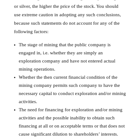
or silver, the higher the price of the stock. You should
use extreme caution in adopting any such conclusions,
because such statements do not account for any of the
following factors:
The stage of mining that the public company is
engaged in, i.e. whether they are simply an
exploration company and have not entered actual
mining operations.
Whether the then current financial condition of the
mining company permits such company to have the
necessary capital to conduct exploration and/or mining
activities.
The need for financing for exploration and/or mining
activities and the possible inability to obtain such
financing at all or on acceptable terms or that does not
cause significant dilution to shareholders’ interests.