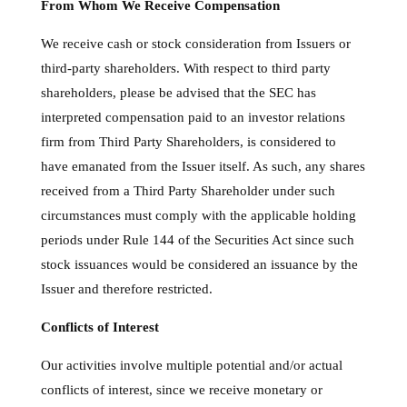
From Whom We Receive Compensation
We receive cash or stock consideration from Issuers or
third-party shareholders. With respect to third party
shareholders, please be advised that the SEC has
interpreted compensation paid to an investor relations
firm from Third Party Shareholders, is considered to
have emanated from the Issuer itself. As such, any shares
received from a Third Party Shareholder under such
circumstances must comply with the applicable holding
periods under Rule 144 of the Securities Act since such
stock issuances would be considered an issuance by the
Issuer and therefore restricted.
Conflicts of Interest
Our activities involve multiple potential and/or actual
conflicts of interest, since we receive monetary or