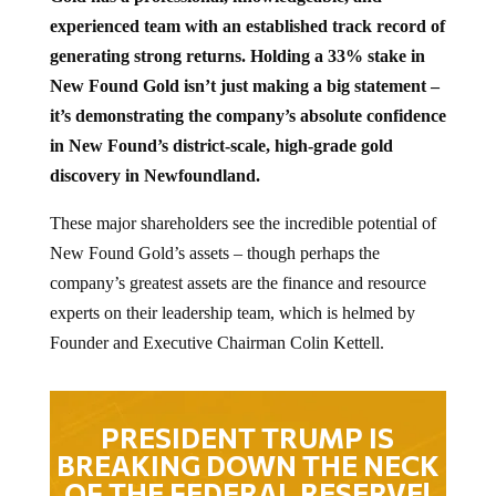
experienced team with an established track record of
generating strong returns. Holding a 33% stake in
New Found Gold isn’t just making a big statement –
it’s demonstrating the company’s absolute confidence
in New Found’s district-scale, high-grade gold
discovery in Newfoundland.
These major shareholders see the incredible potential of
New Found Gold’s assets – though perhaps the
company’s greatest assets are the finance and resource
experts on their leadership team, which is helmed by
Founder and Executive Chairman Colin Kettell.
PRESIDENT TRUMP IS
BREAKING DOWN THE NECK
OF THE FEDERAL RESERVE!