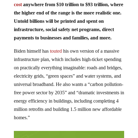
cost
anywhere from $10 trillion to $93 trillion, where
the higher end of the range is the more realistic one.
Untold billions will be printed and spent on
infrastructure, social safety net programs, direct
payments to businesses and families, and more.
Biden himself has
touted
his own version of a massive
infrastructure plan, which includes high-ticket spending
on practically everything imaginable: roads and bridges,
electricity grids, “green spaces” and water systems, and
universal broadband. He also wants a “carbon pollution-
free power sector by 2035” and “dramatic investments in
energy efficiency in buildings, including completing 4
million retrofits and building 1.5 million new affordable
homes.”