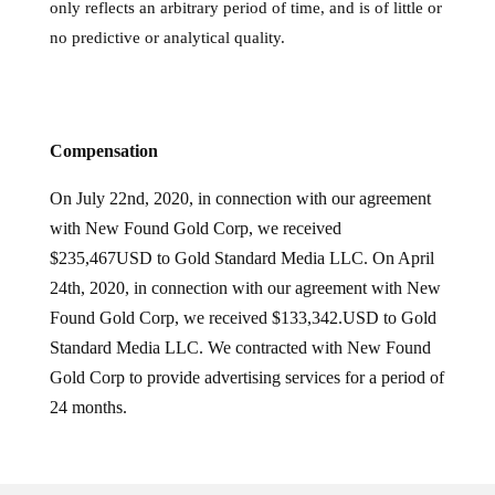
only reflects an arbitrary period of time, and is of little or
no predictive or analytical quality.
Compensation
On July 22nd, 2020, in connection with our agreement
with New Found Gold Corp, we received
$235,467USD to Gold Standard Media LLC. On April
24th, 2020, in connection with our agreement with New
Found Gold Corp, we received $133,342.USD to Gold
Standard Media LLC. We contracted with New Found
Gold Corp to provide advertising services for a period of
24 months.