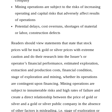
company
Mining operations are subject to the risks of increasing
operating and capital risks that adversely affect results
of operations
Potential delays, cost overruns, shortages of material
or labor, construction defects
Readers should view statements that state that stock
prices will be track gold or silver prices with extreme
caution and do their research into the Issuer’s or
operator’s financial performance, estimated exploration,
extraction and production costs, financial condition,
stage of exploration and mining, whether its operations
are contingent upon financing. Mining operations are
subject to innumerable risks and high rates of failure and
create a direct relationship between the price of gold or
silver and a gold or silver public company in the absence
of other factors is misleading, i.e. stage of exploration or