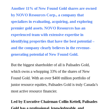
Another 11% of New Found Gold shares are owned
by NOVO Resources Corp., a company that
specializes in evaluating, acquiring, and exploring
premier gold assets. NOVO Resources has an
experienced team with extensive expertise in
identifying properties that have the best potential –
and the company clearly believes in the revenue-
generating potential of New Found Gold.
But the biggest shareholder of all is Palisades Gold,
which owns a whopping 33% of the shares of New
Found Gold. With an over $400 million portfolio of
junior resource equities, Palisades Gold is truly Canada’s
most active resource financier.
Led by Executive Chairman Collin Kettell, Palisades
Gold has a professional, knowledgeable, and