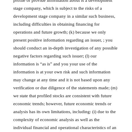
profile or provide information about is a development
stage company, which is subject to the risks of a
development stage company in a similar such business,
including difficulties in obtaining financing for
operations and future growth; (k) because we only
present positive information regarding an issuer, ; you
should conduct an in-depth investigation of any possible
negative factors regarding such issuer; (l) our
information is “as is” and you your use of the
information is at your own risk and such information
may change at any time and it is not based upon any
verification or due diligence of the statements made; (m)
we state that profiled stocks are consistent with future
economic trends; however, future economic trends or
analysis has its own limitations, including: (i) due to the
complexity of economic analysis as well as the
individual financial and operational characteristics of an