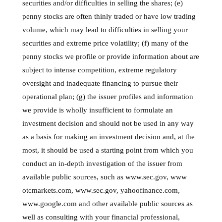
securities and/or difficulties in selling the shares; (e)
penny stocks are often thinly traded or have low trading
volume, which may lead to difficulties in selling your
securities and extreme price volatility; (f) many of the
penny stocks we profile or provide information about are
subject to intense competition, extreme regulatory
oversight and inadequate financing to pursue their
operational plan; (g) the issuer profiles and information
we provide is wholly insufficient to formulate an
investment decision and should not be used in any way
as a basis for making an investment decision and, at the
most, it should be used a starting point from which you
conduct an in-depth investigation of the issuer from
available public sources, such as www.sec.gov, www
otcmarkets.com, www.sec.gov, yahoofinance.com,
www.google.com and other available public sources as
well as consulting with your financial professional,