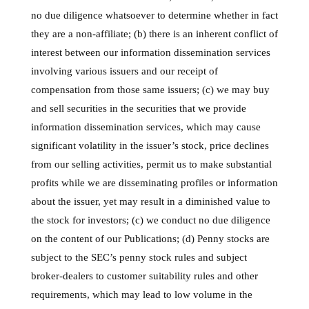
no due diligence whatsoever to determine whether in fact
they are a non-affiliate; (b) there is an inherent conflict of
interest between our information dissemination services
involving various issuers and our receipt of
compensation from those same issuers; (c) we may buy
and sell securities in the securities that we provide
information dissemination services, which may cause
significant volatility in the issuer’s stock, price declines
from our selling activities, permit us to make substantial
profits while we are disseminating profiles or information
about the issuer, yet may result in a diminished value to
the stock for investors; (c) we conduct no due diligence
on the content of our Publications; (d) Penny stocks are
subject to the SEC’s penny stock rules and subject
broker-dealers to customer suitability rules and other
requirements, which may lead to low volume in the