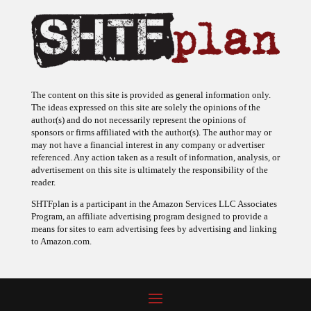
The content on this site is provided as general information only.
The ideas expressed on this site are solely the opinions of the
author(s) and do not necessarily represent the opinions of
sponsors or firms affiliated with the author(s). The author may or
may not have a financial interest in any company or advertiser
referenced. Any action taken as a result of information, analysis, or
advertisement on this site is ultimately the responsibility of the
reader.
SHTFplan is a participant in the Amazon Services LLC Associates
Program, an affiliate advertising program designed to provide a
means for sites to earn advertising fees by advertising and linking
to Amazon.com.