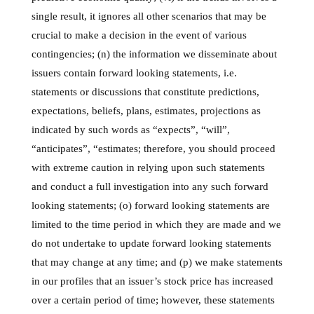
single result, it ignores all other scenarios that may be
crucial to make a decision in the event of various
contingencies; (n) the information we disseminate about
issuers contain forward looking statements, i.e.
statements or discussions that constitute predictions,
expectations, beliefs, plans, estimates, projections as
indicated by such words as “expects”, “will”,
“anticipates”, “estimates; therefore, you should proceed
with extreme caution in relying upon such statements
and conduct a full investigation into any such forward
looking statements; (o) forward looking statements are
limited to the time period in which they are made and we
do not undertake to update forward looking statements
that may change at any time; and (p) we make statements
in our profiles that an issuer’s stock price has increased
over a certain period of time; however, these statements