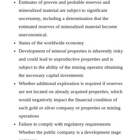
Estimates of proven and probable reserves and
mineralized material are subject to significant
uncertainty, including a determination that the
estimated reserves of mineralized material become
uneconomical.
Status of the worldwide economy
Development of mineral properties is inherently risky
and could lead to unproductive properties and is
subject to the ability of the mining operator obtaining
the necessary capital investments
Whether additional exploration is required if reserves
are not located on already acquired properties, which
would negatively impact the financial condition of
such gold or silver company or properties or mining
operations
Failure to comply with regulatory requirements
Whether the public company is a development stage