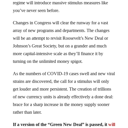
regime will introduce massive stimulus measures like
you’ve never seen before.
Changes in Congress will clear the runway for a vast
array of new programs and departments. The changes
will be an attempt to revisit Roosevelt’s New Deal or
Johnson’s Great Society, but on a grander and much
more capital-intensive scale as they’ll finance it by
turning on the unlimited money spigot.
As the numbers of COVID-19 cases swell and new viral
strains are discovered, the call for a stimulus will only
get louder and more persistent. The creation of trillions
of new currency units is already effectively a done deal:
brace for a sharp increase in the money supply sooner
rather than later.
If a version of the “Green New Deal” is passed, it
will