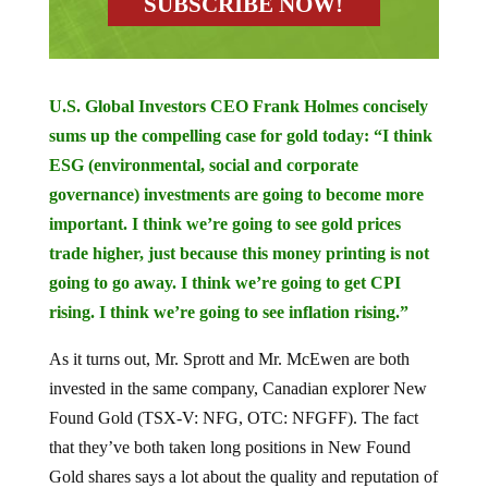
U.S. Global Investors CEO Frank Holmes concisely
sums up the compelling case for gold today: “I think
ESG (environmental, social and corporate
governance) investments are going to become more
important. I think we’re going to see gold prices
trade higher, just because this money printing is not
going to go away. I think we’re going to get CPI
rising. I think we’re going to see inflation rising.”
As it turns out, Mr. Sprott and Mr. McEwen are both
invested in the same company, Canadian explorer New
Found Gold (TSX-V: NFG, OTC: NFGFF). The fact
that they’ve both taken long positions in New Found
Gold shares says a lot about the quality and reputation of