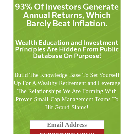
93% Of Investors Generate
Annual Returns, Which
Barely Beat Inflation.
Wealth Education and Investment
Principles Are Hidden From Public
Database On Purpose!
Build The Knowledge Base To Set Yourself
Up For A Wealthy Retirement and Leverage
The Relationships We Are Forming With
Proven Small-Cap Management Teams To
Hit Grand-Slams!