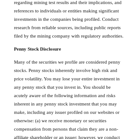
regarding mining test results and their implications, and
references to individuals or entities making significant
investments in the companies being profiled. Conduct
research from reliable sources, including public reports
filed by the mining company with regulatory authorities.
Penny Stock Disclosure
Many of the securities we profile are considered penny
stocks. Penny stocks inherently involve high risk and
price volatility. You may lose your entire investment in
any penny stock that you invest in. You should be
acutely aware of the following information and risks
inherent in any penny stock investment that you may
make, including any issuer profiled on our websites or
otherwise: (a) we receive monetary or securities
compensation from persons that claim they are a non-
affiliate shareholder or an issuer; however, we conduct