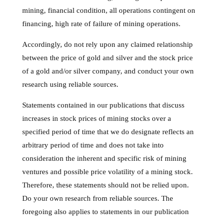
mining, financial condition, all operations contingent on
financing, high rate of failure of mining operations.
Accordingly, do not rely upon any claimed relationship
between the price of gold and silver and the stock price
of a gold and/or silver company, and conduct your own
research using reliable sources.
Statements contained in our publications that discuss
increases in stock prices of mining stocks over a
specified period of time that we do designate reflects an
arbitrary period of time and does not take into
consideration the inherent and specific risk of mining
ventures and possible price volatility of a mining stock.
Therefore, these statements should not be relied upon.
Do your own research from reliable sources. The
foregoing also applies to statements in our publication