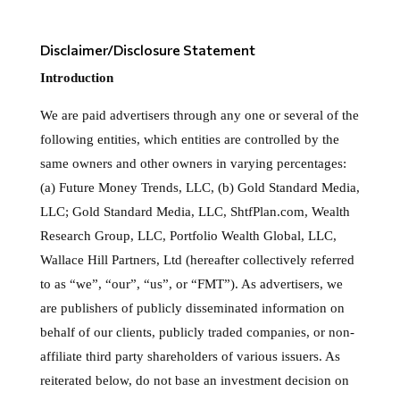
Disclaimer/Disclosure Statement
Introduction
We are paid advertisers through any one or several of the
following entities, which entities are controlled by the
same owners and other owners in varying percentages:
(a) Future Money Trends, LLC, (b) Gold Standard Media,
LLC; Gold Standard Media, LLC, ShtfPlan.com, Wealth
Research Group, LLC, Portfolio Wealth Global, LLC,
Wallace Hill Partners, Ltd (hereafter collectively referred
to as “we”, “our”, “us”, or “FMT”). As advertisers, we
are publishers of publicly disseminated information on
behalf of our clients, publicly traded companies, or non-
affiliate third party shareholders of various issuers. As
reiterated below, do not base an investment decision on