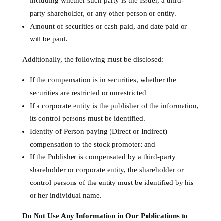
including whether such party is the Issuer, a third-
party shareholder, or any other person or entity.
Amount of securities or cash paid, and date paid or
will be paid.
Additionally, the following must be disclosed:
If the compensation is in securities, whether the
securities are restricted or unrestricted.
If a corporate entity is the publisher of the information,
its control persons must be identified.
Identity of Person paying (Direct or Indirect)
compensation to the stock promoter; and
If the Publisher is compensated by a third-party
shareholder or corporate entity, the shareholder or
control persons of the entity must be identified by his
or her individual name.
Do Not Use Any Information in Our Publications to