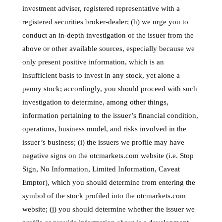
investment adviser, registered representative with a
registered securities broker-dealer; (h) we urge you to
conduct an in-depth investigation of the issuer from the
above or other available sources, especially because we
only present positive information, which is an
insufficient basis to invest in any stock, yet alone a
penny stock; accordingly, you should proceed with such
investigation to determine, among other things,
information pertaining to the issuer’s financial condition,
operations, business model, and risks involved in the
issuer’s business; (i) the issuers we profile may have
negative signs on the otcmarkets.com website (i.e. Stop
Sign, No Information, Limited Information, Caveat
Emptor), which you should determine from entering the
symbol of the stock profiled into the otcmarkets.com
website; (j) you should determine whether the issuer we