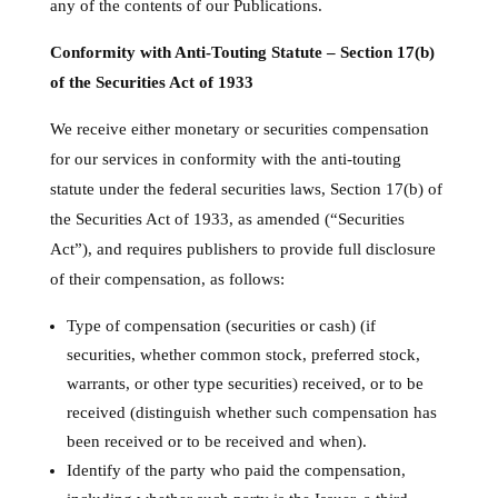
any of the contents of our Publications.
Conformity with Anti-Touting Statute – Section 17(b)
of the Securities Act of 1933
We receive either monetary or securities compensation
for our services in conformity with the anti-touting
statute under the federal securities laws, Section 17(b) of
the Securities Act of 1933, as amended (“Securities
Act”), and requires publishers to provide full disclosure
of their compensation, as follows:
Type of compensation (securities or cash) (if
securities, whether common stock, preferred stock,
warrants, or other type securities) received, or to be
received (distinguish whether such compensation has
been received or to be received and when).
Identify of the party who paid the compensation,