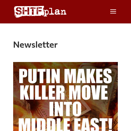
Newsletter