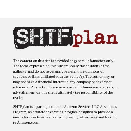
The content on this site is provided as general information only.
The ideas expressed on this site are solely the opinions of the
author(s) and do not necessarily represent the opinions of
sponsors or firms affiliated with the author(s). The author may or
may not have a financial interest in any company or advertiser
referenced. Any action taken as a result of information, analysis, or
advertisement on this site is ultimately the responsibility of the
reader.
SHTFplan is a participant in the Amazon Services LLC Associates
Program, an affiliate advertising program designed to provide a
means for sites to earn advertising fees by advertising and linking
to Amazon.com.