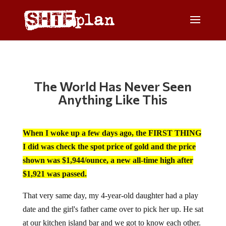
The World Has Never Seen
Anything Like This
When I woke up a few days ago, the FIRST THING
I did was check the spot price of gold and the price
shown was $1,944/ounce, a new all-time high after
$1,921 was passed.
That very same day, my 4-year-old daughter had a play
date and the girl's father came over to pick her up. He sat
at our kitchen island bar and we got to know each other.