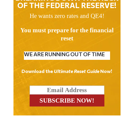
OF THE FEDERAL RESERVE!
He wants zero rates and QE4!
You must prepare for the financial
reset
WE ARE RUNNING OUT OF TIME
Download the
Ultimate Reset Guide
Now!