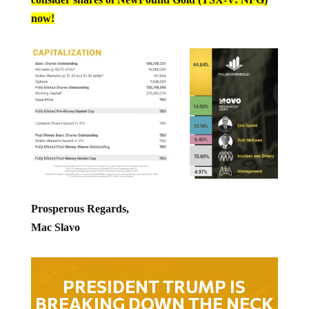
now!
Prosperous Regards,
Mac Slavo
PRESIDENT TRUMP IS
BREAKING DOWN THE NECK