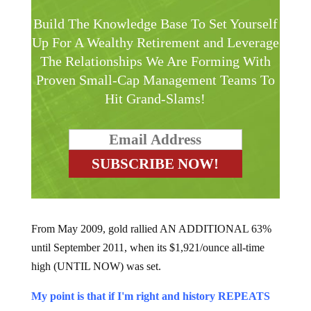
Build The Knowledge Base To Set Yourself
Up For A Wealthy Retirement and Leverage
The Relationships We Are Forming With
Proven Small-Cap Management Teams To
Hit Grand-Slams!
From May 2009, gold rallied AN ADDITIONAL 63%
until September 2011, when its $1,921/ounce all-time
high (UNTIL NOW) was set.
My point is that if I'm right and history REPEATS