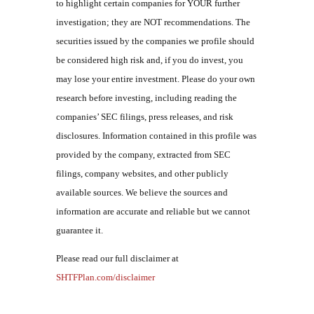
to highlight certain companies for YOUR further
investigation; they are NOT recommendations. The
securities issued by the companies we profile should
be considered high risk and, if you do invest, you
may lose your entire investment. Please do your own
research before investing, including reading the
companies’ SEC filings, press releases, and risk
disclosures. Information contained in this profile was
provided by the company, extracted from SEC
filings, company websites, and other publicly
available sources. We believe the sources and
information are accurate and reliable but we cannot
guarantee it.
Please read our full disclaimer at
SHTFPlan.com/disclaimer