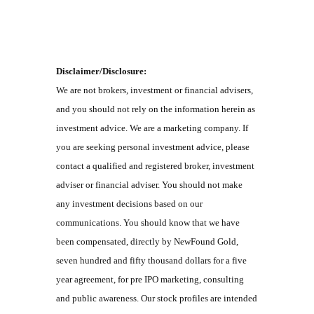
Disclaimer/Disclosure:
We are not brokers, investment or financial advisers,
and you should not rely on the information herein as
investment advice. We are a marketing company. If
you are seeking personal investment advice, please
contact a qualified and registered broker, investment
adviser or financial adviser. You should not make
any investment decisions based on our
communications. You should know that we have
been compensated, directly by NewFound Gold,
seven hundred and fifty thousand dollars for a five
year agreement, for pre IPO marketing, consulting
and public awareness. Our stock profiles are intended