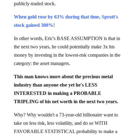
publicly-traded stock.
When gold rose by 63% during that time, Sprott's
stock gained 300%!
In other words, Eric's BASE ASSUMPTION is that in
the next two years, he could potentially make 3x his
money by investing in the lowest-risk companies in the
category: the asset managers.
This man knows more about the precious metal
industry than anyone else yet he's LESS
INTERESTED in making a PROBABLE
TRIPLING of his net worth in the next two years.
Why? Why wouldn't a 73-year-old billionaire want to
take on less risk, less volatility, and do so WITH
FAVORABLE STATISTICAL probability to make a