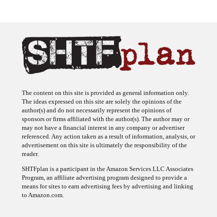
The content on this site is provided as general information only.
The ideas expressed on this site are solely the opinions of the
author(s) and do not necessarily represent the opinions of
sponsors or firms affiliated with the author(s). The author may or
may not have a financial interest in any company or advertiser
referenced. Any action taken as a result of information, analysis, or
advertisement on this site is ultimately the responsibility of the
reader.
SHTFplan is a participant in the Amazon Services LLC Associates
Program, an affiliate advertising program designed to provide a
means for sites to earn advertising fees by advertising and linking
to Amazon.com.