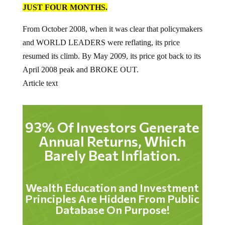
JUST FOUR MONTHS.
From October 2008, when it was clear that policymakers
and WORLD LEADERS were reflating, its price
resumed its climb. By May 2009, its price got back to its
April 2008 peak and BROKE OUT.
Article text
93% Of Investors Generate
Annual Returns, Which
Barely Beat Inflation.
Wealth Education and Investment
Principles Are Hidden From Public
Database On Purpose!