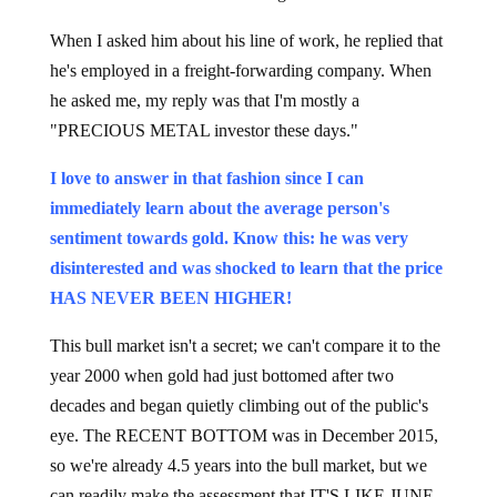
When I asked him about his line of work, he replied that
he's employed in a freight-forwarding company. When
he asked me, my reply was that I'm mostly a
"PRECIOUS METAL investor these days."
I love to answer in that fashion since I can
immediately learn about the average person's
sentiment towards gold. Know this: he was very
disinterested and was shocked to learn that the price
HAS NEVER BEEN HIGHER!
This bull market isn't a secret; we can't compare it to the
year 2000 when gold had just bottomed after two
decades and began quietly climbing out of the public's
eye. The RECENT BOTTOM was in December 2015,
so we're already 4.5 years into the bull market, but we
can readily make the assessment that IT'S LIKE JUNE