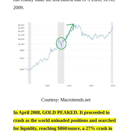
2009.
Courtesy: Macrotrends.net
In April 2008, GOLD PEAKED. It proceeded to
crash as the world unloaded positions and searched
for liquidity, reaching $860/ounce, a 27% crash in