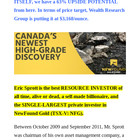
ITSELF, we have a 63% UPSIDE POTENTIAL
from here. In terms of price target, Wealth Research
Group is putting it at $3,168/ounce.
Eric Sprott is the best RESOURCE INVESTOR of
all time, alive or dead, a self-made billionaire, and
the SINGLE-LARGEST private investor in
NewFound Gold (TSX-V: NFG).
Between October 2009 and September 2011, Mr. Sprott
was chairman of his own asset management company, a