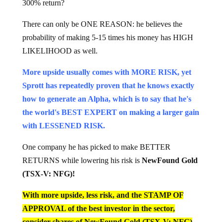
300% return?
There can only be ONE REASON: he believes the
probability of making 5-15 times his money has HIGH
LIKELIHOOD as well.
More upside usually comes with MORE RISK, yet
Sprott has repeatedly proven that he knows exactly
how to generate an Alpha, which is to say that he's
the world's BEST EXPERT on making a larger gain
with LESSENED RISK.
One company he has picked to make BETTER
RETURNS while lowering his risk is
NewFound Gold
(TSX-V: NFG)!
With more upside, less risk, and the STAMP OF
APPROVAL of the best investor in the sector,
consider shares of NewFound Gold (TSX-V: NFG)