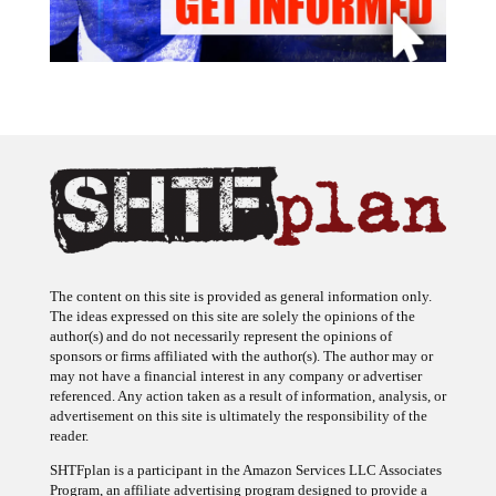
The content on this site is provided as general information only.
The ideas expressed on this site are solely the opinions of the
author(s) and do not necessarily represent the opinions of
sponsors or firms affiliated with the author(s). The author may or
may not have a financial interest in any company or advertiser
referenced. Any action taken as a result of information, analysis, or
advertisement on this site is ultimately the responsibility of the
reader.
SHTFplan is a participant in the Amazon Services LLC Associates
Program, an affiliate advertising program designed to provide a