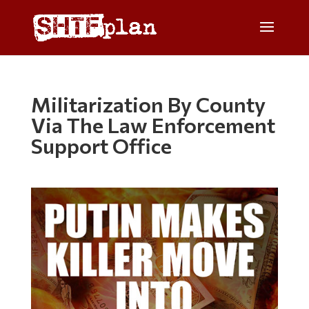
Militarization By County
Via The Law Enforcement
Support Office