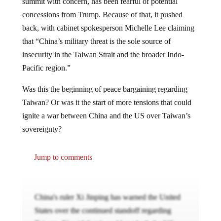
summit with concern, has been fearful of potential
concessions from Trump. Because of that, it pushed
back, with cabinet spokesperson Michelle Lee claiming
that “China’s military threat is the sole source of
insecurity in the Taiwan Strait and the broader Indo-
Pacific region.”
Was this the beginning of peace bargaining regarding
Taiwan? Or was it the start of more tensions that could
ignite a war between China and the US over Taiwan’s
sovereignty?
Jump to comments
China's ruler Xi Jinping has warned the United
States over the continued standoff regarding