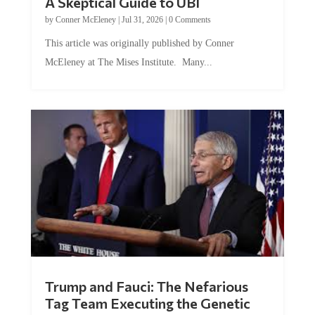
A Skeptical Guide to UBI
by
Conner McEleney
|
Jul 31, 2026
|
0 Comments
This article was originally published by Conner
McEleney at The Mises Institute. Many...
Trump and Fauci: The Nefarious
Tag Team Executing the Genetic