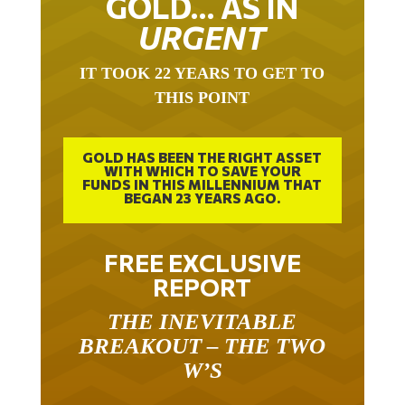
GOLD… AS IN
URGENT
IT TOOK 22 YEARS TO GET TO
THIS POINT
GOLD HAS BEEN THE RIGHT ASSET
WITH WHICH TO SAVE YOUR
FUNDS IN THIS MILLENNIUM THAT
BEGAN 23 YEARS AGO.
FREE EXCLUSIVE
REPORT
THE INEVITABLE
BREAKOUT – THE TWO
W’S