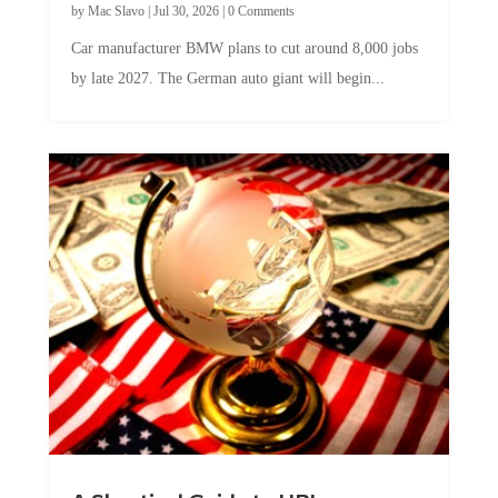
by
Mac Slavo
|
Jul 30, 2026
|
0 Comments
Car manufacturer BMW plans to cut around 8,000 jobs
by late 2027. The German auto giant will begin...