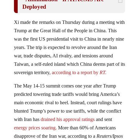
Deployed
Xi made the remarks on Thursday during a meeting with
Trump at the Great Hall of the People in China. This
was the first US presidential visit to China in nearly nine
years. The trip is expected to revolve around the Iran
war, trade disputes, AI rivalry, and tensions around
Taiwan, a self-ruled island which China deems part of its
sovereign territory,
according to a report by
RT.
The May 14-15 summit comes one year after Trump
predicted towering trade tariffs would bring America’s
main economic rival to heel. Instead, court rulings have
blunted Trump’s power to use tariffs, while the conflict
with Iran has
drained his approval ratings
and sent
energy prices soaring.
More than 60% of Americans
disapprove of the Iran war, according to a
Reuters/Ipsos