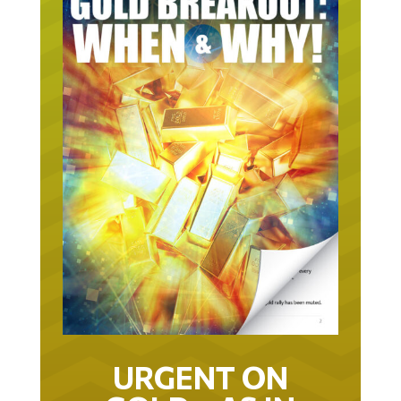
URGENT ON