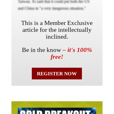
Taiwan. Xi said that it could put both the US
and China in "a very dangerous situation."
This is a Member Exclusive
article for the intellectually
inclined.
Be in the know –
it's 100%
free!
REGISTER NOW