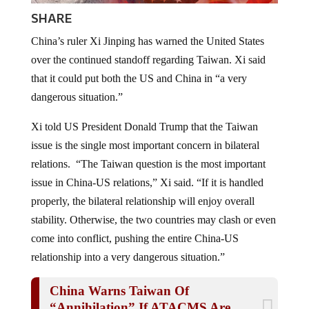
SHARE
China’s ruler Xi Jinping has warned the United States
over the continued standoff regarding Taiwan. Xi said
that it could put both the US and China in “a very
dangerous situation.”
Xi told US President Donald Trump that the Taiwan
issue is the single most important concern in bilateral
relations. “The Taiwan question is the most important
issue in China-US relations,” Xi said. “If it is handled
properly, the bilateral relationship will enjoy overall
stability. Otherwise, the two countries may clash or even
come into conflict, pushing the entire China-US
relationship into a very dangerous situation.”
China Warns Taiwan Of
“Annihilation” If ATACMS Are