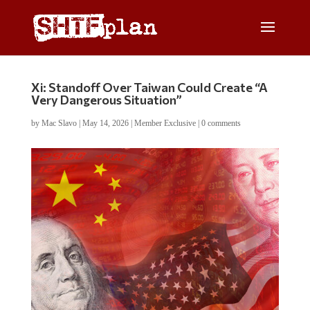
Xi: Standoff Over Taiwan Could Create “A
Very Dangerous Situation”
by
Mac Slavo
|
May 14, 2026
|
Member Exclusive
|
0 comments