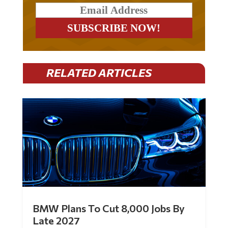
RELATED ARTICLES
BMW Plans To Cut 8,000 Jobs By
Late 2027