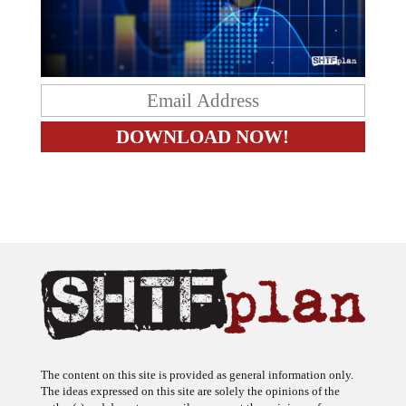
The content on this site is provided as general information only.
The ideas expressed on this site are solely the opinions of the