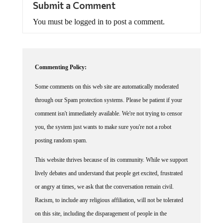
Submit a Comment
You must be logged in to post a comment.
Commenting Policy:
Some comments on this web site are automatically moderated
through our Spam protection systems. Please be patient if your
comment isn't immediately available. We're not trying to censor
you, the system just wants to make sure you're not a robot
posting random spam.
This website thrives because of its community. While we support
lively debates and understand that people get excited, frustrated
or angry at times, we ask that the conversation remain civil.
Racism, to include any religious affiliation, will not be tolerated
on this site, including the disparagement of people in the