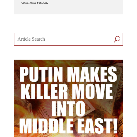
comments section.