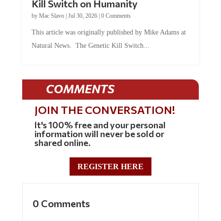
Kill Switch on Humanity
by
Mac Slavo
|
Jul 30, 2026
|
0 Comments
This article was originally published by Mike Adams at
Natural News. The Genetic Kill Switch...
COMMENTS
JOIN THE CONVERSATION!
It's 100% free and your personal
information will never be sold or
shared online.
REGISTER HERE
0 Comments