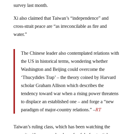
survey last month.
Xi also claimed that Taiwan’s “independence” and
cross-strait peace are “as irreconcilable as fire and
water.”
The Chinese leader also contemplated relations with
the US in historical terms, wondering whether
Washington and Beijing could overcome the
‘Thucydides Trap’ – the theory coined by Harvard
scholar Graham Allison which describes the
tendency toward war when a rising power threatens
to displace an established one – and forge a “new
paradigm of major-country relations.” –
RT
Taiwan’s ruling class, which has been watching the