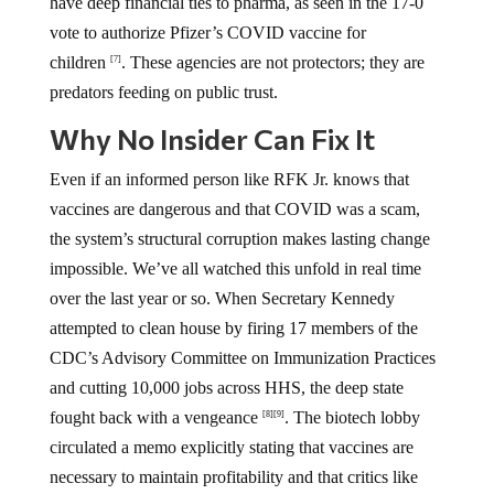
have deep financial ties to pharma, as seen in the 17-0
vote to authorize Pfizer’s COVID vaccine for
children
. These agencies are not protectors; they are
[7]
predators feeding on public trust.
Why No Insider Can Fix It
Even if an informed person like RFK Jr. knows that
vaccines are dangerous and that COVID was a scam,
the system’s structural corruption makes lasting change
impossible. We’ve all watched this unfold in real time
over the last year or so. When Secretary Kennedy
attempted to clean house by firing 17 members of the
CDC’s Advisory Committee on Immunization Practices
and cutting 10,000 jobs across HHS, the deep state
fought back with a vengeance
. The biotech lobby
[8]
[9]
circulated a memo explicitly stating that vaccines are
necessary to maintain profitability and that critics like