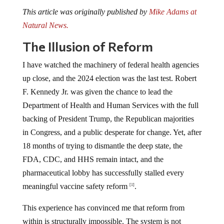
This article was originally published by
Mike Adams at
Natural News.
The Illusion of Reform
I have watched the machinery of federal health agencies
up close, and the 2024 election was the last test. Robert
F. Kennedy Jr. was given the chance to lead the
Department of Health and Human Services with the full
backing of President Trump, the Republican majorities
in Congress, and a public desperate for change. Yet, after
18 months of trying to dismantle the deep state, the
FDA, CDC, and HHS remain intact, and the
pharmaceutical lobby has successfully stalled every
meaningful vaccine safety reform
.
[1]
This experience has convinced me that reform from
within is structurally impossible. The system is not