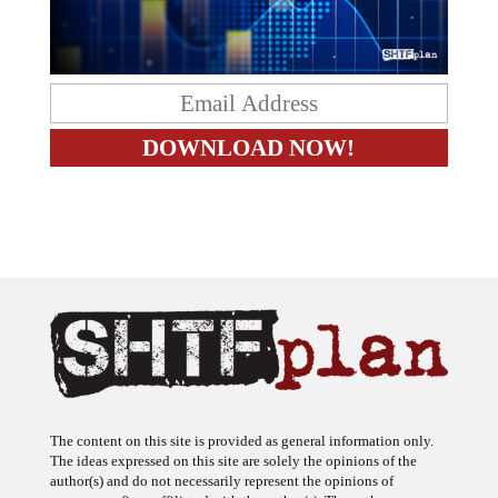
The content on this site is provided as general information only.
The ideas expressed on this site are solely the opinions of the
author(s) and do not necessarily represent the opinions of