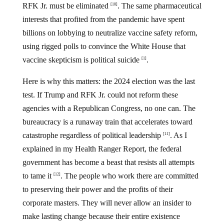
RFK Jr. must be eliminated
. The same pharmaceutical
[10]
interests that profited from the pandemic have spent
billions on lobbying to neutralize vaccine safety reform,
using rigged polls to convince the White House that
vaccine skepticism is political suicide
.
[1]
Here is why this matters: the 2024 election was the last
test. If Trump and RFK Jr. could not reform these
agencies with a Republican Congress, no one can. The
bureaucracy is a runaway train that accelerates toward
catastrophe regardless of political leadership
. As I
[11]
explained in my Health Ranger Report, the federal
government has become a beast that resists all attempts
to tame it
. The people who work there are committed
[12]
to preserving their power and the profits of their
corporate masters. They will never allow an insider to
make lasting change because their entire existence