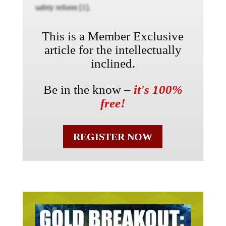
safety reform [1].
This is a Member Exclusive
article for the intellectually
inclined.
Be in the know –
it's 100%
free!
REGISTER NOW