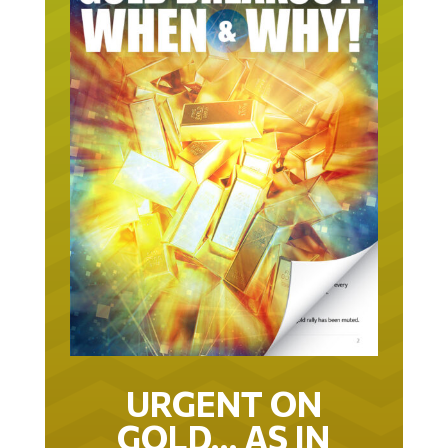
URGENT ON
GOLD… AS IN