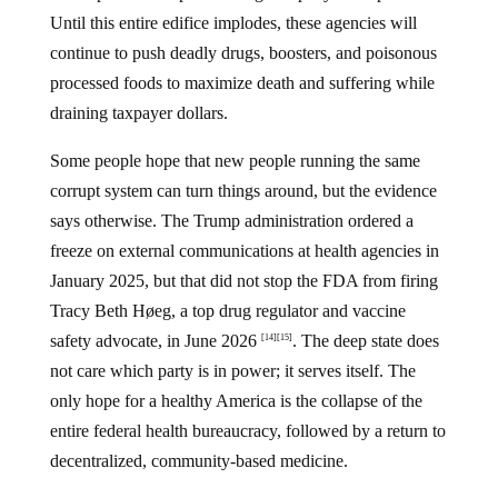
Until this entire edifice implodes, these agencies will
continue to push deadly drugs, boosters, and poisonous
processed foods to maximize death and suffering while
draining taxpayer dollars.
Some people hope that new people running the same
corrupt system can turn things around, but the evidence
says otherwise. The Trump administration ordered a
freeze on external communications at health agencies in
January 2025, but that did not stop the FDA from firing
Tracy Beth Høeg, a top drug regulator and vaccine
safety advocate, in June 2026
. The deep state does
[14]
[15]
not care which party is in power; it serves itself. The
only hope for a healthy America is the collapse of the
entire federal health bureaucracy, followed by a return to
decentralized, community-based medicine.