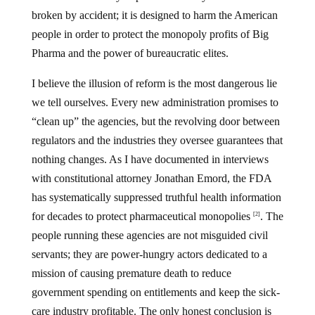
broken by accident; it is designed to harm the American
people in order to protect the monopoly profits of Big
Pharma and the power of bureaucratic elites.
I believe the illusion of reform is the most dangerous lie
we tell ourselves. Every new administration promises to
“clean up” the agencies, but the revolving door between
regulators and the industries they oversee guarantees that
nothing changes. As I have documented in interviews
with constitutional attorney Jonathan Emord, the FDA
has systematically suppressed truthful health information
for decades to protect pharmaceutical monopolies
. The
[2]
people running these agencies are not misguided civil
servants; they are power-hungry actors dedicated to a
mission of causing premature death to reduce
government spending on entitlements and keep the sick-
care industry profitable. The only honest conclusion is