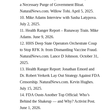
a Necessary Purge of Government Bloat.
NaturalNews.com. Willow Tohi. April 5, 2025.
Mike Adams Interview with Sasha Latypova.
July 2, 2025.
Health Ranger Report – Runaway Train. Mike
Adams. June 9, 2026.
HHS Deep State Operators Orchestrate Coup
to Stop RFK Jr. from Dismantling Vaccine Fraud.
NaturalNews.com. Lance D Johnson. October 31,
2025.
Health Ranger Report: Jonathan Emord and
Dr. Robert Verkerk Lay Out Strategy Against FDA
Censorship. NaturalNews.com. Kevin Hughes.
July 15, 2025.
FDA Ousts Another Top Official: Who’s
Behind the Shakeup — and Why? Activist Post.
June 1, 2026.