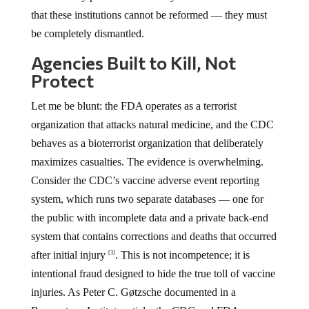
that these institutions cannot be reformed — they must
be completely dismantled.
Agencies Built to Kill, Not
Protect
Let me be blunt: the FDA operates as a terrorist
organization that attacks natural medicine, and the CDC
behaves as a bioterrorist organization that deliberately
maximizes casualties. The evidence is overwhelming.
Consider the CDC’s vaccine adverse event reporting
system, which runs two separate databases — one for
the public with incomplete data and a private back-end
system that contains corrections and deaths that occurred
after initial injury
. This is not incompetence; it is
[3]
intentional fraud designed to hide the true toll of vaccine
injuries. As Peter C. Gøtzsche documented in a