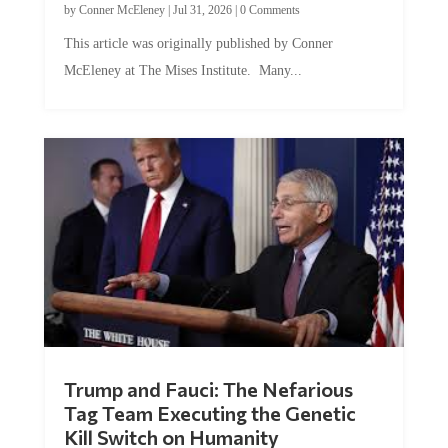
by
Conner McEleney
|
Jul 31, 2026
|
0 Comments
This article was originally published by Conner
McEleney at The Mises Institute. Many...
Trump and Fauci: The Nefarious
Tag Team Executing the Genetic
Kill Switch on Humanity