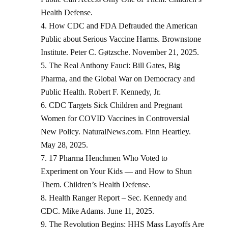
Health Defense.
How CDC and FDA Defrauded the American
Public about Serious Vaccine Harms. Brownstone
Institute. Peter C. Gøtzsche. November 21, 2025.
The Real Anthony Fauci: Bill Gates, Big
Pharma, and the Global War on Democracy and
Public Health. Robert F. Kennedy, Jr.
CDC Targets Sick Children and Pregnant
Women for COVID Vaccines in Controversial
New Policy. NaturalNews.com. Finn Heartley.
May 28, 2025.
17 Pharma Henchmen Who Voted to
Experiment on Your Kids — and How to Shun
Them. Children’s Health Defense.
Health Ranger Report – Sec. Kennedy and
CDC. Mike Adams. June 11, 2025.
The Revolution Begins: HHS Mass Layoffs Are