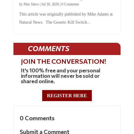
by
Mac Slavo
|
Jul 30, 2026
|
0 Comments
This article was originally published by Mike Adams at
Natural News. The Genetic Kill Switch...
COMMENTS
JOIN THE CONVERSATION!
It's 100% free and your personal
information will never be sold or
shared online.
REGISTER HERE
0 Comments
Submit a Comment