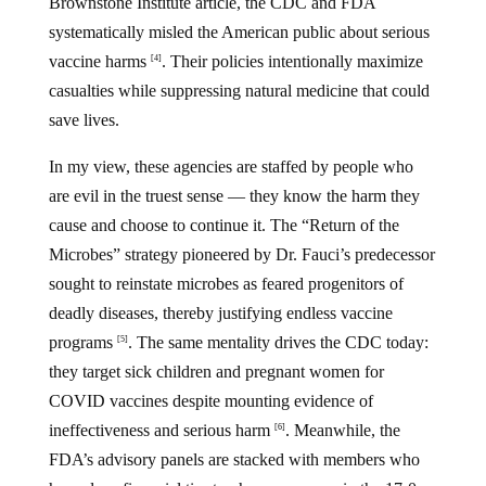
Brownstone Institute article, the CDC and FDA
systematically misled the American public about serious
vaccine harms
. Their policies intentionally maximize
[4]
casualties while suppressing natural medicine that could
save lives.
In my view, these agencies are staffed by people who
are evil in the truest sense — they know the harm they
cause and choose to continue it. The “Return of the
Microbes” strategy pioneered by Dr. Fauci’s predecessor
sought to reinstate microbes as feared progenitors of
deadly diseases, thereby justifying endless vaccine
programs
. The same mentality drives the CDC today:
[5]
they target sick children and pregnant women for
COVID vaccines despite mounting evidence of
ineffectiveness and serious harm
. Meanwhile, the
[6]
FDA’s advisory panels are stacked with members who