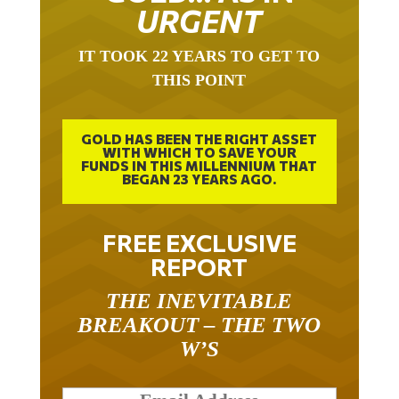
URGENT
IT TOOK 22 YEARS TO GET TO
THIS POINT
GOLD HAS BEEN THE RIGHT ASSET
WITH WHICH TO SAVE YOUR
FUNDS IN THIS MILLENNIUM THAT
BEGAN 23 YEARS AGO.
FREE EXCLUSIVE
REPORT
THE INEVITABLE
BREAKOUT – THE TWO
W’S