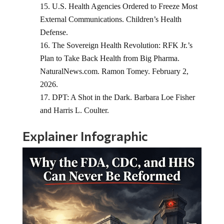
U.S. Health Agencies Ordered to Freeze Most
External Communications. Children’s Health
Defense.
The Sovereign Health Revolution: RFK Jr.’s
Plan to Take Back Health from Big Pharma.
NaturalNews.com. Ramon Tomey. February 2,
2026.
DPT: A Shot in the Dark. Barbara Loe Fisher
and Harris L. Coulter.
Explainer Infographic