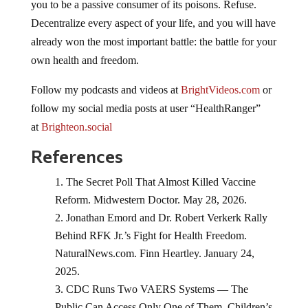
you to be a passive consumer of its poisons. Refuse.
Decentralize every aspect of your life, and you will have
already won the most important battle: the battle for your
own health and freedom.
Follow my podcasts and videos at
BrightVideos.com
or
follow my social media posts at user “HealthRanger”
at
Brighteon.social
References
The Secret Poll That Almost Killed Vaccine
Reform. Midwestern Doctor. May 28, 2026.
Jonathan Emord and Dr. Robert Verkerk Rally
Behind RFK Jr.’s Fight for Health Freedom.
NaturalNews.com. Finn Heartley. January 24,
2025.
CDC Runs Two VAERS Systems — The
Public Can Access Only One of Them. Children’s