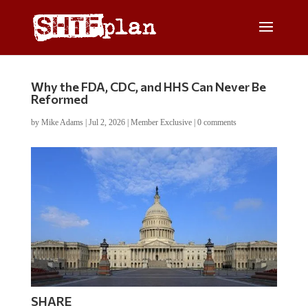
Why the FDA, CDC, and HHS Can Never Be
Reformed
by
Mike Adams
|
Jul 2, 2026
|
Member Exclusive
|
0 comments
SHARE