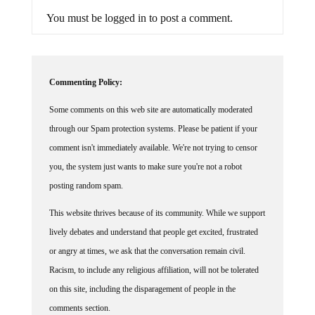
You must be logged in to post a comment.
Commenting Policy:
Some comments on this web site are automatically moderated
through our Spam protection systems. Please be patient if your
comment isn't immediately available. We're not trying to censor
you, the system just wants to make sure you're not a robot
posting random spam.
This website thrives because of its community. While we support
lively debates and understand that people get excited, frustrated
or angry at times, we ask that the conversation remain civil.
Racism, to include any religious affiliation, will not be tolerated
on this site, including the disparagement of people in the
comments section.