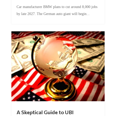
Car manufacturer BMW plans to cut around 8,000 jobs
by late 2027. The German auto giant will begin...
A Skeptical Guide to UBI