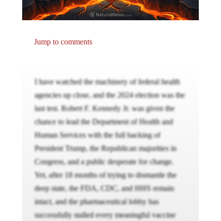
Jump to comments
I have watched the machinery of federal health
agencies up close, and the 2024 election was the
last test. Robert F. Kennedy Jr. was given the
chance to lead the Department of Health and
Human Services with the full backing of
President Trump, the Republican majorities in
Congress, and a public desperate for change.
Yet, after 18 months of trying to dismantle the
deep state, the FDA, CDC, and HHS remain
intact, and the pharmaceutical lobby has
successfully stalled every meaningful vaccine