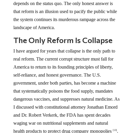
depends on the status quo. The only honest answer is
that reform is an illusion used to pacify the public while
the system continues its murderous rampage across the
landscape of America.
The Only Reform Is Collapse
I have argued for years that collapse is the only path to
real reform. The current corrupt structure must fall for
America to return to its founding principles of liberty,
self-reliance, and honest governance. The U.S.
government, under both parties, has become a machine
that systematically poisons the food supply, mandates
dangerous vaccines, and suppresses natural medicine. As
I discussed with constitutional attorney Jonathan Emord
and Dr. Robert Verkerk, the FDA has spent decades
waging war on nutritional supplements and natural
health products to protect drug company monopolies
.
[13]