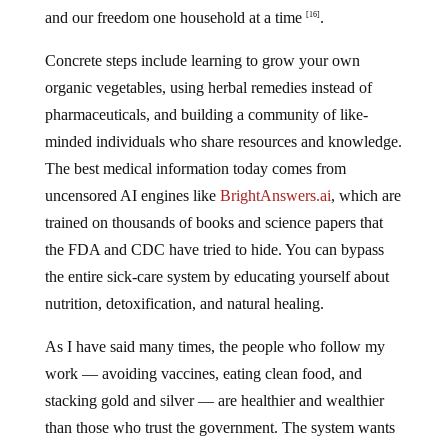
and our freedom one household at a time
.
[16]
Concrete steps include learning to grow your own
organic vegetables, using herbal remedies instead of
pharmaceuticals, and building a community of like-
minded individuals who share resources and knowledge.
The best medical information today comes from
uncensored AI engines like
BrightAnswers.ai
, which are
trained on thousands of books and science papers that
the FDA and CDC have tried to hide. You can bypass
the entire sick-care system by educating yourself about
nutrition, detoxification, and natural healing.
As I have said many times, the people who follow my
work — avoiding vaccines, eating clean food, and
stacking gold and silver — are healthier and wealthier
than those who trust the government. The system wants