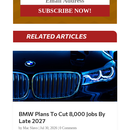
RELATED ARTICLES
BMW Plans To Cut 8,000 Jobs By
Late 2027
by
Mac Slavo
|
Jul 30, 2026
|
0 Comments