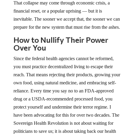
That collapse may come through economic crisis, a
financial reset, or a popular uprising — but it is
inevitable. The sooner we accept that, the sooner we can
prepare for the new system that must rise from the ashes.
How to Nullify Their Power
Over You
Since the federal health agencies cannot be reformed,
you must practice decentralized living to escape their
reach. That means rejecting their products, growing your
own food, using natural medicine, and embracing self-
reliance. Every time you say no to an FDA-approved
drug or a USDA-recommended processed food, you
protect yourself and undermine their terror regime. I
have been advocating for this for over two decades. The
Sovereign Health Revolution is not about waiting for
politicians to save us; it is about taking back our health