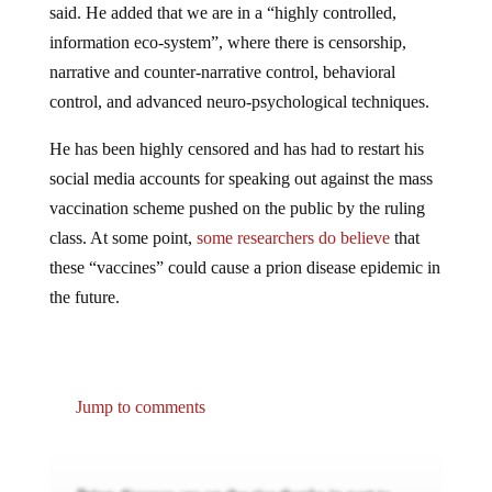
said. He added that we are in a “highly controlled,
information eco-system”, where there is censorship,
narrative and counter-narrative control, behavioral
control, and advanced neuro-psychological techniques.
He has been highly censored and has had to restart his
social media accounts for speaking out against the mass
vaccination scheme pushed on the public by the ruling
class. At some point,
some researchers do believe
that
these “vaccines” could cause a prion disease epidemic in
the future.
Jump to comments