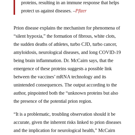
proteins, resulting in an immune response that helps
protect us against diseases. –
Pfizer
Prion disease explains the mechanism for phenomena of
“silent hypoxia,” the formation of fibrous, white clots,
the sudden deaths of athletes, turbo CJD, turbo cancer,
amyloidosis, neurological diseases, and long COVID-19
being brain inflammation. Dr. McCairn says, that the
emergence of these proteins suggests a possible link
between the vaccines’ mRNA technology and its
unintended consequences. The output according to the
author, pinpointed both the “unknown proteins but also
the presence of the potential prion region.
“It is a problematic, troubling observation should it be
accurate, given the inherent risks linked to prion diseases
and the implication for neurological health,” McCairn