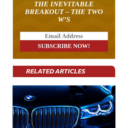
THE INEVITABLE
BREAKOUT – THE TWO
W’S
RELATED ARTICLES