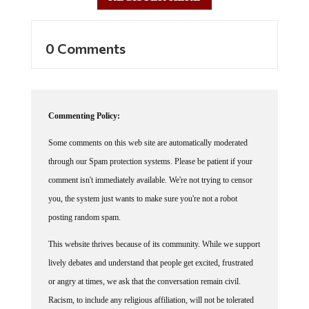
0 Comments
Commenting Policy:
Some comments on this web site are automatically moderated
through our Spam protection systems. Please be patient if your
comment isn't immediately available. We're not trying to censor
you, the system just wants to make sure you're not a robot
posting random spam.
This website thrives because of its community. While we support
lively debates and understand that people get excited, frustrated
or angry at times, we ask that the conversation remain civil.
Racism, to include any religious affiliation, will not be tolerated