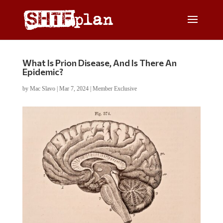
What Is Prion Disease, And Is There An
Epidemic?
by
Mac Slavo
|
Mar 7, 2024
|
Member Exclusive