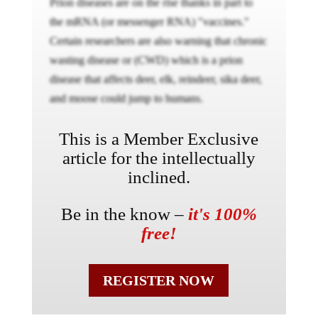
Prion diseases are on the rise thanks in part to
the mRNA (or messenger RNA) "vaccines."
Certain researchers are also warning that chronic
wasting disease or (CWD) which is a prion
disease that affects deer, elk, reindeer, sika deer,
and moose could jump to humans.
This is a Member Exclusive
article for the intellectually
inclined.
Be in the know –
it's 100%
free!
REGISTER NOW