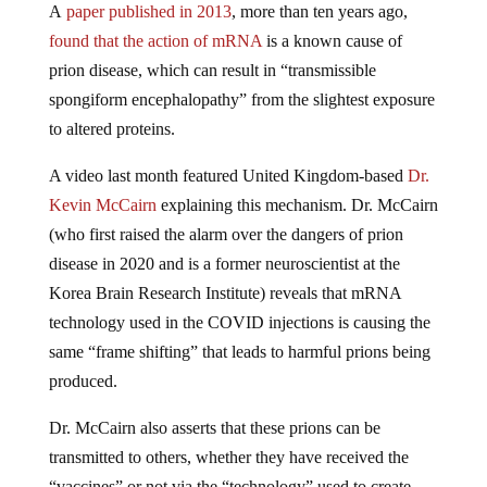
A
paper published in 2013
, more than ten years ago,
found that the action of mRNA
is a known cause of
prion disease, which can result in “transmissible
spongiform encephalopathy” from the slightest exposure
to altered proteins.
A video last month featured United Kingdom-based
Dr.
Kevin McCairn
explaining this mechanism. Dr. McCairn
(who first raised the alarm over the dangers of prion
disease in 2020 and is a former neuroscientist at the
Korea Brain Research Institute) reveals that mRNA
technology used in the COVID injections is causing the
same “frame shifting” that leads to harmful prions being
produced.
Dr. McCairn also asserts that these prions can be
transmitted to others, whether they have received the
“vaccines” or not via the “technology” used to create