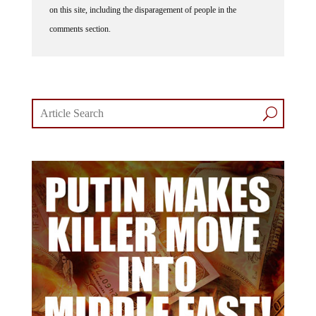
on this site, including the disparagement of people in the
comments section.