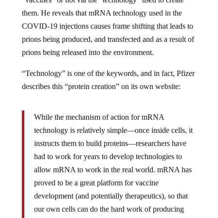
them. He reveals that mRNA technology used in the
COVID-19 injections causes frame shifting that leads to
prions being produced, and transfected and as a result of
prions being released into the environment.
“Technology” is one of the keywords, and in fact, Pfizer
describes this “protein creation” on its own website:
While the mechanism of action for mRNA
technology is relatively simple—once inside cells, it
instructs them to build proteins—researchers have
had to work for years to develop technologies to
allow mRNA to work in the real world. mRNA has
proved to be a great platform for vaccine
development (and potentially therapeutics), so that
our own cells can do the hard work of producing