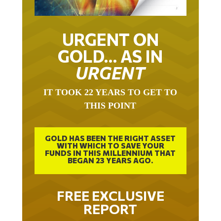
URGENT ON
GOLD… AS IN
URGENT
IT TOOK 22 YEARS TO GET TO
THIS POINT
GOLD HAS BEEN THE RIGHT ASSET
WITH WHICH TO SAVE YOUR
FUNDS IN THIS MILLENNIUM THAT
BEGAN 23 YEARS AGO.
FREE EXCLUSIVE
REPORT