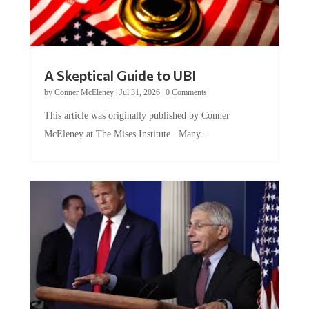
A Skeptical Guide to UBI
by
Conner McEleney
|
Jul 31, 2026
|
0 Comments
This article was originally published by Conner
McEleney at The Mises Institute. Many...