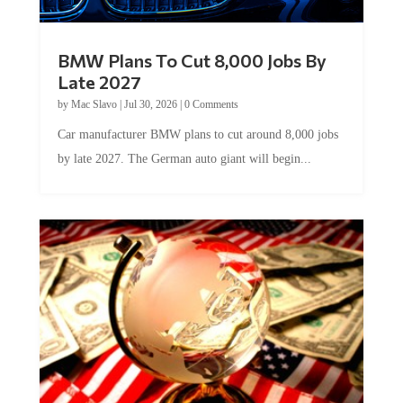
BMW Plans To Cut 8,000 Jobs By
Late 2027
by
Mac Slavo
|
Jul 30, 2026
|
0 Comments
Car manufacturer BMW plans to cut around 8,000 jobs
by late 2027. The German auto giant will begin...