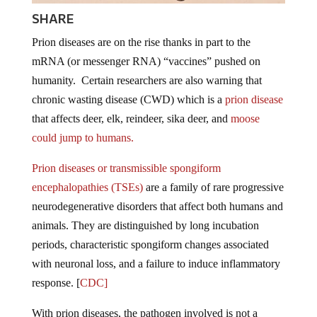
SHARE
Prion diseases are on the rise thanks in part to the
mRNA (or messenger RNA) “vaccines” pushed on
humanity. Certain researchers are also warning that
chronic wasting disease (CWD) which is a
prion disease
that affects deer, elk, reindeer, sika deer, and
moose
could jump to humans.
Prion diseases or transmissible spongiform
encephalopathies (TSEs)
are a family of rare progressive
neurodegenerative disorders that affect both humans and
animals. They are distinguished by long incubation
periods, characteristic spongiform changes associated
with neuronal loss, and a failure to induce inflammatory
response. [
CDC]
With prion diseases, the pathogen involved is not a