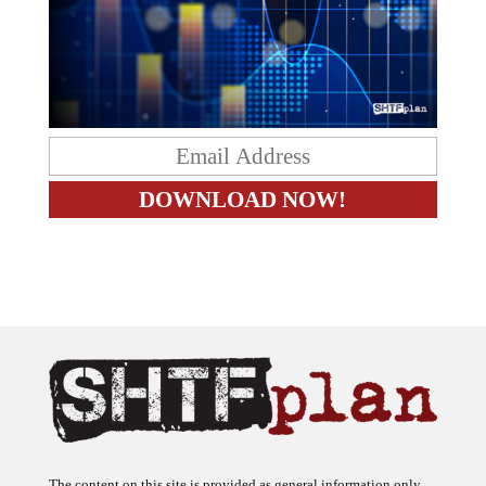
The content on this site is provided as general information only.