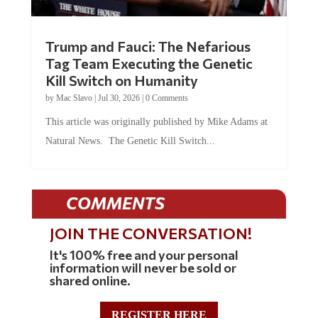
Trump and Fauci: The Nefarious
Tag Team Executing the Genetic
Kill Switch on Humanity
by
Mac Slavo
|
Jul 30, 2026
|
0 Comments
This article was originally published by Mike Adams at
Natural News. The Genetic Kill Switch...
COMMENTS
JOIN THE CONVERSATION!
It's 100% free and your personal
information will never be sold or
shared online.
REGISTER HERE