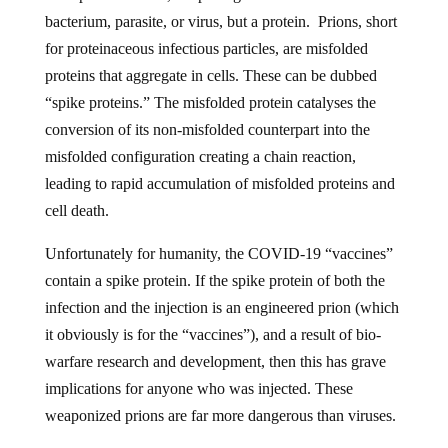
bacterium, parasite, or virus, but a protein. Prions, short
for proteinaceous infectious particles, are misfolded
proteins that aggregate in cells. These can be dubbed
“spike proteins.” The misfolded protein catalyses the
conversion of its non-misfolded counterpart into the
misfolded configuration creating a chain reaction,
leading to rapid accumulation of misfolded proteins and
cell death.
Unfortunately for humanity, the COVID-19 “vaccines”
contain a spike protein. If the spike protein of both the
infection and the injection is an engineered prion (which
it obviously is for the “vaccines”), and a result of bio-
warfare research and development, then this has grave
implications for anyone who was injected. These
weaponized prions are far more dangerous than viruses.