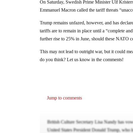
On Saturday, Swedish Prime Minister Ulf Kriste
Emmanuel Macron called the tariff threats “unacc
Trump remains unfazed, however, and has declared 
tariffs are to remain in place until a “complete an
further rise to 25% in June, should these NATO co
This may not lead to outright war, but it could me
do you think? Let us know in the comments!
Jump to comments
British Culture Secretary Lisa Nandy has vow
United States President Donald Trump, who ha