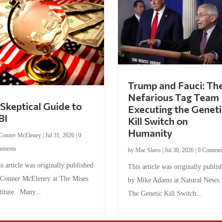
Trump and Fauci: Th
Nefarious Tag Team
Skeptical Guide to
Executing the Geneti
BI
Kill Switch on
Humanity
Conner McEleney
|
Jul 31, 2026
|
0
mments
by
Mac Slavo
|
Jul 30, 2026
|
0 Commen
s article was originally published
This article was originally publis
 Conner McEleney at The Mises
by Mike Adams at Natural News
titute. Many...
The Genetic Kill Switch...