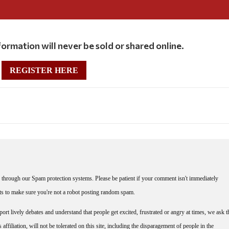
ormation will never be sold or shared online.
REGISTER HERE
through our Spam protection systems. Please be patient if your comment isn't immediately
nts to make sure you're not a robot posting random spam.
rt lively debates and understand that people get excited, frustrated or angry at times, we ask t
affiliation, will not be tolerated on this site, including the disparagement of people in the