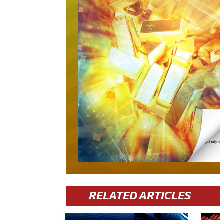
RELATED ARTICLES