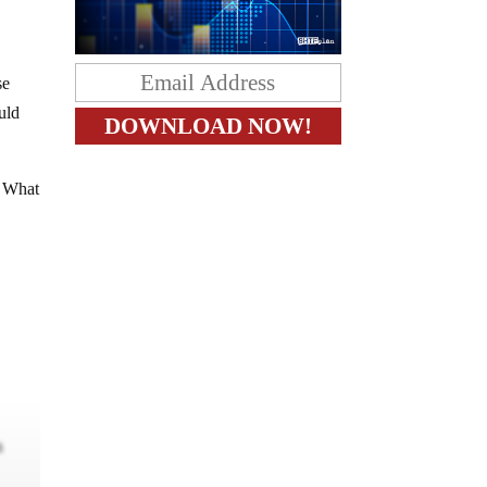
se
uld
. What
m