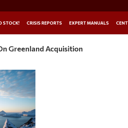
O STOCK!
CRISIS REPORTS
EXPERT MANUALS
CENT
On Greenland Acquisition