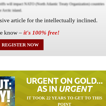
riffs will impact NATO (North Atlantic Treaty Organization) countries
e Arctic island.
ve article for the intellectually inclined.
he know –
it's 100% free!
REGISTER NOW
URGENT ON GOLD…
AS IN
URGENT
IT TOOK 22 YEARS TO GET TO THIS
POINT