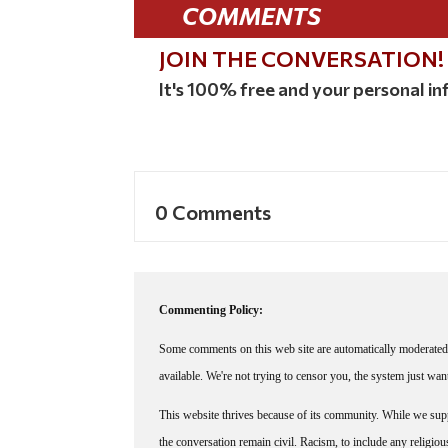
COMMENTS
JOIN THE CONVERSATION!
It's 100% free and your personal inf
0 Comments
Commenting Policy:
Some comments on this web site are automatically moderated 
available. We're not trying to censor you, the system just wa
This website thrives because of its community. While we suppo
the conversation remain civil. Racism, to include any religious 