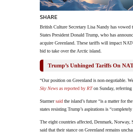
SHARE
British Culture Secretary Lisa Nandy has vowed 
States President Donald Trump, who has announced
acquire Greenland. These tariffs will impact NAT
bid to take over the Arctic island.
Trump’s Unhinged Tariffs On NAT
“Our position on Greenland is non-negotiable. We
Sky News
as reported by
RT
on Sunday, referring 
Starmer
said
the island’s future “is a matter for 
states resisting Trump’s aspirations is “completel
The eight countries affected, Denmark, Norway, 
said that their stance on Greenland remains unc