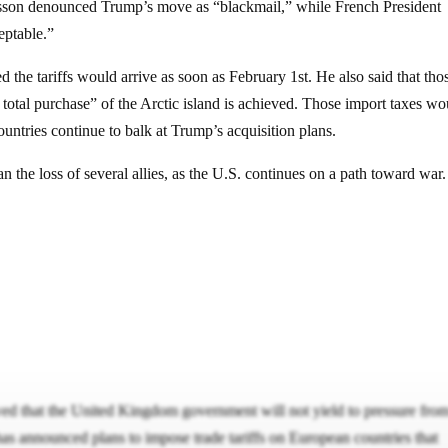
rsson denounced Trump’s move as “blackmail,” while French President
eptable.”
the tariffs would arrive as soon as February 1st. He also said that tho
d total purchase” of the Arctic island is achieved. Those import taxes wo
untries continue to balk at Trump’s acquisition plans.
an the loss of several allies, as the U.S. continues on a path toward war
ed that the United Kingdom government will not yield to pressure fro
s announced plans to impose trade tariffs on European countries that