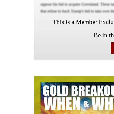
oppose his bid to acquire Greenland. These ta
that refuse to back Trump's bid to take over th
This is a Member Exclusi
Be in t