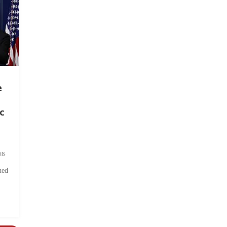
e
c
ts
hed
.