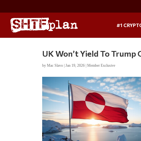
#1 CRYPT
UK Won’t Yield To Trump 
by
Mac Slavo
|
Jan 19, 2026
|
Member Exclusive