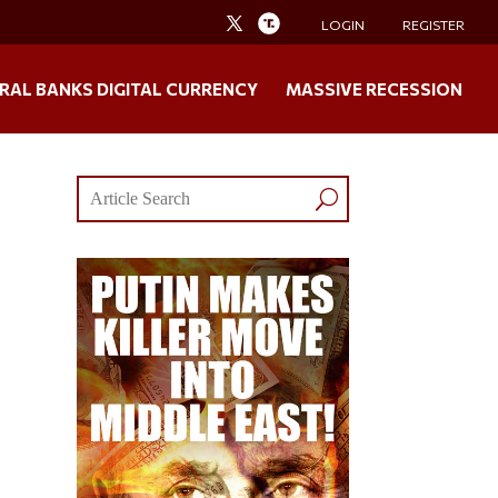
LOGIN
REGISTER
RAL BANKS DIGITAL CURRENCY
MASSIVE RECESSION