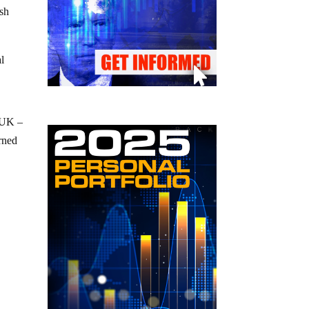
ish
al
 UK –
rned
c