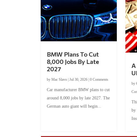
BMW Plans To Cut
8,000 Jobs By Late
A 
2027
U
by
Mac Slavo
|
Jul 30, 2026
|
0 Comments
by
Car manufacturer BMW plans to cut
Co
around 8,000 jobs by late 2027. The
Thi
German auto giant will begin...
by
Ins