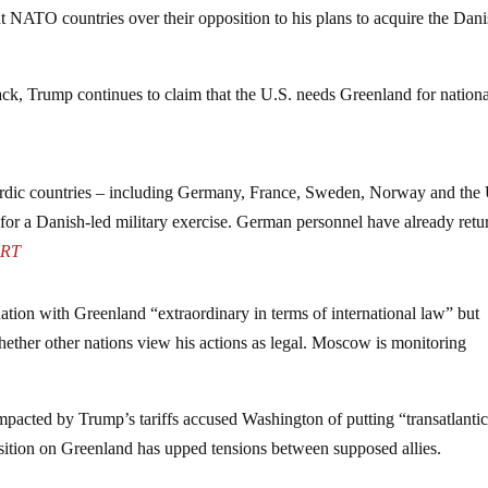
 NATO countries over their opposition to his plans to acquire the Dan
ack, Trump continues to claim that the U.S. needs Greenland for nation
rdic countries – including Germany, France, Sweden, Norway and the
for a Danish-led military exercise. German personnel have already retu
–
RT
tion with Greenland “extraordinary in terms of international law” but
ether other nations view his actions as legal. Moscow is monitoring
impacted by Trump’s tariffs accused Washington of putting “transatlanti
r position on Greenland has upped tensions between supposed allies.