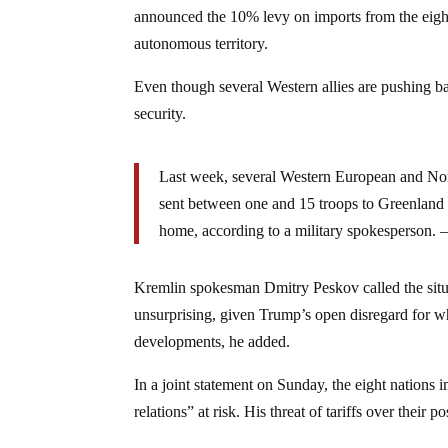
announced the 10% levy on imports from the eight
autonomous territory.
Even though several Western allies are pushing b
security.
Last week, several Western European and No
sent between one and 15 troops to Greenland 
home, according to a military spokesperson. 
Kremlin spokesman Dmitry Peskov called the situa
unsurprising, given Trump’s open disregard for wh
developments, he added.
In a joint statement on Sunday, the eight nations 
relations” at risk. His threat of tariffs over thei