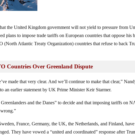
that the United Kingdom government will not yield to pressure from Un
 plans to impose trade tariffs on European countries that oppose his b
O (North Atlantic Treaty Organization) countries that refuse to back T
O Countries Over Greenland Dispute
’ve made that very clear. And we’ll continue to make that clear,” Nand
to an earlier statement by UK Prime Minister Keir Starmer.
the Greenlanders and the Danes” to decide and that imposing tariffs on
y wrong.”
Sweden, France, Germany, the UK, the Netherlands, and Finland, have 
hanged. They have vowed a “united and coordinated” response after Tr