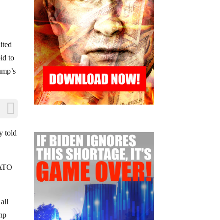
ited
id to
rump’s
y told
 NATO
all
ump