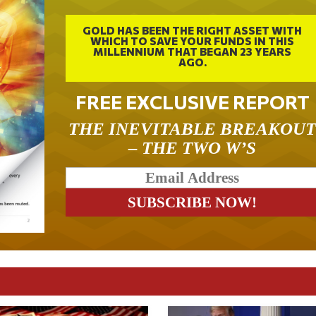
GOLD HAS BEEN THE RIGHT ASSET WITH
WHICH TO SAVE YOUR FUNDS IN THIS
MILLENNIUM THAT BEGAN 23 YEARS
AGO.
FREE EXCLUSIVE REPORT
THE INEVITABLE BREAKOU
– THE TWO W’S