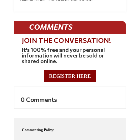
COMMENTS
JOIN THE CONVERSATION!
It's 100% free and your personal
information will never be sold or
shared online.
REGISTER HERE
0 Comments
Commenting Policy: