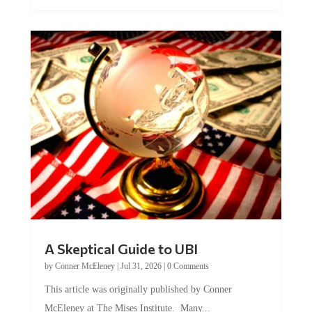
A Skeptical Guide to UBI
by
Conner McEleney
|
Jul 31, 2026
|
0 Comments
This article was originally published by Conner
McEleney at The Mises Institute. Many...