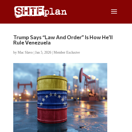
Trump Says “Law And Order” Is How He’ll
Rule Venezuela
by
Mac Slavo
|
Jan 5, 2026
|
Member Exclusive