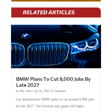
RELATED ARTICLES
BMW Plans To Cut 8,000 Jobs By
Late 2027
by
Mac Slavo
|
Jul 30, 2026
|
0 Comments
Car manufacturer BMW plans to cut around 8,000 jobs
by late 2027. The German auto giant will begin...