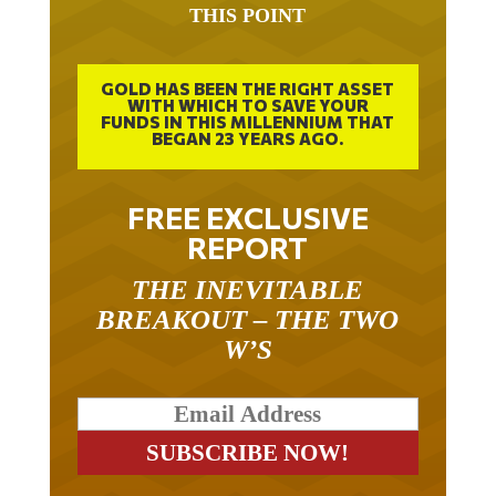
THIS POINT
GOLD HAS BEEN THE RIGHT ASSET
WITH WHICH TO SAVE YOUR
FUNDS IN THIS MILLENNIUM THAT
BEGAN 23 YEARS AGO.
FREE EXCLUSIVE
REPORT
THE INEVITABLE
BREAKOUT – THE TWO
W’S