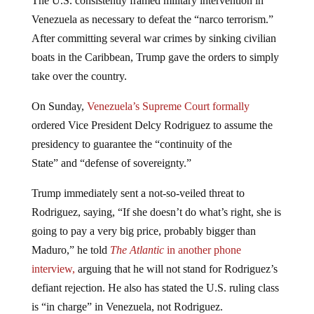
The U.S. consistently framed military intervention in
Venezuela as necessary to defeat the “narco terrorism.”
After committing several war crimes by sinking civilian
boats in the Caribbean, Trump gave the orders to simply
take over the country.
On Sunday,
Venezuela’s Supreme Court formally
ordered Vice President Delcy Rodriguez to assume the
presidency to guarantee the “continuity of the
State” and “defense of sovereignty.”
Trump immediately sent a not-so-veiled threat to
Rodriguez, saying, “If she doesn’t do what’s right, she is
going to pay a very big price, probably bigger than
Maduro,” he told
The Atlantic
in another phone
interview,
arguing that he will not stand for Rodriguez’s
defiant rejection. He also has stated the U.S. ruling class
is “in charge” in Venezuela, not Rodriguez.