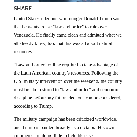
SHARE
United States ruler and war monger Donald Trump said
that he wants to use “law and order” to rule over
Venezuela. He finally came clean and admitted what we
all already knew, too: that this was all about natural
resources.
“Law and order” will be required to take advantage of
the Latin American country’s resources. Following the
U.S. military intervention over the weekend, the country
must first be restored to “law and order” and economic
discipline before any future elections can be considered,
according to Trump.
The military campaign has been criticized worldwide,
and Trump is painted broadly as a dictator. His own
comments are doing little to help his case.