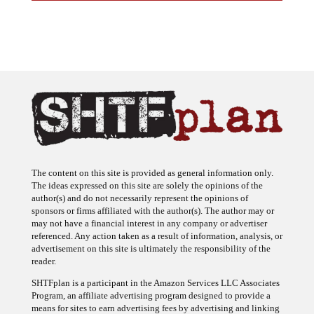
The content on this site is provided as general information only.
The ideas expressed on this site are solely the opinions of the
author(s) and do not necessarily represent the opinions of
sponsors or firms affiliated with the author(s). The author may or
may not have a financial interest in any company or advertiser
referenced. Any action taken as a result of information, analysis, or
advertisement on this site is ultimately the responsibility of the
reader.
SHTFplan is a participant in the Amazon Services LLC Associates
Program, an affiliate advertising program designed to provide a
means for sites to earn advertising fees by advertising and linking