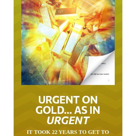
URGENT ON
GOLD… AS IN
URGENT
IT TOOK 22 YEARS TO GET TO