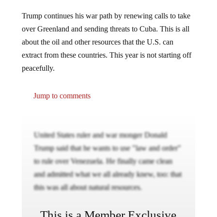
Trump continues his war path by renewing calls to take
over Greenland and sending threats to Cuba. This is all
about the oil and other resources that the U.S. can
extract from these countries. This year is not starting off
peacefully.
Jump to comments
United States ruler and war monger Donald
Trump said that he wants to use "law and order"
to rule over Venezuela. He finally came clean
and admitted what we all already knew, too: that
this was all about natural resources.
This is a Member Exclusive