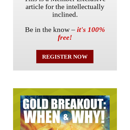
article for the intellectually
inclined.
Be in the know –
it's 100%
free!
REGISTER NOW