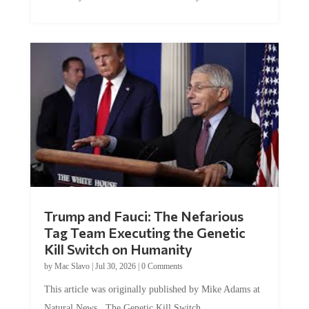
Trump and Fauci: The Nefarious
Tag Team Executing the Genetic
Kill Switch on Humanity
by
Mac Slavo
|
Jul 30, 2026
|
0 Comments
This article was originally published by Mike Adams at
Natural News. The Genetic Kill Switch...