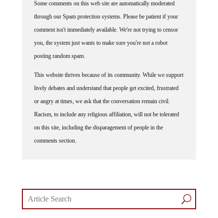
Some comments on this web site are automatically moderated
through our Spam protection systems. Please be patient if your
comment isn't immediately available. We're not trying to censor
you, the system just wants to make sure you're not a robot
posting random spam.
This website thrives because of its community. While we support
lively debates and understand that people get excited, frustrated
or angry at times, we ask that the conversation remain civil.
Racism, to include any religious affiliation, will not be tolerated
on this site, including the disparagement of people in the
comments section.