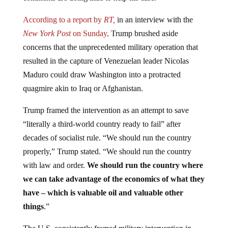
According to a report by
RT,
in an interview with the
New York Post
on Sunday,
Trump brushed aside
concerns that the unprecedented military operation that
resulted in the capture of Venezuelan leader Nicolas
Maduro could draw Washington into a protracted
quagmire akin to Iraq or Afghanistan.
Trump framed the intervention as an attempt to save
“literally a third-world country ready to fail” after
decades of socialist rule. “We should run the country
properly,” Trump stated. “We should run the country
with law and order.
We should run the country where
we can take advantage of the economics of what they
have – which is valuable oil and valuable other
things
.”