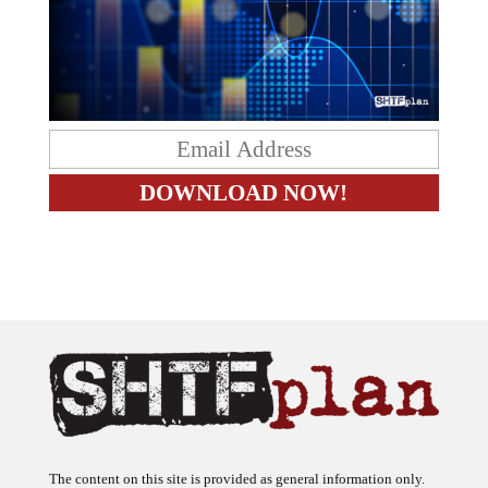
The content on this site is provided as general information only.