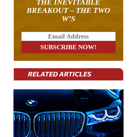
THE INEVITABLE
BREAKOUT – THE TWO
W’S
RELATED ARTICLES