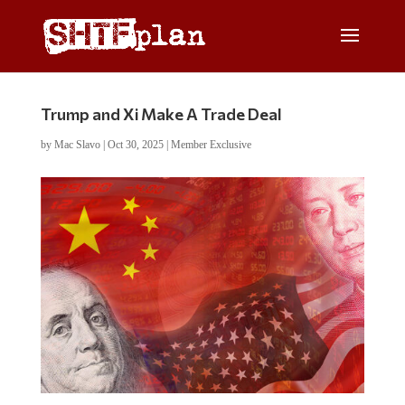
Trump and Xi Make A Trade Deal
by
Mac Slavo
|
Oct 30, 2025
|
Member Exclusive