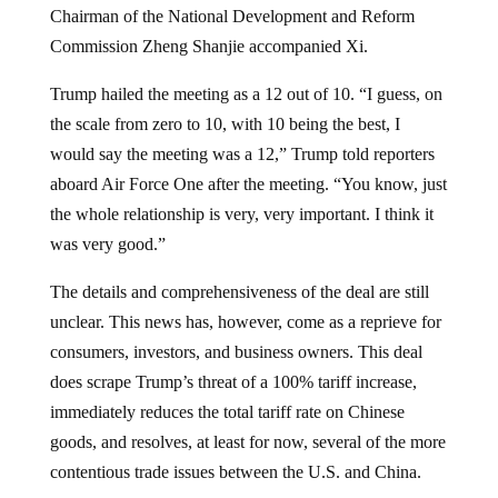
Chairman of the National Development and Reform
Commission Zheng Shanjie accompanied Xi.
Trump hailed the meeting as a 12 out of 10. “I guess, on
the scale from zero to 10, with 10 being the best, I
would say the meeting was a 12,” Trump told reporters
aboard Air Force One after the meeting. “You know, just
the whole relationship is very, very important. I think it
was very good.”
The details and comprehensiveness of the deal are still
unclear. This news has, however, come as a reprieve for
consumers, investors, and business owners. This deal
does scrape Trump’s threat of a 100% tariff increase,
immediately reduces the total tariff rate on Chinese
goods, and resolves, at least for now, several of the more
contentious trade issues between the U.S. and China.