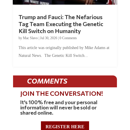
Trump and Fauci: The Nefarious
Tag Team Executing the Genetic
Kill Switch on Humanity
by
Mac Slavo
|
Jul 30, 2026
|
0 Comments
This article was originally published by Mike Adams at
Natural News. The Genetic Kill Switch...
COMMENTS
JOIN THE CONVERSATION!
It's 100% free and your personal
information will never be sold or
shared online.
REGISTER HERE