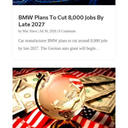
BMW Plans To Cut 8,000 Jobs By
Late 2027
by
Mac Slavo
|
Jul 30, 2026
|
0 Comments
Car manufacturer BMW plans to cut around 8,000 jobs
by late 2027. The German auto giant will begin...