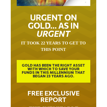
URGENT ON
GOLD… AS IN
URGENT
IT TOOK 22 YEARS TO GET TO
THIS POINT
GOLD HAS BEEN THE RIGHT ASSET
WITH WHICH TO SAVE YOUR
FUNDS IN THIS MILLENNIUM THAT
BEGAN 23 YEARS AGO.
FREE EXCLUSIVE
REPORT