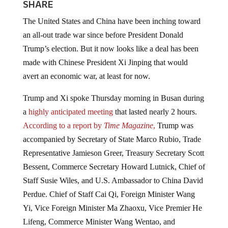
SHARE
The United States and China have been inching toward
an all-out trade war since before President Donald
Trump’s election. But it now looks like a deal has been
made with Chinese President Xi Jinping that would
avert an economic war, at least for now.
Trump and Xi spoke Thursday morning in Busan during
a
highly anticipated meeting
that lasted nearly 2 hours.
According to a report by
Time Magazine
,
Trump was
accompanied by Secretary of State Marco Rubio, Trade
Representative Jamieson Greer, Treasury Secretary Scott
Bessent, Commerce Secretary Howard Lutnick, Chief of
Staff Susie Wiles, and U.S. Ambassador to China David
Perdue. Chief of Staff Cai Qi, Foreign Minister Wang
Yi, Vice Foreign Minister Ma Zhaoxu, Vice Premier He
Lifeng, Commerce Minister Wang Wentao, and