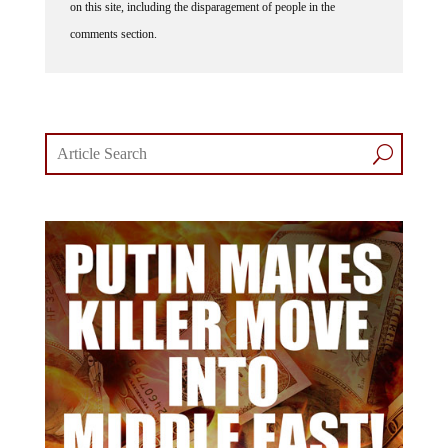
on this site, including the disparagement of people in the
comments section.