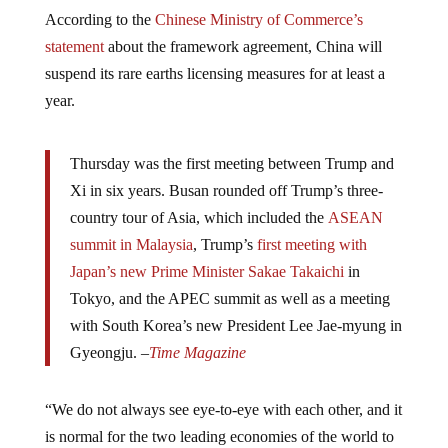
According to the
Chinese Ministry of Commerce’s
statement
about the framework agreement, China will
suspend its rare earths licensing measures for at least a
year.
Thursday was the first meeting between Trump and
Xi in six years. Busan rounded off Trump’s three-
country tour of Asia, which included the
ASEAN
summit in Malaysia
, Trump’s
first meeting with
Japan’s new Prime Minister Sakae Takaichi
in
Tokyo, and the APEC summit as well as a meeting
with South Korea’s new President Lee Jae-myung in
Gyeongju. –
Time Magazine
“We do not always see eye-to-eye with each other, and it
is normal for the two leading economies of the world to