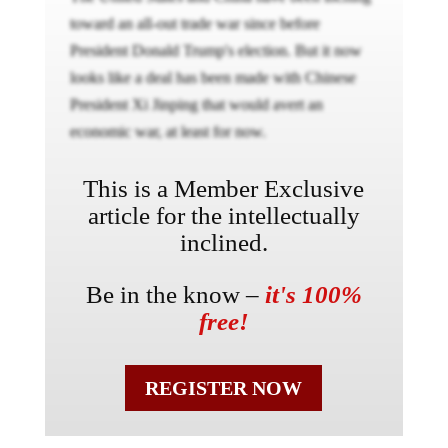
toward an all-out trade war since before
President Donald Trump's election. But it now
looks like a deal has been made with Chinese
President Xi Jinping that would avert an
economic war, at least for now.
This is a Member Exclusive
article for the intellectually
inclined.
Be in the know –
it's 100%
free!
REGISTER NOW