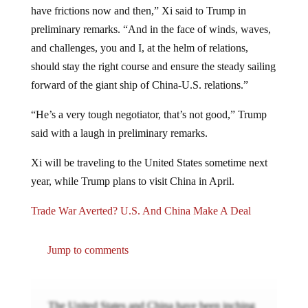
have frictions now and then,” Xi said to Trump in
preliminary remarks. “And in the face of winds, waves,
and challenges, you and I, at the helm of relations,
should stay the right course and ensure the steady sailing
forward of the giant ship of China-U.S. relations.”
“He’s a very tough negotiator, that’s not good,” Trump
said with a laugh in preliminary remarks.
Xi will be traveling to the United States sometime next
year, while Trump plans to visit China in April.
Trade War Averted? U.S. And China Make A Deal
Jump to comments
The United States and China have been inching