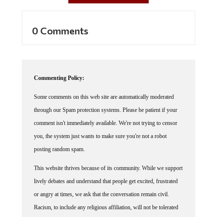
0 Comments
Commenting Policy:
Some comments on this web site are automatically moderated
through our Spam protection systems. Please be patient if your
comment isn't immediately available. We're not trying to censor
you, the system just wants to make sure you're not a robot
posting random spam.
This website thrives because of its community. While we support
lively debates and understand that people get excited, frustrated
or angry at times, we ask that the conversation remain civil.
Racism, to include any religious affiliation, will not be tolerated