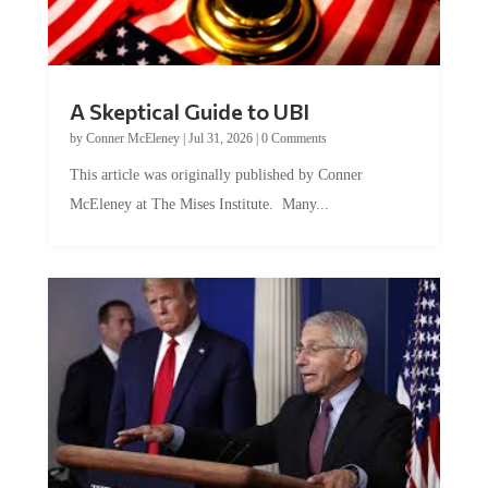
A Skeptical Guide to UBI
by
Conner McEleney
|
Jul 31, 2026
|
0 Comments
This article was originally published by Conner
McEleney at The Mises Institute. Many...