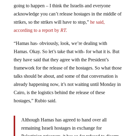
going to happen – I think the Israelis and everyone
acknowledge you can’t release hostages in the middle of
strikes, so the strikes will have to stop,”
he said,
according to a report by
RT.
“Hamas has- obviously, look, we’re dealing with
Hamas. Okay. So let’s take that with- for what it is. But
they have said that they agree with the President’s
framework for the release of the hostages. So what those
talks should be about, and some of that conversation is
already happening now, it’s not waiting until Monday in
Cairo, is the logistics behind the release of these
hostages,” Rubio said.
Although Hamas has agreed to hand over all
remaining Israeli hostages in exchange for