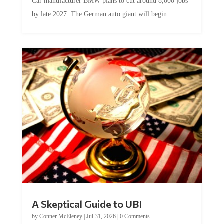
Car manufacturer BMW plans to cut around 8,000 jobs
by late 2027. The German auto giant will begin...
A Skeptical Guide to UBI
by
Conner McEleney
|
Jul 31, 2026
|
0 Comments