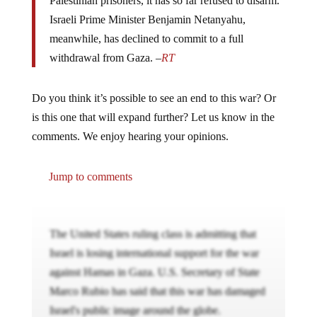
Palestinian prisoners, it has so far refused to disarm.
Israeli Prime Minister Benjamin Netanyahu,
meanwhile, has declined to commit to a full
withdrawal from Gaza. –
RT
Do you think it’s possible to see an end to this war? Or
is this one that will expand further? Let us know in the
comments. We enjoy hearing your opinions.
Jump to comments
The United States ruling class is admitting that
Israel is losing international support for the war
against Hamas in Gaza. U.S. Secretary of State
Marco Rubio has said that this war has damaged
Israel's public image around the globe.