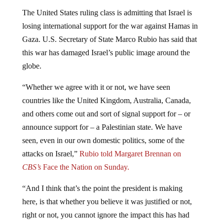
The United States ruling class is admitting that Israel is
losing international support for the war against Hamas in
Gaza. U.S. Secretary of State Marco Rubio has said that
this war has damaged Israel’s public image around the
globe.
“Whether we agree with it or not, we have seen
countries like the United Kingdom, Australia, Canada,
and others come out and sort of signal support for – or
announce support for – a Palestinian state. We have
seen, even in our own domestic politics, some of the
attacks on Israel,”
Rubio told Margaret Brennan on
CBS’s
Face the Nation on Sunday.
“And I think that’s the point the president is making
here, is that whether you believe it was justified or not,
right or not, you cannot ignore the impact this has had