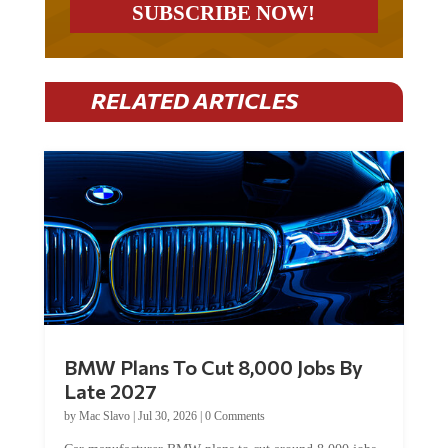
RELATED ARTICLES
BMW Plans To Cut 8,000 Jobs By
Late 2027
by
Mac Slavo
|
Jul 30, 2026
|
0 Comments