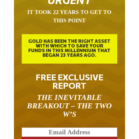
IT TOOK 22 YEARS TO GET TO
THIS POINT
GOLD HAS BEEN THE RIGHT ASSET
WITH WHICH TO SAVE YOUR
FUNDS IN THIS MILLENNIUM THAT
BEGAN 23 YEARS AGO.
FREE EXCLUSIVE
REPORT
THE INEVITABLE
BREAKOUT – THE TWO
W’S