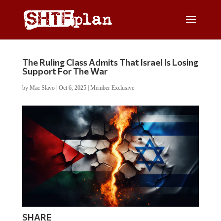
The Ruling Class Admits That Israel Is Losing
Support For The War
by
Mac Slavo
|
Oct 6, 2025
|
Member Exclusive
SHARE