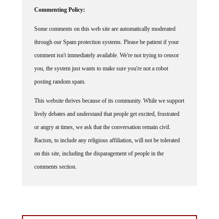
Commenting Policy:
Some comments on this web site are automatically moderated
through our Spam protection systems. Please be patient if your
comment isn't immediately available. We're not trying to censor
you, the system just wants to make sure you're not a robot
posting random spam.
This website thrives because of its community. While we support
lively debates and understand that people get excited, frustrated
or angry at times, we ask that the conversation remain civil.
Racism, to include any religious affiliation, will not be tolerated
on this site, including the disparagement of people in the
comments section.