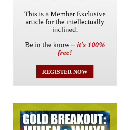
This is a Member Exclusive
article for the intellectually
inclined.
Be in the know –
it's 100%
free!
REGISTER NOW