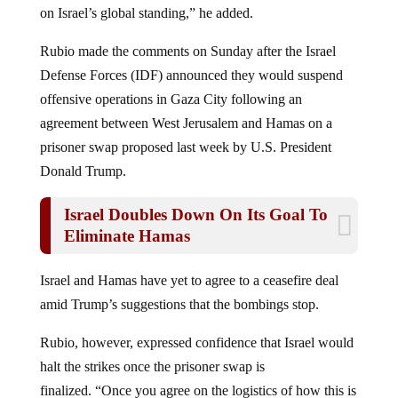
on Israel’s global standing,” he added.
Rubio made the comments on Sunday after the Israel
Defense Forces (IDF) announced they would suspend
offensive operations in Gaza City following an
agreement between West Jerusalem and Hamas on a
prisoner swap proposed last week by U.S. President
Donald Trump.
Israel Doubles Down On Its Goal To
Eliminate Hamas
Israel and Hamas have yet to agree to a ceasefire deal
amid Trump’s suggestions that the bombings stop.
Rubio, however, expressed confidence that Israel would
halt the strikes once the prisoner swap is
finalized. “Once you agree on the logistics of how this is