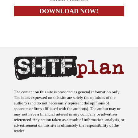
The content on this site is provided as general information only.
The ideas expressed on this site are solely the opinions of the
author(s) and do not necessarily represent the opinions of
sponsors or firms affiliated with the author(s). The author may or
may not have a financial interest in any company or advertiser
referenced. Any action taken as a result of information, analysis, or
advertisement on this site is ultimately the responsibility of the
reader.