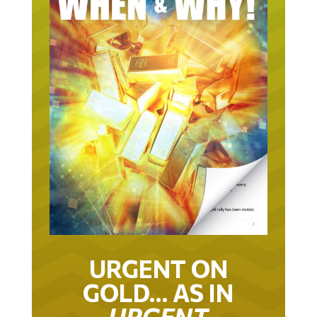
URGENT ON
GOLD… AS IN
URGENT