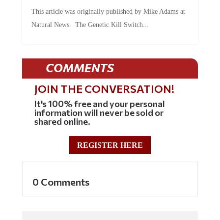
This article was originally published by Mike Adams at
Natural News. The Genetic Kill Switch...
COMMENTS
JOIN THE CONVERSATION!
It's 100% free and your personal
information will never be sold or
shared online.
REGISTER HERE
0 Comments