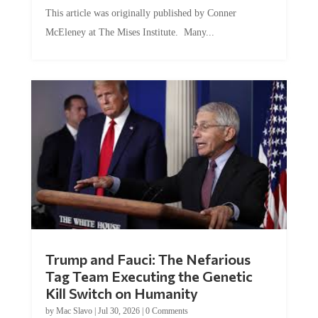
This article was originally published by Conner
McEleney at The Mises Institute. Many...
Trump and Fauci: The Nefarious
Tag Team Executing the Genetic
Kill Switch on Humanity
by
Mac Slavo
|
Jul 30, 2026
|
0 Comments