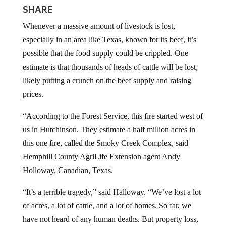
SHARE
Whenever a massive amount of livestock is lost,
especially in an area like Texas, known for its beef, it’s
possible that the food supply could be crippled. One
estimate is that thousands of heads of cattle will be lost,
likely putting a crunch on the beef supply and raising
prices.
“According to the Forest Service, this fire started west of
us in Hutchinson. They estimate a half million acres in
this one fire, called the Smoky Creek Complex, said
Hemphill County AgriLife Extension agent Andy
Holloway, Canadian, Texas.
“It’s a terrible tragedy,” said Halloway. “We’ve lost a lot
of acres, a lot of cattle, and a lot of homes. So far, we
have not heard of any human deaths. But property loss,