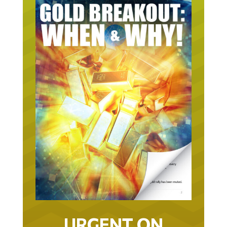
URGENT ON