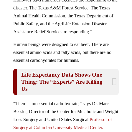
disaster. The Texas A&M Forest Service, The Texas
Animal Health Commission, the Texas Department of
Public Safety, and the AgriLife Extension Disaster
Assistance Relief Service are responding.”
Human beings were designed to eat beef. There are
essential amino acids and fatty acids, but there are no
essential carbohydrates for humans.
Life Expectancy Data Shows One
Thing: The “Experts” Are Killing
Us
“There is no essential carbohydrate,” says Dr. Marc
Bessler, Director of the Center for Metabolic and Weight
Loss Surgery and United States Surgical
Professor of
Surgery at Columbia University Medical Center.