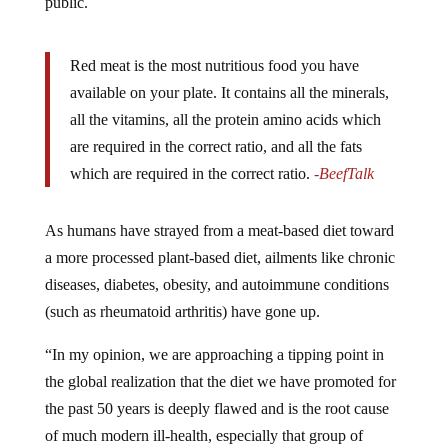
public.
Red meat is the most nutritious food you have
available on your plate. It contains all the minerals,
all the vitamins, all the protein amino acids which
are required in the correct ratio, and all the fats
which are required in the correct ratio.
-BeefTalk
As humans have strayed from a meat-based diet toward
a more processed plant-based diet, ailments like chronic
diseases, diabetes, obesity, and autoimmune conditions
(such as rheumatoid arthritis) have gone up.
“In my opinion, we are approaching a tipping point in
the global realization that the diet we have promoted for
the past 50 years is deeply flawed and is the root cause
of much modern ill-health, especially that group of