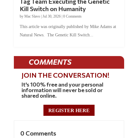
Tag Team Executing the Genetic
Kill Switch on Humanity
by
Mac Slavo
|
Jul 30, 2026
|
0 Comments
This article was originally published by Mike Adams at
Natural News. The Genetic Kill Switch...
COMMENTS
JOIN THE CONVERSATION!
It's 100% free and your personal
information will never be sold or
shared online.
REGISTER HERE
0 Comments