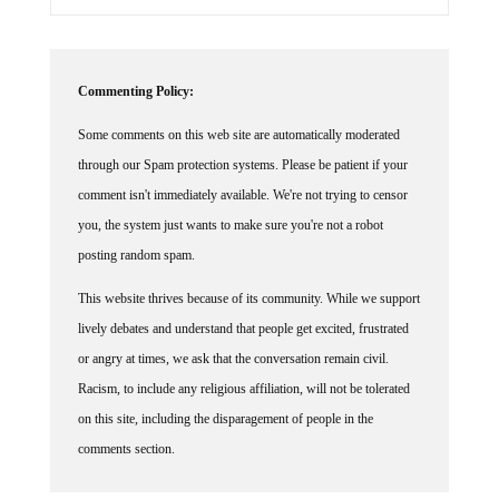
Commenting Policy:
Some comments on this web site are automatically moderated
through our Spam protection systems. Please be patient if your
comment isn't immediately available. We're not trying to censor
you, the system just wants to make sure you're not a robot
posting random spam.
This website thrives because of its community. While we support
lively debates and understand that people get excited, frustrated
or angry at times, we ask that the conversation remain civil.
Racism, to include any religious affiliation, will not be tolerated
on this site, including the disparagement of people in the
comments section.