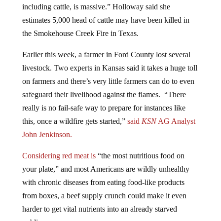
including cattle, is massive.”
Holloway said she
estimates 5,000 head of cattle may have been killed in
the Smokehouse Creek Fire in Texas.
Earlier this week, a farmer in Ford County lost several
livestock. Two experts in Kansas said it takes a huge toll
on farmers and there’s very little farmers can do to even
safeguard their livelihood against the flames. “There
really is no fail-safe way to prepare for instances like
this, once a wildfire gets started,”
said
KSN
AG Analyst
John Jenkinson.
Considering red meat is
“the most nutritious food on
your plate,” and most Americans are wildly unhealthy
with chronic diseases from eating food-like products
from boxes, a beef supply crunch could make it even
harder to get vital nutrients into an already starved