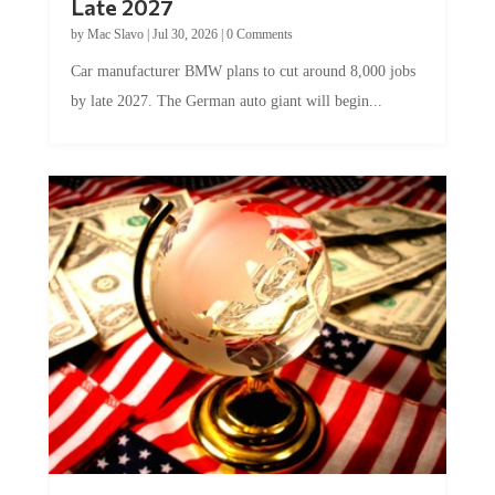
Late 2027
by
Mac Slavo
|
Jul 30, 2026
|
0 Comments
Car manufacturer BMW plans to cut around 8,000 jobs
by late 2027. The German auto giant will begin...