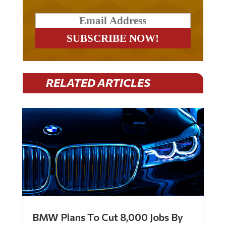
RELATED ARTICLES
BMW Plans To Cut 8,000 Jobs By