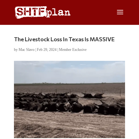
The Livestock Loss In Texas Is MASSIVE
by
Mac Slavo
|
Feb 29, 2024
|
Member Exclusive