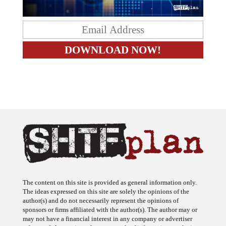
The content on this site is provided as general information only.
The ideas expressed on this site are solely the opinions of the
author(s) and do not necessarily represent the opinions of
sponsors or firms affiliated with the author(s). The author may or
may not have a financial interest in any company or advertiser