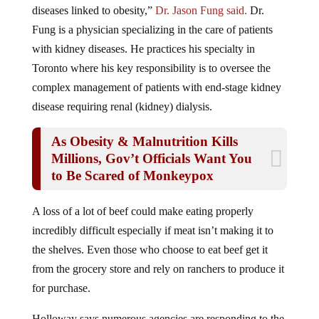
diseases linked to obesity,”
Dr. Jason Fung said.
Dr.
Fung is a physician specializing in the care of patients
with kidney diseases. He practices his specialty in
Toronto where his key responsibility is to oversee the
complex management of patients with end-stage kidney
disease requiring renal (kidney) dialysis.
As Obesity & Malnutrition Kills
Millions, Gov’t Officials Want You
to Be Scared of Monkeypox
A loss of a lot of beef could make eating properly
incredibly difficult especially if meat isn’t making it to
the shelves. Even those who choose to eat beef get it
from the grocery store and rely on ranchers to produce it
for purchase.
Holloway says numerous agencies are responding to the