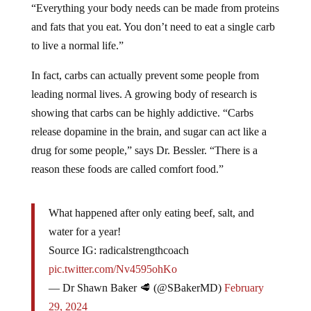
“Everything your body needs can be made from proteins
and fats that you eat. You don’t need to eat a single carb
to live a normal life.”
In fact, carbs can actually prevent some people from
leading normal lives. A growing body of research is
showing that carbs can be highly addictive. “Carbs
release dopamine in the brain, and sugar can act like a
drug for some people,” says Dr. Bessler. “There is a
reason these foods are called comfort food.”
What happened after only eating beef, salt, and
water for a year!
Source IG: radicalstrengthcoach
pic.twitter.com/Nv4595ohKo
— Dr Shawn Baker 🥩 (@SBakerMD)
February
29, 2024