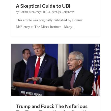
A Skeptical Guide to UBI
by
Conner McEleney
|
Jul 31, 2026
|
0 Comments
This article was originally published by Conner
McEleney at The Mises Institute. Many...
Trump and Fauci: The Nefarious