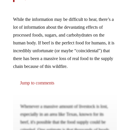
While the information may be difficult to hear, there’s a
lot of information about the devastating effects of
processed foods, sugars, and carbohydrates on the
human body. If beef is the perfect food for humans, it is
incredibly unfortunate (or maybe “coincidental”) that
there has been a massive loss of real food to the supply
chain because of this wildfire.
Jump to comments
Whenever a massive amount of livestock is lost,
especially in an area like Texas, known for its
beef, it's possible that the food supply could be
crippled. One estimate is that thousands of heads