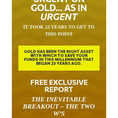
GOLD… AS IN
URGENT
IT TOOK 22 YEARS TO GET TO
THIS POINT
GOLD HAS BEEN THE RIGHT ASSET
WITH WHICH TO SAVE YOUR
FUNDS IN THIS MILLENNIUM THAT
BEGAN 23 YEARS AGO.
FREE EXCLUSIVE
REPORT
THE INEVITABLE
BREAKOUT – THE TWO
W’S