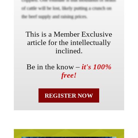
of cattle will be lost, likely putting a crunch on
the beef supply and raising prices.
This is a Member Exclusive
article for the intellectually
inclined.
Be in the know –
it's 100%
free!
REGISTER NOW