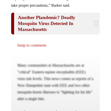
take proper precautions,” Barker said.
Another Plandemic? Deadly
Mosquito Virus Detected In
Massachusetts
Jump to comments
Many communities in Massachusetts are at
"critical" Eastern equine encephalitis (EEE)
virus risk levels. This news comes as reports of a
New Hampshire man with EEE and two other
mosquito-borne illnesses is "fighting for his life"
after a single bite.