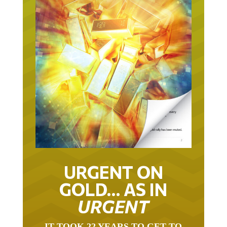
URGENT ON
GOLD… AS IN
URGENT
IT TOOK 22 YEARS TO GET TO