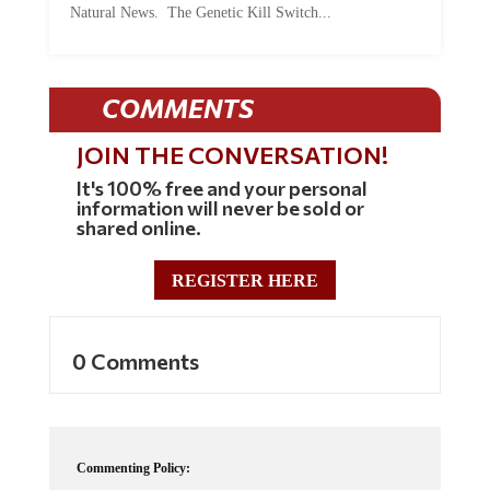
Natural News. The Genetic Kill Switch...
COMMENTS
JOIN THE CONVERSATION!
It's 100% free and your personal
information will never be sold or
shared online.
REGISTER HERE
0 Comments
Commenting Policy: