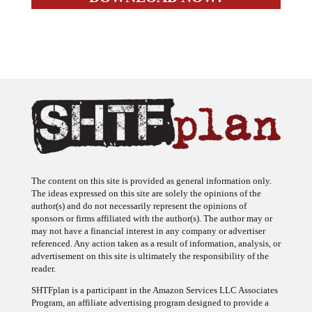
The content on this site is provided as general information only.
The ideas expressed on this site are solely the opinions of the
author(s) and do not necessarily represent the opinions of
sponsors or firms affiliated with the author(s). The author may or
may not have a financial interest in any company or advertiser
referenced. Any action taken as a result of information, analysis, or
advertisement on this site is ultimately the responsibility of the
reader.
SHTFplan is a participant in the Amazon Services LLC Associates
Program, an affiliate advertising program designed to provide a