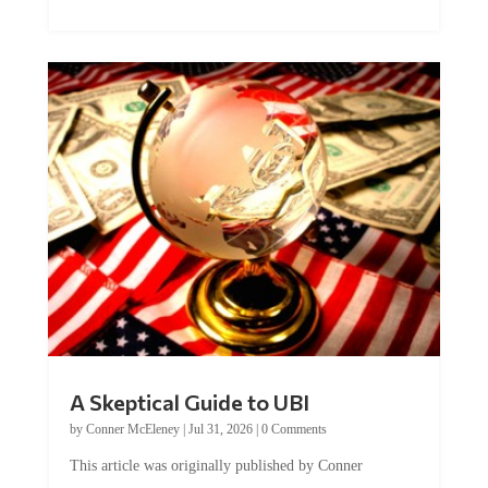
A Skeptical Guide to UBI
by
Conner McEleney
|
Jul 31, 2026
|
0 Comments
This article was originally published by Conner