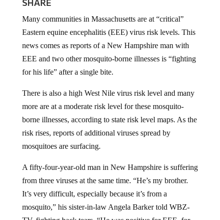
SHARE
Many communities in Massachusetts are at “critical”
Eastern equine encephalitis (EEE) virus risk levels. This
news comes as reports of a New Hampshire man with
EEE and two other mosquito-borne illnesses is “fighting
for his life” after a single bite.
There is also a high West Nile virus risk level and many
more are at a moderate risk level for these mosquito-
borne illnesses, according to state risk level maps. As the
risk rises, reports of additional viruses spread by
mosquitoes are surfacing.
A fifty-four-year-old man in New Hampshire is suffering
from three viruses at the same time. “He’s my brother.
It’s very difficult, especially because it’s from a
mosquito,” his sister-in-law Angela Barker told WBZ-