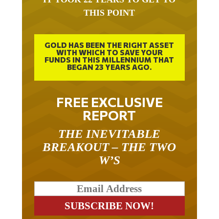
THIS POINT
GOLD HAS BEEN THE RIGHT ASSET
WITH WHICH TO SAVE YOUR
FUNDS IN THIS MILLENNIUM THAT
BEGAN 23 YEARS AGO.
FREE EXCLUSIVE
REPORT
THE INEVITABLE
BREAKOUT – THE TWO
W’S