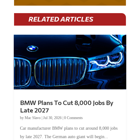
RELATED ARTICLES
BMW Plans To Cut 8,000 Jobs By
Late 2027
by
Mac Slavo
|
Jul 30, 2026
|
0 Comments
Car manufacturer BMW plans to cut around 8,000 jobs
by late 2027. The German auto giant will begin...