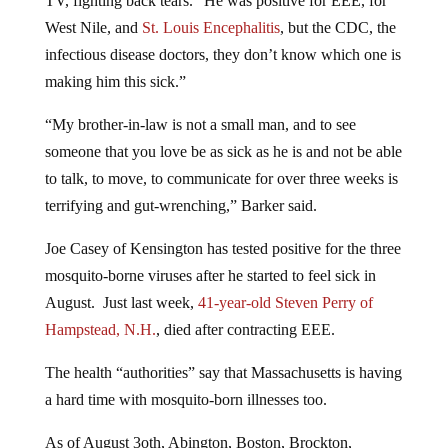
TV, fighting back tears. “He was positive for EEE, for
West Nile, and
St. Louis Encephalitis
, but the CDC, the
infectious disease doctors, they don’t know which one is
making him this sick.”
“My brother-in-law is not a small man, and to see
someone that you love be as sick as he is and not be able
to talk, to move, to communicate for over three weeks is
terrifying and gut-wrenching,” Barker said.
Joe Casey of Kensington has tested positive for the three
mosquito-borne viruses after he started to feel sick in
August. Just last week,
41-year-old Steven Perry of
Hampstead, N.H.
, died after contracting EEE.
The health “authorities” say that Massachusetts is having
a hard time with mosquito-born illnesses too.
As of August 3oth, Abington, Boston, Brockton,