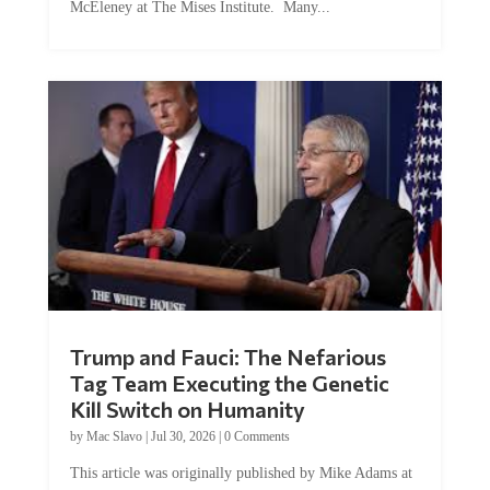
McEleney at The Mises Institute. Many...
Trump and Fauci: The Nefarious
Tag Team Executing the Genetic
Kill Switch on Humanity
by
Mac Slavo
|
Jul 30, 2026
|
0 Comments
This article was originally published by Mike Adams at