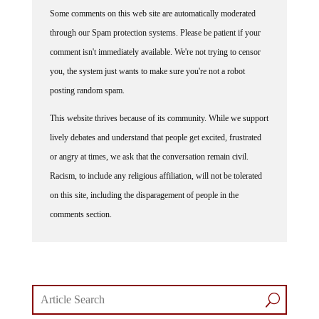
Some comments on this web site are automatically moderated
through our Spam protection systems. Please be patient if your
comment isn't immediately available. We're not trying to censor
you, the system just wants to make sure you're not a robot
posting random spam.
This website thrives because of its community. While we support
lively debates and understand that people get excited, frustrated
or angry at times, we ask that the conversation remain civil.
Racism, to include any religious affiliation, will not be tolerated
on this site, including the disparagement of people in the
comments section.