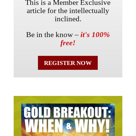
This is a Member Exclusive
article for the intellectually
inclined.
Be in the know –
it's 100%
free!
REGISTER NOW