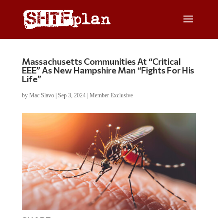
Massachusetts Communities At “Critical
EEE” As New Hampshire Man “Fights For His
Life”
by
Mac Slavo
|
Sep 3, 2024
|
Member Exclusive