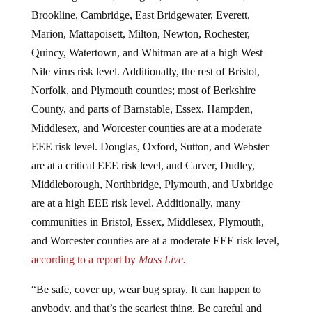
Brookline, Cambridge, East Bridgewater, Everett,
Marion, Mattapoisett, Milton, Newton, Rochester,
Quincy, Watertown, and Whitman are at a high West
Nile virus risk level. Additionally, the rest of Bristol,
Norfolk, and Plymouth counties; most of Berkshire
County, and parts of Barnstable, Essex, Hampden,
Middlesex, and Worcester counties are at a moderate
EEE risk level. Douglas, Oxford, Sutton, and Webster
are at a critical EEE risk level, and Carver, Dudley,
Middleborough, Northbridge, Plymouth, and Uxbridge
are at a high EEE risk level. Additionally, many
communities in Bristol, Essex, Middlesex, Plymouth,
and Worcester counties are at a moderate EEE risk level,
according to a report by
Mass Live.
“Be safe, cover up, wear bug spray. It can happen to
anybody, and that’s the scariest thing. Be careful and