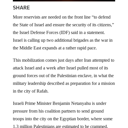
SHARE
More reservists are needed on the front line “to defend
the State of Israel and ensure the security of its citizens,”
the Israel Defense Forces (IDF) said in a statement.
Israel is calling up two additional brigades as the war in
the Middle East expands at a rather rapid pace.
This mobilization comes just days after Iran attempted to
attack Israel and a week after Israel pulled most of its
ground forces out of the Palestinian enclave, in what the
military leadership described as preparation for a mission
in the city of Rafah.
Israeli Prime Minister Benjamin Netanyahu is under
pressure from his coalition partners to send ground
troops into the city on the Egyptian border, where some
1.3 million Palestinians are estimated to be crammed,