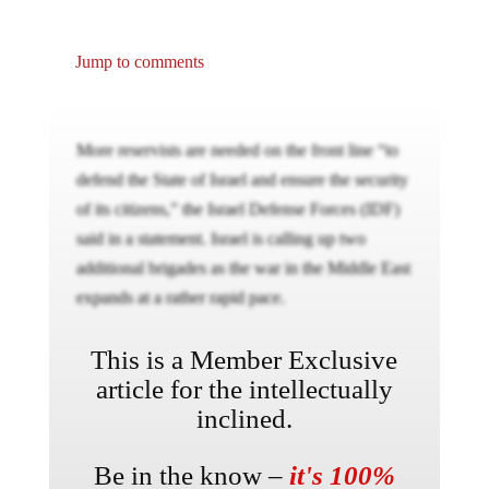
Jump to comments
More reservists are needed on the front line “to
defend the State of Israel and ensure the security
of its citizens,” the Israel Defense Forces (IDF)
said in a statement. Israel is calling up two
additional brigades as the war in the Middle East
expands at a rather rapid pace.
This is a Member Exclusive
article for the intellectually
inclined.
Be in the know –
it's 100%