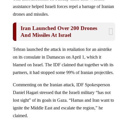
assistance helped Israeli forces repel a barrage of Iranian
drones and missiles.
Iran Launched Over 200 Drones
And Missiles At Israel
Tehran launched the attack in retaliation for an airstrike
on its consulate in Damascus on April 1, which it
blamed on Israel. The IDF claimed that together with its
partners, it had stopped some 99% of Iranian projectiles.
Commenting on the Iranian attack, IDF Spokesperson
Daniel Hagari stressed that the Israeli military “has not
lost sight” of its goals in Gaza. “Hamas and Iran want to
ignite the Middle East and escalate the region,” he
claimed.