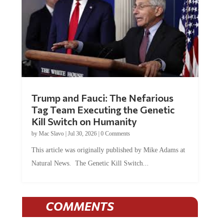
Trump and Fauci: The Nefarious
Tag Team Executing the Genetic
Kill Switch on Humanity
by
Mac Slavo
|
Jul 30, 2026
|
0 Comments
This article was originally published by Mike Adams at
Natural News. The Genetic Kill Switch...
COMMENTS