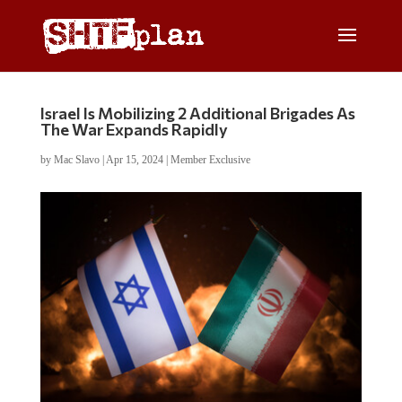
Israel Is Mobilizing 2 Additional Brigades As
The War Expands Rapidly
by
Mac Slavo
|
Apr 15, 2024
|
Member Exclusive