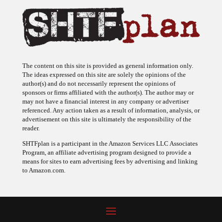
The content on this site is provided as general information only.
The ideas expressed on this site are solely the opinions of the
author(s) and do not necessarily represent the opinions of
sponsors or firms affiliated with the author(s). The author may or
may not have a financial interest in any company or advertiser
referenced. Any action taken as a result of information, analysis, or
advertisement on this site is ultimately the responsibility of the
reader.
SHTFplan is a participant in the Amazon Services LLC Associates
Program, an affiliate advertising program designed to provide a
means for sites to earn advertising fees by advertising and linking
to Amazon.com.