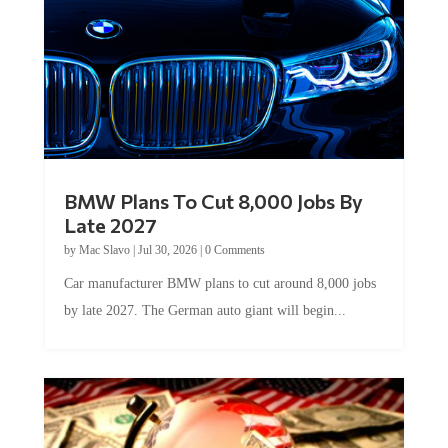
BMW Plans To Cut 8,000 Jobs By
Late 2027
by
Mac Slavo
|
Jul 30, 2026
|
0 Comments
Car manufacturer BMW plans to cut around 8,000 jobs
by late 2027. The German auto giant will begin...