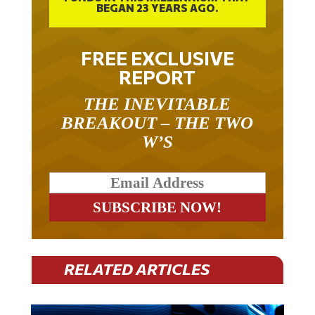
BEGAN 23 YEARS AGO.
FREE EXCLUSIVE
REPORT
THE INEVITABLE
BREAKOUT – THE TWO
W’S
RELATED ARTICLES