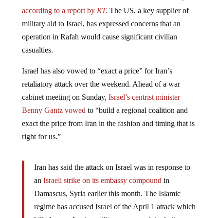
according to a report by
RT.
The US, a key supplier of
military aid to Israel, has expressed concerns that an
operation in Rafah would cause significant civilian
casualties.
Israel has also vowed to “exact a price” for Iran’s
retaliatory attack over the weekend. Ahead of a war
cabinet meeting on Sunday,
Israel’s centrist minister
Benny Gantz vowed
to “build a regional coalition and
exact the price from Iran in the fashion and timing that is
right for us.”
Iran has said the attack on Israel was in response to
an
Israeli strike on its embassy compound
in
Damascus, Syria earlier this month. The Islamic
regime has accused Israel of the April 1 attack which