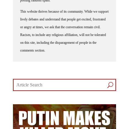
posting random spam.
This website thrives because of its community. While we support
lively debates and understand that people get excited, frustrated
or angry at times, we ask that the conversation remain civil.
Racism, to include any religious affiliation, will not be tolerated
on this site, including the disparagement of people in the
comments section.