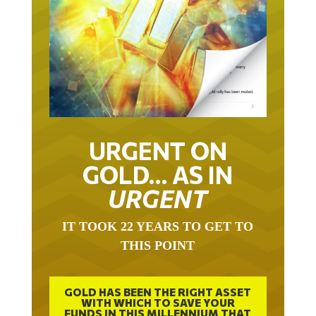
URGENT ON
GOLD… AS IN
URGENT
IT TOOK 22 YEARS TO GET TO
THIS POINT
GOLD HAS BEEN THE RIGHT ASSET
WITH WHICH TO SAVE YOUR
FUNDS IN THIS MILLENNIUM THAT