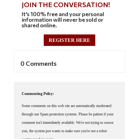
JOIN THE CONVERSATION!
It's 100% free and your personal
information will never be sold or
shared online.
REGISTER HERE
0 Comments
Commenting Policy:
Some comments on this web site are automatically moderated
through our Spam protection systems. Please be patient if your
comment isn't immediately available. We're not trying to censor
you, the system just wants to make sure you're not a robot