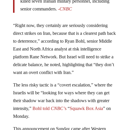
killed seven Iranian military personnel, including
senior commanders.
-CNBC
“Right now, they certainly are seriously considering
direct strikes on Iran, because that is a clearest path back
to deterrence,” according to Ryan Bohl, senior Middle
East and North Africa analyst at risk intelligence
platform Rane Network. But Israel will need to strike a
delicate balance, he noted, highlighting that “they don’t
want an overt conflict with Iran.”
The less risky tactic is a “covert escalation,” where the
Israelis will be “looking for ways where they can get
their shadow war back into the shadows with greater
intensity,”
Bohl told
CNBC’
s
“
Squawk Box Asia
” on
Monday.
This announcement on Sunday came after Western