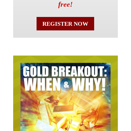
free!
REGISTER NOW