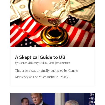
A Skeptical Guide to UBI
by
Conner McEleney
|
Jul 31, 2026
|
0 Comments
This article was originally published by Conner
McEleney at The Mises Institute. Many...