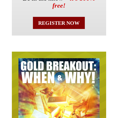
free!
REGISTER NOW