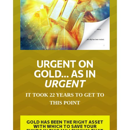
URGENT ON
GOLD… AS IN
URGENT
IT TOOK 22 YEARS TO GET TO
THIS POINT
GOLD HAS BEEN THE RIGHT ASSET
WITH WHICH TO SAVE YOUR