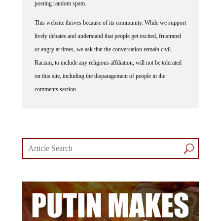
posting random spam.
This website thrives because of its community. While we support
lively debates and understand that people get excited, frustrated
or angry at times, we ask that the conversation remain civil.
Racism, to include any religious affiliation, will not be tolerated
on this site, including the disparagement of people in the
comments section.