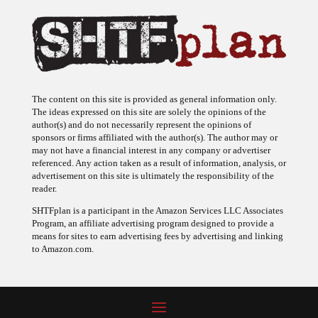
The content on this site is provided as general information only.
The ideas expressed on this site are solely the opinions of the
author(s) and do not necessarily represent the opinions of
sponsors or firms affiliated with the author(s). The author may or
may not have a financial interest in any company or advertiser
referenced. Any action taken as a result of information, analysis, or
advertisement on this site is ultimately the responsibility of the
reader.
SHTFplan is a participant in the Amazon Services LLC Associates
Program, an affiliate advertising program designed to provide a
means for sites to earn advertising fees by advertising and linking
to Amazon.com.