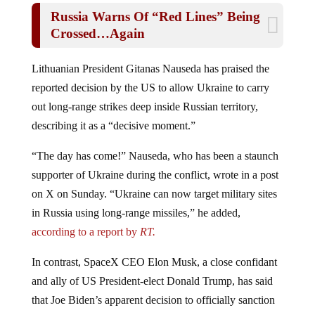
Russia Warns Of “Red Lines” Being
Crossed…Again
Lithuanian President Gitanas Nauseda has praised the
reported decision by the US to allow Ukraine to carry
out long-range strikes deep inside Russian territory,
describing it as a “decisive moment.”
“The day has come!” Nauseda, who has been a staunch
supporter of Ukraine during the conflict, wrote in a post
on X on Sunday. “Ukraine can now target military sites
in Russia using long-range missiles,” he added,
according to a report by
RT.
In contrast, SpaceX CEO Elon Musk, a close confidant
and ally of US President-elect Donald Trump, has said
that Joe Biden’s apparent decision to officially sanction