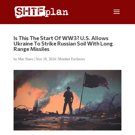
Is This The Start Of WW3? U.S. Allows
Ukraine To Strike Russian Soil With Long
Range Missiles
by
Mac Slavo
|
Nov 18, 2024
|
Member Exclusive