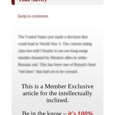
Jump to comments
The United States just made a decision that
could lead to World War 3. The current ruling
class has told Ukraine it can use long-range
missiles donated by Western allies to strike
Russian soil. This has been one of Russia's final
"red lines" that had yet to be crossed.
This is a Member Exclusive
article for the intellectually
inclined.
Be in the know –
it's 100%