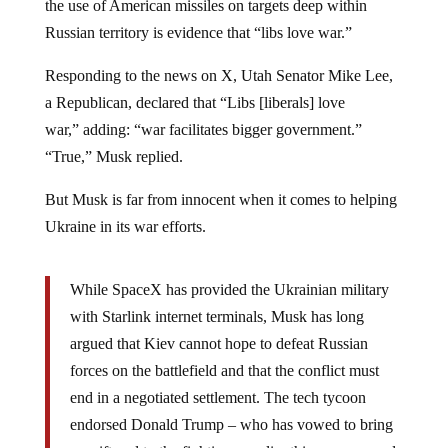
the use of American missiles on targets deep within
Russian territory is evidence that “libs love war.”
Responding to the news on X, Utah Senator Mike Lee,
a Republican, declared that “Libs [liberals] love
war,” adding: “war facilitates bigger government.”
“True,” Musk replied.
But Musk is far from innocent when it comes to helping
Ukraine in its war efforts.
While SpaceX has provided the Ukrainian military
with Starlink internet terminals, Musk has long
argued that Kiev cannot hope to defeat Russian
forces on the battlefield and that the conflict must
end in a negotiated settlement. The tech tycoon
endorsed Donald Trump – who has vowed to bring