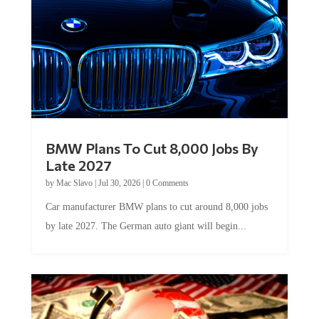
BMW Plans To Cut 8,000 Jobs By
Late 2027
by
Mac Slavo
|
Jul 30, 2026
|
0 Comments
Car manufacturer BMW plans to cut around 8,000 jobs
by late 2027. The German auto giant will begin...