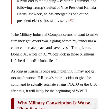
a swift end to the fighting – earlier this summer, and
following Trump’s defeat of Vice President Kamala
Harris last week, he has emerged as one of the
president-elect’s closest advisers.
-RT
“The Military Industrial Complex seems to want to make
sure they get World War 3 going before my father has a
chance to create peace and save lives,” Trump’s son,
Donald Jr., wrote on X. “Gotta lock in those $Trillions.
Life be damned!!! Imbeciles!”
As long as Russia is once again bluffing, it may not get
too much worse. If Russia’s ruler decides to give the
command to actually retaliate against NATO or the U.S.
after this, it will likely be the beginning of WWIII.
Why Military Conscription Is Worse
Than Slavery