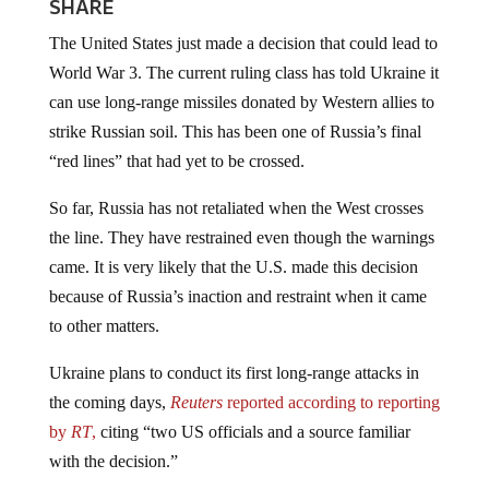
SHARE
The United States just made a decision that could lead to
World War 3. The current ruling class has told Ukraine it
can use long-range missiles donated by Western allies to
strike Russian soil. This has been one of Russia’s final
“red lines” that had yet to be crossed.
So far, Russia has not retaliated when the West crosses
the line. They have restrained even though the warnings
came. It is very likely that the U.S. made this decision
because of Russia’s inaction and restraint when it came
to other matters.
Ukraine plans to conduct its first long-range attacks in
the coming days,
Reuters
reported according to reporting
by
RT
,
citing “two US officials and a source familiar
with the decision.”