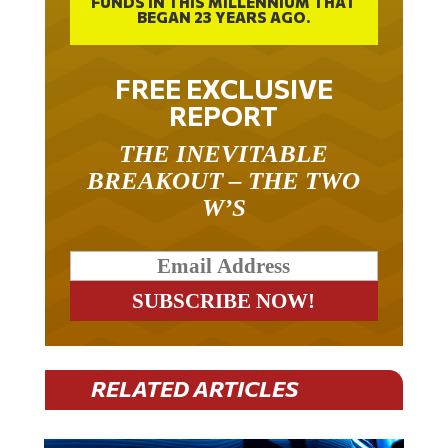
FUNDS IN THIS MILLENNIUM THAT
BEGAN 23 YEARS AGO.
FREE EXCLUSIVE
REPORT
THE INEVITABLE
BREAKOUT – THE TWO
W’S
RELATED ARTICLES