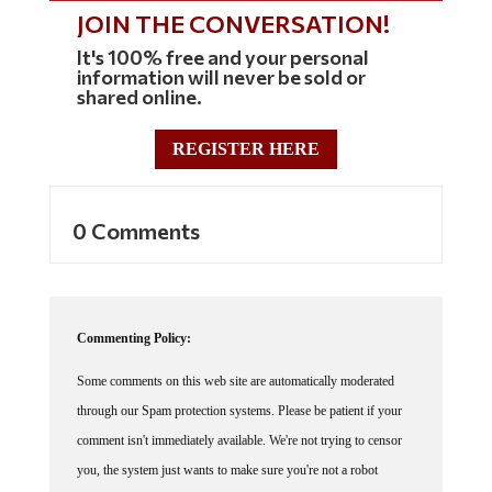
JOIN THE CONVERSATION!
It's 100% free and your personal
information will never be sold or
shared online.
REGISTER HERE
0 Comments
Commenting Policy:
Some comments on this web site are automatically moderated
through our Spam protection systems. Please be patient if your
comment isn't immediately available. We're not trying to censor
you, the system just wants to make sure you're not a robot