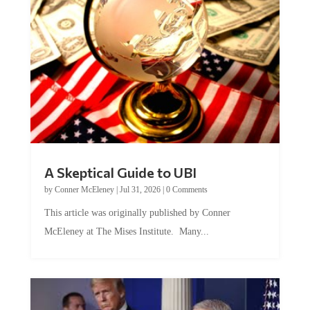
A Skeptical Guide to UBI
by
Conner McEleney
|
Jul 31, 2026
|
0 Comments
This article was originally published by Conner
McEleney at The Mises Institute. Many...