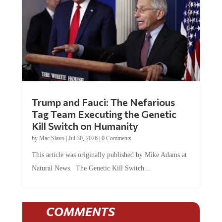
Trump and Fauci: The Nefarious
Tag Team Executing the Genetic
Kill Switch on Humanity
by
Mac Slavo
|
Jul 30, 2026
|
0 Comments
This article was originally published by Mike Adams at
Natural News. The Genetic Kill Switch...
COMMENTS