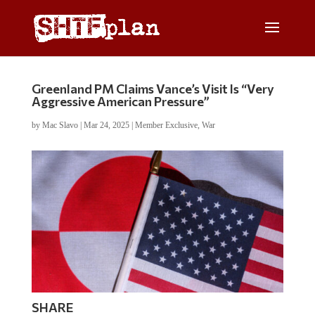
Greenland PM Claims Vance’s Visit Is “Very
Aggressive American Pressure”
by
Mac Slavo
|
Mar 24, 2025
|
Member Exclusive
,
War
SHARE