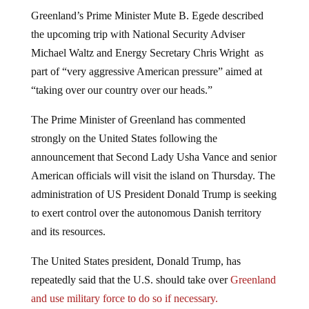
Greenland’s Prime Minister Mute B. Egede described
the upcoming trip with National Security Adviser
Michael Waltz and Energy Secretary Chris Wright as
part of “very aggressive American pressure” aimed at
“taking over our country over our heads.”
The Prime Minister of Greenland has commented
strongly on the United States following the
announcement that Second Lady Usha Vance and senior
American officials will visit the island on Thursday. The
administration of US President Donald Trump is seeking
to exert control over the autonomous Danish territory
and its resources.
The United States president, Donald Trump, has
repeatedly said that the U.S. should take over
Greenland
and use military force to do so if necessary.