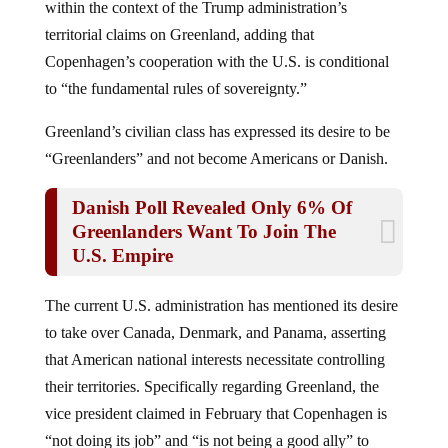
within the context of the Trump administration’s
territorial claims on Greenland, adding that
Copenhagen’s cooperation with the U.S. is conditional
to “the fundamental rules of sovereignty.”
Greenland’s civilian class has expressed its desire to be
“Greenlanders” and not become Americans or Danish.
Danish Poll Revealed Only 6% Of
Greenlanders Want To Join The
U.S. Empire
The current U.S. administration has mentioned its desire
to take over Canada, Denmark, and Panama, asserting
that American national interests necessitate controlling
their territories. Specifically regarding Greenland, the
vice president claimed in February that Copenhagen is
“not doing its job” and “is not being a good ally” to