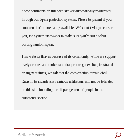
Some comments on this web site are automatically moderated
through our Spam protection systems. Please be patient if your
comment isn't immediately available. We're not trying to censor
you, the system just wants to make sure you're not a robot
posting random spam.
This website thrives because of its community. While we support
lively debates and understand that people get excited, frustrated
or angry at times, we ask that the conversation remain civil.
Racism, to include any religious affiliation, will not be tolerated
on this site, including the disparagement of people in the
comments section.