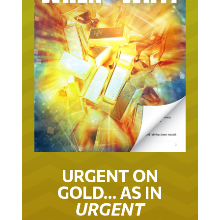
URGENT ON
GOLD… AS IN
URGENT