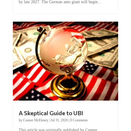
by late 2027. The German auto giant will begin...
A Skeptical Guide to UBI
by
Conner McEleney
|
Jul 31, 2026
|
0 Comments
This article was originally published by Conner