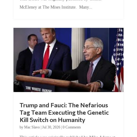
McEleney at The Mises Institute. Many...
Trump and Fauci: The Nefarious
Tag Team Executing the Genetic
Kill Switch on Humanity
by
Mac Slavo
|
Jul 30, 2026
|
0 Comments