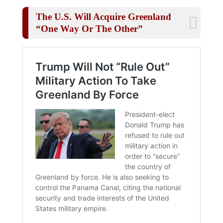
The U.S. Will Acquire Greenland
“One Way Or The Other”