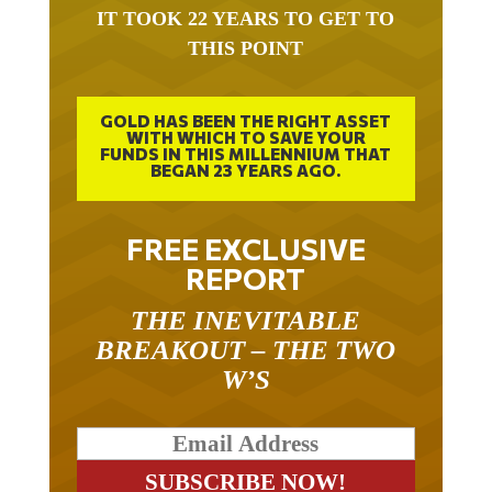
IT TOOK 22 YEARS TO GET TO
THIS POINT
GOLD HAS BEEN THE RIGHT ASSET
WITH WHICH TO SAVE YOUR
FUNDS IN THIS MILLENNIUM THAT
BEGAN 23 YEARS AGO.
FREE EXCLUSIVE
REPORT
THE INEVITABLE
BREAKOUT – THE TWO
W’S