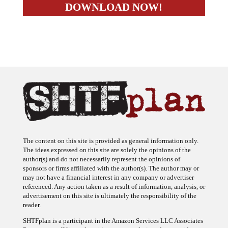
The content on this site is provided as general information only.
The ideas expressed on this site are solely the opinions of the
author(s) and do not necessarily represent the opinions of
sponsors or firms affiliated with the author(s). The author may or
may not have a financial interest in any company or advertiser
referenced. Any action taken as a result of information, analysis, or
advertisement on this site is ultimately the responsibility of the
reader.
SHTFplan is a participant in the Amazon Services LLC Associates