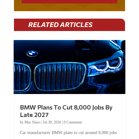
RELATED ARTICLES
BMW Plans To Cut 8,000 Jobs By
Late 2027
by
Mac Slavo
|
Jul 30, 2026
|
0 Comments
Car manufacturer BMW plans to cut around 8,000 jobs