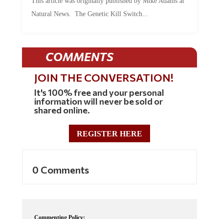
This article was originally published by Mike Adams at
Natural News. The Genetic Kill Switch...
COMMENTS
JOIN THE CONVERSATION!
It's 100% free and your personal
information will never be sold or
shared online.
REGISTER HERE
0 Comments
Commenting Policy: