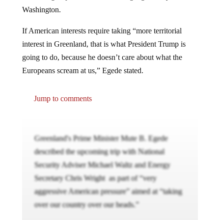
Washington.
If American interests require taking “more territorial
interest in Greenland, that is what President Trump is
going to do, because he doesn’t care about what the
Europeans scream at us,” Egede stated.
Jump to comments
Greenland's Prime Minister Mute B. Egede
described the upcoming trip with National
Security Adviser Michael Waltz and Energy
Secretary Chris Wright as part of “very
aggressive American pressure” aimed at “taking
over our country over our heads.”