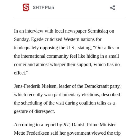
In an interview with local newspaper Sermitsiaq on
Sunday, Egede criticized Western nations for
inadequately opposing the U.S., stating, “Our allies in
the international community feel like hiding in a small
corner and almost whisper their support, which has no
effect.”
Jens-Frederik Nielsen, leader of the Demokraatit party,
which recently won parliamentary elections, described
the scheduling of the visit during coalition talks as a
gesture of disrespect.
According to a report by
RT
, Danish Prime Minister
Mette Frederiksen said her government viewed the trip