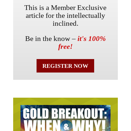
This is a Member Exclusive
article for the intellectually
inclined.
Be in the know –
it's 100%
free!
REGISTER NOW