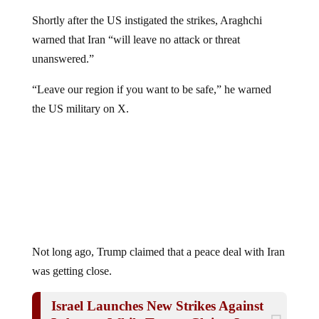
Shortly after the US instigated the strikes, Araghchi
warned that Iran “will leave no attack or threat
unanswered.”
“Leave our region if you want to be safe,” he warned
the US military on X.
Not long ago, Trump claimed that a peace deal with Iran
was getting close.
Israel Launches New Strikes Against