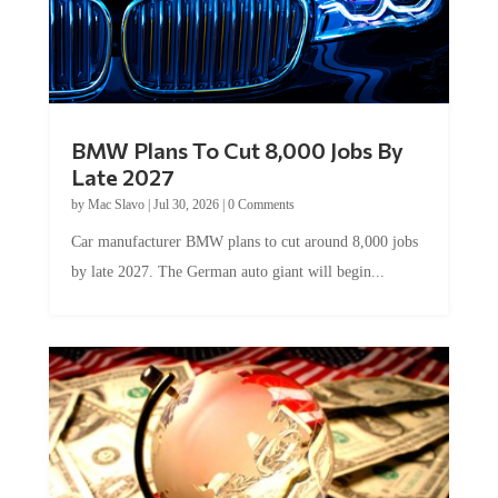
BMW Plans To Cut 8,000 Jobs By
Late 2027
by
Mac Slavo
|
Jul 30, 2026
|
0 Comments
Car manufacturer BMW plans to cut around 8,000 jobs
by late 2027. The German auto giant will begin...