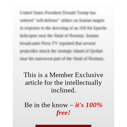
United States President Donald Trump has
ordered "self-defense" strikes on Iranian targets
in response to the downing of an AH-64 Apache
helicopter near the Strait of Hormuz. Iranian
broadcaster Press TV reported that several
projectiles struck the strategic island of Qeshm
near the narrowest part of the Strait of Hormuz,
This is a Member Exclusive
article for the intellectually
inclined.
Be in the know –
it's 100%
free!