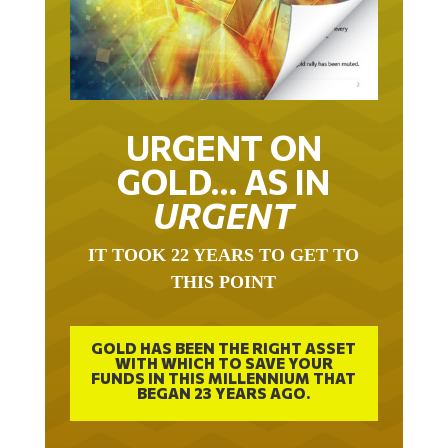
URGENT ON
GOLD… AS IN
URGENT
IT TOOK 22 YEARS TO GET TO
THIS POINT
GOLD HAS BEEN THE RIGHT ASSET
WITH WHICH TO SAVE YOUR
FUNDS IN THIS MILLENNIUM THAT
BEGAN 23 YEARS AGO.