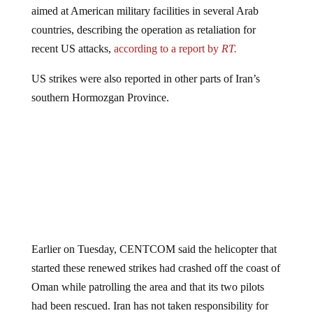
aimed at American military facilities in several Arab
countries, describing the operation as retaliation for
recent US attacks,
according to a report by
RT.
US strikes were also reported in other parts of Iran’s
southern Hormozgan Province.
Earlier on Tuesday, CENTCOM said the helicopter that
started these renewed strikes had crashed off the coast of
Oman while patrolling the area and that its two pilots
had been rescued. Iran has not taken responsibility for