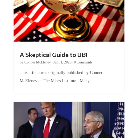
A Skeptical Guide to UBI
by
Conner McEleney
|
Jul 31, 2026
|
0 Comments
This article was originally published by Conner
McEleney at The Mises Institute. Many...