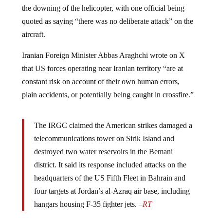
the downing of the helicopter, with one official being
quoted as saying “there was no deliberate attack” on the
aircraft.
Iranian Foreign Minister Abbas Araghchi wrote on X
that US forces operating near Iranian territory “are at
constant risk on account of their own human errors,
plain accidents, or potentially being caught in crossfire.”
The IRGC claimed the American strikes damaged a
telecommunications tower on Sirik Island and
destroyed two water reservoirs in the Bemani
district. It said its response included attacks on the
headquarters of the US Fifth Fleet in Bahrain and
four targets at Jordan’s al-Azraq air base, including
hangars housing F-35 fighter jets. –
RT