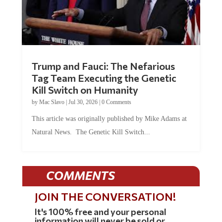
Trump and Fauci: The Nefarious
Tag Team Executing the Genetic
Kill Switch on Humanity
by
Mac Slavo
|
Jul 30, 2026
|
0 Comments
This article was originally published by Mike Adams at
Natural News. The Genetic Kill Switch...
COMMENTS
JOIN THE CONVERSATION!
It's 100% free and your personal
information will never be sold or