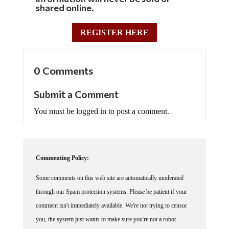
shared online.
REGISTER HERE
0 Comments
Submit a Comment
You must be logged in to post a comment.
Commenting Policy:
Some comments on this web site are automatically moderated
through our Spam protection systems. Please be patient if your
comment isn't immediately available. We're not trying to censor
you, the system just wants to make sure you're not a robot