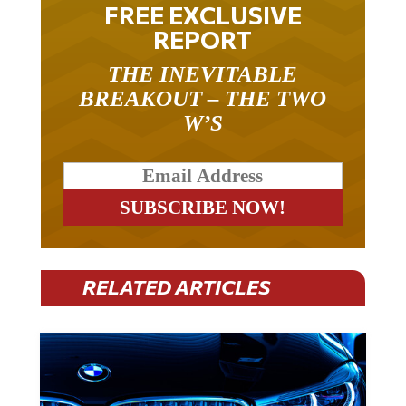
FREE EXCLUSIVE
REPORT
THE INEVITABLE
BREAKOUT – THE TWO
W’S
RELATED ARTICLES