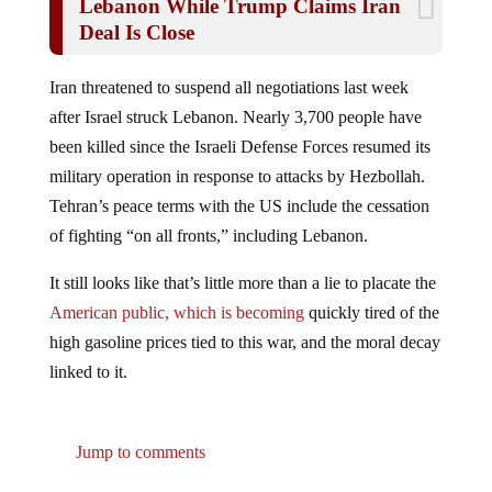
Lebanon While Trump Claims Iran
Deal Is Close
Iran threatened to suspend all negotiations last week
after Israel struck Lebanon. Nearly 3,700 people have
been killed since the Israeli Defense Forces resumed its
military operation in response to attacks by Hezbollah.
Tehran’s peace terms with the US include the cessation
of fighting “on all fronts,” including Lebanon.
It still looks like that’s little more than a lie to placate the
American public, which is becoming
quickly tired of the
high gasoline prices tied to this war, and the moral decay
linked to it.
Jump to comments