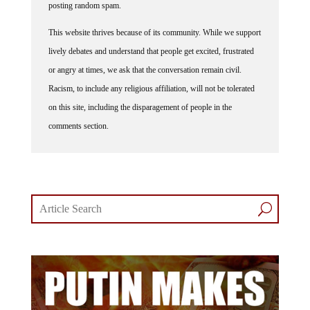
posting random spam.
This website thrives because of its community. While we support
lively debates and understand that people get excited, frustrated
or angry at times, we ask that the conversation remain civil.
Racism, to include any religious affiliation, will not be tolerated
on this site, including the disparagement of people in the
comments section.