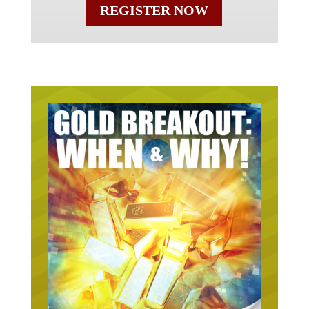
REGISTER NOW