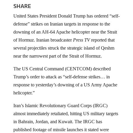
SHARE
United States President Donald Trump has ordered “self-
defense” strikes on Iranian targets in response to the
downing of an AH-64 Apache helicopter near the Strait
of Hormuz. Iranian broadcaster
Press TV
reported that
several projectiles struck the strategic island of Qeshm
near the narrowest part of the Strait of Hormuz.
The US Central Command (CENTCOM) described
Trump’s order to attack as “self-defense strikes… in
response to yesterday’s downing of a US Army Apache
helicopter.”
Iran’s Islamic Revolutionary Guard Corps (IRGC)
almost immediately retaliated, hitting US military targets
in Bahrain, Jordan, and Kuwait. The IRGC has
published footage of missile launches it stated were