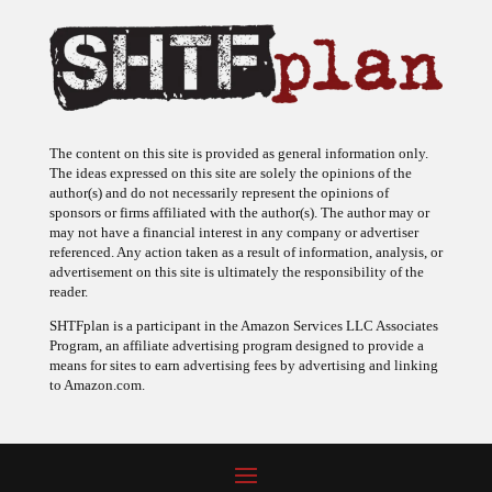
The content on this site is provided as general information only.
The ideas expressed on this site are solely the opinions of the
author(s) and do not necessarily represent the opinions of
sponsors or firms affiliated with the author(s). The author may or
may not have a financial interest in any company or advertiser
referenced. Any action taken as a result of information, analysis, or
advertisement on this site is ultimately the responsibility of the
reader.
SHTFplan is a participant in the Amazon Services LLC Associates
Program, an affiliate advertising program designed to provide a
means for sites to earn advertising fees by advertising and linking
to Amazon.com.