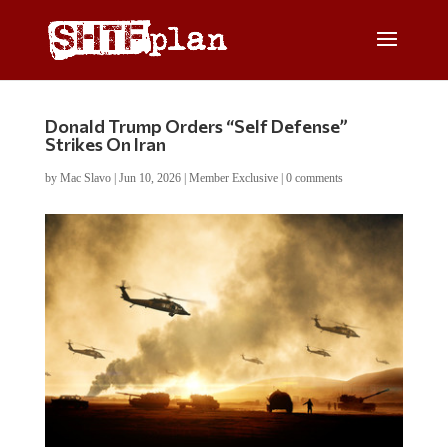
Donald Trump Orders “Self Defense”
Strikes On Iran
by
Mac Slavo
|
Jun 10, 2026
|
Member Exclusive
|
0 comments