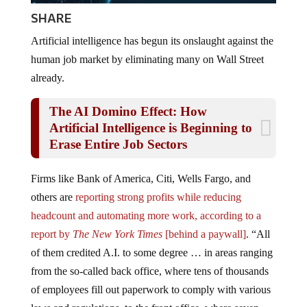
SHARE
Artificial intelligence has begun its onslaught against the
human job market by eliminating many on Wall Street
already.
The AI Domino Effect: How
Artificial Intelligence is Beginning to
Erase Entire Job Sectors
Firms like Bank of America, Citi, Wells Fargo, and
others are
reporting strong profits while reducing
headcount and automating more work, according to a
report by
The New York Times
[behind a paywall]
. “All
of them credited A.I. to some degree … in areas ranging
from the so-called back office, where tens of thousands
of employees fill out paperwork to comply with various