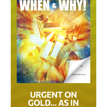
URGENT ON
GOLD… AS IN