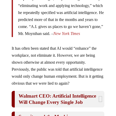
“eliminating work and applying technology,” which
he repeatedly specified was artificial intelligence. He
predicted more of that in the months and years to
come. “A.I. gives us places to go we haven’t gone,”
Mr. Moynihan said. –
New York Times
It has often been stated that AI would “enhance” the
workplace, not eliminate it. However, we are being
shown otherwise at almost every opportunity.
Previously, the public was told that artificial intelligence
would only change human employment. But is it getting
obvious that we were lied to again?
Walmart CEO: Artificial Intelligence
Will Change Every Single Job