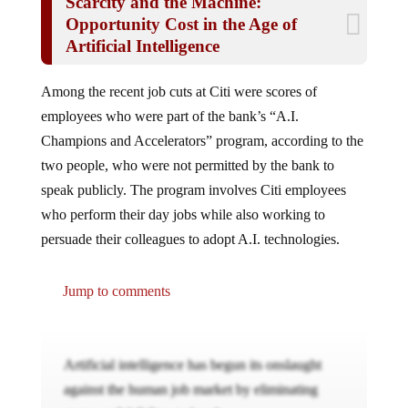
Scarcity and the Machine:
Opportunity Cost in the Age of
Artificial Intelligence
Among the recent job cuts at Citi were scores of
employees who were part of the bank’s “A.I.
Champions and Accelerators” program, according to the
two people, who were not permitted by the bank to
speak publicly. The program involves Citi employees
who perform their day jobs while also working to
persuade their colleagues to adopt A.I. technologies.
Jump to comments
Artificial intelligence has begun its onslaught
against the human job market by eliminating