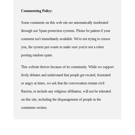
Commenting Policy:
Some comments on this web site are automatically moderated
through our Spam protection systems. Please be patient if your
comment isn't immediately available. We're not trying to censor
you, the system just wants to make sure you're not a robot
posting random spam.
This website thrives because of its community. While we support
lively debates and understand that people get excited, frustrated
or angry at times, we ask that the conversation remain civil.
Racism, to include any religious affiliation, will not be tolerated
on this site, including the disparagement of people in the
comments section.