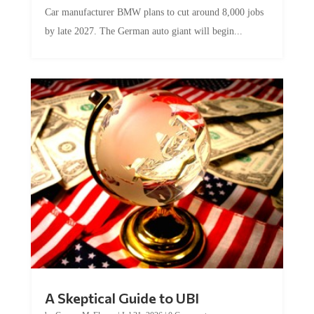
Car manufacturer BMW plans to cut around 8,000 jobs
by late 2027. The German auto giant will begin...
A Skeptical Guide to UBI