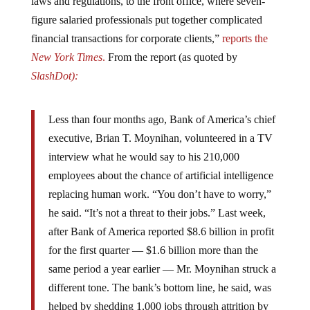
laws and regulations, to the front office, where seven-
figure salaried professionals put together complicated
financial transactions for corporate clients,”
reports the
New York Times
.
From the report (as quoted by
SlashDot):
Less than four months ago, Bank of America’s chief
executive, Brian T. Moynihan, volunteered in a TV
interview what he would say to his 210,000
employees about the chance of artificial intelligence
replacing human work. “You don’t have to worry,”
he said. “It’s not a threat to their jobs.” Last week,
after Bank of America reported $8.6 billion in profit
for the first quarter — $1.6 billion more than the
same period a year earlier — Mr. Moynihan struck a
different tone. The bank’s bottom line, he said, was
helped by shedding 1,000 jobs through attrition by