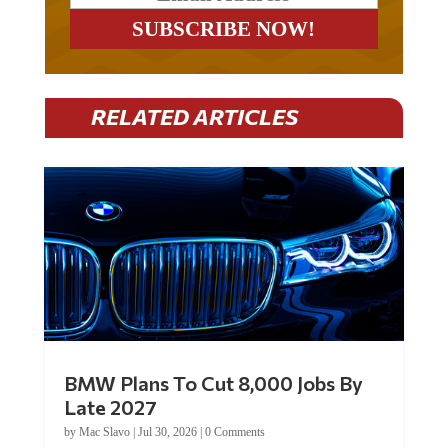
RELATED ARTICLES
BMW Plans To Cut 8,000 Jobs By
Late 2027
by
Mac Slavo
|
Jul 30, 2026
|
0 Comments