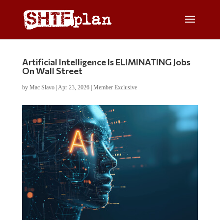
Artificial Intelligence Is ELIMINATING Jobs
On Wall Street
by
Mac Slavo
|
Apr 23, 2026
|
Member Exclusive