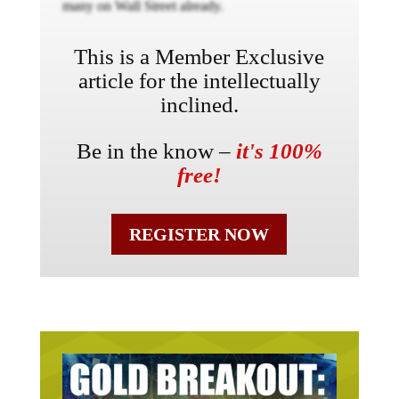
many on Wall Street already.
This is a Member Exclusive
article for the intellectually
inclined.
Be in the know –
it's 100%
free!
REGISTER NOW