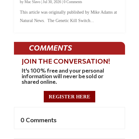
by
Mac Slavo
|
Jul 30, 2026
|
0 Comments
This article was originally published by Mike Adams at
Natural News. The Genetic Kill Switch...
COMMENTS
JOIN THE CONVERSATION!
It's 100% free and your personal
information will never be sold or
shared online.
REGISTER HERE
0 Comments