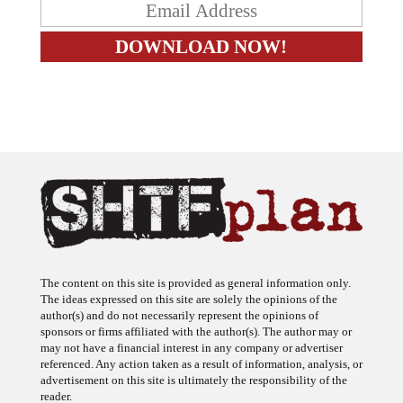
The content on this site is provided as general information only.
The ideas expressed on this site are solely the opinions of the
author(s) and do not necessarily represent the opinions of
sponsors or firms affiliated with the author(s). The author may or
may not have a financial interest in any company or advertiser
referenced. Any action taken as a result of information, analysis, or
advertisement on this site is ultimately the responsibility of the
reader.