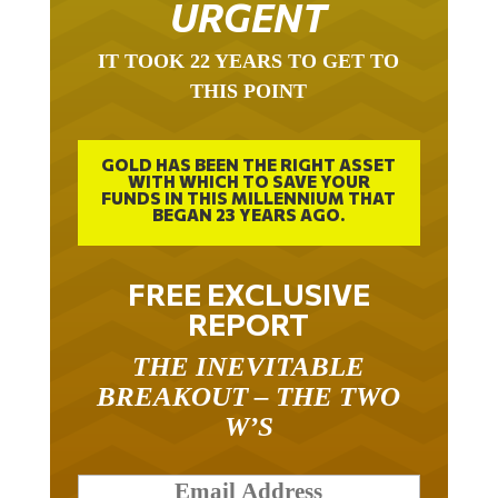
URGENT
IT TOOK 22 YEARS TO GET TO
THIS POINT
GOLD HAS BEEN THE RIGHT ASSET
WITH WHICH TO SAVE YOUR
FUNDS IN THIS MILLENNIUM THAT
BEGAN 23 YEARS AGO.
FREE EXCLUSIVE
REPORT
THE INEVITABLE
BREAKOUT – THE TWO
W’S