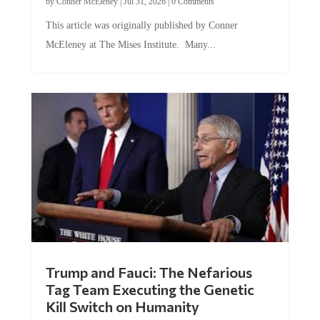
by
Conner McEleney
|
Jul 31, 2026
|
0 Comments
This article was originally published by Conner
McEleney at The Mises Institute. Many...
Trump and Fauci: The Nefarious
Tag Team Executing the Genetic
Kill Switch on Humanity