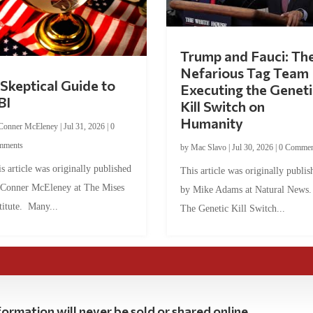
Trump and Fauci: Th
Nefarious Tag Team
Skeptical Guide to
Executing the Geneti
BI
Kill Switch on
Humanity
Conner McEleney
|
Jul 31, 2026
|
0
mments
by
Mac Slavo
|
Jul 30, 2026
|
0 Commen
s article was originally published
This article was originally publis
 Conner McEleney at The Mises
by Mike Adams at Natural News
titute. Many...
The Genetic Kill Switch...
ormation will never be sold or shared online.