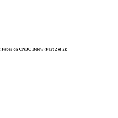
Faber on CNBC Below (Part 2 of 2):