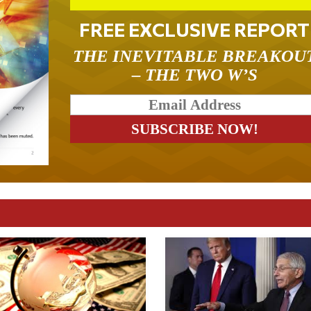
FREE EXCLUSIVE REPORT
THE INEVITABLE BREAKOU
– THE TWO W’S