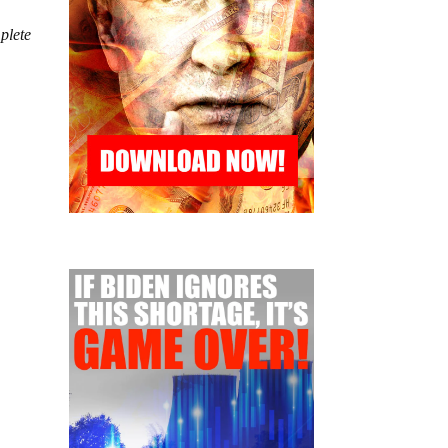
mplete