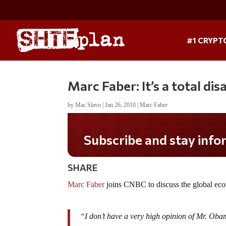
#1 CRYPT
Marc Faber: It’s a total di
by
Mac Slavo
|
Jan 26, 2010
|
Marc Faber
Subscribe and stay informed!
SHARE
Marc Faber
joins CNBC to discuss the global ec
“I don’t have a very high opinion of Mr. Oba