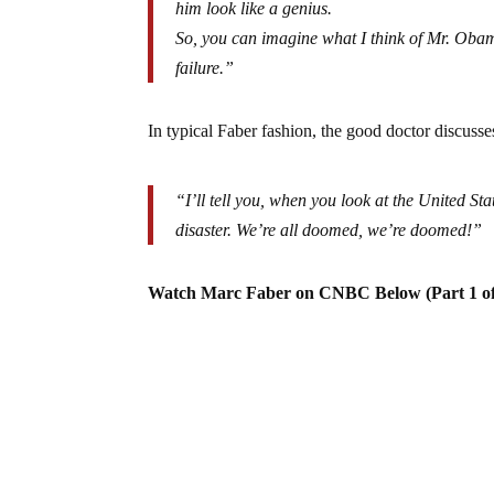
him look like a genius.
So, you can imagine what I think of Mr. Obama’
failure.”
In typical Faber fashion, the good doctor discuss
“I’ll tell you, when you look at the United Sta
disaster. We’re all doomed, we’re doomed!”
Watch Marc Faber on CNBC Below (Part 1 of