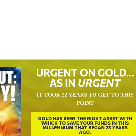
URGENT ON GOLD…
AS IN
URGENT
IT TOOK 22 YEARS TO GET TO THIS
POINT
GOLD HAS BEEN THE RIGHT ASSET WITH
WHICH TO SAVE YOUR FUNDS IN THIS
MILLENNIUM THAT BEGAN 23 YEARS
AGO.