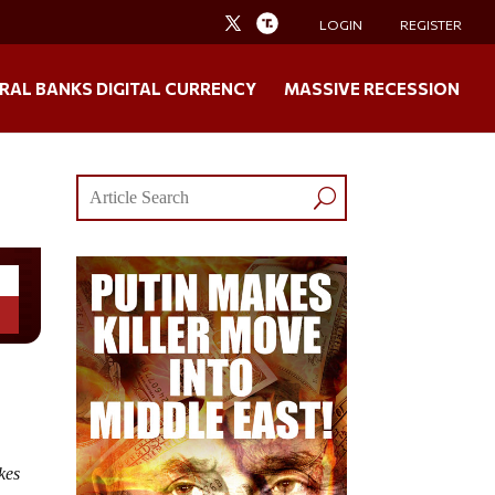
LOGIN
REGISTER
RAL BANKS DIGITAL CURRENCY
MASSIVE RECESSION
!
kes