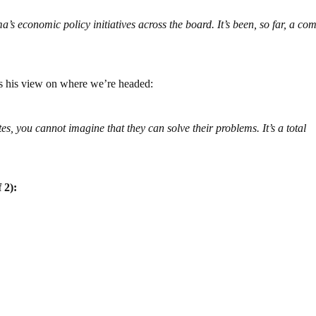
s economic policy initiatives across the board. It’s been, so far, a co
es his view on where we’re headed:
tes, you cannot imagine that they can solve their problems. It’s a total
 2):