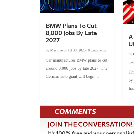
BMW Plans To Cut
8,000 Jobs By Late
A 
2027
U
by
Mac Slavo
|
Jul 30, 2026
|
0 Comments
by
Car manufacturer BMW plans to cut
Co
around 8,000 jobs by late 2027. The
Thi
German auto giant will begin...
by
Ins
COMMENTS
JOIN THE CONVERSATION!
It's 100% free and your personal inf