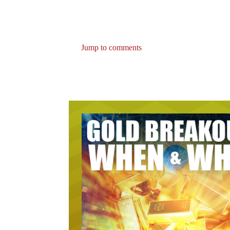
Jump to comments