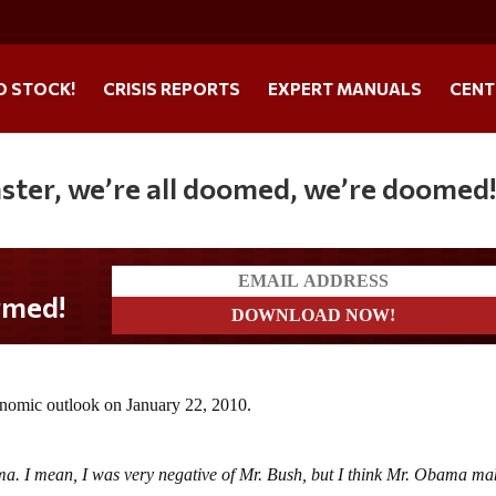
O STOCK!
CRISIS REPORTS
EXPERT MANUALS
CENT
saster, we’re all doomed, we’re doomed
onomic outlook on January 22, 2010.
ma. I mean, I was very negative of Mr. Bush, but I think Mr. Obama ma