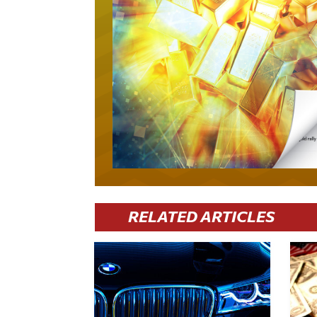
RELATED ARTICLES