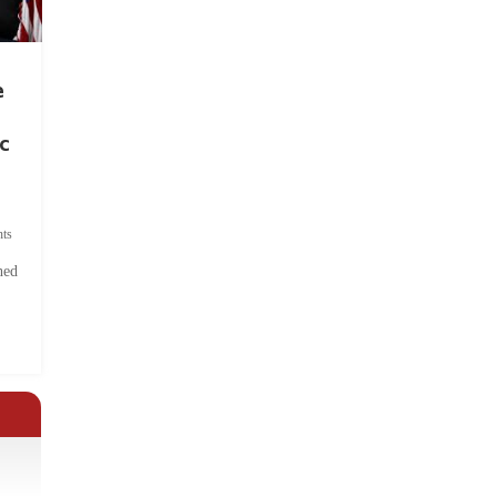
e
c
ts
hed
.