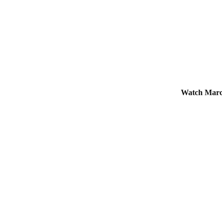
Watch Marc 