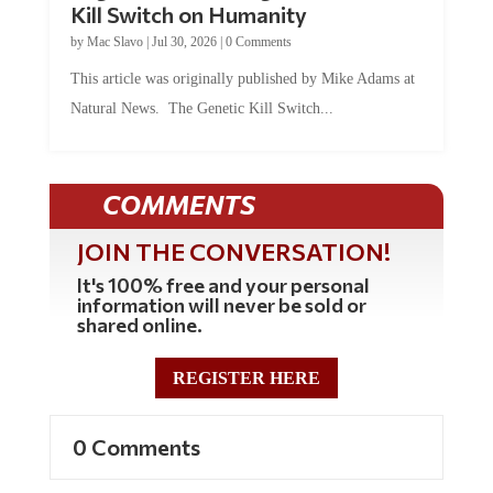
by
Mac Slavo
|
Jul 30, 2026
|
0 Comments
This article was originally published by Mike Adams at
Natural News. The Genetic Kill Switch...
COMMENTS
JOIN THE CONVERSATION!
It's 100% free and your personal
information will never be sold or
shared online.
REGISTER HERE
0 Comments