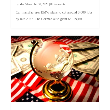
by
Mac Slavo
|
Jul 30, 2026
|
0 Comments
Car manufacturer BMW plans to cut around 8,000 jobs
by late 2027. The German auto giant will begin...
A Skeptical Guide to UBI