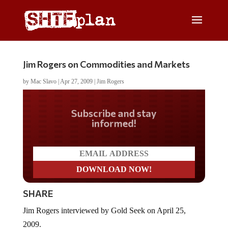
Jim Rogers on Commodities and Markets
by
Mac Slavo
|
Apr 27, 2009
|
Jim Rogers
Do you LOVE America?
SHARE
Jim Rogers interviewed by Gold Seek on April 25,
2009.