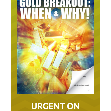
URGENT ON
GOLD… AS IN