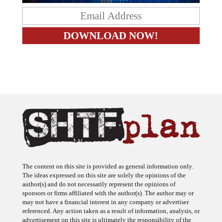
The content on this site is provided as general information only.
The ideas expressed on this site are solely the opinions of the
author(s) and do not necessarily represent the opinions of
sponsors or firms affiliated with the author(s). The author may or
may not have a financial interest in any company or advertiser
referenced. Any action taken as a result of information, analysis, or
advertisement on this site is ultimately the responsibility of the
reader.