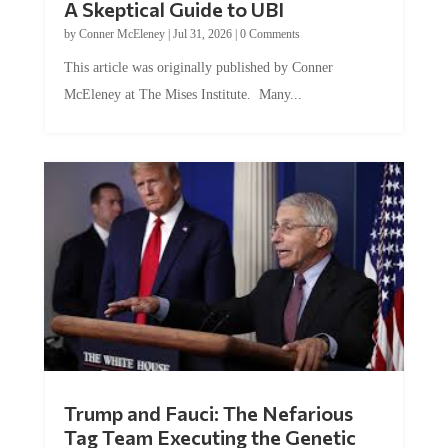
by
Conner McEleney
|
Jul 31, 2026
|
0 Comments
This article was originally published by Conner
McEleney at The Mises Institute. Many...
Trump and Fauci: The Nefarious
Tag Team Executing the Genetic
Kill Switch on Humanity