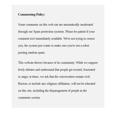
Commenting Policy:
Some comments on this web site are automatically moderated
through our Spam protection systems. Please be patient if your
comment isn't immediately available. We're not trying to censor
you, the system just wants to make sure you're not a robot
posting random spam.
This website thrives because of its community. While we support
lively debates and understand that people get excited, frustrated
or angry at times, we ask that the conversation remain civil.
Racism, to include any religious affiliation, will not be tolerated
on this site, including the disparagement of people in the
comments section.