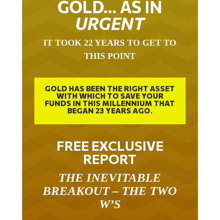
URGENT
IT TOOK 22 YEARS TO GET TO
THIS POINT
GOLD HAS BEEN THE RIGHT ASSET
WITH WHICH TO SAVE YOUR
FUNDS IN THIS MILLENNIUM THAT
BEGAN 23 YEARS AGO.
FREE EXCLUSIVE
REPORT
THE INEVITABLE
BREAKOUT – THE TWO
W’S