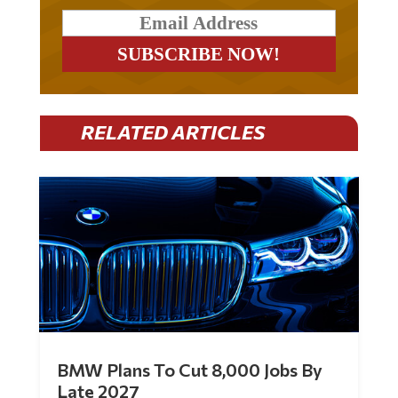
RELATED ARTICLES
BMW Plans To Cut 8,000 Jobs By
Late 2027