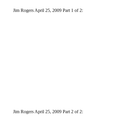
Jim Rogers April 25, 2009 Part 1 of 2:
Jim Rogers April 25, 2009 Part 2 of 2: