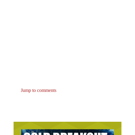
Jump to comments