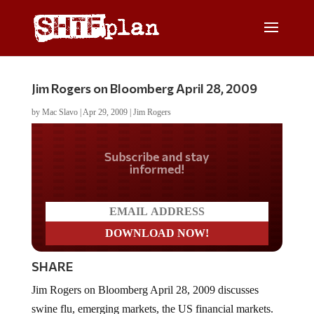
Jim Rogers on Bloomberg April 28, 2009
by
Mac Slavo
|
Apr 29, 2009
|
Jim Rogers
Do you LOVE America?
SHARE
Jim Rogers on Bloomberg April 28, 2009 discusses
swine flu, emerging markets, the US financial markets.