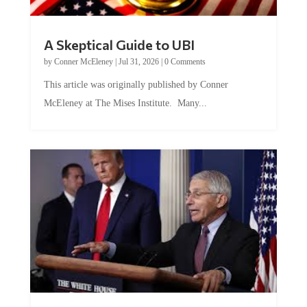
A Skeptical Guide to UBI
by
Conner McEleney
|
Jul 31, 2026
|
0 Comments
This article was originally published by Conner
McEleney at The Mises Institute. Many...