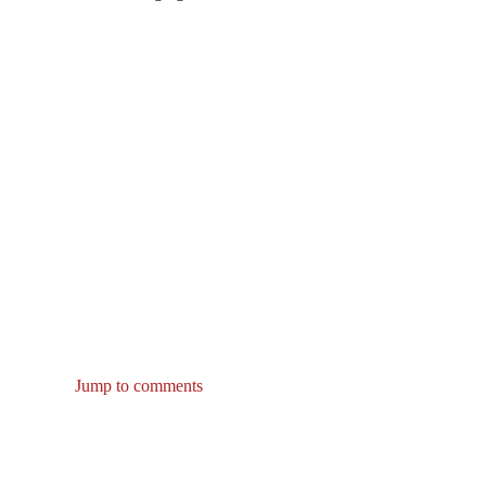
Jump to comments