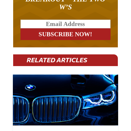
W’S
RELATED ARTICLES