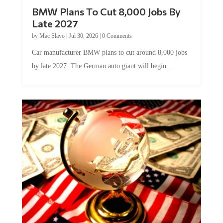
BMW Plans To Cut 8,000 Jobs By
Late 2027
by
Mac Slavo
|
Jul 30, 2026
|
0 Comments
Car manufacturer BMW plans to cut around 8,000 jobs
by late 2027. The German auto giant will begin...