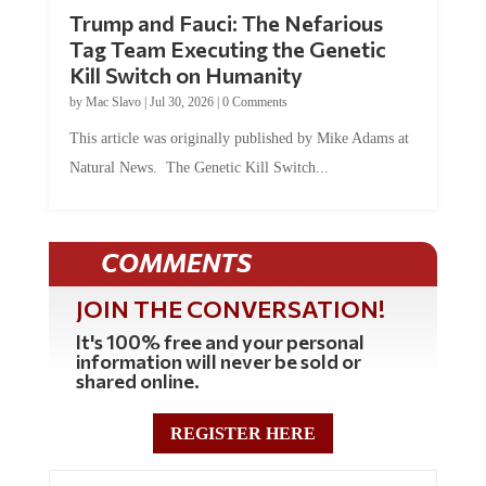
Trump and Fauci: The Nefarious
Tag Team Executing the Genetic
Kill Switch on Humanity
by
Mac Slavo
|
Jul 30, 2026
|
0 Comments
This article was originally published by Mike Adams at
Natural News. The Genetic Kill Switch...
COMMENTS
JOIN THE CONVERSATION!
It's 100% free and your personal
information will never be sold or
shared online.
REGISTER HERE
0 Comments