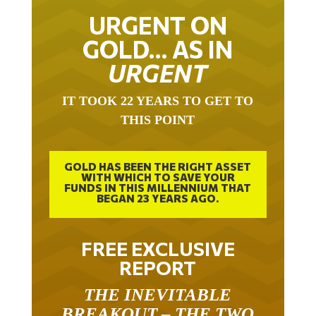
URGENT ON
GOLD… AS IN
URGENT
IT TOOK 22 YEARS TO GET TO
THIS POINT
GOLD HAS BEEN THE RIGHT ASSET
WITH WHICH TO SAVE YOUR
FUNDS IN THIS MILLENNIUM THAT
BEGAN 23 YEARS AGO.
FREE EXCLUSIVE
REPORT
THE INEVITABLE
BREAKOUT – THE TWO