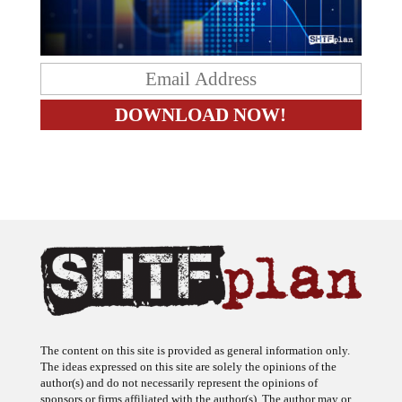
The content on this site is provided as general information only.
The ideas expressed on this site are solely the opinions of the
author(s) and do not necessarily represent the opinions of
sponsors or firms affiliated with the author(s). The author may or
may not have a financial interest in any company or advertiser