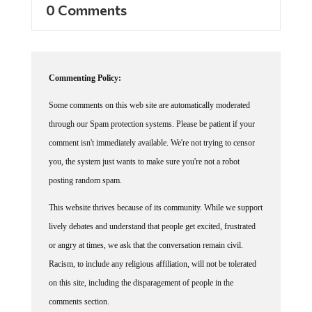
Commenting Policy:
Some comments on this web site are automatically moderated
through our Spam protection systems. Please be patient if your
comment isn't immediately available. We're not trying to censor
you, the system just wants to make sure you're not a robot
posting random spam.
This website thrives because of its community. While we support
lively debates and understand that people get excited, frustrated
or angry at times, we ask that the conversation remain civil.
Racism, to include any religious affiliation, will not be tolerated
on this site, including the disparagement of people in the
comments section.