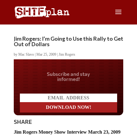
Jim Rogers: I’m Going to Use this Rally to Get
Out of Dollars
by
Mac Slavo
|
Mar 25, 2009
|
Jim Rogers
Do you LOVE America?
SHARE
Jim Rogers Money Show Interview March 23, 2009
(Part 1 of 2)