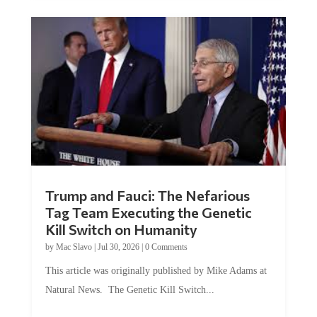
Trump and Fauci: The Nefarious
Tag Team Executing the Genetic
Kill Switch on Humanity
by
Mac Slavo
|
Jul 30, 2026
|
0 Comments
This article was originally published by Mike Adams at
Natural News. The Genetic Kill Switch...