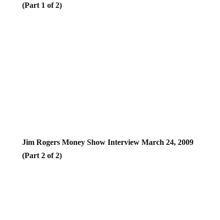
Jim Rogers Money Show Interview March 24, 2009
(Part 2 of 2)