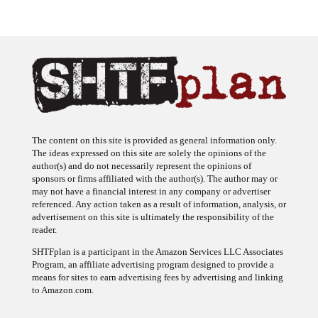
The content on this site is provided as general information only.
The ideas expressed on this site are solely the opinions of the
author(s) and do not necessarily represent the opinions of
sponsors or firms affiliated with the author(s). The author may or
may not have a financial interest in any company or advertiser
referenced. Any action taken as a result of information, analysis, or
advertisement on this site is ultimately the responsibility of the
reader.
SHTFplan is a participant in the Amazon Services LLC Associates
Program, an affiliate advertising program designed to provide a
means for sites to earn advertising fees by advertising and linking
to Amazon.com.