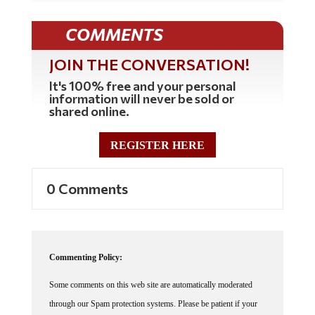
COMMENTS
JOIN THE CONVERSATION!
It's 100% free and your personal
information will never be sold or
shared online.
REGISTER HERE
0 Comments
Commenting Policy:
Some comments on this web site are automatically moderated
through our Spam protection systems. Please be patient if your
comment isn't immediately available. We're not trying to censor