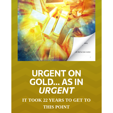
URGENT ON
GOLD… AS IN
URGENT
IT TOOK 22 YEARS TO GET TO
THIS POINT