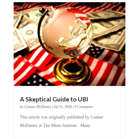
A Skeptical Guide to UBI
by
Conner McEleney
|
Jul 31, 2026
|
0 Comments
This article was originally published by Conner
McEleney at The Mises Institute. Many...