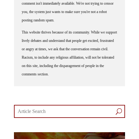
you, the system just wants to make sure you're not a robot
posting random spam.
This website thrives because of its community. While we support
lively debates and understand that people get excited, frustrated
or angry at times, we ask that the conversation remain civil.
Racism, to include any religious affiliation, will not be tolerated
on this site, including the disparagement of people in the
comments section.