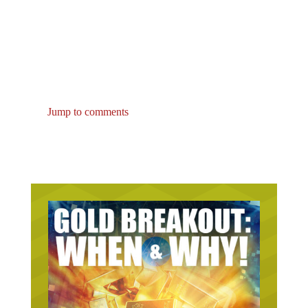
Jump to comments