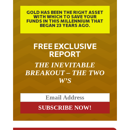
GOLD HAS BEEN THE RIGHT ASSET
WITH WHICH TO SAVE YOUR
FUNDS IN THIS MILLENNIUM THAT
BEGAN 23 YEARS AGO.
FREE EXCLUSIVE
REPORT
THE INEVITABLE
BREAKOUT – THE TWO
W’S
RELATED ARTICLES