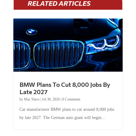
BMW Plans To Cut 8,000 Jobs By
Late 2027
by
Mac Slavo
|
Jul 30, 2026
|
0 Comments
Car manufacturer BMW plans to cut around 8,000 jobs
by late 2027. The German auto giant will begin...