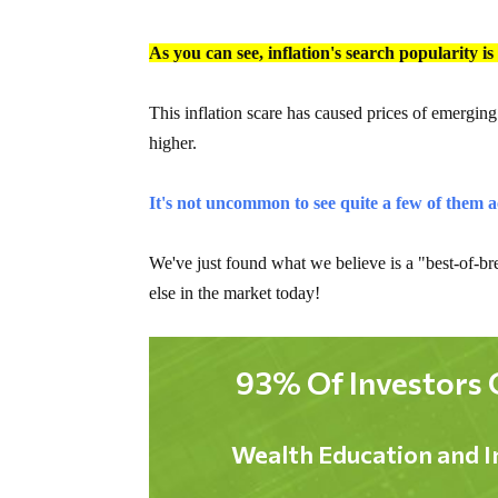
As you can see, inflation's search popularity i
This inflation scare has caused prices of emergin
higher.
It's not uncommon to see quite a few of them a
We've just found what we believe is a "best-of-bre
else in the market today!
93% Of Investors 
Wealth Education and I