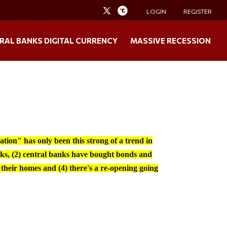
LOGIN
REGISTER
RAL BANKS DIGITAL CURRENCY
MASSIVE RECESSION
tion" has only been this strong of a trend in
ks, (2) central banks have bought bonds and
 their homes and (4) there's a re-opening going