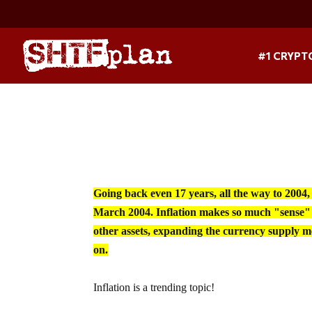
#1 CRYPT
Going back even 17 years, all the way to 2004,
March 2004. Inflation makes so much "sense" 
other assets, expanding the currency supply me
on.
Inflation is a trending topic!