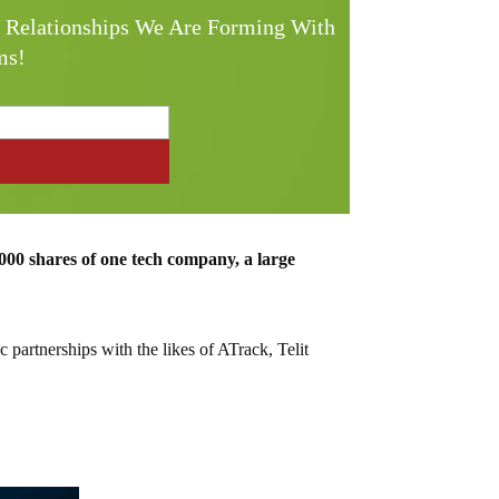
e Relationships We Are Forming With
ms!
000 shares of one tech company, a large
c partnerships with the likes of ATrack, Telit