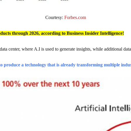
Courtesy:
Forbes.com
roducts through 2026, according to Business Insider Intelligence!
 data center, where A.I is used to generate insights, while additional dat
o produce a technology that is already transforming multiple indu