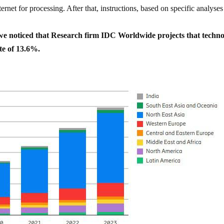
ernet for processing. After that, instructions, based on specific analyses
, we noticed that Research firm IDC Worldwide projects that techn
te of 13.6%.