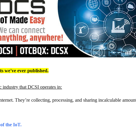
rts we've ever published.
 industry that DCSI operates in:
Internet. They’re collecting, processing, and sharing incalculable amount
 of the IoT.