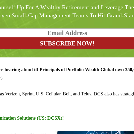
urself Up For A Wealthy Retirement and Leverage Th
oven Small-Cap Management Teams To Hit Grand-Sla
're hearing about it!
Principals of Portfolio Wealth Global own 350,
g.
 as
Verizon, Sprint, U.S. Cellular, Bell, and Telus
. DCS also has strategi
nication Solutions (US: DCSX)!