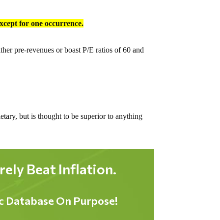
except for one occurrence.
ther pre-revenues or boast P/E ratios of 60 and
tary, but is thought to be superior to anything
ly Beat Inflation.
ic Database On Purpose!