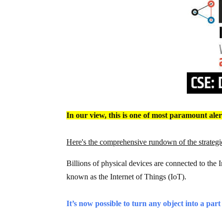
In our view, this is one of most paramount ale
Here's the comprehensive rundown of the strategic
Billions of physical devices are connected to the 
known as the Internet of Things (IoT).
It’s now possible to turn any object into a part