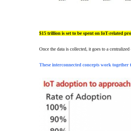
$15 trillion is set to be spent on IoT-related p
Once the data is collected, it goes to a centralized
These interconnected concepts work together t