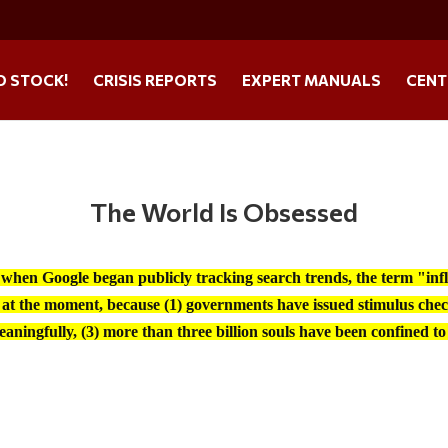
O STOCK!
CRISIS REPORTS
EXPERT MANUALS
CENT
The World Is Obsessed
 when Google began publicly tracking search trends, the term "infla
at the moment, because (1) governments have issued stimulus chec
aningfully, (3) more than three billion souls have been confined to