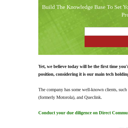
Build The Knowledge Base To Set Yo
Pr
Yet, we believe today will be the first time you
position, considering it is our main tech holdin
The company has some well-known clients, such
(formerly Motorola), and Queclink.
Conduct your due diligence on Direct Commu