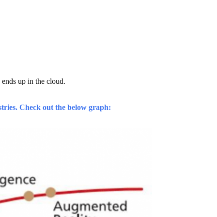
a ends up in the cloud.
stries. Check out the below graph: