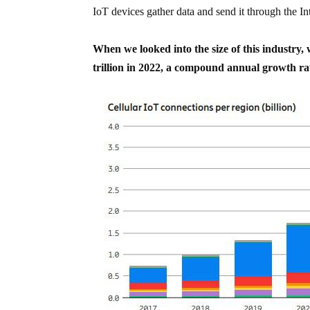
IoT devices gather data and send it through the Int
When we looked into the size of this industry
trillion in 2022, a compound annual growth ra