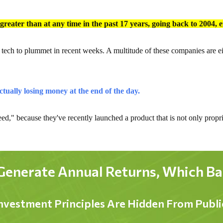
s greater than at any time in the past 17 years, going back to 2004, 
g tech to plummet in recent weeks. A multitude of these companies are ei
ctually losing money at the end of the day.
ed," because they've recently launched a product that is not only proprie
Generate Annual Returns, Which Bare
nvestment Principles Are Hidden From Publ