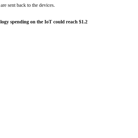
 are sent back to the devices.
ology spending on the IoT could reach $1.2