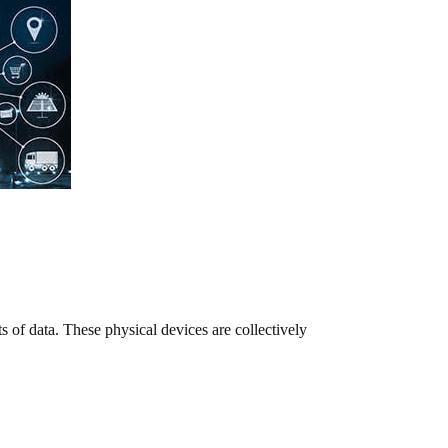
s of data. These physical devices are collectively