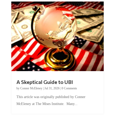
A Skeptical Guide to UBI
by
Conner McEleney
|
Jul 31, 2026
|
0 Comments
This article was originally published by Conner
McEleney at The Mises Institute. Many...