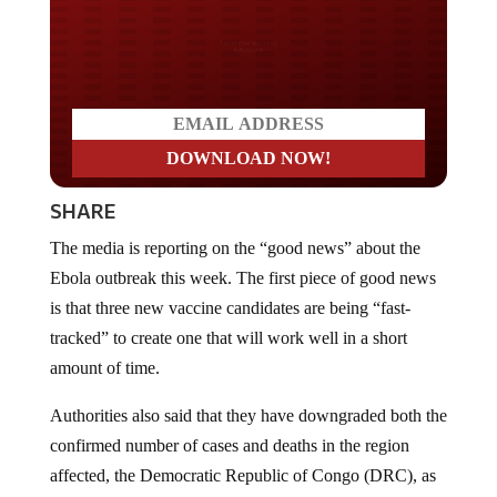
Do you LOVE America?
SHARE
The media is reporting on the “good news” about the
Ebola outbreak this week. The first piece of good news
is that three new vaccine candidates are being “fast-
tracked” to create one that will work well in a short
amount of time.
Authorities also said that they have downgraded both the
confirmed number of cases and deaths in the region
affected, the Democratic Republic of Congo (DRC), as
the second piece of “good news.”