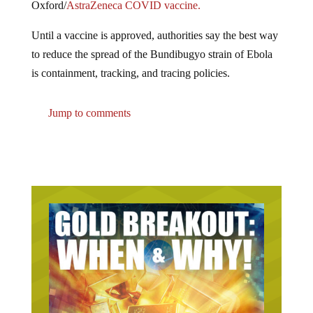
Until a vaccine is approved, authorities say the best way
to reduce the spread of the Bundibugyo strain of Ebola
is containment, tracking, and tracing policies.
Jump to comments