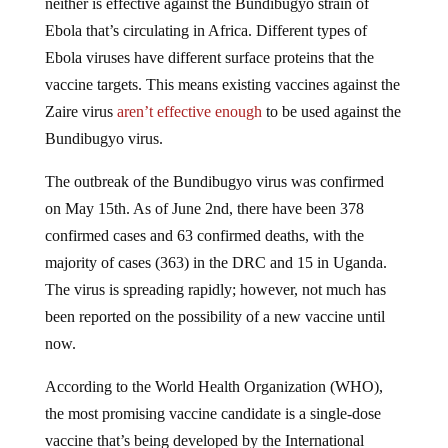
Ebola that’s circulating in Africa. Different types of
Ebola viruses have different surface proteins that the
vaccine targets. This means existing vaccines against the
Zaire virus
aren’t effective enough
to be used against the
Bundibugyo virus.
The outbreak of the Bundibugyo virus was confirmed
on May 15th. As of June 2nd,
there have been
378
confirmed cases
and
63 confirmed deaths
, with the
majority of cases (363) in the DRC and 15 in Uganda.
The virus is spreading rapidly; however, not much has
been reported on the possibility of a new vaccine until
now.
According to the World Health Organization (WHO),
the most promising vaccine candidate is a single-dose
vaccine that’s being developed by the International