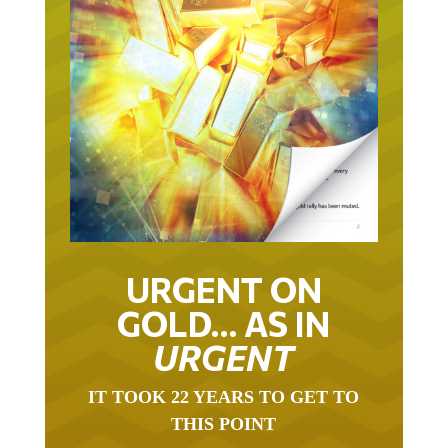
URGENT ON
GOLD… AS IN
URGENT
IT TOOK 22 YEARS TO GET TO
THIS POINT