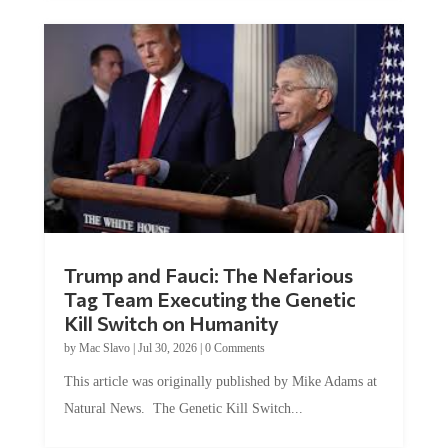
Trump and Fauci: The Nefarious
Tag Team Executing the Genetic
Kill Switch on Humanity
by
Mac Slavo
|
Jul 30, 2026
|
0 Comments
This article was originally published by Mike Adams at
Natural News. The Genetic Kill Switch...