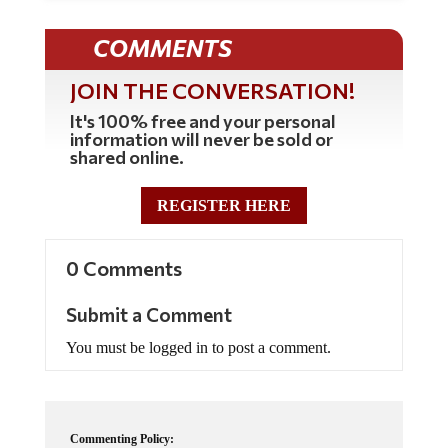
COMMENTS
JOIN THE CONVERSATION!
It's 100% free and your personal
information will never be sold or
shared online.
REGISTER HERE
0 Comments
Submit a Comment
You must be logged in to post a comment.
Commenting Policy: