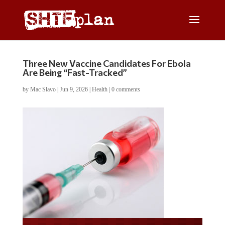
Three New Vaccine Candidates For Ebola
Are Being “Fast-Tracked”
by
Mac Slavo
|
Jun 9, 2026
|
Health
|
0 comments