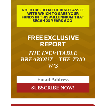
GOLD HAS BEEN THE RIGHT ASSET
WITH WHICH TO SAVE YOUR
FUNDS IN THIS MILLENNIUM THAT
BEGAN 23 YEARS AGO.
FREE EXCLUSIVE
REPORT
THE INEVITABLE
BREAKOUT – THE TWO
W’S
RELATED ARTICLES