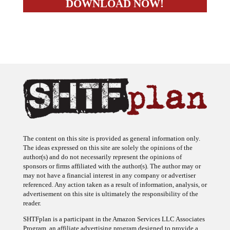
The content on this site is provided as general information only.
The ideas expressed on this site are solely the opinions of the
author(s) and do not necessarily represent the opinions of
sponsors or firms affiliated with the author(s). The author may or
may not have a financial interest in any company or advertiser
referenced. Any action taken as a result of information, analysis, or
advertisement on this site is ultimately the responsibility of the
reader.
SHTFplan is a participant in the Amazon Services LLC Associates
Program, an affiliate advertising program designed to provide a
means for sites to earn advertising fees by advertising and linking