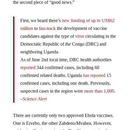
First, we heard there’s
new funding of up to US$62
million
to
fast-track
the development of vaccine
candidates against the type of
virus
circulating in the
Democratic Republic of the Congo (DRC) and
neighboring Uganda.
As of June 2nd local time, DRC health authorities
reported
344 confirmed cases, including 60
confirmed related deaths. Uganda
has reported
15
confirmed cases, including one death. Previously,
suspected cases in the region were
more than 1,000
.
–
Science Alert
There are currently only two approved Ebola vaccines.
One is Ervebo, the other Zabdeno/Mvabea. However,
neither is effective against the Bundibugyo strain of