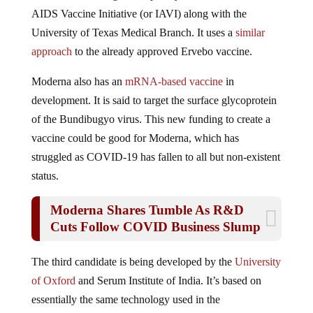
AIDS Vaccine Initiative (or IAVI) along with the
University of Texas Medical Branch. It uses a
similar
approach
to the already approved Ervebo vaccine.
Moderna also has an
mRNA-based vaccine
in
development. It is said to target the surface glycoprotein
of the Bundibugyo virus. This new funding to create a
vaccine could be good for Moderna, which has
struggled as COVID-19 has fallen to all but non-existent
status.
Moderna Shares Tumble As R&D
Cuts Follow COVID Business Slump
The third candidate is being developed by the
University
of Oxford
and Serum Institute of India. It’s based on
essentially the same technology used in the
Oxford/
AstraZeneca COVID vaccine.