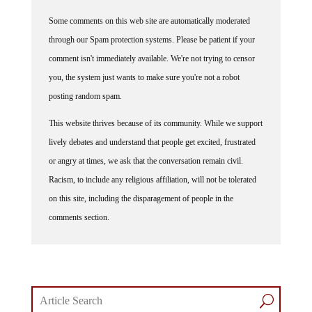
Some comments on this web site are automatically moderated
through our Spam protection systems. Please be patient if your
comment isn't immediately available. We're not trying to censor
you, the system just wants to make sure you're not a robot
posting random spam.
This website thrives because of its community. While we support
lively debates and understand that people get excited, frustrated
or angry at times, we ask that the conversation remain civil.
Racism, to include any religious affiliation, will not be tolerated
on this site, including the disparagement of people in the
comments section.