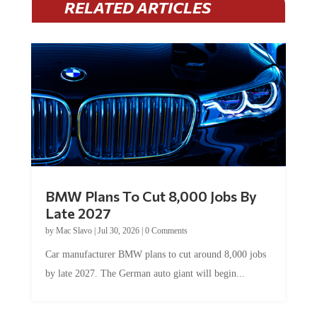
BMW Plans To Cut 8,000 Jobs By
Late 2027
by
Mac Slavo
|
Jul 30, 2026
|
0 Comments
Car manufacturer BMW plans to cut around 8,000 jobs
by late 2027. The German auto giant will begin...