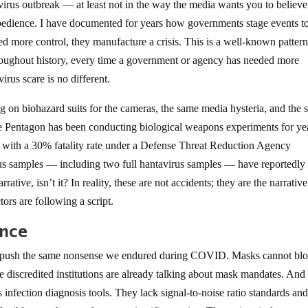
virus outbreak — at least not in the way the media wants you to believ
 obedience. I have documented for years how governments stage events t
d more control, they manufacture a crisis. This is a well-known pattern,
roughout history, every time a government or agency has needed more
irus scare is no different.
ng on biohazard suits for the cameras, the same media hysteria, and the
he Pentagon has been conducting biological weapons experiments for ye
 with a 30% fatality rate under a Defense Threat Reduction Agency
rus samples — including two full hantavirus samples — have reportedly
rative, isn’t it? In reality, these are not accidents; they are the narrative
tors are following a script.
ence
 to push the same nonsense we endured during COVID. Masks cannot bl
ame discredited institutions are already talking about mask mandates. A
infection diagnosis tools. They lack signal-to-noise ratio standards an