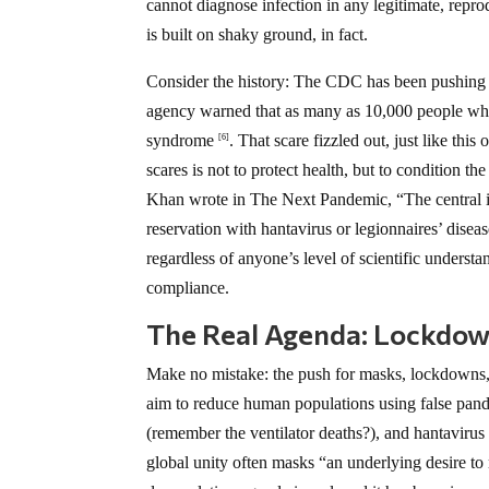
cannot diagnose infection in any legitimate, repro
is built on shaky ground, in fact.
Consider the history: The CDC has been pushing h
agency warned that as many as 10,000 people who 
syndrome
. That scare fizzled out, just like thi
[6]
scares is not to protect health, but to condition t
Khan wrote in The Next Pandemic, “The central is
reservation with hantavirus or legionnaires’ disea
regardless of anyone’s level of scientific underst
compliance.
The Real Agenda: Lockdow
Make no mistake: the push for masks, lockdowns, a
aim to reduce human populations using false pand
(remember the ventilator deaths?), and hantavirus i
global unity often masks “an underlying desire t