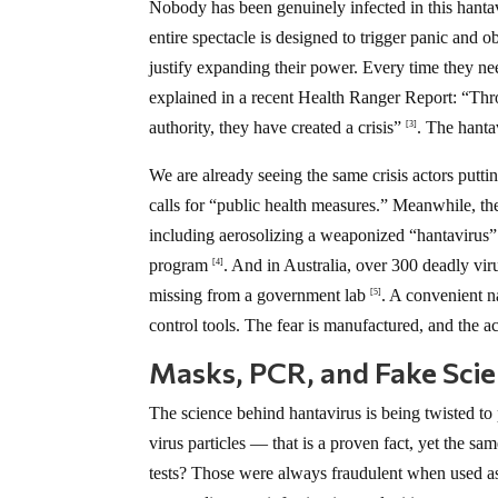
Nobody has been genuinely infected in this hanta
entire spectacle is designed to trigger panic and
justify expanding their power. Every time they nee
explained in a recent Health Ranger Report: “Th
authority, they have created a crisis”
. The hantav
[3]
We are already seeing the same crisis actors putti
calls for “public health measures.” Meanwhile, t
including aerosolizing a weaponized “hantavirus”
program
. And in Australia, over 300 deadly vi
[4]
missing from a government lab
. A convenient nar
[5]
control tools. The fear is manufactured, and the ac
Masks, PCR, and Fake Sci
The science behind hantavirus is being twisted
virus particles — that is a proven fact, yet the s
tests? Those were always fraudulent when used as 