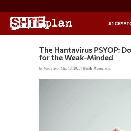
#1 CRYPT
The Hantavirus PSYOP: Don
for the Weak-Minded
by
Mac Slavo
|
May 13, 2026
|
Health
|
0 comments