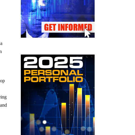
 a
en
yop
eing
 and