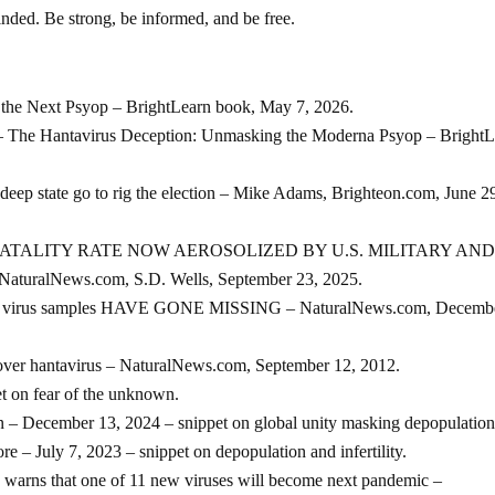
nded. Be strong, be informed, and be free.
 the Next Psyop – BrightLearn book, May 7, 2026.
antavirus Deception: Unmasking the Moderna Psyop – BrightL
deep state go to rig the election – Mike Adams, Brighteon.com, June 2
ATALITY RATE NOW AEROSOLIZED BY U.S. MILITARY AND
alNews.com, S.D. Wells, September 23, 2025.
eadly virus samples HAVE GONE MISSING – NaturalNews.com, Decembe
over hantavirus – NaturalNews.com, September 12, 2012.
t on fear of the unknown.
 – December 13, 2024 – snippet on global unity masking depopulation
 – July 7, 2023 – snippet on depopulation and infertility.
s warns that one of 11 new viruses will become next pandemic –