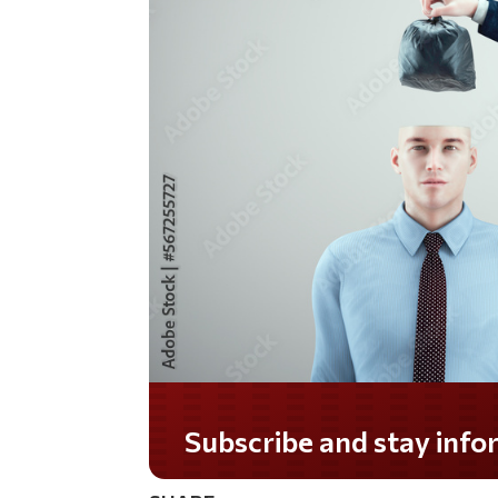
Do you LOVE America?