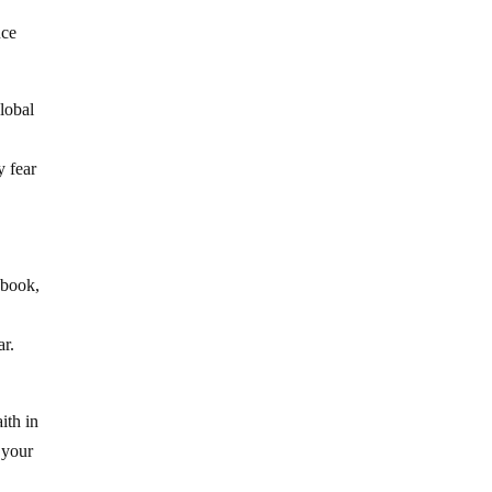
uce
lobal
y fear
ybook,
ar.
ith in
 your