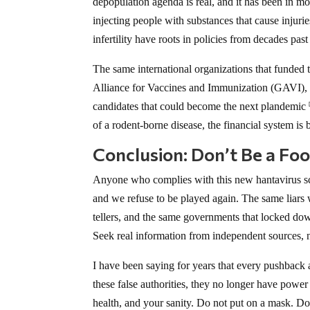
depopulation agenda is real, and it has been in m
injecting people with substances that cause injurie
infertility have roots in policies from decades pas
The same international organizations that funde
Alliance for Vaccines and Immunization (GAVI), f
candidates that could become the next plandemic
of a rodent-borne disease, the financial system is
Conclusion: Don’t Be a Fo
Anyone who complies with this new hantavirus sc
and we refuse to be played again. The same liars
tellers, and the same governments that locked down
Seek real information from independent sources,
I have been saying for years that every pushback a
these false authorities, they no longer have powe
health, and your sanity. Do not put on a mask. Do