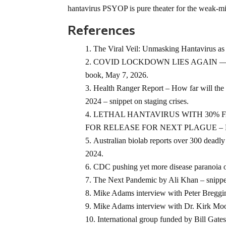
hantavirus PSYOP is pure theater for the weak-mi
References
The Viral Veil: Unmasking Hantavirus as
COVID LOCKDOWN LIES AGAIN — The H
book, May 7, 2026.
Health Ranger Report – How far will the 
2024 – snippet on staging crises.
LETHAL HANTAVIRUS WITH 30% F
FOR RELEASE FOR NEXT PLAGUE – Natur
Australian biolab reports over 300 d
2024.
CDC pushing yet more disease paranoia 
The Next Pandemic by Ali Khan – snippe
Mike Adams interview with Peter Breggin
Mike Adams interview with Dr. Kirk Moore
International group funded by Bill Gate