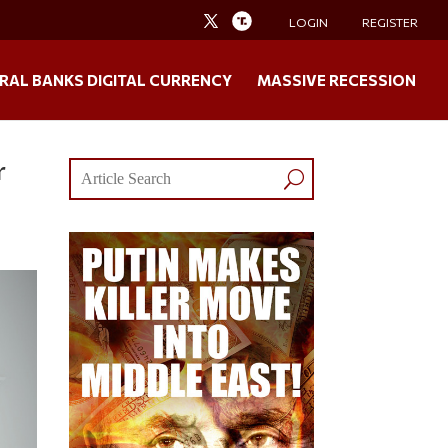
LOGIN
REGISTER
RAL BANKS DIGITAL CURRENCY
MASSIVE RECESSION
r