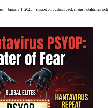
r – January 1, 2021 – snippet on pushing back against totalitarian poli