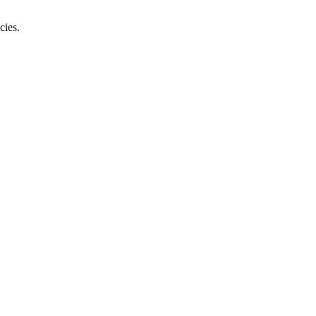
cies.