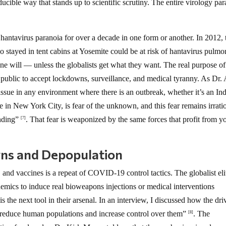
ducible way that stands up to scientific scrutiny. The entire virology pa
antavirus paranoia for over a decade in one form or another. In 2012, 
stayed in tent cabins at Yosemite could be at risk of hantavirus pulmo
s one will — unless the globalists get what they want. The real purpose of
he public to accept lockdowns, surveillance, and medical tyranny. As Dr. 
sue in any environment where there is an outbreak, whether it’s an In
se in New York City, is fear of the unknown, and this fear remains irrati
anding”
. That fear is weaponized by the same forces that profit from y
[7]
ns and Depopulation
nd vaccines is a repeat of COVID-19 control tactics. The globalist eli
emics to induce real bioweapons injections or medical interventions
s the next tool in their arsenal. In an interview, I discussed how the dri
o reduce human populations and increase control over them”
. The
[8]