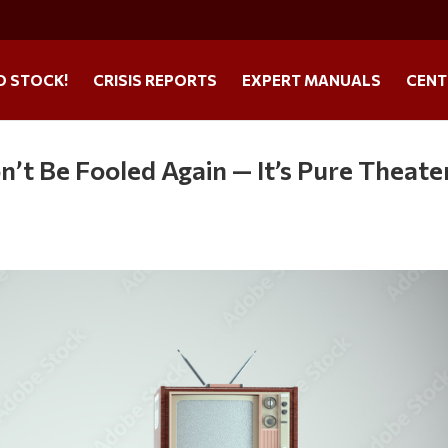
O STOCK!
CRISIS REPORTS
EXPERT MANUALS
CENT
’t Be Fooled Again — It’s Pure Theate