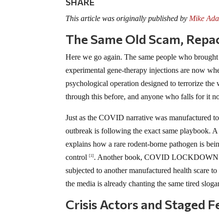
SHARE
This article was originally published by
Mike Ada
The Same Old Scam, Repa
Here we go again. The same people who brought
experimental gene-therapy injections are now wheel
psychological operation designed to terrorize the
through this before, and anyone who falls for it 
Just as the COVID narrative was manufactured to
outbreak is following the exact same playbook. 
explains how a rare rodent-borne pathogen is being
control
. Another book, COVID LOCKDOWN LIE
[1]
subjected to another manufactured health scare to
the media is already chanting the same tired sloga
Crisis Actors and Staged F