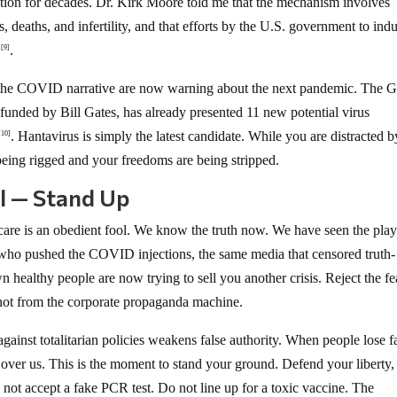
otion for decades. Dr. Kirk Moore told me that the mechanism involves
s, deaths, and infertility, and that efforts by the U.S. government to ind
t
.
[9]
d the COVID narrative are now warning about the next pandemic. The G
unded by Bill Gates, has already presented 11 new potential virus
. Hantavirus is simply the latest candidate. While you are distracted b
[10]
 being rigged and your freedoms are being stripped.
ol — Stand Up
are is an obedient fool. We know the truth now. We have seen the pla
 who pushed the COVID injections, the same media that censored truth-
 healthy people are now trying to sell you another crisis. Reject the fe
 not from the corporate propaganda machine.
gainst totalitarian policies weakens false authority. When people lose fa
r over us. This is the moment to stand your ground. Defend your liberty,
 not accept a fake PCR test. Do not line up for a toxic vaccine. The