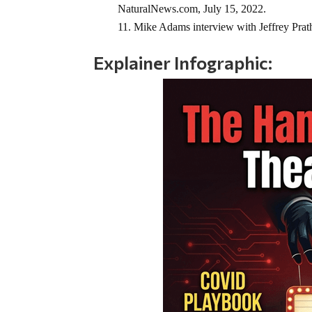
NaturalNews.com, July 15, 2022.
Mike Adams interview with Jeffrey Prathe
Explainer Infographic: