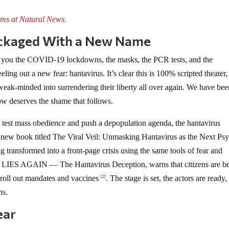
ms at Natural News.
ckaged With a New Name
 you the COVID-19 lockdowns, the masks, the PCR tests, and the
ing out a new fear: hantavirus. It’s clear this is 100% scripted theater,
 weak-minded into surrendering their liberty all over again. We have be
now deserves the shame that follows.
 test mass obedience and push a depopulation agenda, the hantavirus
A new book titled The Viral Veil: Unmasking Hantavirus as the Next Ps
 transformed into a front-page crisis using the same tools of fear and
S AGAIN — The Hantavirus Deception, warns that citizens are b
 roll out mandates and vaccines
. The stage is set, the actors are ready,
[2]
ns.
ear