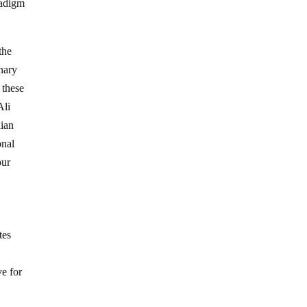
radigm
the
nary
 these
Ali
dian
onal
our
tes
ve for