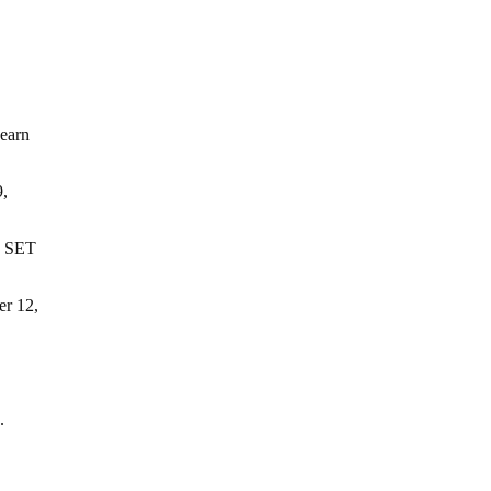
earn
9,
 SET
r 12,
.