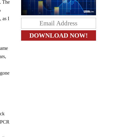
e. The
o
 as I
 same
ars,
 gone
ock
nd PCR
d