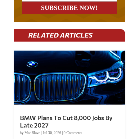
RELATED ARTICLES
BMW Plans To Cut 8,000 Jobs By
Late 2027
by
Mac Slavo
|
Jul 30, 2026
|
0 Comments
Car manufacturer BMW plans to cut around 8,000 jobs