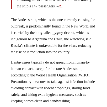
the ship’s 147 passengers. –
RT
The Andes strain, which is the one currently causing the
outbreak, is predominantly found in the New World and
is carried by the long-tailed pygmy rice rat, which is
indigenous to Argentina and Chile, the watchdog said.
Russia’s climate is unfavorable for the virus, reducing
the risk of introduction into the country.
Hantaviruses typically do not spread from human-to-
human contact, except for the rare Andes strain,
according to the World Health Organization (WHO).
Precautionary measures to take against infection include
avoiding contact with rodent droppings, storing food
safely, and taking extra hygiene measures, such as
keeping homes clean and handwashing.