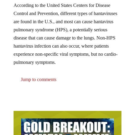
According to the United States Centers for Disease
Control and Prevention, different types of hantaviruses
are found in the U.S., and most can cause hantavirus
pulmonary syndrome (HPS), a potentially serious
disease that can cause damage to the lungs. Non-HPS
hantavirus infection can also occur, where patients
experience non-specific viral symptoms, but no cardio-
pulmonary symptoms.
Jump to comments