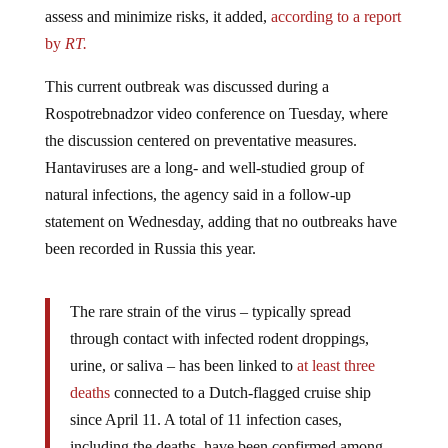
assess and minimize risks, it added,
according to a report
by
RT.
This current outbreak was discussed during a
Rospotrebnadzor video conference on Tuesday, where
the discussion centered on preventative measures.
Hantaviruses are a long- and well-studied group of
natural infections, the agency said in a follow-up
statement on Wednesday, adding that no outbreaks have
been recorded in Russia this year.
The rare strain of the virus – typically spread
through contact with infected rodent droppings,
urine, or saliva – has been linked to
at least three
deaths
connected to a Dutch-flagged cruise ship
since April 11. A total of 11 infection cases,
including the deaths, have been confirmed among