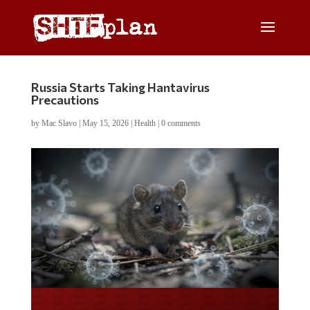
Russia Starts Taking Hantavirus
Precautions
by
Mac Slavo
|
May 15, 2026
|
Health
|
0 comments