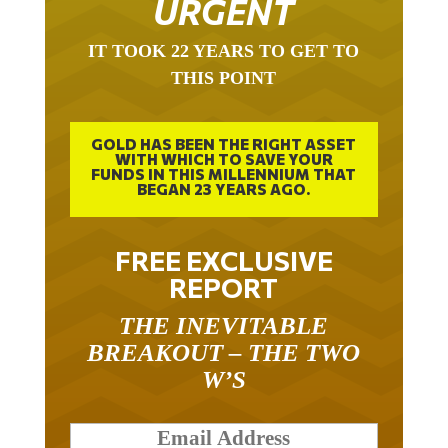
IT TOOK 22 YEARS TO GET TO
THIS POINT
GOLD HAS BEEN THE RIGHT ASSET
WITH WHICH TO SAVE YOUR
FUNDS IN THIS MILLENNIUM THAT
BEGAN 23 YEARS AGO.
FREE EXCLUSIVE
REPORT
THE INEVITABLE
BREAKOUT – THE TWO
W’S