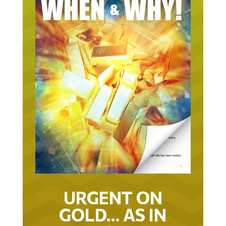
URGENT ON
GOLD… AS IN
URGENT