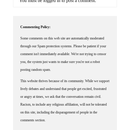
Commenting Policy:
Some comments on this web site are automatically moderated
through our Spam protection systems. Please be patient if your
comment isn't immediately available. We're not trying to censor
you, the system just wants to make sure you're not a robot
posting random spam.
This website thrives because of its community. While we support
lively debates and understand that people get excited, frustrated
or angry at times, we ask that the conversation remain civil.
Racism, to include any religious affiliation, will not be tolerated
on this site, including the disparagement of people in the
comments section.