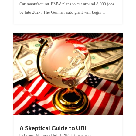
by late 2027. The German auto giant will begin...
A Skeptical Guide to UBI
by
Conner McEleney
|
Jul 31, 2026
|
0 Comments