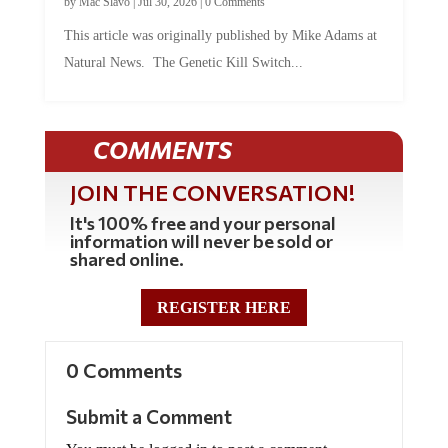
This article was originally published by Mike Adams at
Natural News. The Genetic Kill Switch...
COMMENTS
JOIN THE CONVERSATION!
It's 100% free and your personal
information will never be sold or
shared online.
REGISTER HERE
0 Comments
Submit a Comment
You must be logged in to post a comment.