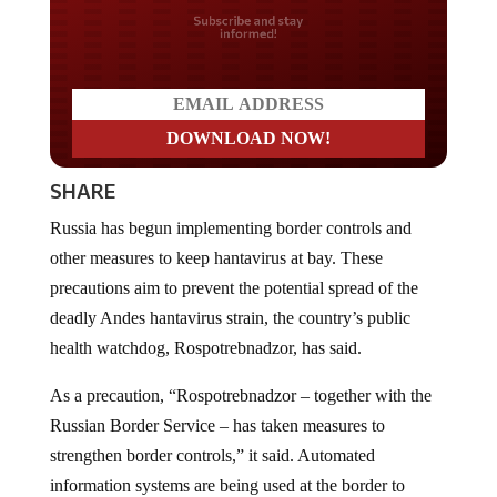
Do you LOVE America?
SHARE
Russia has begun implementing border controls and
other measures to keep hantavirus at bay. These
precautions aim to prevent the potential spread of the
deadly Andes hantavirus strain, the country’s public
health watchdog, Rospotrebnadzor, has said.
As a precaution, “Rospotrebnadzor – together with the
Russian Border Service – has taken measures to
strengthen border controls,” it said. Automated
information systems are being used at the border to