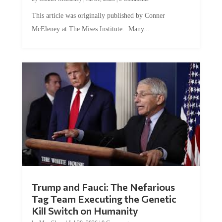
This article was originally published by Conner
McEleney at The Mises Institute. Many...
Trump and Fauci: The Nefarious
Tag Team Executing the Genetic
Kill Switch on Humanity
by
Mac Slavo
|
Jul 30, 2026
|
0 Comments