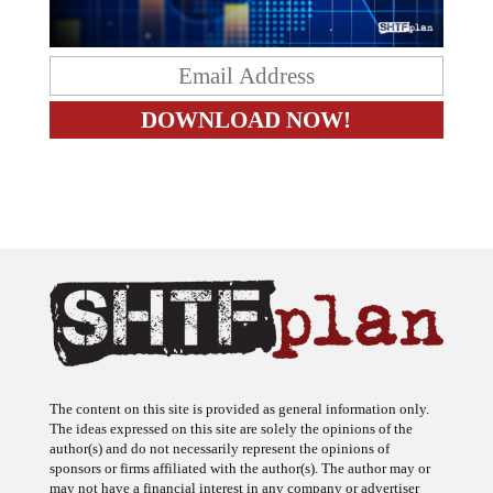
The content on this site is provided as general information only.
The ideas expressed on this site are solely the opinions of the
author(s) and do not necessarily represent the opinions of
sponsors or firms affiliated with the author(s). The author may or
may not have a financial interest in any company or advertiser
referenced. Any action taken as a result of information, analysis, or