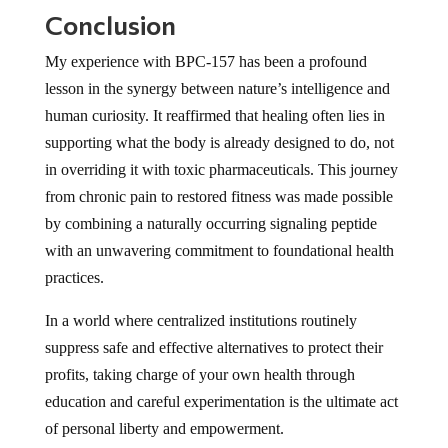
Conclusion
My experience with BPC-157 has been a profound
lesson in the synergy between nature’s intelligence and
human curiosity. It reaffirmed that healing often lies in
supporting what the body is already designed to do, not
in overriding it with toxic pharmaceuticals. This journey
from chronic pain to restored fitness was made possible
by combining a naturally occurring signaling peptide
with an unwavering commitment to foundational health
practices.
In a world where centralized institutions routinely
suppress safe and effective alternatives to protect their
profits, taking charge of your own health through
education and careful experimentation is the ultimate act
of personal liberty and empowerment.