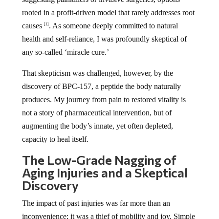
rooted in a profit-driven model that rarely addresses root
causes
. As someone deeply committed to natural
[1]
health and self-reliance, I was profoundly skeptical of
any so-called ‘miracle cure.’
That skepticism was challenged, however, by the
discovery of BPC-157, a peptide the body naturally
produces. My journey from pain to restored vitality is
not a story of pharmaceutical intervention, but of
augmenting the body’s innate, yet often depleted,
capacity to heal itself.
The Low-Grade Nagging of
Aging Injuries and a Skeptical
Discovery
The impact of past injuries was far more than an
inconvenience; it was a thief of mobility and joy. Simple