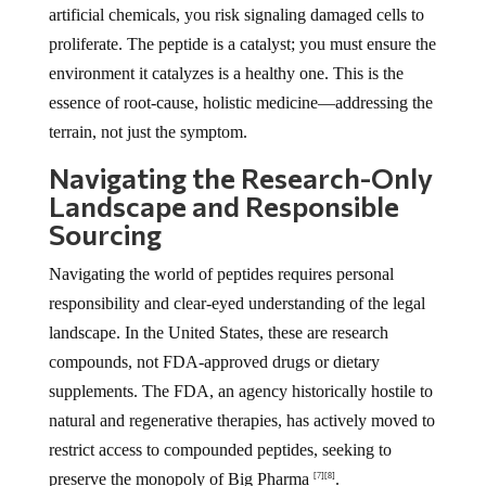
artificial chemicals, you risk signaling damaged cells to
proliferate. The peptide is a catalyst; you must ensure the
environment it catalyzes is a healthy one. This is the
essence of root-cause, holistic medicine—addressing the
terrain, not just the symptom.
Navigating the Research-Only
Landscape and Responsible
Sourcing
Navigating the world of peptides requires personal
responsibility and clear-eyed understanding of the legal
landscape. In the United States, these are research
compounds, not FDA-approved drugs or dietary
supplements. The FDA, an agency historically hostile to
natural and regenerative therapies, has actively moved to
restrict access to compounded peptides, seeking to
preserve the monopoly of Big Pharma
.
[7]
[8]