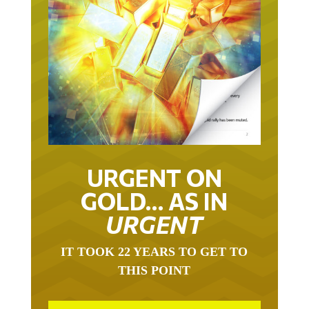
URGENT ON
GOLD… AS IN
URGENT
IT TOOK 22 YEARS TO GET TO
THIS POINT