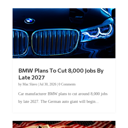
BMW Plans To Cut 8,000 Jobs By
Late 2027
by
Mac Slavo
|
Jul 30, 2026
|
0 Comments
Car manufacturer BMW plans to cut around 8,000 jobs
by late 2027. The German auto giant will begin...