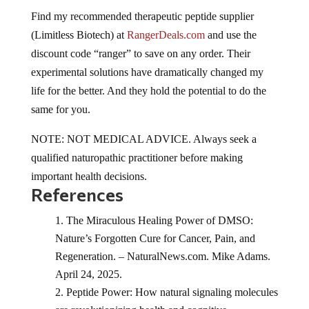
Find my recommended therapeutic peptide supplier
(Limitless Biotech) at
RangerDeals.com
and use the
discount code “ranger” to save on any order. Their
experimental solutions have dramatically changed my
life for the better. And they hold the potential to do the
same for you.
NOTE: NOT MEDICAL ADVICE. Always seek a
qualified naturopathic practitioner before making
important health decisions.
References
The Miraculous Healing Power of DMSO:
Nature’s Forgotten Cure for Cancer, Pain, and
Regeneration. – NaturalNews.com. Mike Adams.
April 24, 2025.
Peptide Power: How natural signaling molecules