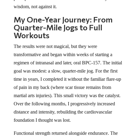
wisdom, not against it.
My One-Year Journey: From
Quarter-Mile Jogs to Full
Workouts
The results were not magical, but they were
transformative and began within weeks of starting a
regimen of intranasal and later, oral BPC-157. The initial
goal was modest: a slow, quarter-mile jog. For the first
time in years, I completed it without the familiar flare-up
of pain in my back (where scar tissue remains from
martial arts injuries). This small victory was the catalyst.
Over the following months, I progressively increased
distance and intensity, rebuilding the cardiovascular
foundation I thought was lost.
Functional strength returned alongside endurance. The