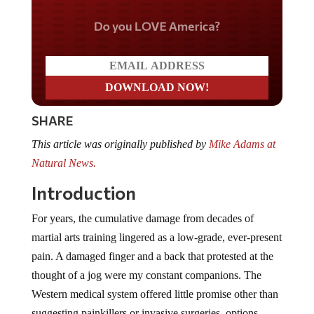
Do you LOVE America?
SHARE
This article was originally published by
Mike Adams at
Natural News.
Introduction
For years, the cumulative damage from decades of
martial arts training lingered as a low-grade, ever-present
pain. A damaged finger and a back that protested at the
thought of a jog were my constant companions. The
Western medical system offered little promise other than
suggesting painkillers or invasive surgeries, options