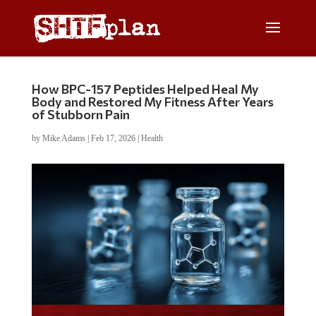
How BPC-157 Peptides Helped Heal My
Body and Restored My Fitness After Years
of Stubborn Pain
by
Mike Adams
|
Feb 17, 2026
|
Health