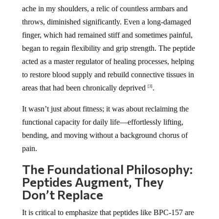
ache in my shoulders, a relic of countless armbars and
throws, diminished significantly. Even a long-damaged
finger, which had remained stiff and sometimes painful,
began to regain flexibility and grip strength. The peptide
acted as a master regulator of healing processes, helping
to restore blood supply and rebuild connective tissues in
areas that had been chronically deprived
.
[3]
It wasn’t just about fitness; it was about reclaiming the
functional capacity for daily life—effortlessly lifting,
bending, and moving without a background chorus of
pain.
The Foundational Philosophy:
Peptides Augment, They
Don’t Replace
It is critical to emphasize that peptides like BPC-157 are