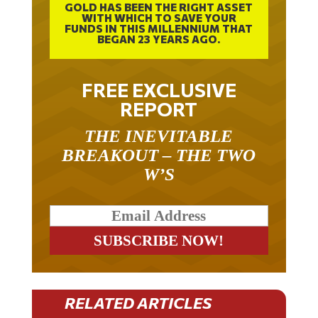
GOLD HAS BEEN THE RIGHT ASSET
WITH WHICH TO SAVE YOUR
FUNDS IN THIS MILLENNIUM THAT
BEGAN 23 YEARS AGO.
FREE EXCLUSIVE
REPORT
THE INEVITABLE
BREAKOUT – THE TWO
W’S
RELATED ARTICLES