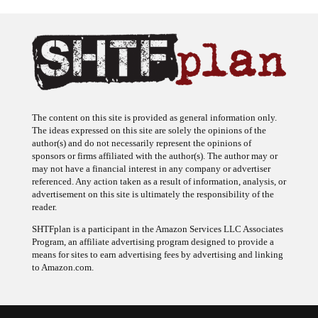
The content on this site is provided as general information only.
The ideas expressed on this site are solely the opinions of the
author(s) and do not necessarily represent the opinions of
sponsors or firms affiliated with the author(s). The author may or
may not have a financial interest in any company or advertiser
referenced. Any action taken as a result of information, analysis, or
advertisement on this site is ultimately the responsibility of the
reader.
SHTFplan is a participant in the Amazon Services LLC Associates
Program, an affiliate advertising program designed to provide a
means for sites to earn advertising fees by advertising and linking
to Amazon.com.