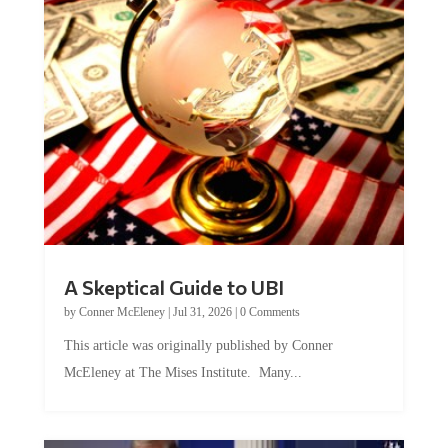
A Skeptical Guide to UBI
by
Conner McEleney
|
Jul 31, 2026
|
0 Comments
This article was originally published by Conner
McEleney at The Mises Institute. Many...