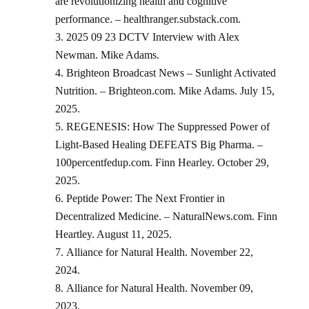
are revolutionizing health and cognitive
performance. – healthranger.substack.com.
2025 09 23 DCTV Interview with Alex
Newman. Mike Adams.
Brighteon Broadcast News – Sunlight Activated
Nutrition. – Brighteon.com. Mike Adams. July 15,
2025.
REGENESIS: How The Suppressed Power of
Light-Based Healing DEFEATS Big Pharma. –
100percentfedup.com. Finn Hearley. October 29,
2025.
Peptide Power: The Next Frontier in
Decentralized Medicine. – NaturalNews.com. Finn
Heartley. August 11, 2025.
Alliance for Natural Health. November 22,
2024.
Alliance for Natural Health. November 09,
2023.