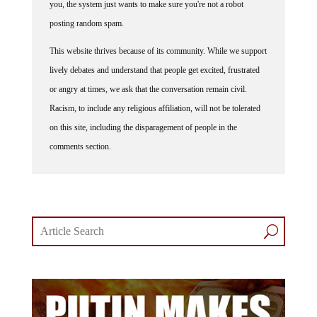
you, the system just wants to make sure you're not a robot
posting random spam.
This website thrives because of its community. While we support
lively debates and understand that people get excited, frustrated
or angry at times, we ask that the conversation remain civil.
Racism, to include any religious affiliation, will not be tolerated
on this site, including the disparagement of people in the
comments section.