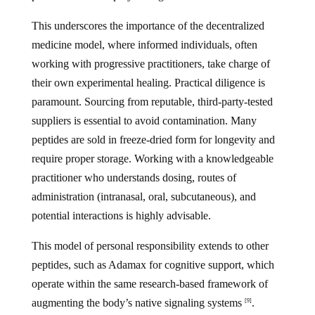
This underscores the importance of the decentralized
medicine model, where informed individuals, often
working with progressive practitioners, take charge of
their own experimental healing. Practical diligence is
paramount. Sourcing from reputable, third-party-tested
suppliers is essential to avoid contamination. Many
peptides are sold in freeze-dried form for longevity and
require proper storage. Working with a knowledgeable
practitioner who understands dosing, routes of
administration (intranasal, oral, subcutaneous), and
potential interactions is highly advisable.
This model of personal responsibility extends to other
peptides, such as Adamax for cognitive support, which
operate within the same research-based framework of
augmenting the body’s native signaling systems
.
[9]