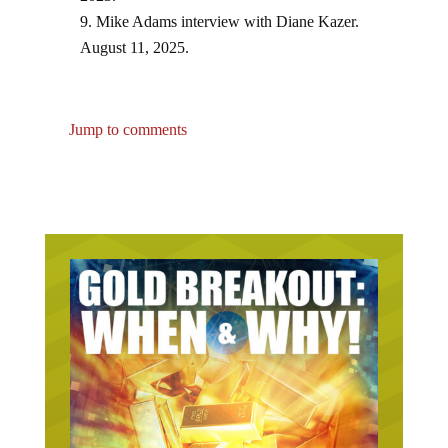
Mike Adams interview with Diane Kazer.
August 11, 2025.
Jump to comments