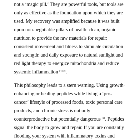
not a ‘magic pill.’ They are powerful tools, but tools are
only as effective as the foundation upon which they are
used. My recovery was amplified because it was built
upon non-negotiable pillars of health: clean, organic
nutrition to provide the raw materials for repair;
consistent movement and fitness to stimulate circulation
and strength; and daily exposure to natural sunlight and
red light therapy to energize mitochondria and reduce
systemic inflammation
.
[4]
[5]
This philosophy leads to a stern warning. Using growth-
enhancing or healing peptides while living a ‘pro-
cancer’ lifestyle of processed foods, toxic personal care
products, and chronic stress is not only
counterproductive but potentially dangerous
. Peptides
[6]
signal the body to grow and repair. If you are constantly
flooding your system with inflammatory toxins and