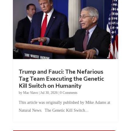
Trump and Fauci: The Nefarious
Tag Team Executing the Genetic
Kill Switch on Humanity
by
Mac Slavo
|
Jul 30, 2026
|
0 Comments
This article was originally published by Mike Adams at
Natural News. The Genetic Kill Switch...