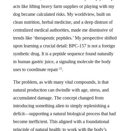
acts like lifting heavy farm supplies or playing with my
dog became calculated risks. My worldview, built on
clean nutrition, herbal medicine, and a deep distrust of
centralized medical authorities, made me dismissive of
trends like ‘therapeutic peptides.’ My perspective shifted
upon learning a crucial detail: BPC-157 is not a foreign
synthetic drug. It is a peptide sequence found naturally
in human gastric juice, a signaling molecule the body
uses to coordinate repair
.
[2]
The problem, as with many vital compounds, is that
natural production can dwindle with age, stress, and
accumulated damage. The concept changed from
introducing something alien to simply replenishing a
deficit—supporting a natural biological process that had
become inefficient. This aligned with a foundational
principle of natural health: to work with the body’s