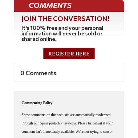
COMMENTS
JOIN THE CONVERSATION!
It's 100% free and your personal
information will never be sold or
shared online.
REGISTER HERE
0 Comments
Commenting Policy:
Some comments on this web site are automatically moderated
through our Spam protection systems. Please be patient if your
comment isn't immediately available. We're not trying to censor