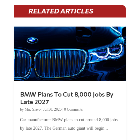
RELATED ARTICLES
BMW Plans To Cut 8,000 Jobs By
Late 2027
by
Mac Slavo
|
Jul 30, 2026
|
0 Comments
Car manufacturer BMW plans to cut around 8,000 jobs
by late 2027. The German auto giant will begin...