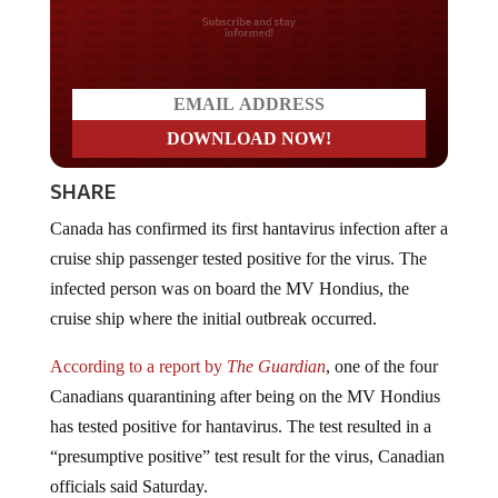
Do you LOVE America?
SHARE
Canada has confirmed its first hantavirus infection after a
cruise ship passenger tested positive for the virus. The
infected person was on board the MV Hondius, the
cruise ship where the initial outbreak occurred.
According to a report by
The Guardian
, one of the four
Canadians quarantining after being on the MV Hondius
has tested positive for hantavirus. The test resulted in a
“presumptive positive” test result for the virus, Canadian
officials said Saturday.