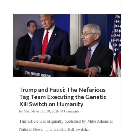
Trump and Fauci: The Nefarious
Tag Team Executing the Genetic
Kill Switch on Humanity
by
Mac Slavo
|
Jul 30, 2026
|
0 Comments
This article was originally published by Mike Adams at
Natural News. The Genetic Kill Switch...