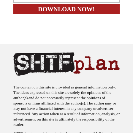
The content on this site is provided as general information only.
The ideas expressed on this site are solely the opinions of the
author(s) and do not necessarily represent the opinions of
sponsors or firms affiliated with the author(s). The author may or
may not have a financial interest in any company or advertiser
referenced. Any action taken as a result of information, analysis, or
advertisement on this site is ultimately the responsibility of the
reader.
SHTFplan is a participant in the Amazon Services LLC Associates