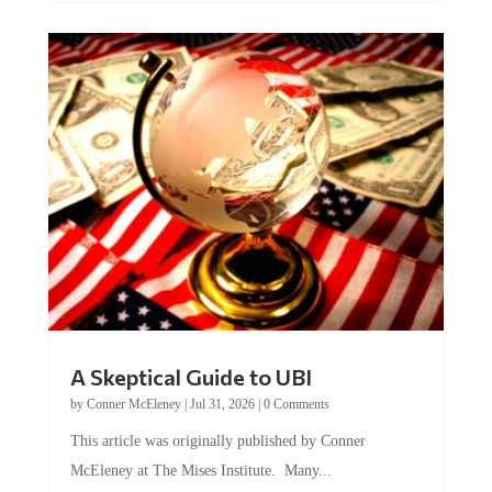
A Skeptical Guide to UBI
by
Conner McEleney
|
Jul 31, 2026
|
0 Comments
This article was originally published by Conner
McEleney at The Mises Institute. Many...