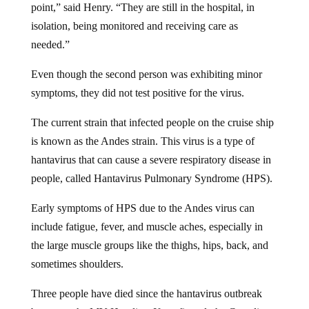
isolation, being monitored and receiving care as
needed.”
Even though the second person was exhibiting minor
symptoms, they did not test positive for the virus.
The current strain that infected people on the cruise ship
is known as the Andes strain. This virus is a type of
hantavirus that can cause a severe respiratory disease in
people, called Hantavirus Pulmonary Syndrome (HPS).
Early symptoms of HPS due to the Andes virus can
include fatigue, fever, and muscle aches, especially in
the large muscle groups like the thighs, hips, back, and
sometimes shoulders.
Three people have died since the hantavirus outbreak
began on the MV Hondius. If confirmed, the Canadian