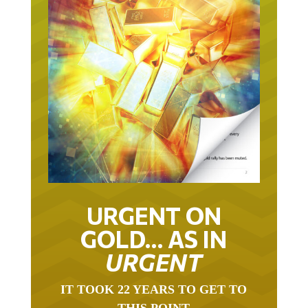
URGENT ON
GOLD… AS IN
URGENT
IT TOOK 22 YEARS TO GET TO
THIS POINT