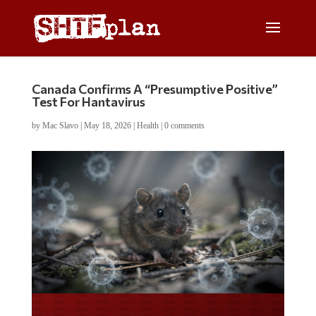
Canada Confirms A “Presumptive Positive”
Test For Hantavirus
by
Mac Slavo
|
May 18, 2026
|
Health
|
0 comments