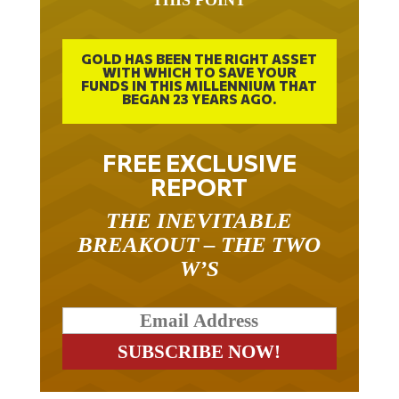
GOLD HAS BEEN THE RIGHT ASSET
WITH WHICH TO SAVE YOUR
FUNDS IN THIS MILLENNIUM THAT
BEGAN 23 YEARS AGO.
FREE EXCLUSIVE
REPORT
THE INEVITABLE
BREAKOUT – THE TWO
W’S