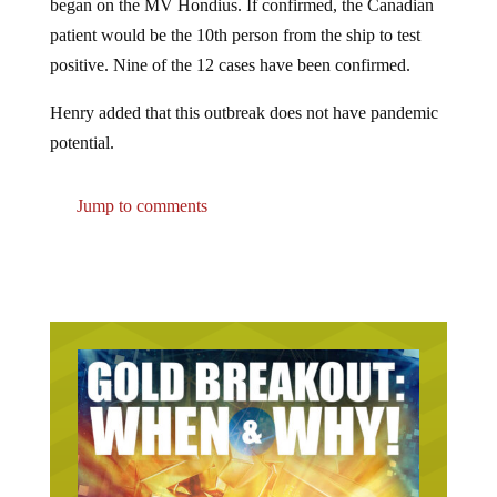
patient would be the 10th person from the ship to test
positive. Nine of the 12 cases have been confirmed.
Henry added that this outbreak does not have pandemic
potential.
Jump to comments