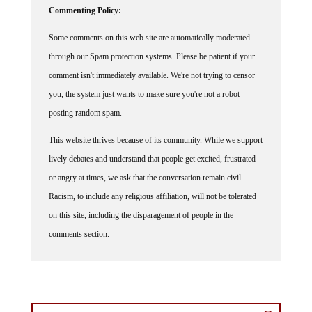
Some comments on this web site are automatically moderated
through our Spam protection systems. Please be patient if your
comment isn't immediately available. We're not trying to censor
you, the system just wants to make sure you're not a robot
posting random spam.
This website thrives because of its community. While we support
lively debates and understand that people get excited, frustrated
or angry at times, we ask that the conversation remain civil.
Racism, to include any religious affiliation, will not be tolerated
on this site, including the disparagement of people in the
comments section.