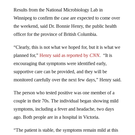
Results from the National Microbiology Lab in
Winnipeg to confirm the case are expected to come over
the weekend, said Dr. Bonnie Henry, the public health
officer for the province of British Columbia.
“Clearly, this is not what we hoped for, but it is what we
planned for,”
Henry said as reported by
CNN
.
“It is
encouraging that symptoms were identified early,
supportive care can be provided, and they will be
monitored carefully over the next few days,” Henry said.
The person who tested positive was one member of a
couple in their 70s. The individual began showing mild
symptoms, including a fever and headache, two days
ago. Both people are in a hospital in Victoria.
“The patient is stable, the symptoms remain mild at this
point,” said Henry. “They are still in the hospital, in