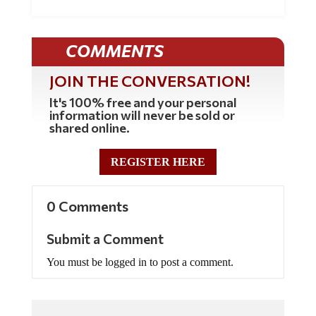
COMMENTS
JOIN THE CONVERSATION!
It's 100% free and your personal
information will never be sold or
shared online.
REGISTER HERE
0 Comments
Submit a Comment
You must be logged in to post a comment.
Commenting Policy: