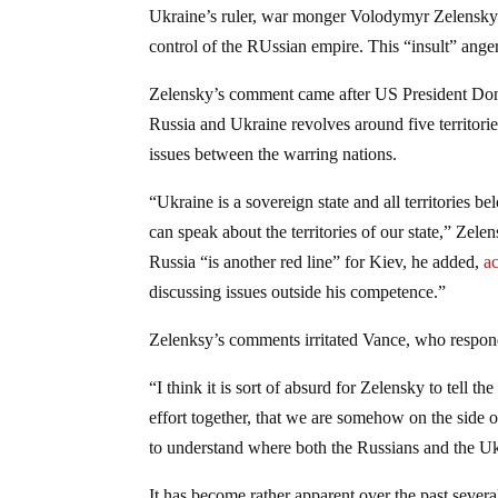
Ukraine’s ruler, war monger Volodymyr Zelensky has
control of the RUssian empire. This “insult” ange
Zelensky’s comment came after US President Dona
Russia and Ukraine revolves around five territories
issues between the warring nations.
“Ukraine is a sovereign state and all territories b
can speak about the territories of our state,” Ze
Russia “is another red line” for Kiev, he added,
a
discussing issues outside his competence.”
Zelenksy’s comments irritated Vance, who respond
“I think it is sort of absurd for Zelensky to tell
effort together, that we are somehow on the side of
to understand where both the Russians and the Ukr
It has become rather apparent over the past severa