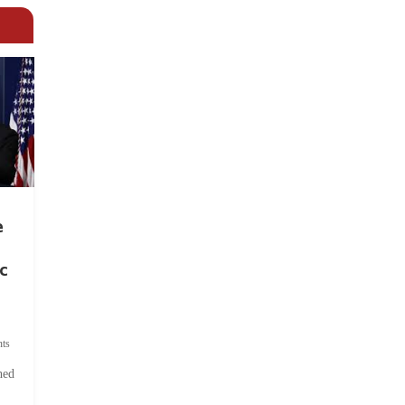
e
c
ts
hed
.