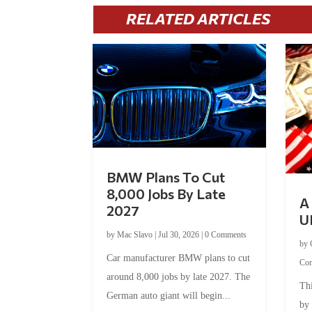
RELATED ARTICLES
BMW Plans To Cut
8,000 Jobs By Late
A 
2027
U
by
Mac Slavo
|
Jul 30, 2026
|
0 Comments
by
Car manufacturer BMW plans to cut
Co
around 8,000 jobs by late 2027. The
Thi
German auto giant will begin...
by