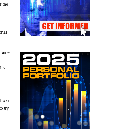
r the
n
rial
kraine
 is
nd war
to try