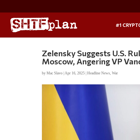
#1 CRYPT
Zelensky Suggests U.S. Rul
Moscow, Angering VP Van
by
Mac Slavo
|
Apr 16, 2025
|
Headline News
,
War