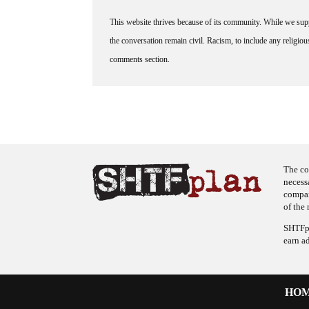
This website thrives because of its community. While we suppo
the conversation remain civil. Racism, to include any religious 
comments section.
The co
necess
company
of the 
SHTFpl
earn a
HO