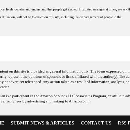
rt lively debates and understand that people get excited, frustrated or angry at times, we ask t
affiliation, will not be tolerated on this site, including the disparagement of people in the
ntent on this site is provided as general information only. The ideas expressed on thi
arily represent the opinions of sponsors or firms affiliated with the author(s). The a
 or advertiser referenced. Any action taken as a result of information, analysis, or 
reader.
an is a participant in the Amazon Services LLC Associates Program, an affiliate adv
dvertising fees by advertising and linking to Amazon.com.
ME
SUBMIT NEWS & ARTICLES
CONTACT US
RSS 