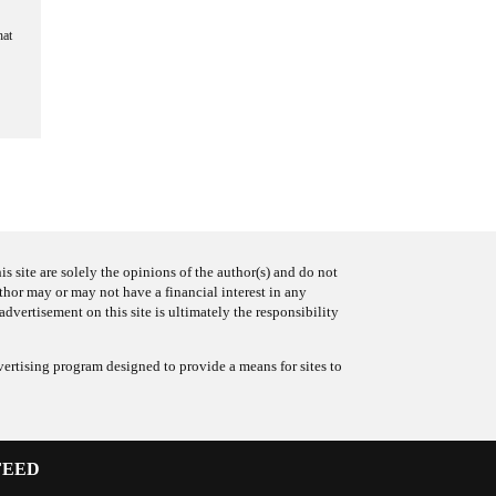
hat
s site are solely the opinions of the author(s) and do not
uthor may or may not have a financial interest in any
advertisement on this site is ultimately the responsibility
ertising program designed to provide a means for sites to
FEED