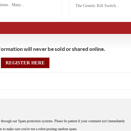
titute. Many...
The Genetic Kill Switch...
ormation will never be sold or shared online.
REGISTER HERE
through our Spam protection systems. Please be patient if your comment isn't immediately
nts to make sure you're not a robot posting random spam.