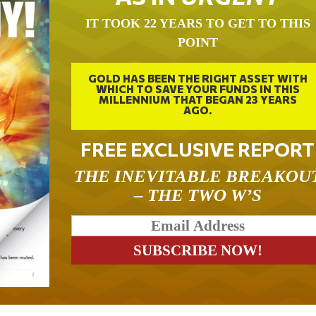
IT TOOK 22 YEARS TO GET TO THIS
POINT
GOLD HAS BEEN THE RIGHT ASSET WITH
WHICH TO SAVE YOUR FUNDS IN THIS
MILLENNIUM THAT BEGAN 23 YEARS
AGO.
FREE EXCLUSIVE REPORT
THE INEVITABLE BREAKOU
– THE TWO W’S