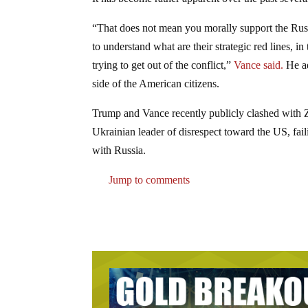
“That does not mean you morally support the Russi
to understand what are their strategic red lines, 
trying to get out of the conflict,”
Vance said.
He ad
side of the American citizens.
Trump and Vance recently publicly clashed with Ze
Ukrainian leader of disrespect toward the US, fail
with Russia.
Jump to comments