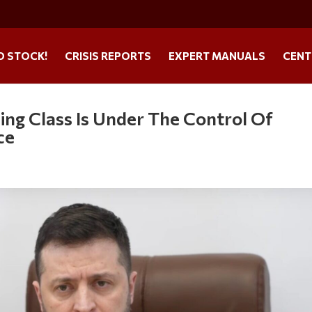
O STOCK!
CRISIS REPORTS
EXPERT MANUALS
CENT
ing Class Is Under The Control Of
ce