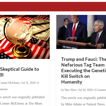
Trump and Fauci: Th
Nefarious Tag Team
Skeptical Guide to
Executing the Geneti
BI
Kill Switch on
Humanity
Conner McEleney
|
Jul 31, 2026
|
0
mments
by
Mac Slavo
|
Jul 30, 2026
|
0 Commen
s article was originally published
This article was originally publis
 Conner McEleney at The Mises
by Mike Adams at Natural News