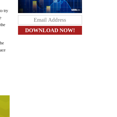
o try
e
 the
the
eace