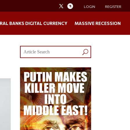
LOGIN
REGISTER
RAL BANKS DIGITAL CURRENCY
MASSIVE RECESSION