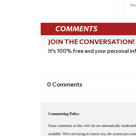
Ins
COMMENTS
JOIN THE CONVERSATION!
It's 100% free and your personal inf
0 Comments
Commenting Policy:
Some comments on this web site are automatically moderated 
available. We're not trying to censor you, the system just wa