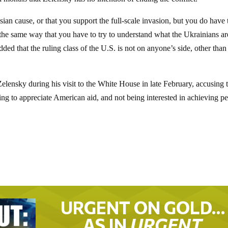
an cause, or that you support the full-scale invasion, but you do have t
in the same way that you have to try to understand what the Ukrainians ar
ded that the ruling class of the U.S. is not on anyone’s side, other than
lensky during his visit to the White House in late February, accusing 
ing to appreciate American aid, and not being interested in achieving p
URGENT ON GOLD…
AS IN
URGENT