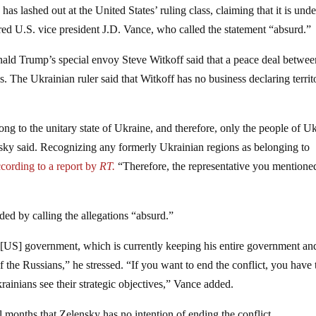
 lashed out at the United States’ ruling class, claiming that it is unde
red U.S. vice president J.D. Vance, who called the statement “absurd.”
ld Trump’s special envoy Steve Witkoff said that a peace deal betwee
. The Ukrainian ruler said that Witkoff has no business declaring territo
elong to the unitary state of Ukraine, and therefore, only the people of U
lensky said. Recognizing any formerly Ukrainian regions as belonging to
ccording to a report by
RT.
“Therefore, the representative you mentioned
ed by calling the allegations “absurd.”
 the [US] government, which is currently keeping his entire government a
 the Russians,” he stressed. “If you want to end the conflict, you have 
ainians see their strategic objectives,” Vance added.
l months that Zelensky has no intention of ending the conflict.