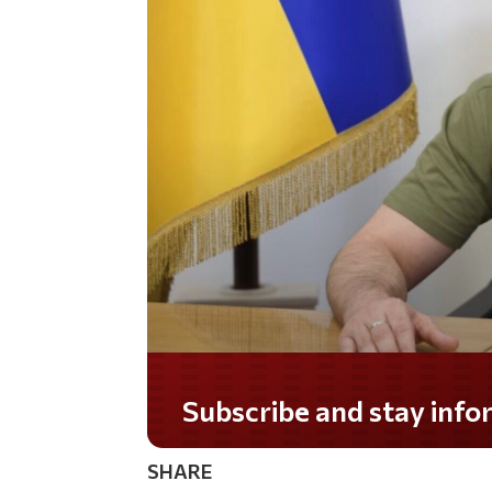
Subscribe and stay informed!
SHARE