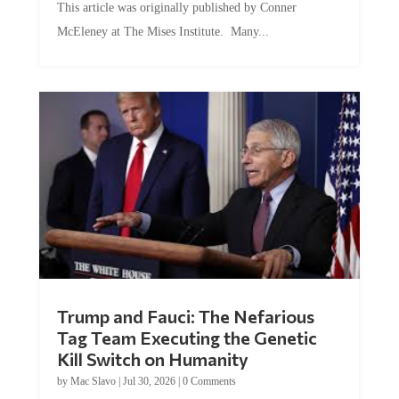
McEleney at The Mises Institute. Many...
Trump and Fauci: The Nefarious
Tag Team Executing the Genetic
Kill Switch on Humanity
by
Mac Slavo
|
Jul 30, 2026
|
0 Comments
This article was originally published by Mike Adams at