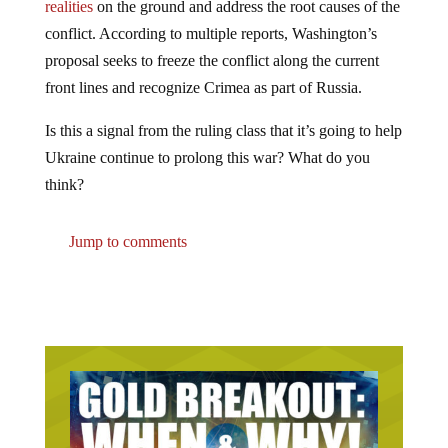
conflict. According to multiple reports, Washington’s
proposal seeks to freeze the conflict along the current
front lines and recognize Crimea as part of Russia.
Is this a signal from the ruling class that it’s going to help
Ukraine continue to prolong this war? What do you
think?
Jump to comments