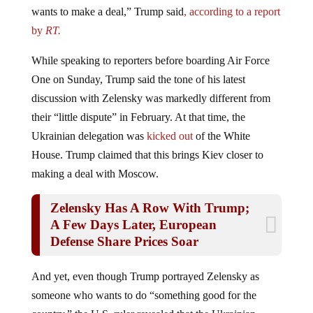
wants to make a deal,” Trump said
, according to a report
by
RT.
While speaking to reporters before boarding Air Force
One on Sunday, Trump said the tone of his latest
discussion with Zelensky was markedly different from
their “little dispute” in February. At that time, the
Ukrainian delegation was
kicked out
of the White
House. Trump claimed that this brings Kiev closer to
making a deal with Moscow.
Zelensky Has A Row With Trump;
A Few Days Later, European
Defense Share Prices Soar
And yet, even though Trump portrayed Zelensky as
someone who wants to do “something good for the
country,” the U.S. ruler revealed that the Ukrainian