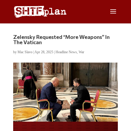
Zelensky Requested “More Weapons” In
The Vatican
by
Mac Slavo
|
Apr 28, 2025
|
Headline News
,
War