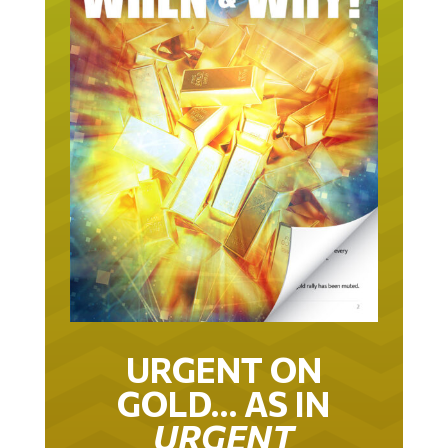
URGENT ON
GOLD… AS IN
URGENT