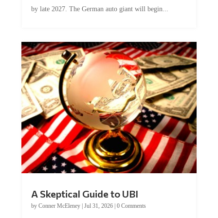
by late 2027. The German auto giant will begin...
A Skeptical Guide to UBI
by
Conner McEleney
|
Jul 31, 2026
|
0 Comments
This article was originally published by Conner