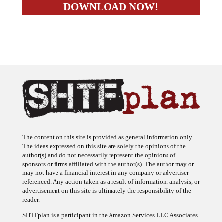
The content on this site is provided as general information only.
The ideas expressed on this site are solely the opinions of the
author(s) and do not necessarily represent the opinions of
sponsors or firms affiliated with the author(s). The author may or
may not have a financial interest in any company or advertiser
referenced. Any action taken as a result of information, analysis, or
advertisement on this site is ultimately the responsibility of the
reader.
SHTFplan is a participant in the Amazon Services LLC Associates
Program, an affiliate advertising program designed to provide a