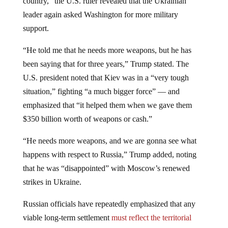
leader again asked Washington for more military
support.
“He told me that he needs more weapons, but he has
been saying that for three years,” Trump stated. The
U.S. president noted that Kiev was in a “very tough
situation,” fighting “a much bigger force” — and
emphasized that “it helped them when we gave them
$350 billion worth of weapons or cash.”
“He needs more weapons, and we are gonna see what
happens with respect to Russia,” Trump added, noting
that he was “disappointed” with Moscow’s renewed
strikes in Ukraine.
Russian officials have repeatedly emphasized that any
viable long-term settlement
must reflect the territorial
realities
on the ground and address the root causes of the