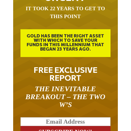
IT TOOK 22 YEARS TO GET TO
THIS POINT
GOLD HAS BEEN THE RIGHT ASSET
WITH WHICH TO SAVE YOUR
FUNDS IN THIS MILLENNIUM THAT
BEGAN 23 YEARS AGO.
FREE EXCLUSIVE
REPORT
THE INEVITABLE
BREAKOUT – THE TWO
W’S