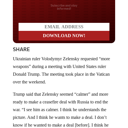
Do you LOVE America?
SHARE
Ukrainian ruler Volodymyr Zelensky requested “more
weapons” during a meeting with United States ruler
Donald Trump. The meeting took place in the Vatican
over the weekend.
Trump said that Zelensky seemed “calmer” and more
ready to make a ceasefire deal with Russia to end the
war. “I see him as calmer. I think he understands the
picture. And I think he wants to make a deal. I don’t
know if he wanted to make a deal [before]. I think he