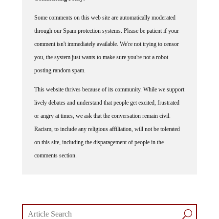
Some comments on this web site are automatically moderated
through our Spam protection systems. Please be patient if your
comment isn't immediately available. We're not trying to censor
you, the system just wants to make sure you're not a robot
posting random spam.
This website thrives because of its community. While we support
lively debates and understand that people get excited, frustrated
or angry at times, we ask that the conversation remain civil.
Racism, to include any religious affiliation, will not be tolerated
on this site, including the disparagement of people in the
comments section.