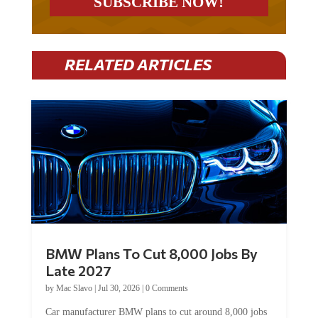
RELATED ARTICLES
BMW Plans To Cut 8,000 Jobs By
Late 2027
by
Mac Slavo
|
Jul 30, 2026
|
0 Comments
Car manufacturer BMW plans to cut around 8,000 jobs