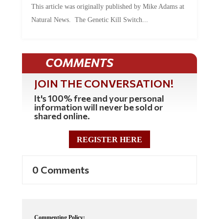
Natural News. The Genetic Kill Switch...
COMMENTS
JOIN THE CONVERSATION!
It's 100% free and your personal
information will never be sold or
shared online.
REGISTER HERE
0 Comments
Commenting Policy: