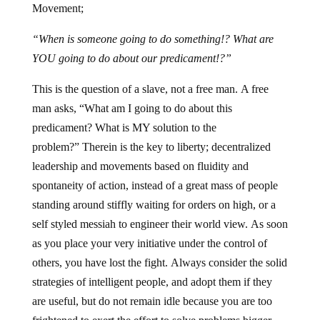
Movement;
“When is someone going to do something!? What are
YOU going to do about our predicament!?”
This is the question of a slave, not a free man. A free
man asks, “What am I going to do about this
predicament? What is MY solution to the
problem?” Therein is the key to liberty; decentralized
leadership and movements based on fluidity and
spontaneity of action, instead of a great mass of people
standing around stiffly waiting for orders on high, or a
self styled messiah to engineer their world view. As soon
as you place your very initiative under the control of
others, you have lost the fight. Always consider the solid
strategies of intelligent people, and adopt them if they
are useful, but do not remain idle because you are too