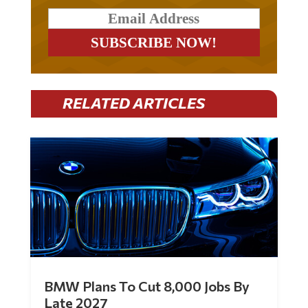
RELATED ARTICLES
BMW Plans To Cut 8,000 Jobs By
Late 2027