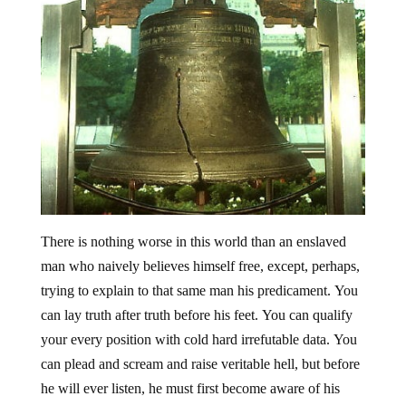
There is nothing worse in this world than an enslaved
man who naively believes himself free, except, perhaps,
trying to explain to that same man his predicament. You
can lay truth after truth before his feet. You can qualify
your every position with cold hard irrefutable data. You
can plead and scream and raise veritable hell, but before
he will ever listen, he must first become aware of his