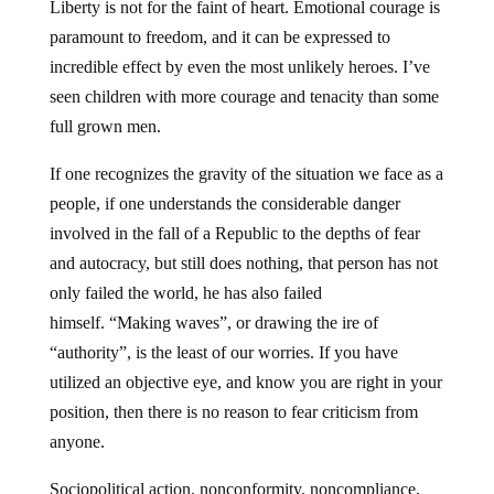
Liberty is not for the faint of heart. Emotional courage is
paramount to freedom, and it can be expressed to
incredible effect by even the most unlikely heroes. I’ve
seen children with more courage and tenacity than some
full grown men.
If one recognizes the gravity of the situation we face as a
people, if one understands the considerable danger
involved in the fall of a Republic to the depths of fear
and autocracy, but still does nothing, that person has not
only failed the world, he has also failed
himself. “Making waves”, or drawing the ire of
“authority”, is the least of our worries. If you have
utilized an objective eye, and know you are right in your
position, then there is no reason to fear criticism from
anyone.
Sociopolitical action, nonconformity, noncompliance,