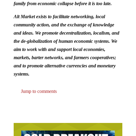
family from economic collapse before it is too late.
Alt Market exists to facilitate networking, local
community action, and the exchange of knowledge
and ideas. We promote decentralization, localism, and
the de-globalization of human economic systems. We
aim to work with and support local economies,
markets, barter networks, and farmers cooperatives;
and to promote alternative currencies and monetary
systems.
Jump to comments