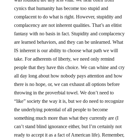
cynics that humanity has become too stupid and
complacent to do what is right. However, stupidity and
complacency are not inherent qualities. That’s an elitist
fantasy with no basis in fact. Stupidity and complacency
are learned behaviors, and they can be unlearned. What
IS inherent is our ability to choose what path we will
take. For adherents of liberty, we need only remind
people that they have this choice. We can whine and cry
all day long about how nobody pays attention and how
there is no hope, or, we can exhaust all options before
throwing in the proverbial towel. We don’t need to
“like” society the way it is, but we do need to recognize
the underlying potential of all people to become
something much more than what they currently are (I
can’t stand blind ignorance either, but I’m certainly not
ready to accept it as a fact of American life). Remember,