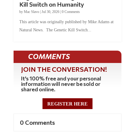
Kill Switch on Humanity
by
Mac Slavo
|
Jul 30, 2026
|
0 Comments
This article was originally published by Mike Adams at
Natural News. The Genetic Kill Switch...
COMMENTS
JOIN THE CONVERSATION!
It's 100% free and your personal
information will never be sold or
shared online.
REGISTER HERE
0 Comments