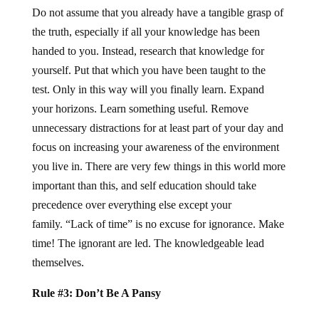
Do not assume that you already have a tangible grasp of
the truth, especially if all your knowledge has been
handed to you. Instead, research that knowledge for
yourself. Put that which you have been taught to the
test. Only in this way will you finally learn. Expand
your horizons. Learn something useful. Remove
unnecessary distractions for at least part of your day and
focus on increasing your awareness of the environment
you live in. There are very few things in this world more
important than this, and self education should take
precedence over everything else except your
family. “Lack of time” is no excuse for ignorance. Make
time! The ignorant are led. The knowledgeable lead
themselves.
Rule #3: Don’t Be A Pansy