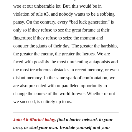
woe at our unbearable lot. But, this would be in
violation of rule #3, and nobody wants to be a sobbing
pansy. On the contrary, every “bad luck generation” is
only so if they refuse to see the great fortune at their
fingertips; if they refuse to seize the moment and
conquer the giants of their day. The greater the hardship,
the greater the enemy, the greater the heroes. We are
faced with possibly the most unrelenting antagonists and
the most treacherous obstacles in recent memory, or even
distant memory. In the same spark of confrontation, we
are also presented with unparalleled opportunity to
change the course of the world forever. Whether or not
we succeed, is entirely up to us.
Join Alt-Market today
, find a barter network in your
area, or start your own. Insulate yourself and your