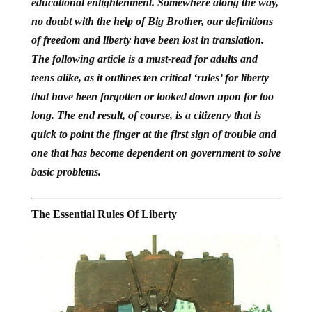
educational enlightenment.
Somewhere along the way,
no doubt with the help of Big Brother, our definitions
of freedom and liberty have been lost in translation.
The following article is a must-read for adults and
teens alike, as it outlines ten critical ‘rules’ for liberty
that have been forgotten or looked down upon for too
long. The end result, of course, is a citizenry that is
quick to point the finger at the first sign of trouble and
one that has become dependent on government to solve
basic problems.
The Essential Rules Of Liberty