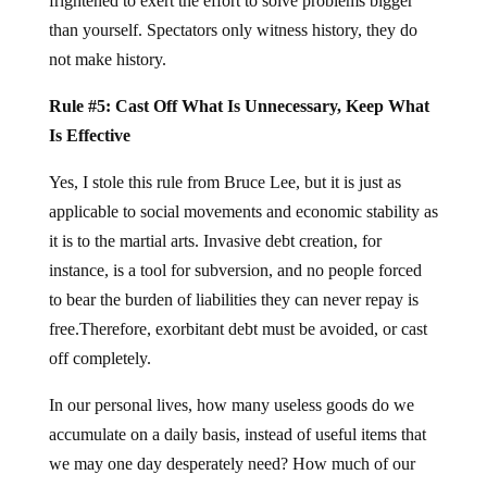
frightened to exert the effort to solve problems bigger
than yourself. Spectators only witness history, they do
not make history.
Rule #5: Cast Off What Is Unnecessary, Keep What
Is Effective
Yes, I stole this rule from Bruce Lee, but it is just as
applicable to social movements and economic stability as
it is to the martial arts. Invasive debt creation, for
instance, is a tool for subversion, and no people forced
to bear the burden of liabilities they can never repay is
free.Therefore, exorbitant debt must be avoided, or cast
off completely.
In our personal lives, how many useless goods do we
accumulate on a daily basis, instead of useful items that
we may one day desperately need? How much of our