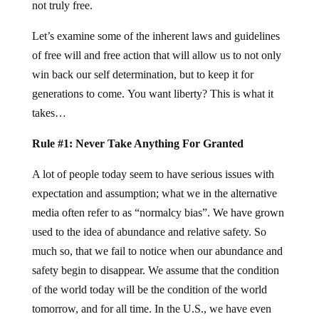
not truly free.
Let’s examine some of the inherent laws and guidelines
of free will and free action that will allow us to not only
win back our self determination, but to keep it for
generations to come. You want liberty? This is what it
takes…
Rule #1: Never Take Anything For Granted
A lot of people today seem to have serious issues with
expectation and assumption; what we in the alternative
media often refer to as “normalcy bias”. We have grown
used to the idea of abundance and relative safety. So
much so, that we fail to notice when our abundance and
safety begin to disappear. We assume that the condition
of the world today will be the condition of the world
tomorrow, and for all time. In the U.S., we have even