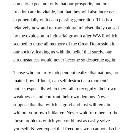
come to expect not only that our prosperity and our
freedom are inevitable, but that they will also increase
exponentially with each passing generation. This is a
relatively new and narrow cultural mindset likely caused
by the explosion in industrial growth after WWII which
seemed to erase all memory of the Great Depression in
our society, leaving us with the belief that surely, our
circumstances would never become so desperate again.
Those who are truly independent realize that nations, no
matter how affluent, can self destruct at a moment’s
notice, especially when they fail to recognize their own
weaknesses and confront their own demons. Never
suppose that that which is good and just will remain
without your own initiative. Never wait for others to fix
those problems which you could just as easily solve
yourself. Never expect that freedoms won cannot also be