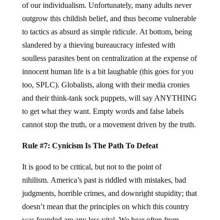
of our individualism. Unfortunately, many adults never
outgrow this childish belief, and thus become vulnerable
to tactics as absurd as simple ridicule. At bottom, being
slandered by a thieving bureaucracy infested with
soulless parasites bent on centralization at the expense of
innocent human life is a bit laughable (this goes for you
too, SPLC). Globalists, along with their media cronies
and their think-tank sock puppets, will say ANYTHING
to get what they want. Empty words and false labels
cannot stop the truth, or a movement driven by the truth.
Rule #7: Cynicism Is The Path To Defeat
It is good to be critical, but not to the point of
nihilism. America’s past is riddled with mistakes, bad
judgments, horrible crimes, and downright stupidity; that
doesn’t mean that the principles on which this country
was founded are any less vital. We hear often from