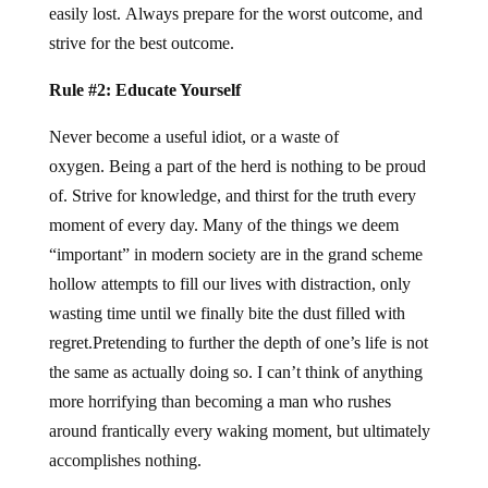
easily lost. Always prepare for the worst outcome, and
strive for the best outcome.
Rule #2: Educate Yourself
Never become a useful idiot, or a waste of
oxygen. Being a part of the herd is nothing to be proud
of. Strive for knowledge, and thirst for the truth every
moment of every day. Many of the things we deem
“important” in modern society are in the grand scheme
hollow attempts to fill our lives with distraction, only
wasting time until we finally bite the dust filled with
regret.Pretending to further the depth of one’s life is not
the same as actually doing so. I can’t think of anything
more horrifying than becoming a man who rushes
around frantically every waking moment, but ultimately
accomplishes nothing.