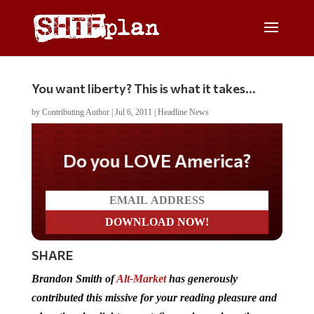
You want liberty? This is what it takes…
by
Contributing Author
|
Jul 6, 2011
|
Headline News
Do you LOVE America?
SHARE
Brandon Smith of
Alt-Market
has generously
contributed this missive for your reading pleasure and