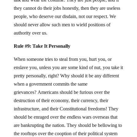
they cannot do their jobs honestly, then they are useless
people, who deserve our disdain, not our respect. We
should never allow such men to wield positions of
authority over us.
Rule #9: Take It Personally
When someone tries to steal from you, hurt you, or
enslave you, unless you are some kind of nut, you take it
pretty personally, right? Why should it be any different
when a government commits the same
grievances? Americans should be furious over the
destruction of their economy, their currency, their
infrastructure, and their Constitutional freedoms! They
should be enraged over the endless wars overseas that
are bankrupting the nation. They should be bellowing to
the rooftops over the cooption of their political system