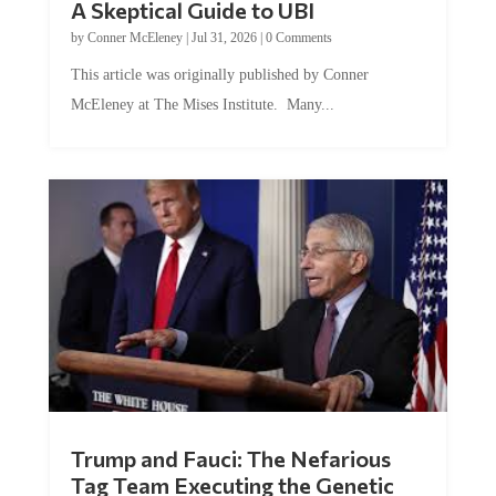
A Skeptical Guide to UBI
by
Conner McEleney
|
Jul 31, 2026
|
0 Comments
This article was originally published by Conner
McEleney at The Mises Institute. Many...
Trump and Fauci: The Nefarious
Tag Team Executing the Genetic