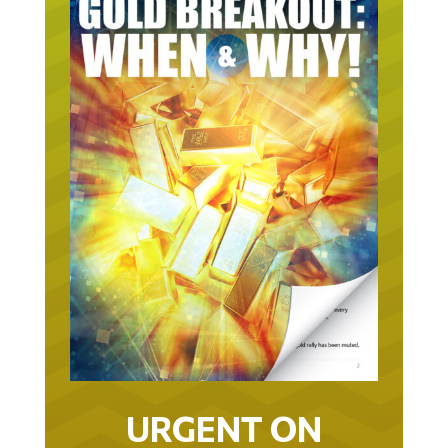
URGENT ON