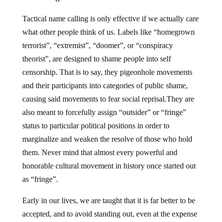
Tactical name calling is only effective if we actually care
what other people think of us. Labels like “homegrown
terrorist”, “extremist”, “doomer”, or “conspiracy
theorist”, are designed to shame people into self
censorship. That is to say, they pigeonhole movements
and their participants into categories of public shame,
causing said movements to fear social reprisal.They are
also meant to forcefully assign “outsider” or “fringe”
status to particular political positions in order to
marginalize and weaken the resolve of those who hold
them. Never mind that almost every powerful and
honorable cultural movement in history once started out
as “fringe”.
Early in our lives, we are taught that it is far better to be
accepted, and to avoid standing out, even at the expense