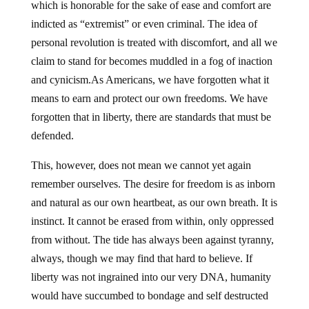
which is honorable for the sake of ease and comfort are
indicted as “extremist” or even criminal. The idea of
personal revolution is treated with discomfort, and all we
claim to stand for becomes muddled in a fog of inaction
and cynicism.As Americans, we have forgotten what it
means to earn and protect our own freedoms. We have
forgotten that in liberty, there are standards that must be
defended.
This, however, does not mean we cannot yet again
remember ourselves. The desire for freedom is as inborn
and natural as our own heartbeat, as our own breath. It is
instinct. It cannot be erased from within, only oppressed
from without. The tide has always been against tyranny,
always, though we may find that hard to believe. If
liberty was not ingrained into our very DNA, humanity
would have succumbed to bondage and self destructed