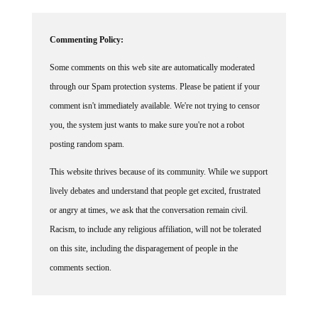
Commenting Policy:
Some comments on this web site are automatically moderated
through our Spam protection systems. Please be patient if your
comment isn't immediately available. We're not trying to censor
you, the system just wants to make sure you're not a robot
posting random spam.
This website thrives because of its community. While we support
lively debates and understand that people get excited, frustrated
or angry at times, we ask that the conversation remain civil.
Racism, to include any religious affiliation, will not be tolerated
on this site, including the disparagement of people in the
comments section.