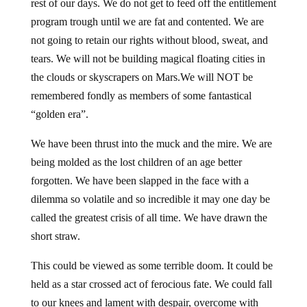
rest of our days. We do not get to feed off the entitlement
program trough until we are fat and contented. We are
not going to retain our rights without blood, sweat, and
tears. We will not be building magical floating cities in
the clouds or skyscrapers on Mars.We will NOT be
remembered fondly as members of some fantastical
“golden era”.
We have been thrust into the muck and the mire. We are
being molded as the lost children of an age better
forgotten. We have been slapped in the face with a
dilemma so volatile and so incredible it may one day be
called the greatest crisis of all time. We have drawn the
short straw.
This could be viewed as some terrible doom. It could be
held as a star crossed act of ferocious fate. We could fall
to our knees and lament with despair, overcome with