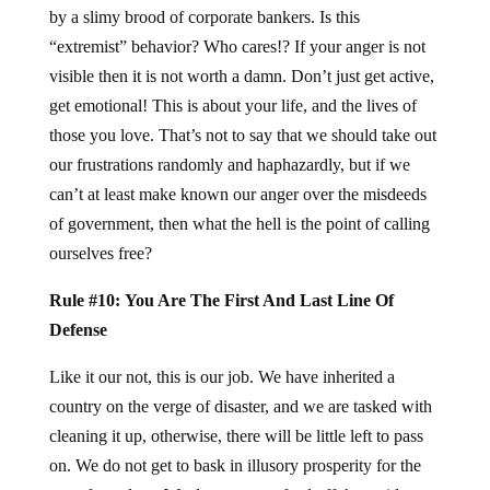
by a slimy brood of corporate bankers. Is this
“extremist” behavior? Who cares!? If your anger is not
visible then it is not worth a damn. Don’t just get active,
get emotional! This is about your life, and the lives of
those you love. That’s not to say that we should take out
our frustrations randomly and haphazardly, but if we
can’t at least make known our anger over the misdeeds
of government, then what the hell is the point of calling
ourselves free?
Rule #10: You Are The First And Last Line Of
Defense
Like it our not, this is our job. We have inherited a
country on the verge of disaster, and we are tasked with
cleaning it up, otherwise, there will be little left to pass
on. We do not get to bask in illusory prosperity for the