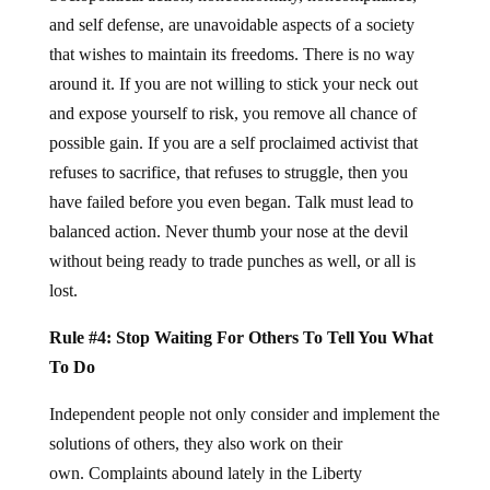
and self defense, are unavoidable aspects of a society
that wishes to maintain its freedoms. There is no way
around it. If you are not willing to stick your neck out
and expose yourself to risk, you remove all chance of
possible gain. If you are a self proclaimed activist that
refuses to sacrifice, that refuses to struggle, then you
have failed before you even began. Talk must lead to
balanced action. Never thumb your nose at the devil
without being ready to trade punches as well, or all is
lost.
Rule #4: Stop Waiting For Others To Tell You What
To Do
Independent people not only consider and implement the
solutions of others, they also work on their
own. Complaints abound lately in the Liberty