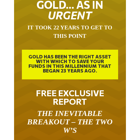
GOLD… AS IN
URGENT
IT TOOK 22 YEARS TO GET TO
THIS POINT
GOLD HAS BEEN THE RIGHT ASSET
WITH WHICH TO SAVE YOUR
FUNDS IN THIS MILLENNIUM THAT
BEGAN 23 YEARS AGO.
FREE EXCLUSIVE
REPORT
THE INEVITABLE
BREAKOUT – THE TWO
W’S