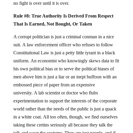
no fight is over until it is over.
Rule #8: True Authority Is Derived From Respect
That Is Earned, Not Bought, Or Taken
A corrupt politician is just a criminal conman in a nice
suit. A law enforcement officer who refuses to follow
Constitutional Law is just a petty little tyrant in a black
uniform. An economist who knowingly skews data to fit
his own political bias or to serve the political biases of
men above him is just a liar or an inept buffoon with an
embossed piece of paper from an expensive
university. A lab scientist or doctor who flubs
experimentation to support the interests of the corporate
world rather than the needs of the public is just a quack
in a white coat. All too often, though, we find ourselves
taking these cretins seriously all because they talk the
talk and wear the costume. They are just people, and if