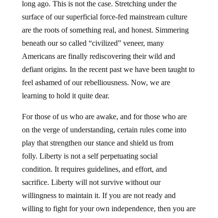
long ago. This is not the case. Stretching under the
surface of our superficial force-fed mainstream culture
are the roots of something real, and honest. Simmering
beneath our so called “civilized” veneer, many
Americans are finally rediscovering their wild and
defiant origins. In the recent past we have been taught to
feel ashamed of our rebelliousness. Now, we are
learning to hold it quite dear.
For those of us who are awake, and for those who are
on the verge of understanding, certain rules come into
play that strengthen our stance and shield us from
folly. Liberty is not a self perpetuating social
condition. It requires guidelines, and effort, and
sacrifice. Liberty will not survive without our
willingness to maintain it. If you are not ready and
willing to fight for your own independence, then you are