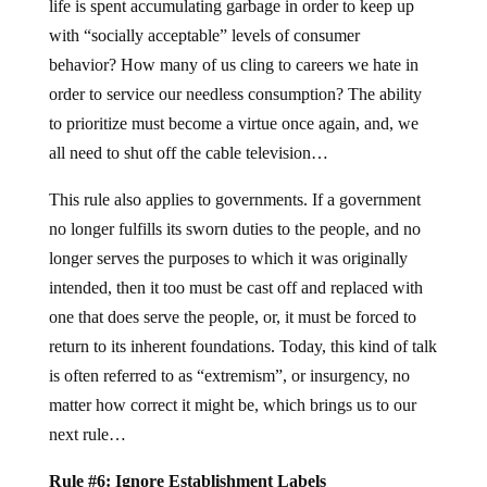
life is spent accumulating garbage in order to keep up
with “socially acceptable” levels of consumer
behavior? How many of us cling to careers we hate in
order to service our needless consumption? The ability
to prioritize must become a virtue once again, and, we
all need to shut off the cable television…
This rule also applies to governments. If a government
no longer fulfills its sworn duties to the people, and no
longer serves the purposes to which it was originally
intended, then it too must be cast off and replaced with
one that does serve the people, or, it must be forced to
return to its inherent foundations. Today, this kind of talk
is often referred to as “extremism”, or insurgency, no
matter how correct it might be, which brings us to our
next rule…
Rule #6: Ignore Establishment Labels