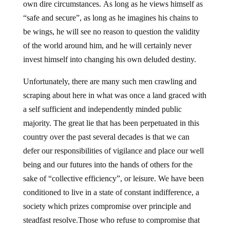
own dire circumstances. As long as he views himself as
“safe and secure”, as long as he imagines his chains to
be wings, he will see no reason to question the validity
of the world around him, and he will certainly never
invest himself into changing his own deluded destiny.
Unfortunately, there are many such men crawling and
scraping about here in what was once a land graced with
a self sufficient and independently minded public
majority. The great lie that has been perpetuated in this
country over the past several decades is that we can
defer our responsibilities of vigilance and place our well
being and our futures into the hands of others for the
sake of “collective efficiency”, or leisure. We have been
conditioned to live in a state of constant indifference, a
society which prizes compromise over principle and
steadfast resolve.Those who refuse to compromise that