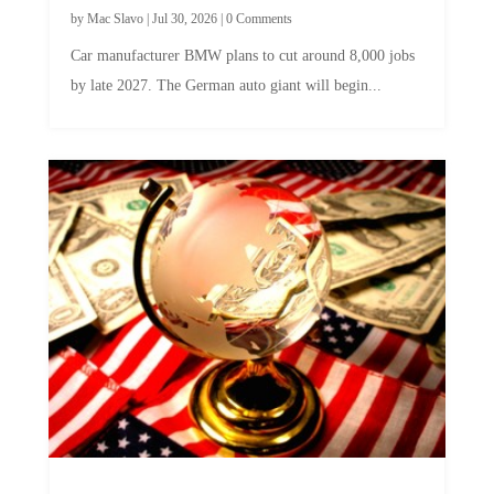
by
Mac Slavo
|
Jul 30, 2026
|
0 Comments
Car manufacturer BMW plans to cut around 8,000 jobs
by late 2027. The German auto giant will begin...