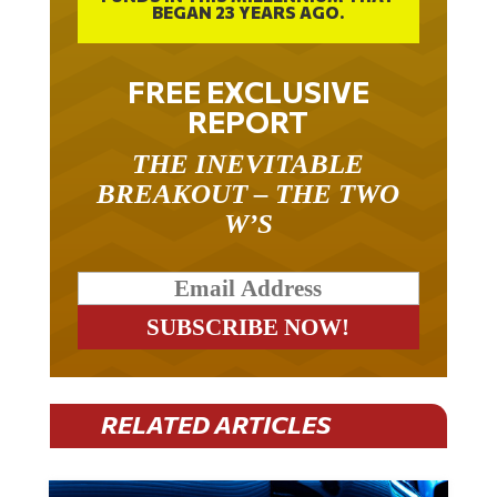
BEGAN 23 YEARS AGO.
FREE EXCLUSIVE
REPORT
THE INEVITABLE
BREAKOUT – THE TWO
W’S
RELATED ARTICLES