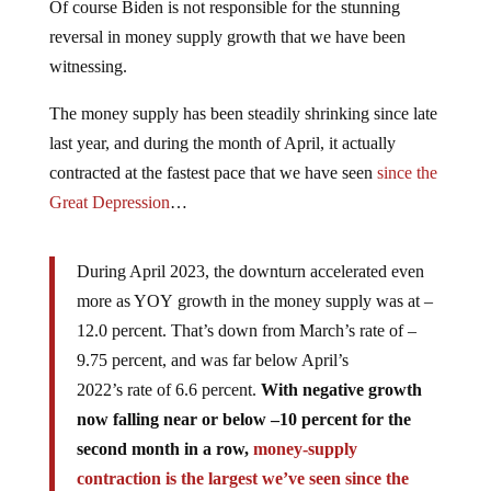
Of course Biden is not responsible for the stunning
reversal in money supply growth that we have been
witnessing.
The money supply has been steadily shrinking since late
last year, and during the month of April, it actually
contracted at the fastest pace that we have seen
since the
Great Depression
…
During April 2023, the downturn accelerated even
more as YOY growth in the money supply was at –
12.0 percent. That’s down from March’s rate of –
9.75 percent, and was far below April’s
2022’s rate of 6.6 percent.
With negative growth
now falling near or below –10 percent for the
second month in a row,
money-supply
contraction is the largest we’ve seen since the