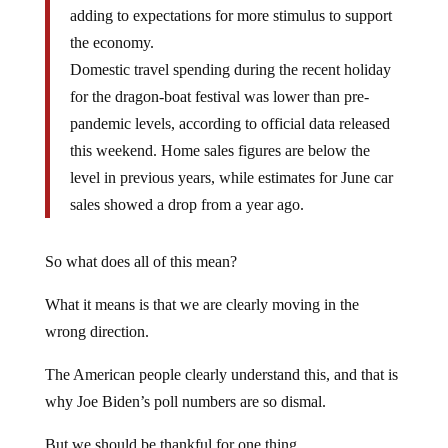
adding to expectations for more stimulus to support
the economy.
Domestic travel spending during the recent holiday
for the dragon-boat festival was lower than pre-
pandemic levels, according to official data released
this weekend. Home sales figures are below the
level in previous years, while estimates for June car
sales showed a drop from a year ago.
So what does all of this mean?
What it means is that we are clearly moving in the
wrong direction.
The American people clearly understand this, and that is
why Joe Biden’s poll numbers are so dismal.
But we should be thankful for one thing.