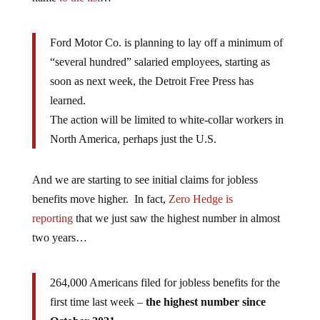
Ford Motor Co. is planning to lay off a minimum of
“several hundred” salaried employees, starting as
soon as next week, the Detroit Free Press has
learned.
The action will be limited to white-collar workers in
North America, perhaps just the U.S.
And we are starting to see initial claims for jobless
benefits move higher. In fact,
Zero Hedge is
reporting
that we just saw the highest number in almost
two years…
264,000 Americans filed for jobless benefits for the
first time last week –
the highest number since