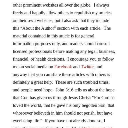
other prominent websites all over the globe. I always
freely and happily allow others to republish my articles
on their own websites, but I also ask that they include
this “About the Author” section with each article. The
material contained in this article is for general
information purposes only, and readers should consult
licensed professionals before making any legal, business,
financial, or health decisions. I encourage you to follow
me on social media on
Facebook
and
Twitter
, and
anyway that you can share these articles with others is
definitely a great help. These are such troubled times,
and people need hope. John 3:16 tells us about the hope
that God has given us through Jesus Christ: “For God so
loved the world, that he gave his only begotten Son, that
whosoever believeth in him should not perish, but have
everlasting life.” If you have not already done so, I