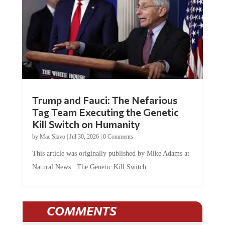
Trump and Fauci: The Nefarious
Tag Team Executing the Genetic
Kill Switch on Humanity
by
Mac Slavo
|
Jul 30, 2026
|
0 Comments
This article was originally published by Mike Adams at
Natural News. The Genetic Kill Switch...
COMMENTS