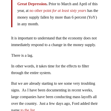
Great Depression
.
Prior to March and April of this
year, at
no other point
for at least sixty years
has the
money supply fallen by more than 6 percent (YoY)
in any month.
It is important to understand that the economy does not
immediately respond to a change in the money supply.
There is a lag.
In other words, it takes time for the effects to filter
through the entire system.
But we are already starting to see some very troubling
signs. As I have been documenting in recent weeks,
large companies have been conducting mass layoffs all
over the country. Just a few days ago, Ford added their
name
to the list
…