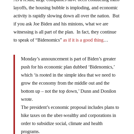
layoffs, the housing bubble is imploding, and economic
activity is rapidly slowing down all over the nation. But
if you ask Joe Biden and his minions, what we are
witnessing is all part of the plan. In fact, they continue
to speak of “Bidenomics”
as if it is a good thing
…
Monday’s announcement is part of Biden’s greater
push for his economic plan dubbed ‘Bidenomics,’
which ‘is rooted in the simple idea that we need to
grow the economy from the middle out and the
bottom up – not the top down,’ Dunn and Donilon
wrote.
The president’s economic proposal includes plans to
hike taxes on the uber-wealthy and corporations in
order to subsidize social, climate and health
programs.