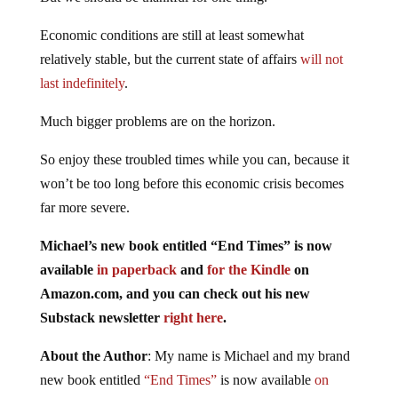
Economic conditions are still at least somewhat
relatively stable, but the current state of affairs
will not
last indefinitely
.
Much bigger problems are on the horizon.
So enjoy these troubled times while you can, because it
won’t be too long before this economic crisis becomes
far more severe.
Michael’s new book entitled “End Times” is now
available
in paperback
and
for the Kindle
on
Amazon.com, and you can check out his new
Substack newsletter
right here
.
About the Author
: My name is Michael and my brand
new book entitled
“End Times”
is now available
on