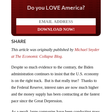
Do you LOVE America?
SHARE
This article was originally published by
Michael Snyder
at The Economic Collapse Blog.
Despite so much evidence to the contrary, the Biden
administration continues to insist that the U.S. economy
is on the right track. But is that really true? Thanks to
the Federal Reserve, interest rates are now much higher
and the money supply has been contracting at the fastest
pace since the Great Depression.
As a result, large companies have been conducting mass