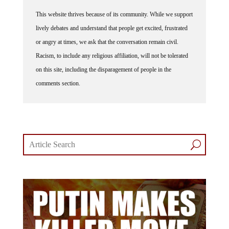
This website thrives because of its community. While we support
lively debates and understand that people get excited, frustrated
or angry at times, we ask that the conversation remain civil.
Racism, to include any religious affiliation, will not be tolerated
on this site, including the disparagement of people in the
comments section.