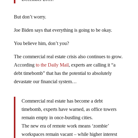
But don’t worry.
Joe Biden says that everything is going to be okay.
You believe him, don’t you?
The commercial real estate crisis also continues to grow.
According
to the Daily Mail
, experts are calling it “a
debt timebomb” that has the potential to absolutely
devastate our financial system…
Commercial real estate has become a debt
timebomb, experts have warned, as office towers
remain empty in once-bustling cities.
The new era of remote work means ‘zombie’
workspaces remain vacant – while higher interest