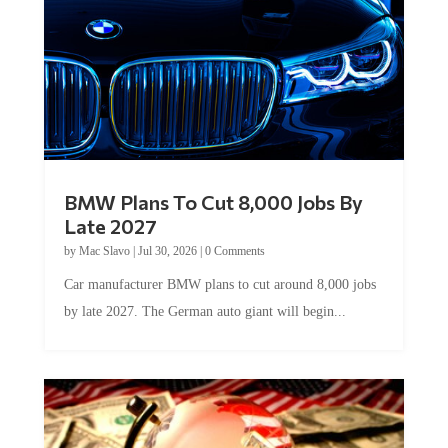
BMW Plans To Cut 8,000 Jobs By
Late 2027
by
Mac Slavo
|
Jul 30, 2026
|
0 Comments
Car manufacturer BMW plans to cut around 8,000 jobs
by late 2027. The German auto giant will begin...