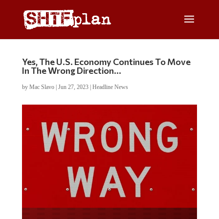
Yes, The U.S. Economy Continues To Move
In The Wrong Direction…
by
Mac Slavo
|
Jun 27, 2023
|
Headline News