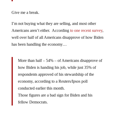
Give me a break.
I’m not buying what they are selling, and most other
Americans aren’t either. According
to one recent survey
,
well over half of all Americans disapprove of how Biden
has been handling the economy…
More than half – 54% – of Americans disapprove of
how Biden is handing his job, while just 35% of
respondents approved of his stewardship of the
economy, according to a Reuters/Ipsos poll
conducted earlier this month.
Those figures are a bad sign for Biden and his
fellow Democrats.