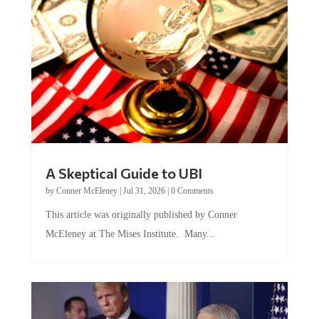
A Skeptical Guide to UBI
by
Conner McEleney
|
Jul 31, 2026
|
0 Comments
This article was originally published by Conner
McEleney at The Mises Institute. Many...