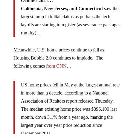
October 2021…
California, New Jersey, and Connecticut
saw the
largest jump in initial claims as perhaps the tech
layoffs are starting to register (as severance packages
run dry)…
Meanwhile, U.S. home prices continue to fall as
Housing Bubble 2.0 continues to implode. The
following comes
from CNN
…
US home prices fell in May at the largest annual rate
in more than a decade, according to a National
Association of Realtors report released Thursday.
The median existing home price was $396,100 last
month, down 3.1% from a year ago, marking the
largest year-over-year price reduction since
December 2011.