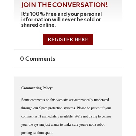
JOIN THE CONVERSATION!
It's 100% free and your personal
information will never be sold or
shared online.
REGISTER HERE
0 Comments
Commenting Policy:
Some comments on this web site are automatically moderated
through our Spam protection systems. Please be patient if your
comment isn't immediately available. We're not trying to censor
you, the system just wants to make sure you're not a robot
posting random spam.