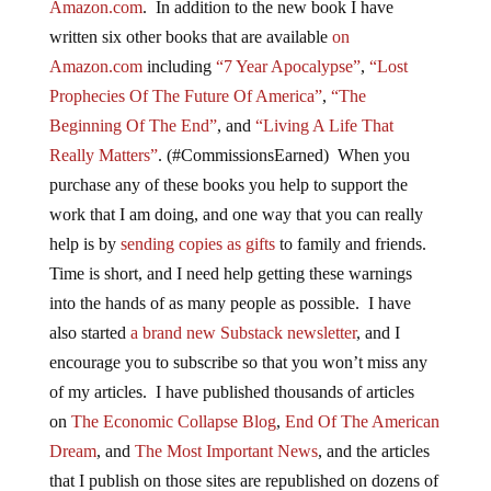
Amazon.com
. In addition to the new book I have
written six other books that are available
on
Amazon.com
including
“7 Year Apocalypse”
,
“Lost
Prophecies Of The Future Of America”
,
“The
Beginning Of The End”
, and
“Living A Life That
Really Matters”
. (#CommissionsEarned) When you
purchase any of these books you help to support the
work that I am doing, and one way that you can really
help is by
sending copies as gifts
to family and friends.
Time is short, and I need help getting these warnings
into the hands of as many people as possible. I have
also started
a brand new Substack newsletter
, and I
encourage you to subscribe so that you won’t miss any
of my articles. I have published thousands of articles
on
The Economic Collapse Blog
,
End Of The American
Dream
, and
The Most Important News
, and the articles
that I publish on those sites are republished on dozens of