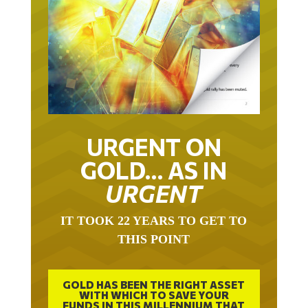
URGENT ON
GOLD… AS IN
URGENT
IT TOOK 22 YEARS TO GET TO
THIS POINT
GOLD HAS BEEN THE RIGHT ASSET
WITH WHICH TO SAVE YOUR
FUNDS IN THIS MILLENNIUM THAT