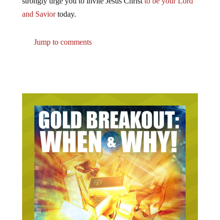
strongly urge you to invite Jesus Christ
to be your Lord
and Savior
today.
Jump to comments