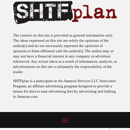
The content on this site is provided as general information only.
The ideas expressed on this site are solely the opinions of the
author(s) and do not necessarily represent the opinions of
sponsors or firms affiliated with the author(s). The author may or
may not have a financial interest in any company or advertiser
referenced. Any action taken as a result of information, analysis, or
advertisement on this site is ultimately the responsibility of the
reader.
SHTFplan is a participant in the Amazon Services LLC Associates
Program, an affiliate advertising program designed to provide a
means for sites to earn advertising fees by advertising and linking
to Amazon.com.