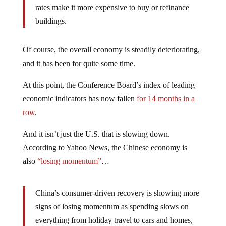
rates make it more expensive to buy or refinance
buildings.
Of course, the overall economy is steadily deteriorating,
and it has been for quite some time.
At this point, the Conference Board’s index of leading
economic indicators has now fallen
for 14 months in a
row
.
And it isn’t just the U.S. that is slowing down.
According to Yahoo News, the Chinese economy is
also
“losing momentum”
…
China’s consumer-driven recovery is showing more
signs of losing momentum as spending slows on
everything from holiday travel to cars and homes,