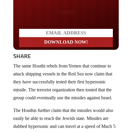
Do you LOVE America?
SHARE
The same Houthi rebels from Yemen that continue to
attack shipping vessels in the Red Sea now claim that
they have successfully tested their first hypersonic
missile. The terrorist organization then touted that the
group could eventually use the missiles against Israel.
The Houthis further claim that the missiles would also
easily be able to reach the Jewish state. Missiles are
dubbed hypersonic and can travel at a speed of Mach 5
or higher.