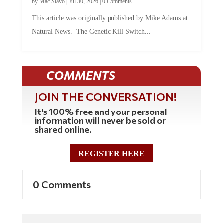
This article was originally published by Mike Adams at
Natural News. The Genetic Kill Switch...
COMMENTS
JOIN THE CONVERSATION!
It's 100% free and your personal
information will never be sold or
shared online.
REGISTER HERE
0 Comments