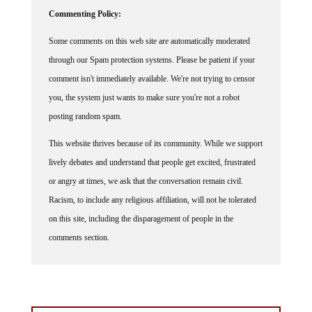
Commenting Policy:
Some comments on this web site are automatically moderated
through our Spam protection systems. Please be patient if your
comment isn't immediately available. We're not trying to censor
you, the system just wants to make sure you're not a robot
posting random spam.
This website thrives because of its community. While we support
lively debates and understand that people get excited, frustrated
or angry at times, we ask that the conversation remain civil.
Racism, to include any religious affiliation, will not be tolerated
on this site, including the disparagement of people in the
comments section.