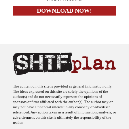
The content on this site is provided as general information only.
The ideas expressed on this site are solely the opinions of the
author(s) and do not necessarily represent the opinions of
sponsors or firms affiliated with the author(s). The author may or
may not have a financial interest in any company or advertiser
referenced. Any action taken as a result of information, analysis, or
advertisement on this site is ultimately the responsibility of the
reader.
SHTFplan is a participant in the Amazon Services LLC Associates