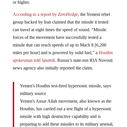
According to a report by
ZeroHedge
,
the Yemeni rebel
group backed by Iran claimed that the missile it tested
can travel at eight times the speed of sound. “Missile
forces of the movement have successfully tested a
missile that can reach speeds of up to Mach 8 [6,200
miles per hour] and is powered by solid fuel,” a
Houthis
spokesman told
Sputnik
.
Russia’s state-run RIA Novosti
news agency also initially reported the claim.
Yemen's Houthis test-fired hypersonic missile, says
military source
Yemen's Ansar Allah movement, also known as the
Houthis, has carried out a test flight of a hypersonic
missile with high destructive capability and is
preparing to add these missiles to its military arsenal,