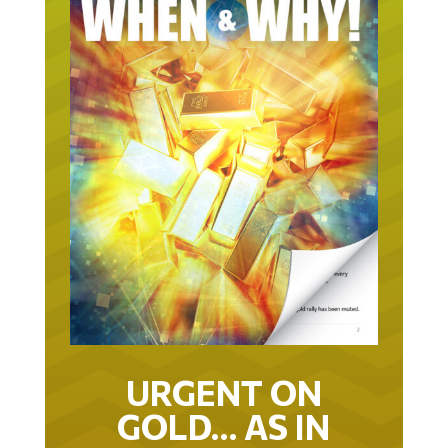
URGENT ON
GOLD… AS IN
URGENT