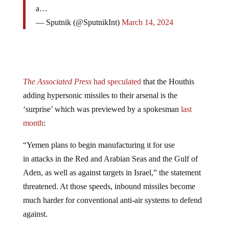
a…
— Sputnik (@SputnikInt)
March 14, 2024
The Associated Press
had speculated
that the Houthis
adding hypersonic missiles to their arsenal is the
‘surprise’ which was previewed by a spokesman
last
month
:
“Yemen plans to begin manufacturing it for use
in attacks in the Red and Arabian Seas and the Gulf of
Aden, as well as against targets in Israel,” the statement
threatened. At those speeds, inbound missiles become
much harder for conventional anti-air systems to defend
against.
As
ZeroHedge
reported, clearly
the Houthi arsenal is