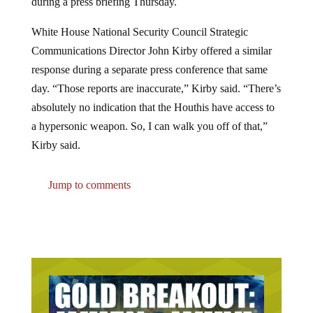
White House National Security Council Strategic
Communications Director John Kirby offered a similar
response during a separate press conference that same
day. “Those reports are inaccurate,” Kirby said. “There’s
absolutely no indication that the Houthis have access to
a hypersonic weapon. So, I can walk you off of that,”
Kirby said.
Jump to comments