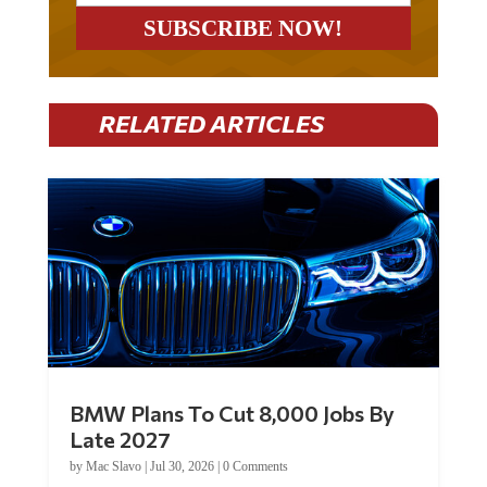
RELATED ARTICLES
BMW Plans To Cut 8,000 Jobs By
Late 2027
by
Mac Slavo
|
Jul 30, 2026
|
0 Comments
Car manufacturer BMW plans to cut around 8,000 jobs