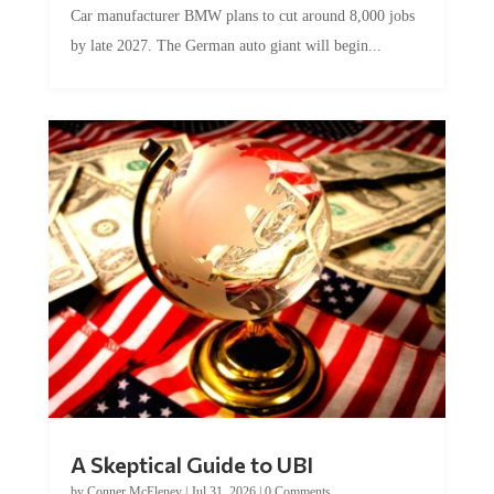
by late 2027. The German auto giant will begin...
A Skeptical Guide to UBI
by
Conner McEleney
|
Jul 31, 2026
|
0 Comments