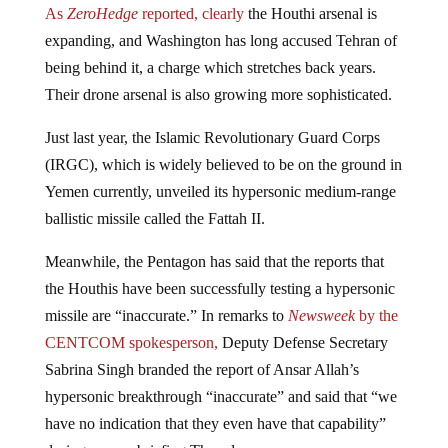
expanding, and Washington has long accused Tehran of
being behind it, a charge which stretches back years.
Their drone arsenal is also growing more sophisticated.
Just last year, the Islamic Revolutionary Guard Corps
(IRGC), which is widely believed to be on the ground in
Yemen currently, unveiled its hypersonic medium-range
ballistic missile called the Fattah II.
Meanwhile, the Pentagon has said that the reports that
the Houthis have been successfully testing a hypersonic
missile are “inaccurate.” In remarks to
Newsweek
by the
CENTCOM spokesperson,
Deputy Defense Secretary
Sabrina Singh branded the report of Ansar Allah’s
hypersonic breakthrough “inaccurate” and said that “we
have no indication that they even have that capability”
during a press briefing Thursday.