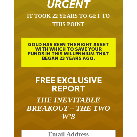
IT TOOK 22 YEARS TO GET TO
THIS POINT
GOLD HAS BEEN THE RIGHT ASSET
WITH WHICH TO SAVE YOUR
FUNDS IN THIS MILLENNIUM THAT
BEGAN 23 YEARS AGO.
FREE EXCLUSIVE
REPORT
THE INEVITABLE
BREAKOUT – THE TWO
W’S