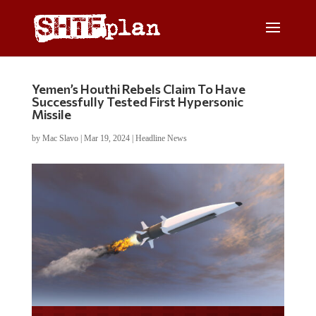
Yemen’s Houthi Rebels Claim To Have
Successfully Tested First Hypersonic
Missile
by
Mac Slavo
|
Mar 19, 2024
|
Headline News