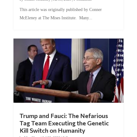
This article was originally published by Conner
McEleney at The Mises Institute. Many...
Trump and Fauci: The Nefarious
Tag Team Executing the Genetic
Kill Switch on Humanity
by
Mac Slavo
|
Jul 30, 2026
|
0 Comments