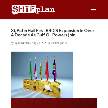
Xi, Putin Hail First BRICS Expansion In Over
A Decade As Gulf Oil Powers Join
by
Tyler Durden
|
Aug 25, 2023
|
Headline News