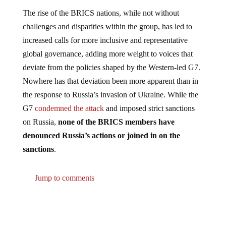
The rise of the BRICS nations, while not without
challenges and disparities within the group, has led to
increased calls for more inclusive and representative
global governance, adding more weight to voices that
deviate from the policies shaped by the Western-led G7.
Nowhere has that deviation been more apparent than in
the response to Russia’s invasion of Ukraine. While the
G7
condemned the attack
and imposed strict sanctions
on Russia,
none of the BRICS members have
denounced Russia’s actions or joined in on the
sanctions
.
Jump to comments