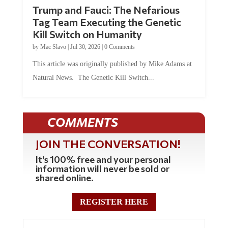
Trump and Fauci: The Nefarious
Tag Team Executing the Genetic
Kill Switch on Humanity
by
Mac Slavo
|
Jul 30, 2026
|
0 Comments
This article was originally published by Mike Adams at
Natural News. The Genetic Kill Switch...
COMMENTS
JOIN THE CONVERSATION!
It's 100% free and your personal
information will never be sold or
shared online.
REGISTER HERE
0 Comments