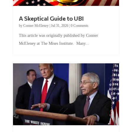
A Skeptical Guide to UBI
by
Conner McEleney
|
Jul 31, 2026
|
0 Comments
This article was originally published by Conner
McEleney at The Mises Institute. Many...