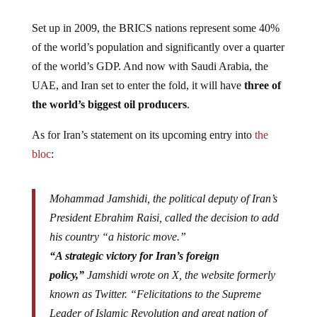
Set up in 2009, the BRICS nations represent some 40%
of the world’s population and significantly over a quarter
of the world’s GDP. And now with Saudi Arabia, the
UAE, and Iran set to enter the fold, it will have
three of
the world’s biggest oil producers
.
As for Iran’s statement on its upcoming entry into
the
bloc
:
Mohammad Jamshidi, the political deputy of Iran’s
President Ebrahim Raisi, called the decision to add
his country “a historic move.”
“A strategic victory for Iran’s foreign
policy,”
Jamshidi wrote on X, the website formerly
known as Twitter. “Felicitations to the Supreme
Leader of Islamic Revolution and great nation of