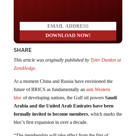
Do you LOVE America?
SHARE
This article was originally published by
Tyler Durden at
ZeroHedge.
At a moment China and Russia have envisioned the
future of BRICS as fundamentally an
anti-Western
bloc
of developing nations, the Gulf oil powers
Saudi
Arabia and the United Arab Emirates have been
formally invited to become members
, which marks the
bloc’s first expansion in over a decade.
“The membership will take effect from the first of