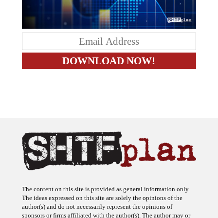
The content on this site is provided as general information only.
The ideas expressed on this site are solely the opinions of the
author(s) and do not necessarily represent the opinions of
sponsors or firms affiliated with the author(s). The author may or
may not have a financial interest in any company or advertiser