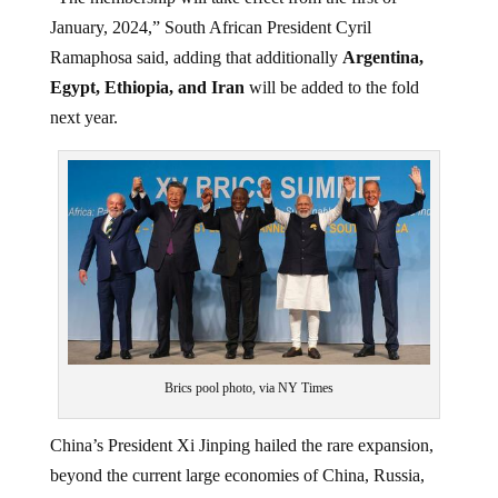
January, 2024,” South African President Cyril
Ramaphosa said, adding that additionally
Argentina,
Egypt, Ethiopia, and Iran
will be added to the fold
next year.
Brics pool photo, via NY Times
China’s President Xi Jinping hailed the rare expansion,
beyond the current large economies of China, Russia,
Brazil India, China, and South Africa as “historic”. He