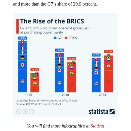
You will find more infographics at
Statista