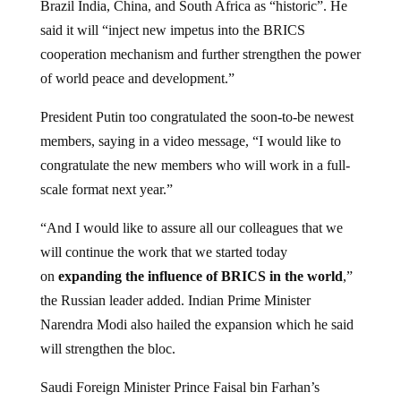
said it will “inject new impetus into the BRICS
cooperation mechanism and further strengthen the power
of world peace and development.”
President Putin too congratulated the soon-to-be newest
members, saying in a video message, “I would like to
congratulate the new members who will work in a full-
scale format next year.”
“And I would like to assure all our colleagues that we
will continue the work that we started today
on
expanding the influence of BRICS in the world
,”
the Russian leader added. Indian Prime Minister
Narendra Modi also hailed the expansion which he said
will strengthen the bloc.
Saudi Foreign Minister Prince Faisal bin Farhan’s
statement said, “The special, strategic relations with the