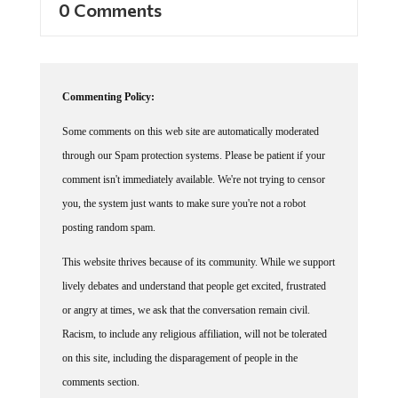
Commenting Policy:
Some comments on this web site are automatically moderated
through our Spam protection systems. Please be patient if your
comment isn't immediately available. We're not trying to censor
you, the system just wants to make sure you're not a robot
posting random spam.
This website thrives because of its community. While we support
lively debates and understand that people get excited, frustrated
or angry at times, we ask that the conversation remain civil.
Racism, to include any religious affiliation, will not be tolerated
on this site, including the disparagement of people in the
comments section.