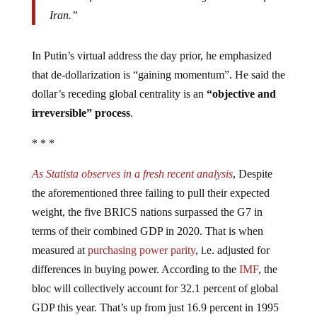
Iran.”
In Putin’s virtual address the day prior, he emphasized
that de-dollarization is “gaining momentum”. He said the
dollar’s receding global centrality is an
“objective and
irreversible” process
.
* * *
As Statista observes in a fresh recent analysis
, Despite
the aforementioned three failing to pull their expected
weight, the five BRICS nations surpassed the G7 in
terms of their combined GDP in 2020. That is when
measured at
purchasing power parity
, i.e. adjusted for
differences in buying power. According to the
IMF
, the
bloc will collectively account for 32.1 percent of global
GDP this year. That’s up from just 16.9 percent in 1995
and more than the G7’s share of 29.9 percent.