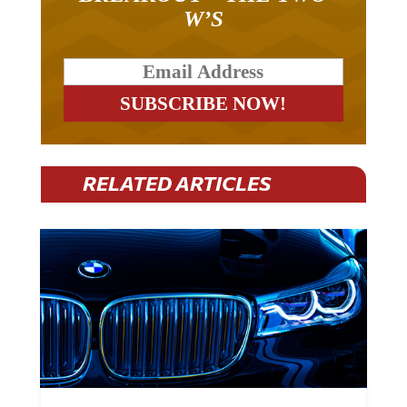
W’S
RELATED ARTICLES