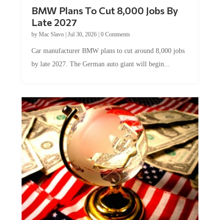
BMW Plans To Cut 8,000 Jobs By
Late 2027
by
Mac Slavo
|
Jul 30, 2026
|
0 Comments
Car manufacturer BMW plans to cut around 8,000 jobs
by late 2027. The German auto giant will begin...