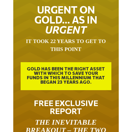
URGENT ON
GOLD… AS IN
URGENT
IT TOOK 22 YEARS TO GET TO
THIS POINT
GOLD HAS BEEN THE RIGHT ASSET
WITH WHICH TO SAVE YOUR
FUNDS IN THIS MILLENNIUM THAT
BEGAN 23 YEARS AGO.
FREE EXCLUSIVE
REPORT
THE INEVITABLE
BREAKOUT – THE TWO