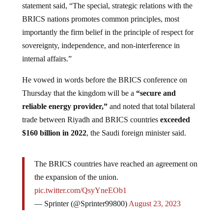
BRICS nations promotes common principles, most
importantly the firm belief in the principle of respect for
sovereignty, independence, and non-interference in
internal affairs.”
He vowed in words before the BRICS conference on
Thursday that the kingdom will be a
“secure and
reliable energy provider,”
and noted that total bilateral
trade between Riyadh and BRICS countries
exceeded
$160 billion in 2022
, the Saudi foreign minister said.
The BRICS countries have reached an agreement on
the expansion of the union.
pic.twitter.com/QsyYneEOb1
— Sprinter (@Sprinter99800)
August 23, 2023