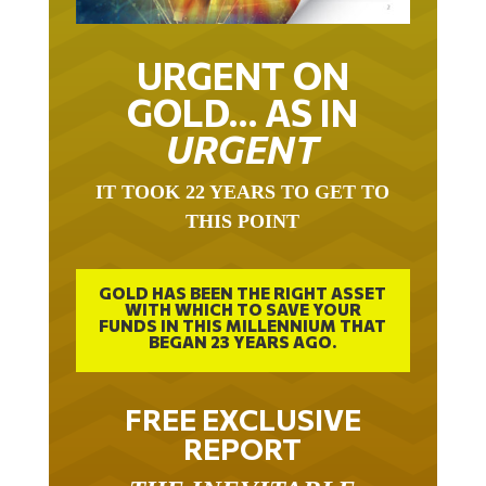
URGENT ON
GOLD… AS IN
URGENT
IT TOOK 22 YEARS TO GET TO
THIS POINT
GOLD HAS BEEN THE RIGHT ASSET
WITH WHICH TO SAVE YOUR
FUNDS IN THIS MILLENNIUM THAT
BEGAN 23 YEARS AGO.
FREE EXCLUSIVE
REPORT
THE INEVITABLE