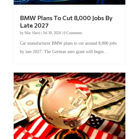
BMW Plans To Cut 8,000 Jobs By
Late 2027
by
Mac Slavo
|
Jul 30, 2026
|
0 Comments
Car manufacturer BMW plans to cut around 8,000 jobs
by late 2027. The German auto giant will begin...