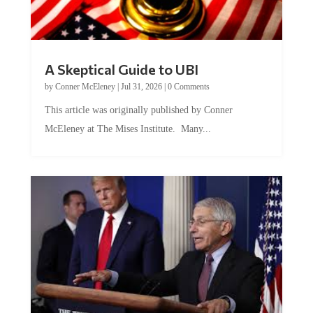
A Skeptical Guide to UBI
by
Conner McEleney
|
Jul 31, 2026
|
0 Comments
This article was originally published by Conner
McEleney at The Mises Institute. Many...