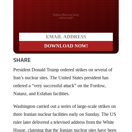
Do you LOVE America?
SHARE
President Donald Trump ordered strikes on several of
Iran’s nuclear sites. The United States president has
ordered a “very successful attack” on the Fordow,
Natanz, and Esfahan facilities.
Washington carried out a series of large-scale strikes on
three Iranian nuclear facilities early on Sunday. The US
ruler later delivered a televised address from the White
House, claiming that the Iranian nuclear sites have been