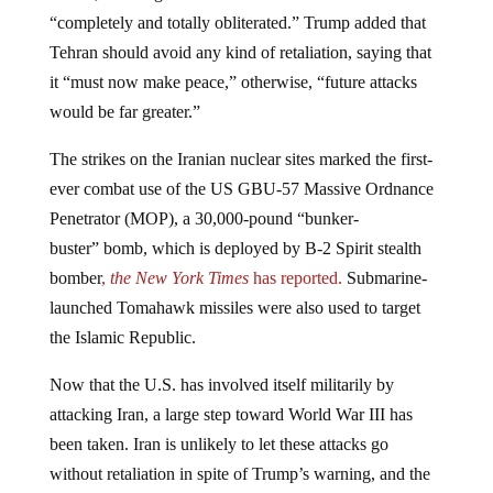
“completely and totally obliterated.” Trump added that
Tehran should avoid any kind of retaliation, saying that
it “must now make peace,” otherwise, “future attacks
would be far greater.”
The strikes on the Iranian nuclear sites marked the first-
ever combat use of the US GBU-57 Massive Ordnance
Penetrator (MOP), a 30,000-pound “bunker-
buster” bomb, which is deployed by B‑2 Spirit stealth
bomber
,
the New York Times
has reported.
Submarine-
launched Tomahawk missiles were also used to target
the Islamic Republic.
Now that the U.S. has involved itself militarily by
attacking Iran, a large step toward World War III has
been taken. Iran is unlikely to let these attacks go
without retaliation in spite of Trump’s warning, and the
rulers all know this.