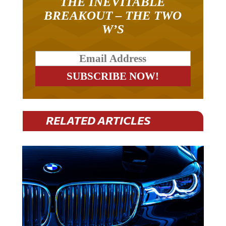
BREAKOUT – THE TWO
W’S
RELATED ARTICLES