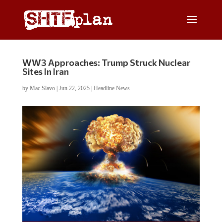
WW3 Approaches: Trump Struck Nuclear
Sites In Iran
by
Mac Slavo
|
Jun 22, 2025
|
Headline News