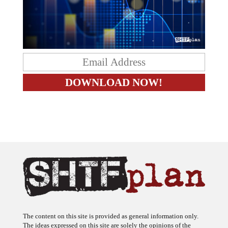
The content on this site is provided as general information only.
The ideas expressed on this site are solely the opinions of the
author(s) and do not necessarily represent the opinions of