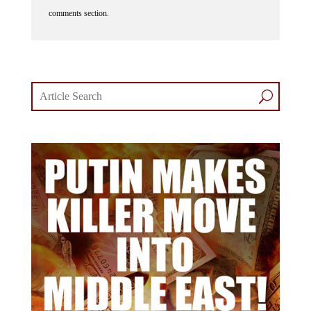
comments section.