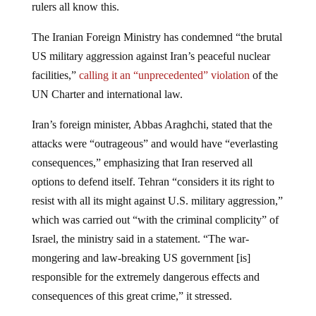
The Iranian Foreign Ministry has condemned “the brutal
US military aggression against Iran’s peaceful nuclear
facilities,”
calling it an “unprecedented” violation
of the
UN Charter and international law.
Iran’s foreign minister, Abbas Araghchi, stated that the
attacks were “outrageous” and would have “everlasting
consequences,” emphasizing that Iran reserved all
options to defend itself. Tehran “considers it its right to
resist with all its might against U.S. military aggression,”
which was carried out “with the criminal complicity” of
Israel, the ministry said in a statement. “The war-
mongering and law-breaking US government [is]
responsible for the extremely dangerous effects and
consequences of this great crime,” it stressed.
Israeli Prime Minister Benjamin Netanyahu, who has