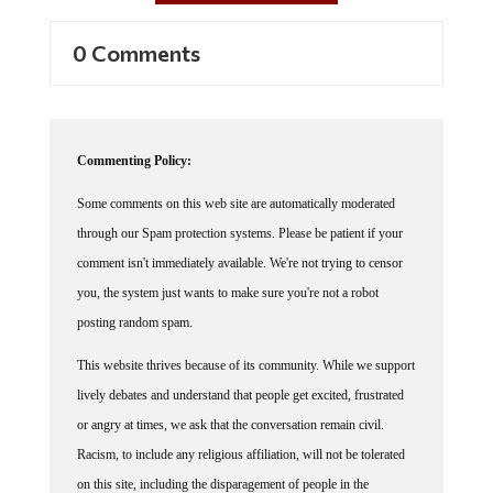
0 Comments
Commenting Policy:
Some comments on this web site are automatically moderated
through our Spam protection systems. Please be patient if your
comment isn't immediately available. We're not trying to censor
you, the system just wants to make sure you're not a robot
posting random spam.
This website thrives because of its community. While we support
lively debates and understand that people get excited, frustrated
or angry at times, we ask that the conversation remain civil.
Racism, to include any religious affiliation, will not be tolerated
on this site, including the disparagement of people in the