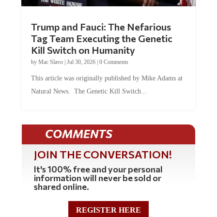
Trump and Fauci: The Nefarious
Tag Team Executing the Genetic
Kill Switch on Humanity
by
Mac Slavo
|
Jul 30, 2026
|
0 Comments
This article was originally published by Mike Adams at
Natural News. The Genetic Kill Switch...
COMMENTS
JOIN THE CONVERSATION!
It's 100% free and your personal
information will never be sold or
shared online.
REGISTER HERE