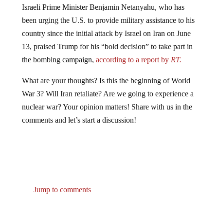
been urging the U.S. to provide military assistance to his
country since the initial attack by Israel on Iran on June
13, praised Trump for his “bold decision” to take part in
the bombing campaign,
according to a report by
RT.
What are your thoughts? Is this the beginning of World
War 3? Will Iran retaliate? Are we going to experience a
nuclear war? Your opinion matters! Share with us in the
comments and let’s start a discussion!
Jump to comments