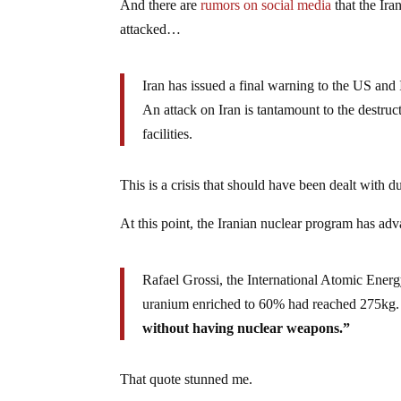
And there are
rumors on social media
that the Iran
attacked…
Iran has issued a final warning to the US and 
An attack on Iran is tantamount to the destruct
facilities.
This is a crisis that should have been dealt with d
At this point, the Iranian nuclear program has a
Rafael Grossi, the International Atomic Energ
uranium enriched to 60% had reached 275kg.
without having nuclear weapons.”
That quote stunned me.