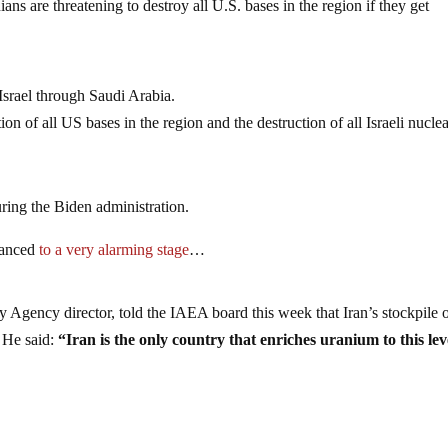
ians are threatening to destroy all U.S. bases in the region if they get
Israel through Saudi Arabia.
ion of all US bases in the region and the destruction of all Israeli nucle
uring the Biden administration.
dvanced
to a very alarming stage
…
y Agency director, told the IAEA board this week that Iran’s stockpile 
 He said:
“Iran is the only country that enriches uranium to this lev