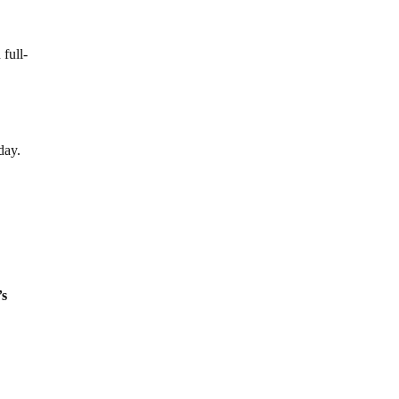
full-
day.
’s