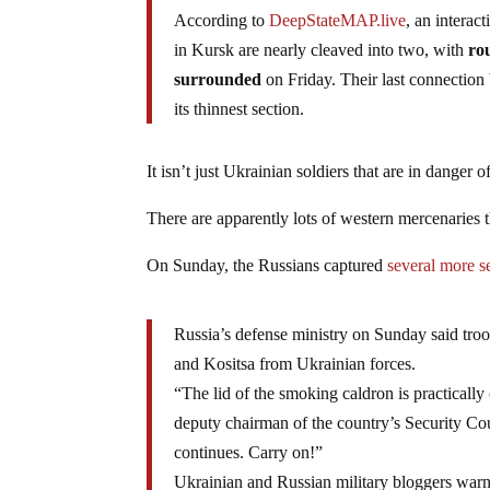
According to
DeepStateMAP.live
, an interac
in Kursk are nearly cleaved into two, with
rou
surrounded
on Friday. Their last connectio
its thinnest section.
It isn’t just Ukrainian soldiers that are in danger 
There are apparently lots of western mercenaries 
On Sunday, the Russians captured
several more s
Russia’s defense ministry on Sunday said tr
and Kositsa from Ukrainian forces.
“The lid of the smoking caldron is practical
deputy chairman of the country’s Security Co
continues. Carry on!”
Ukrainian and Russian military bloggers warn