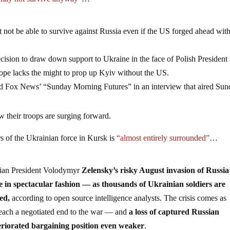
may not survive anyway”
…
not be able to survive against Russia even if the US forged ahead with 
ision to draw down support to Ukraine in the face of Polish President
ope lacks the might to prop up Kyiv without the US.
ld Fox News’ “Sunday Morning Futures” in an interview that aired Sun
 their troops are surging forward.
rs of the Ukrainian force in Kursk is
“almost entirely surrounded”
…
nian President Volodymyr
Zelensky’s risky August invasion of Russia
ce in spectacular fashion — as thousands of Ukrainian soldiers are
led,
according to open source intelligence analysts. The crisis comes as
reach a negotiated end to the war — and
a loss of captured Russian
eriorated bargaining position even weaker
.