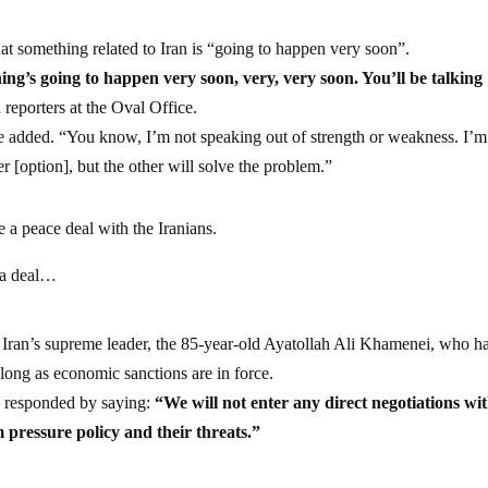
t something related to Iran is “going to happen very soon”.
ing’s going to happen very soon, very, very soon. You’ll be talking
reporters at the Oval Office.
 added. “You know, I’m not speaking out of strength or weakness. I’m 
er [option], but the other will solve the problem.”
 a peace deal with the Iranians.
 a deal…
o Iran’s supreme leader, the 85-year-old Ayatollah Ali Khamenei, who h
long as economic sanctions are in force.
, responded by saying:
“We will not enter any direct negotiations wi
pressure policy and their threats.”