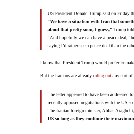
US President Donald Trump said on Friday tha
“We have a situation with Iran that someth
about that pretty soon, I guess,”
Trump told 
“And hopefully we can have a peace deal,” he
saying I’d rather see a peace deal than the oth
I know that President Trump would prefer to make
But the Iranians are already
ruling out
any sort of
The letter appeared to have been addressed t
recently opposed negotiations with the US so 
The Iranian foreign minister, Abbas Araghchi
US so long as they continue their maximum 