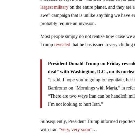
Needless to say, a war with Iran would be far dif
largest military
on the entire planet, and they are 
awe” campaign that is unlike anything we have e
probably require an invasion.
Most people simply do not realize how close we ar
Trump
revealed
that he has issued a very chilling
President Donald Trump on Friday revealed 
deal” with Washington, D.C., on its nuclear
“I said, I hope you’re going to negotiate, beca
Bartiromo on “Mornings with Maria,” in refer
“There are two ways Iran can be handled: mili
I’m not looking to hurt Iran.”
Subsequently, President Trump informed reporters
with Iran
“very, very soon”
…