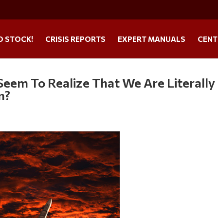
O STOCK!
CRISIS REPORTS
EXPERT MANUALS
CENT
eem To Realize That We Are Literally
n?