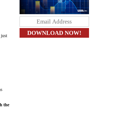
just
as
th the