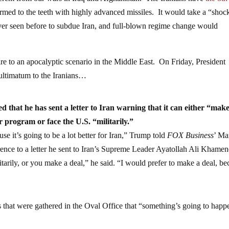
ferent from our wars in Iraq and Afghanistan. The Iranians have
the 8th
armed to the teeth with highly advanced missiles. It would take a “shoc
ver seen before to subdue Iran, and full-blown regime change would
e to an apocalyptic scenario in the Middle East. On Friday, President
 ultimatum to the Iranians…
that he has sent a letter to Iran warning that it can either “make
 program or face the U.S. “militarily.”
use it’s going to be a lot better for Iran,” Trump told
FOX Business
’ Ma
ence to a letter he sent to Iran’s Supreme Leader Ayatollah Ali Khamen
tarily, or you make a deal,” he said. “I would prefer to make a deal, be
 that were gathered in the Oval Office that “something’s going to happ