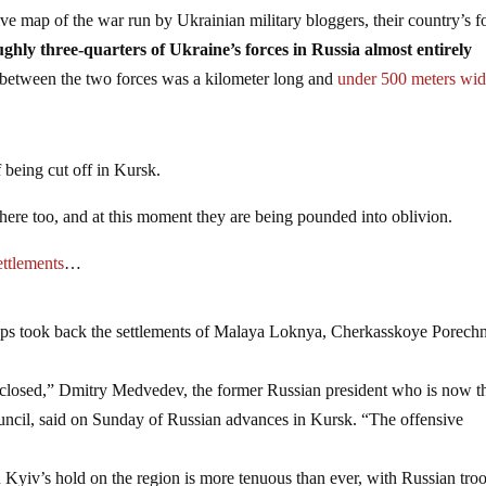
tive map of the war run by Ukrainian military bloggers, their country’s f
ghly three-quarters of Ukraine’s forces in Russia almost entirely
n between the two forces was a kilometer long and
under 500 meters wi
of being cut off in Kursk.
there too, and at this moment they are being pounded into oblivion.
ettlements
…
oops took back the settlements of Malaya Loknya, Cherkasskoye Porech
ly closed,” Dmitry Medvedev, the former Russian president who is now t
uncil, said on Sunday of Russian advances in Kursk. “The offensive
 Kyiv’s hold on the region is more tenuous than ever, with Russian tro