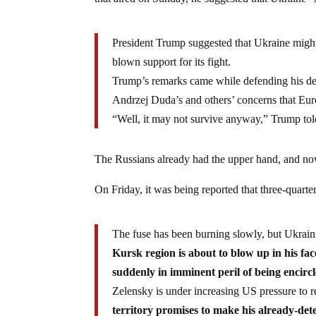
that aired on Sunday, he suggested that Ukraine
“
President Trump suggested that Ukraine might 
blown support for its fight.
Trump’s remarks came while defending his dec
Andrzej Duda’s and others’ concerns that Eur
“Well, it may not survive anyway,” Trump to
The Russians already had the upper hand, and now
On Friday, it was being reported that three-quarte
The fuse has been burning slowly, but Ukrai
Kursk region is about to blow up in his fa
suddenly in imminent peril of being encirc
Zelensky is under increasing US pressure to 
territory promises to make his already-det