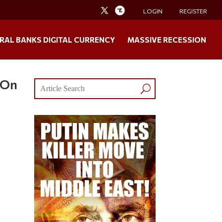
LOGIN
REGISTER
RAL BANKS DIGITAL CURRENCY
MASSIVE RECESSION
 On