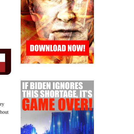
hey
ghout