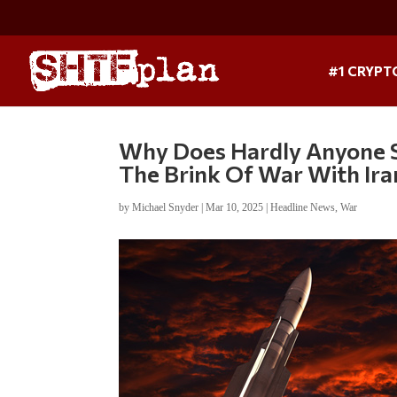
#1 CRYPT
Why Does Hardly Anyone S
The Brink Of War With Ira
by
Michael Snyder
|
Mar 10, 2025
|
Headline News
,
War