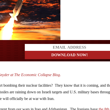
ders
Snyder at The Economic Collapse Blog.
rt bombing their nuclear facilities? They know that it is coming, and t
iles are raining down on Israeli targets and U.S. military bases throu
 will officially be at war with Iran.