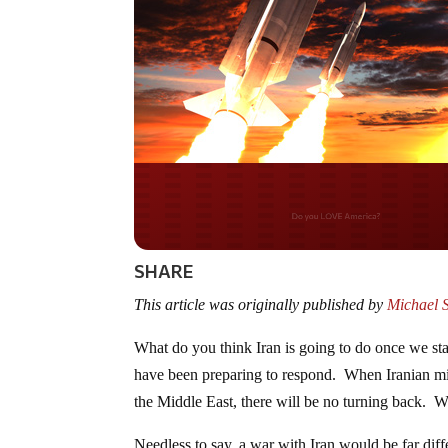
Do you WANT our bor
secured?
SHARE
This article was originally published by
Michael 
What do you think Iran is going to do once we sta
have been preparing to respond. When Iranian miss
the Middle East, there will be no turning back. We