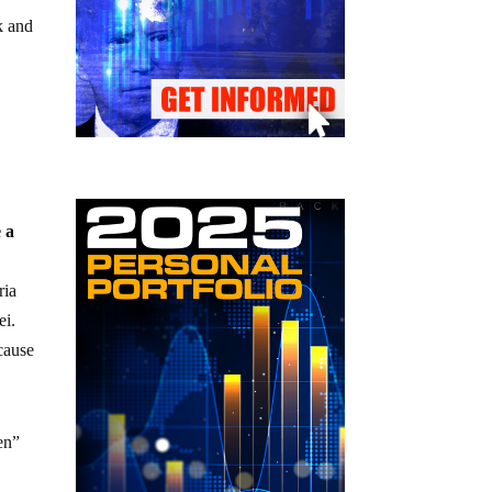
k and
 a
ria
ei.
cause
en”