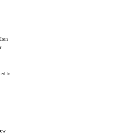
Iran
er
wed to
view