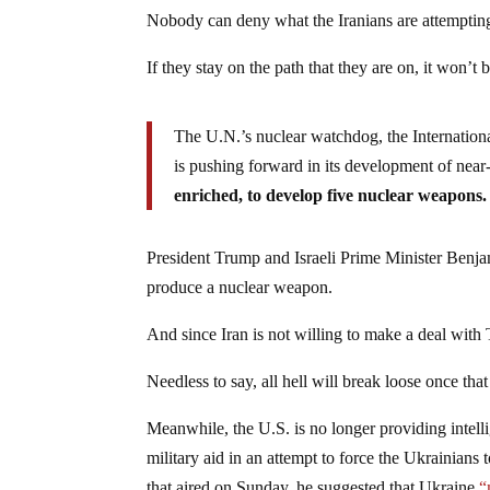
Nobody can deny what the Iranians are attempting
If they stay on the path that they are on, it won’t
The U.N.’s nuclear watchdog, the Internation
is pushing forward in its development of nea
enriched, to develop five nuclear weapons.
President Trump and Israeli Prime Minister Benja
produce a nuclear weapon.
And since Iran is not willing to make a deal with 
Needless to say, all hell will break loose once tha
Meanwhile, the U.S. is no longer providing intel
military aid in an attempt to force the Ukrainians