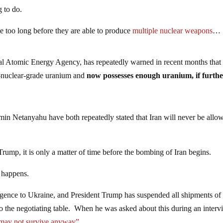
 to do.
 be too long before they are able to produce
multiple nuclear weapons
…
al Atomic Energy Agency, has repeatedly warned in recent months that 
r-nuclear-grade uranium and
now possesses enough uranium, if furth
min Netanyahu have both repeatedly stated that Iran will never be allo
Trump, it is only a matter of time before the bombing of Iran begins.
t happens.
ligence to Ukraine, and President Trump has suspended all shipments of
 to the negotiating table. When he was asked about this during an inter