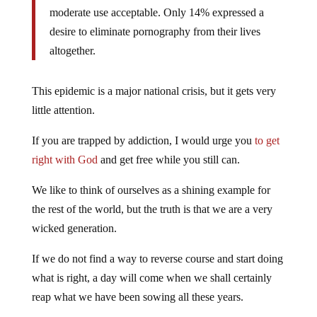
moderate use acceptable. Only 14% expressed a
desire to eliminate pornography from their lives
altogether.
This epidemic is a major national crisis, but it gets very
little attention.
If you are trapped by addiction, I would urge you
to get
right with God
and get free while you still can.
We like to think of ourselves as a shining example for
the rest of the world, but the truth is that we are a very
wicked generation.
If we do not find a way to reverse course and start doing
what is right, a day will come when we shall certainly
reap what we have been sowing all these years.