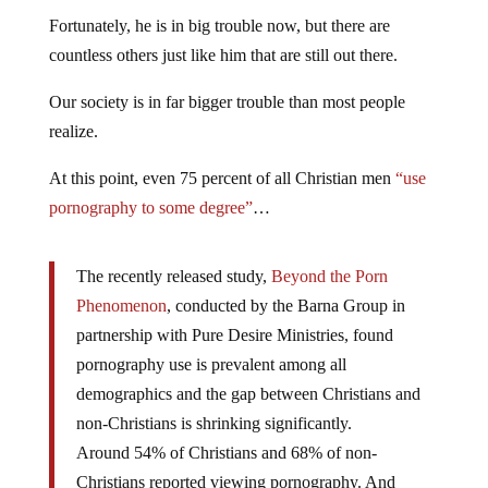
Fortunately, he is in big trouble now, but there are
countless others just like him that are still out there.
Our society is in far bigger trouble than most people
realize.
At this point, even 75 percent of all Christian men
“use
pornography to some degree”
…
The recently released study,
Beyond the Porn
Phenomenon
, conducted by the Barna Group in
partnership with Pure Desire Ministries, found
pornography use is prevalent among all
demographics and the gap between Christians and
non-Christians is shrinking significantly.
Around 54% of Christians and 68% of non-
Christians reported viewing pornography. And