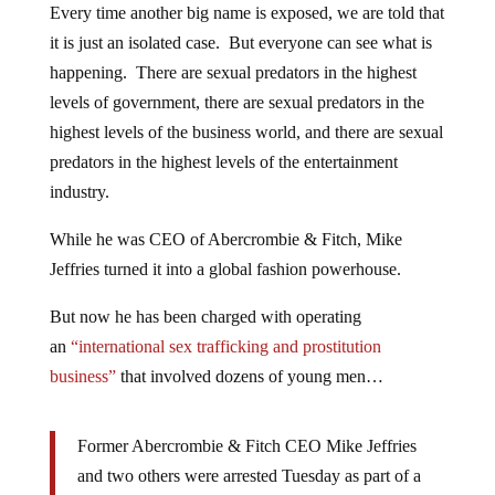
Every time another big name is exposed, we are told that
it is just an isolated case. But everyone can see what is
happening. There are sexual predators in the highest
levels of government, there are sexual predators in the
highest levels of the business world, and there are sexual
predators in the highest levels of the entertainment
industry.
While he was CEO of Abercrombie & Fitch, Mike
Jeffries turned it into a global fashion powerhouse.
But now he has been charged with operating
an
“international sex trafficking and prostitution
business”
that involved dozens of young men…
Former Abercrombie & Fitch CEO Mike Jeffries
and two others were arrested Tuesday as part of a