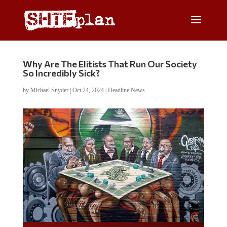
Why Are The Elitists That Run Our Society
So Incredibly Sick?
by
Michael Snyder
|
Oct 24, 2024
|
Headline News