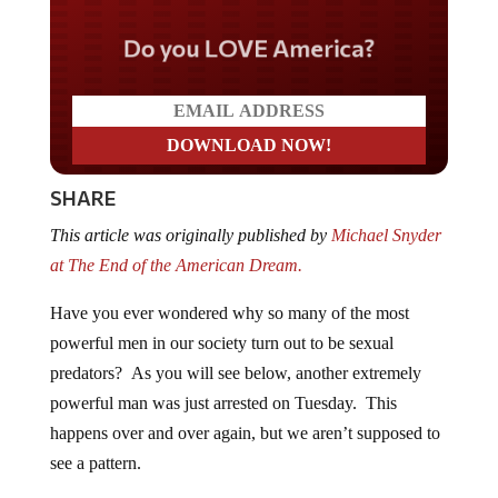
Do you LOVE America?
SHARE
This article was originally published by
Michael Snyder
at The End of the American Dream.
Have you ever wondered why so many of the most
powerful men in our society turn out to be sexual
predators? As you will see below, another extremely
powerful man was just arrested on Tuesday. This
happens over and over again, but we aren’t supposed to
see a pattern.