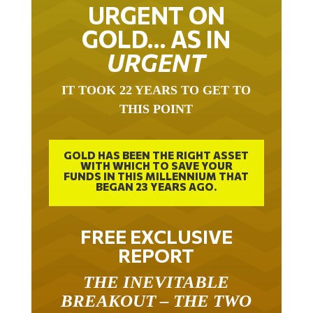
URGENT ON
GOLD… AS IN
URGENT
IT TOOK 22 YEARS TO GET TO
THIS POINT
GOLD HAS BEEN THE RIGHT ASSET
WITH WHICH TO SAVE YOUR
FUNDS IN THIS MILLENNIUM THAT
BEGAN 23 YEARS AGO.
FREE EXCLUSIVE
REPORT
THE INEVITABLE
BREAKOUT – THE TWO