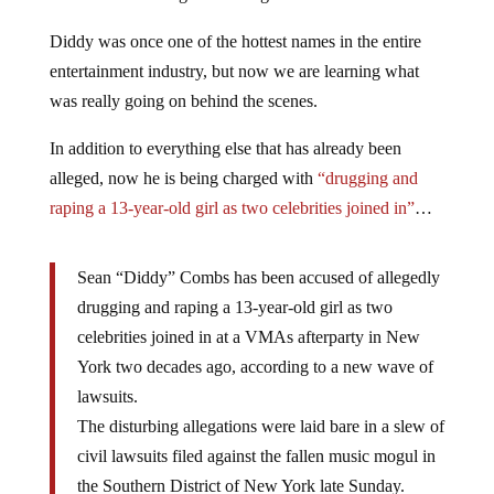
Diddy was once one of the hottest names in the entire
entertainment industry, but now we are learning what
was really going on behind the scenes.
In addition to everything else that has already been
alleged, now he is being charged with
“drugging and
raping a 13-year-old girl as two celebrities joined in”
…
Sean “Diddy” Combs has been accused of allegedly
drugging and raping a 13-year-old girl as two
celebrities joined in at a VMAs afterparty in New
York two decades ago, according to a new wave of
lawsuits.
The disturbing allegations were laid bare in a slew of
civil lawsuits filed against the fallen music mogul in
the Southern District of New York late Sunday.