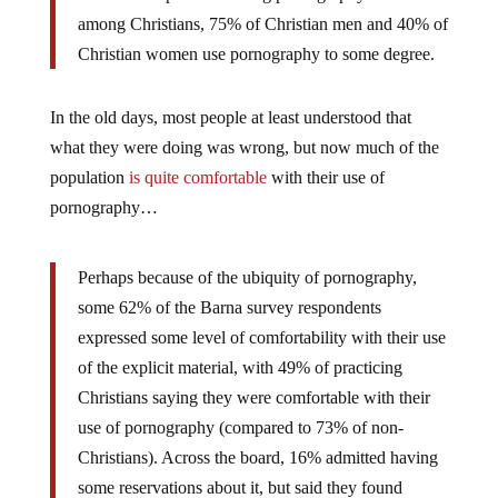
among Christians, 75% of Christian men and 40% of
Christian women use pornography to some degree.
In the old days, most people at least understood that
what they were doing was wrong, but now much of the
population
is quite comfortable
with their use of
pornography…
Perhaps because of the ubiquity of pornography,
some 62% of the Barna survey respondents
expressed some level of comfortability with their use
of the explicit material, with 49% of practicing
Christians saying they were comfortable with their
use of pornography (compared to 73% of non-
Christians). Across the board, 16% admitted having
some reservations about it, but said they found