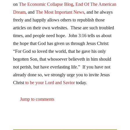
on
The Economic Collapse Blog
,
End Of The American
Dream
, and
The Most Important News
, and he always
freely and happily allows others to republish those
articles on their own websites. These are such troubled
times, and people need hope. John 3:16 tells us about
the hope that God has given us through Jesus Christ:
“For God so loved the world, that he gave his only
begotten Son, that whosoever believeth in him should
not perish, but have everlasting life.” If you have not
already done so, we strongly urge you to invite Jesus
Christ
to be your Lord and Savior
today.
Jump to comments