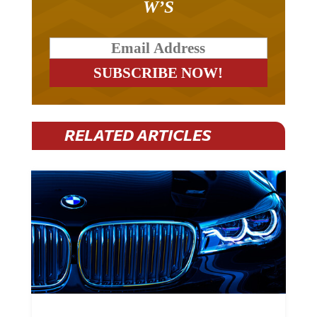
W’S
RELATED ARTICLES