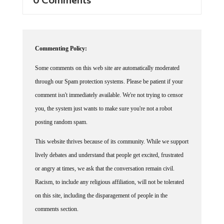
Commenting Policy:
Some comments on this web site are automatically moderated
through our Spam protection systems. Please be patient if your
comment isn't immediately available. We're not trying to censor
you, the system just wants to make sure you're not a robot
posting random spam.
This website thrives because of its community. While we support
lively debates and understand that people get excited, frustrated
or angry at times, we ask that the conversation remain civil.
Racism, to include any religious affiliation, will not be tolerated
on this site, including the disparagement of people in the
comments section.