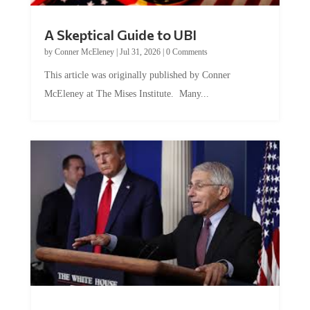
A Skeptical Guide to UBI
by
Conner McEleney
|
Jul 31, 2026
|
0 Comments
This article was originally published by Conner
McEleney at The Mises Institute. Many...