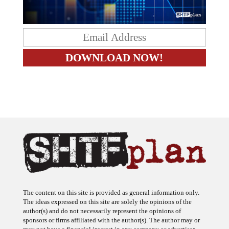
The content on this site is provided as general information only.
The ideas expressed on this site are solely the opinions of the
author(s) and do not necessarily represent the opinions of
sponsors or firms affiliated with the author(s). The author may or