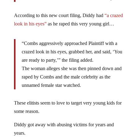
According to this new court filing, Diddy had
“a crazed
look in his eyes”
as he raped this very young girl…
“Combs aggressively approached Plaintiff with a
crazed look in his eyes, grabbed her, and said, ‘You
are ready to party,’” the filing added.
The woman alleges she was then pinned down and
raped by Combs and the male celebrity as the
unnamed female star watched.
These elitists seem to love to target very young kids for
some reason.
Diddy got away with abusing victims for years and
years.