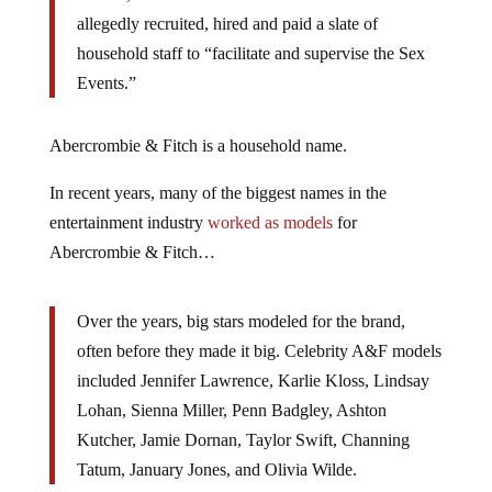
allegedly recruited, hired and paid a slate of
household staff to “facilitate and supervise the Sex
Events.”
Abercrombie & Fitch is a household name.
In recent years, many of the biggest names in the
entertainment industry
worked as models
for
Abercrombie & Fitch…
Over the years, big stars modeled for the brand,
often before they made it big. Celebrity A&F models
included Jennifer Lawrence, Karlie Kloss, Lindsay
Lohan, Sienna Miller, Penn Badgley, Ashton
Kutcher, Jamie Dornan, Taylor Swift, Channing
Tatum, January Jones, and Olivia Wilde.