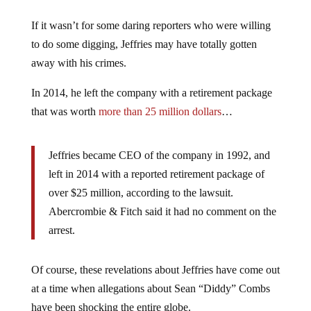
If it wasn’t for some daring reporters who were willing
to do some digging, Jeffries may have totally gotten
away with his crimes.
In 2014, he left the company with a retirement package
that was worth
more than 25 million dollars
…
Jeffries became CEO of the company in 1992, and
left in 2014 with a reported retirement package of
over $25 million, according to the lawsuit.
Abercrombie & Fitch said it had no comment on the
arrest.
Of course, these revelations about Jeffries have come out
at a time when allegations about Sean “Diddy” Combs
have been shocking the entire globe.