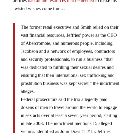
Jeffries
had all the resources that he needed
to make his
twisted wishes come true…
The former retail executive and Smith relied on their
vast financial resources, Jeffries’ power as the CEO
of Abercrombie, and numerous people, including
Jacobson and a network of employees, contractors
and security professionals, to run a business “that
was dedicated to fulfilling their sexual desires and
ensuring that their international sex trafficking and
prostitution business was kept secret,” the indictment
alleges.
Federal prosecutors said the trio allegedly paid
dozens of men to travel around the world to engage
in sex acts over at least a seven-year period, starting
in late 2008. The indictment mentions 15 alleged
victims, identified as John Does #1-#15. Jeffries