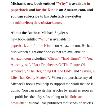
Michael’s new
book
entitled
“Why”
is available
in
paperback
and
for the Kindle
on Amazon.com, and
you can subscribe to his Substack newsletter
at
michaeltsnyder.substack.com
.
About the Author:
Michael Snyder’s
new
book
entitled
“Why”
is available
in
paperback
and
for the Kindle
on Amazon.com. He has
also written eight other
books
that are available
on
Amazon.com
including
“Chaos”
,
“End Times”
,
“7 Year
Apocalypse”
,
“Lost Prophecies Of The Future Of
America”
,
“The Beginning Of The End”
, and
“Living A
Life That Really Matters”
. When you purchase any of
Michael’s books you help to support the work that he is
doing. You can also get his articles by email as soon as
he publishes them by subscribing to his
Substack
newsletter
. Michael has published thousands of articles