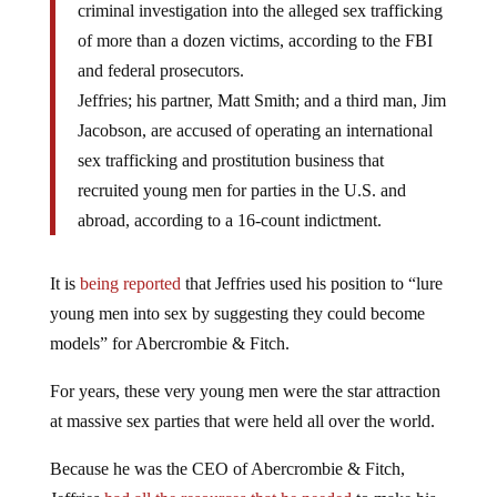
criminal investigation into the alleged sex trafficking
of more than a dozen victims, according to the FBI
and federal prosecutors.
Jeffries; his partner, Matt Smith; and a third man, Jim
Jacobson, are accused of operating an international
sex trafficking and prostitution business that
recruited young men for parties in the U.S. and
abroad, according to a 16-count indictment.
It is
being reported
that Jeffries used his position to “lure
young men into sex by suggesting they could become
models” for Abercrombie & Fitch.
For years, these very young men were the star attraction
at massive sex parties that were held all over the world.
Because he was the CEO of Abercrombie & Fitch,