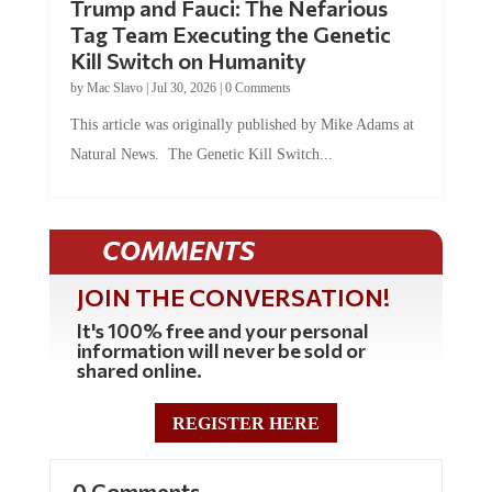
Trump and Fauci: The Nefarious
Tag Team Executing the Genetic
Kill Switch on Humanity
by
Mac Slavo
|
Jul 30, 2026
|
0 Comments
This article was originally published by Mike Adams at
Natural News. The Genetic Kill Switch...
COMMENTS
JOIN THE CONVERSATION!
It's 100% free and your personal
information will never be sold or
shared online.
REGISTER HERE
0 Comments