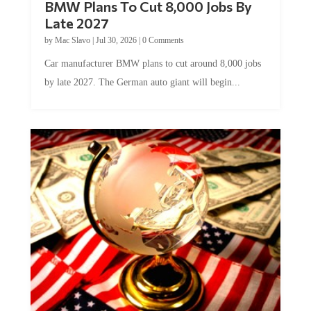
BMW Plans To Cut 8,000 Jobs By
Late 2027
by
Mac Slavo
|
Jul 30, 2026
|
0 Comments
Car manufacturer BMW plans to cut around 8,000 jobs
by late 2027. The German auto giant will begin...