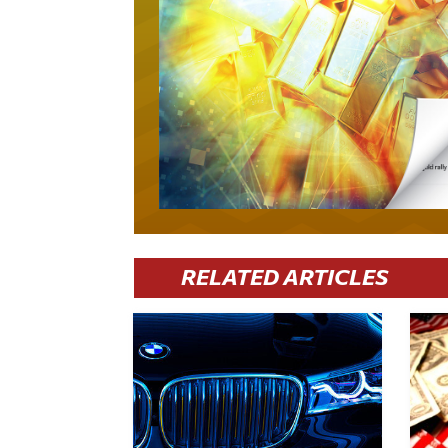
RELATED ARTICLES