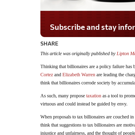
Subscribe and stay informed!
SHARE
This article was originally published by
Lipton Ma
Thinking that billionaires are a policy failure has
Cortez
and
Elizabeth Warren
are leading the charg
think that billionaires corrode society by accumula
As such, many propose
taxation
as a tool to promo
virtuous and could instead be guided by envy.
When proposals to tax billionaires are couched in
think that suggestions to tax billionaires are moti
injustice and unfairness, and the thought of peopl