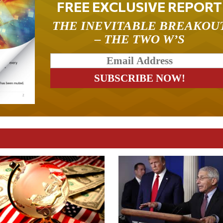
FREE EXCLUSIVE REPORT
THE INEVITABLE BREAKOU
– THE TWO W’S