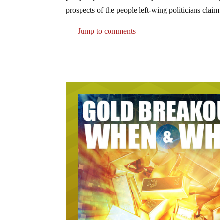
prospects of the people left-wing politicians claim
Jump to comments