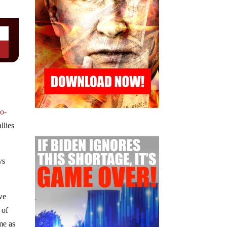
o-
llies
ys
we
 of
me as