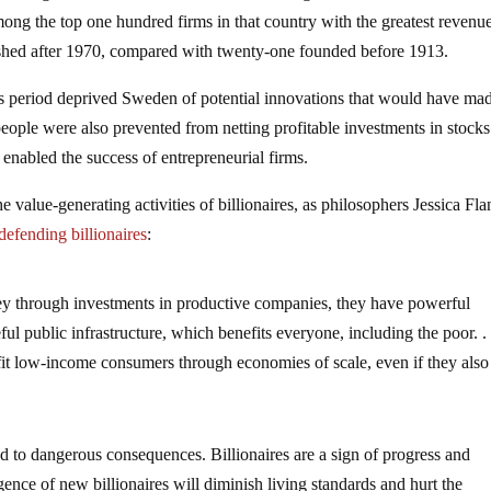
mong the top one hundred firms in that country with the greatest revenue
ished after 1970, compared with twenty-one founded before 1913.
his period deprived Sweden of potential innovations that would have ma
ople were also prevented from netting profitable investments in stocks
nabled the success of entrepreneurial firms.
 value-generating activities of billionaires, as philosophers Jessica Fl
defending billionaires
:
ney through investments in productive companies, they have powerful
ul public infrastructure, which benefits everyone, including the poor. . 
it low-income consumers through economies of scale, even if they also
ead to dangerous consequences. Billionaires are a sign of progress and
gence of new billionaires will diminish living standards and hurt the