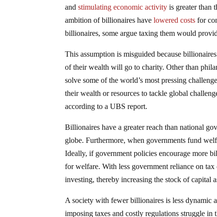
and
stimulating economic activity
is greater than 
ambition of billionaires have
lowered costs
for co
billionaires, some argue taxing them would provi
This assumption is misguided because billionaire
of their wealth will go to charity. Other than phil
solve some of the world’s most pressing challeng
their wealth or resources to tackle global challenge
according to a UBS report.
Billionaires have a greater reach than national g
globe. Furthermore, when governments fund welfare
Ideally, if government policies encourage more bi
for welfare. With less government reliance on tax 
investing, thereby increasing the stock of capital a
A society with fewer billionaires is less dynamic a
imposing taxes and costly regulations struggle in