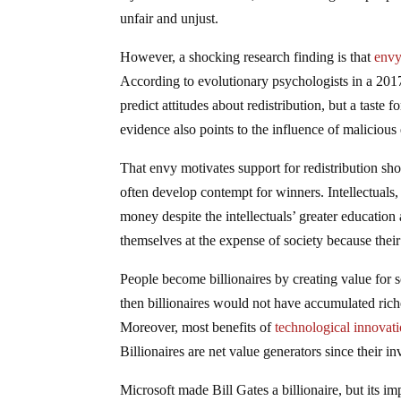
unfair and unjust.
However, a shocking research finding is that
envy
According to evolutionary psychologists in a 2017
predict attitudes about redistribution, but a taste 
evidence also points to the influence of maliciou
That envy motivates support for redistribution sho
often develop contempt for winners. Intellectuals,
money despite the intellectuals’ greater education
themselves at the expense of society because their
People become billionaires by creating value for so
then billionaires would not have accumulated rich
Moreover, most benefits of
technological innovat
Billionaires are net value generators since their in
Microsoft made Bill Gates a billionaire, but its i