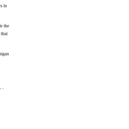
s in
de the
 that
anigan
. .