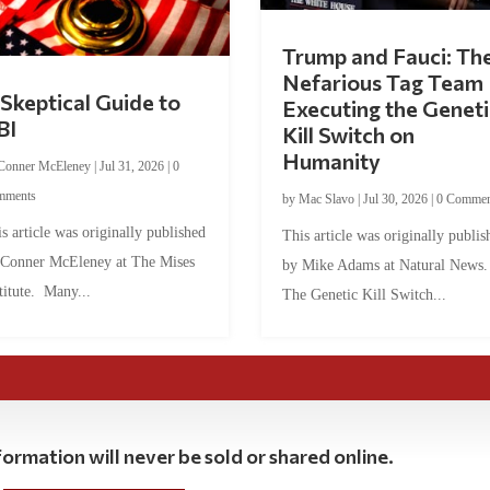
Trump and Fauci: Th
Nefarious Tag Team
Skeptical Guide to
Executing the Geneti
BI
Kill Switch on
Humanity
Conner McEleney
|
Jul 31, 2026
|
0
mments
by
Mac Slavo
|
Jul 30, 2026
|
0 Commen
s article was originally published
This article was originally publis
 Conner McEleney at The Mises
by Mike Adams at Natural News
titute. Many...
The Genetic Kill Switch...
ormation will never be sold or shared online.