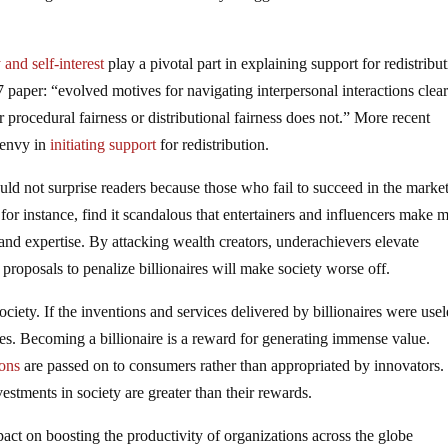
 and self-interest
play a pivotal part in explaining support for redistribut
 paper: “evolved motives for navigating interpersonal interactions clear
for procedural fairness or distributional fairness does not.” More recent
s envy in
initiating support
for redistribution.
uld not surprise readers because those who fail to succeed in the marke
 for instance, find it scandalous that entertainers and influencers make 
 and expertise. By attacking wealth creators, underachievers elevate
 proposals to penalize billionaires will make society worse off.
ciety. If the inventions and services delivered by billionaires were usel
es. Becoming a billionaire is a reward for generating immense value.
ions
are passed on to consumers rather than appropriated by innovators.
vestments in society are greater than their rewards.
mpact on boosting the productivity of organizations across the globe