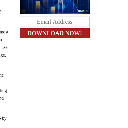
f
 most
to
d use
nge,
the
.
ding
and
p by