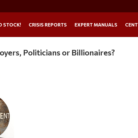
O STOCK!
CRISIS REPORTS
EXPERT MANUALS
CENT
ers, Politicians or Billionaires?