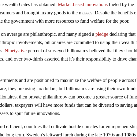
the wealth Gates has obtained.
Market-based innovations
fueled by the
nsumers and brought luxury goods to the masses. Despite the benefits o
de the government with more resources to fund welfare for the poor.
s on average are philanthropic, and many signed a
pledge
declaring that
anthropic involvements, billionaires are committed to using their wealth 
es.
Ninety-five
percent of surveyed billionaires believed that they shoul
s, and over two-thirds asserted that it’s their responsibility to drive cha
overnments and are positioned to maximize the welfare of people across 
, they are using tax dollars, but billionaires are using their own funds
llionaires, then private philanthropy can become a greater source of fun
dollars, taxpayers will have more funds that can be diverted to saving 
ssets to spur future innovations.
nd efficient; countries that cultivate hostile climates for entrepreneurshi
 the long term. Sweden’s leftward lurch during the late 1970s and 1980s