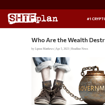
#1 CRYPT
Who Are the Wealth Destroy
by
Lipton Matthews
|
Apr 5, 2023
|
Headline News