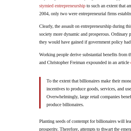
stymied entrepreneurship
to such an extent that a
2004, only two were entrepreneurial firms establ
Clearly, the assault on entrepreneurship during t
society more dynamic and prosperous. Ordinary pe
they would have gained if government policy had e
Working people derive substantial benefits from the
and Christopher Freiman expounded in an article
To the extent that billionaires make their mo
incentives to produce goods, services, and usef
Overwhelmingly, large retail companies benef
produce billionaires.
Planting seeds of contempt for billionaires will l
prosperity. Therefore, attempts to thwart the emer