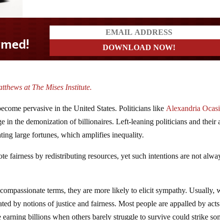
tthews at The Mises Institute.
 become pervasive in the United States. Politicians like
Alexandria Ocasi
e in the demonization of billionaires. Left-leaning politicians and their a
ting large fortunes, which amplifies inequality.
te fairness by redistributing resources, yet such intentions are not alwa
 compassionate terms, they are more likely to elicit sympathy. Usually, 
vated by notions of justice and fairness. Most people are appalled by acts
e earning billions when others barely struggle to survive could strike so