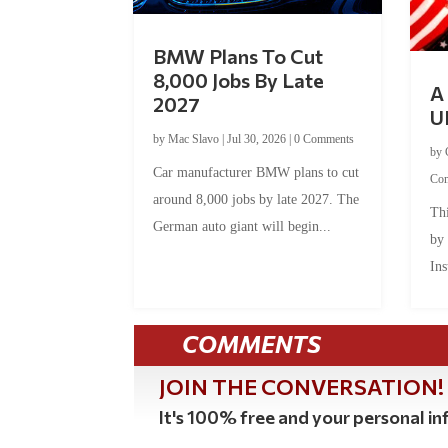
BMW Plans To Cut
8,000 Jobs By Late
A 
2027
U
by
Mac Slavo
|
Jul 30, 2026
|
0 Comments
by
Car manufacturer BMW plans to cut
Co
around 8,000 jobs by late 2027. The
Thi
German auto giant will begin...
by
Ins
COMMENTS
JOIN THE CONVERSATION!
It's 100% free and your personal inf