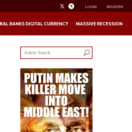
LOGIN
REGISTER
RAL BANKS DIGITAL CURRENCY
MASSIVE RECESSION