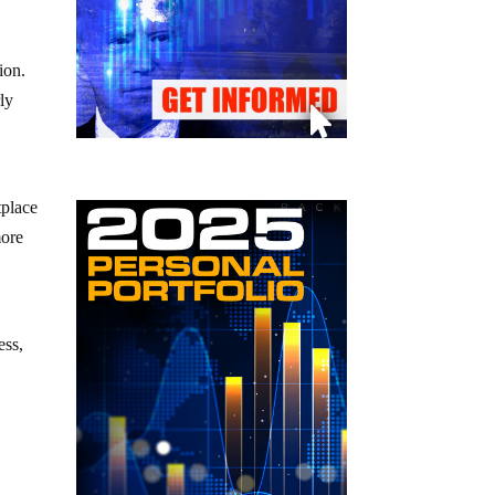
ion.
ly
tplace
more
ess,