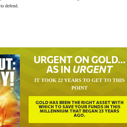
 to defend.
URGENT ON GOLD…
AS IN
URGENT
IT TOOK 22 YEARS TO GET TO THIS
POINT
GOLD HAS BEEN THE RIGHT ASSET WITH
WHICH TO SAVE YOUR FUNDS IN THIS
MILLENNIUM THAT BEGAN 23 YEARS
AGO.