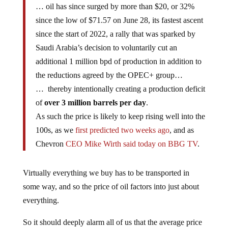
… oil has since surged by more than $20, or 32%
since the low of $71.57 on June 28, its fastest ascent
since the start of 2022, a rally that was sparked by
Saudi Arabia’s decision to voluntarily cut an
additional 1 million bpd of production in addition to
the reductions agreed by the OPEC+ group…
… thereby intentionally creating a production deficit
of
over 3 million barrels per day
.
As such the price is likely to keep rising well into the
100s, as we
first predicted two weeks ago
, and as
Chevron
CEO Mike Wirth said today on BBG TV
.
Virtually everything we buy has to be transported in
some way, and so the price of oil factors into just about
everything.
So it should deeply alarm all of us that the average price