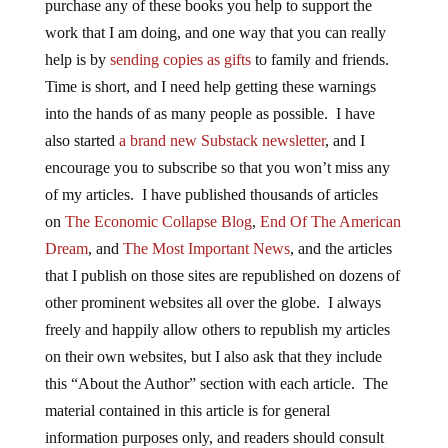
purchase any of these books you help to support the
work that I am doing, and one way that you can really
help is by
sending copies as gifts
to family and friends.
Time is short, and I need help getting these warnings
into the hands of as many people as possible. I have
also started
a brand new Substack newsletter
, and I
encourage you to subscribe so that you won’t miss any
of my articles. I have published thousands of articles
on
The Economic Collapse Blog
,
End Of The American
Dream
, and
The Most Important News
, and the articles
that I publish on those sites are republished on dozens of
other prominent websites all over the globe. I always
freely and happily allow others to republish my articles
on their own websites, but I also ask that they include
this “About the Author” section with each article. The
material contained in this article is for general
information purposes only, and readers should consult