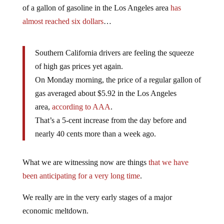
of a gallon of gasoline in the Los Angeles area
has
almost reached six dollars
…
Southern California drivers are feeling the squeeze
of high gas prices yet again.
On Monday morning, the price of a regular gallon of
gas averaged about $5.92 in the Los Angeles
area,
according to AAA
.
That’s a 5-cent increase from the day before and
nearly 40 cents more than a week ago.
What we are witnessing now are things
that we have
been anticipating for a very long time
.
We really are in the very early stages of a major
economic meltdown.