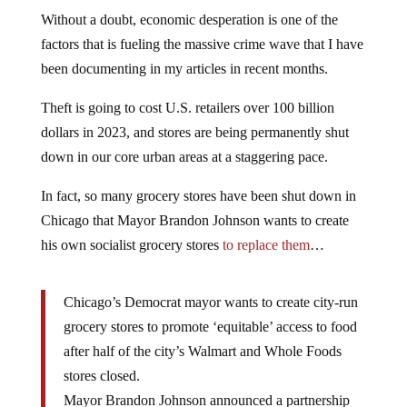
Without a doubt, economic desperation is one of the
factors that is fueling the massive crime wave that I have
been documenting in my articles in recent months.
Theft is going to cost U.S. retailers over 100 billion
dollars in 2023, and stores are being permanently shut
down in our core urban areas at a staggering pace.
In fact, so many grocery stores have been shut down in
Chicago that Mayor Brandon Johnson wants to create
his own socialist grocery stores
to replace them
…
Chicago’s Democrat mayor wants to create city-run
grocery stores to promote ‘equitable’ access to food
after half of the city’s Walmart and Whole Foods
stores closed.
Mayor Brandon Johnson announced a partnership