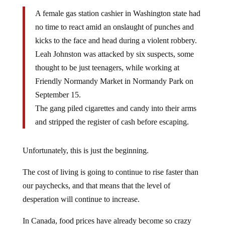
A female gas station cashier in Washington state had
no time to react amid an onslaught of punches and
kicks to the face and head during a violent robbery.
Leah Johnston was attacked by six suspects, some
thought to be just teenagers, while working at
Friendly Normandy Market in Normandy Park on
September 15.
The gang piled cigarettes and candy into their arms
and stripped the register of cash before escaping.
Unfortunately, this is just the beginning.
The cost of living is going to continue to rise faster than
our paychecks, and that means that the level of
desperation will continue to increase.
In Canada, food prices have already become so crazy