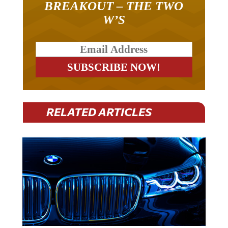
BREAKOUT – THE TWO
W’S
RELATED ARTICLES