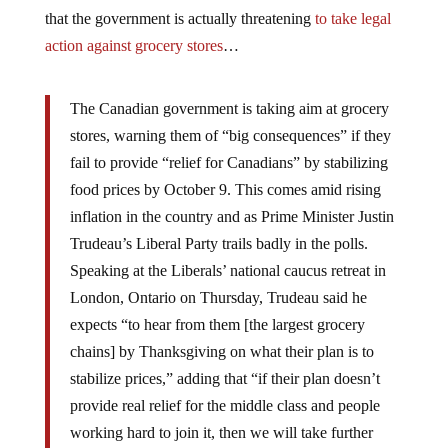
that the government is actually threatening
to take legal
action against grocery stores
…
The Canadian government is taking aim at grocery
stores, warning them of “big consequences” if they
fail to provide “relief for Canadians” by stabilizing
food prices by October 9. This comes amid rising
inflation in the country and as Prime Minister Justin
Trudeau’s Liberal Party trails badly in the polls.
Speaking at the Liberals’ national caucus retreat in
London, Ontario on Thursday, Trudeau said he
expects “to hear from them [the largest grocery
chains] by Thanksgiving on what their plan is to
stabilize prices,” adding that “if their plan doesn’t
provide real relief for the middle class and people
working hard to join it, then we will take further