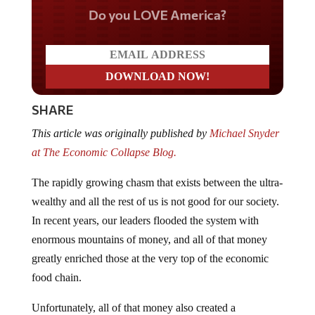
Do you LOVE America?
SHARE
This article was originally published by
Michael Snyder
at The Economic Collapse Blog.
The rapidly growing chasm that exists between the ultra-
wealthy and all the rest of us is not good for our society.
In recent years, our leaders flooded the system with
enormous mountains of money, and all of that money
greatly enriched those at the very top of the economic
food chain.
Unfortunately, all of that money also created a