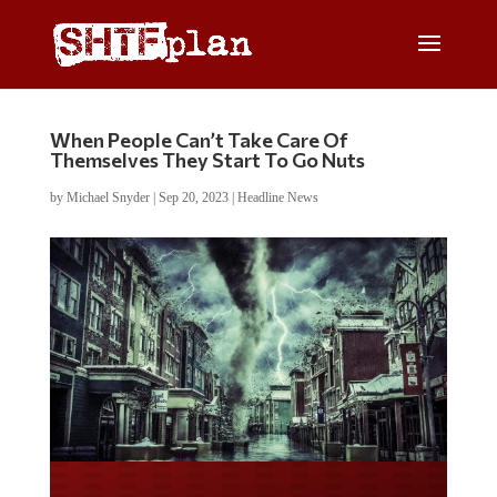
When People Can’t Take Care Of
Themselves They Start To Go Nuts
by
Michael Snyder
|
Sep 20, 2023
|
Headline News