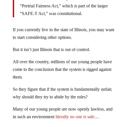
“Pretrial Fairness Act,” which is part of the larger
“SAFE-T Act,” was constitutional.
If you currently live in the state of Illinois, you may want
to start considering other options.
But it isn’t just Illinois that is out of control.
All over the country, millions of our young people have
come to the conclusion that the system is rigged against
them.
So they figure that if the system is fundamentally unfair,
why should they try to abide by the rules?
Many of our young people are now openly lawless, and
in such an environment
literally no one is safe
…