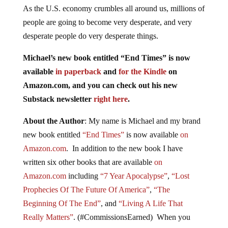
As the U.S. economy crumbles all around us, millions of
people are going to become very desperate, and very
desperate people do very desperate things.
Michael’s new book entitled “End Times” is now
available
in paperback
and
for the Kindle
on
Amazon.com, and you can check out his new
Substack newsletter
right here
.
About the Author
: My name is Michael and my brand
new book entitled
“End Times”
is now available
on
Amazon.com
. In addition to the new book I have
written six other books that are available
on
Amazon.com
including
“7 Year Apocalypse”
,
“Lost
Prophecies Of The Future Of America”
,
“The
Beginning Of The End”
, and
“Living A Life That
Really Matters”
. (#CommissionsEarned) When you