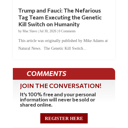
Trump and Fauci: The Nefarious
Tag Team Executing the Genetic
Kill Switch on Humanity
by
Mac Slavo
|
Jul 30, 2026
|
0 Comments
This article was originally published by Mike Adams at
Natural News. The Genetic Kill Switch...
COMMENTS
JOIN THE CONVERSATION!
It's 100% free and your personal
information will never be sold or
shared online.
REGISTER HERE