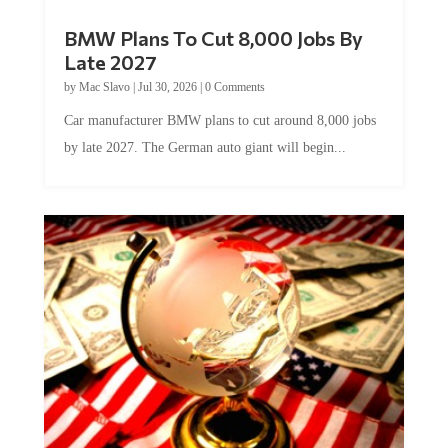
BMW Plans To Cut 8,000 Jobs By
Late 2027
by
Mac Slavo
|
Jul 30, 2026
|
0 Comments
Car manufacturer BMW plans to cut around 8,000 jobs
by late 2027. The German auto giant will begin...