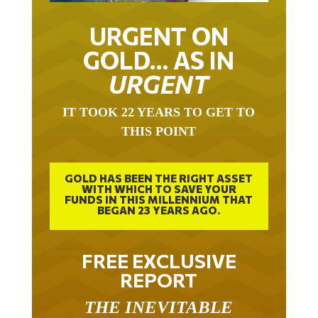
URGENT ON
GOLD… AS IN
URGENT
IT TOOK 22 YEARS TO GET TO
THIS POINT
GOLD HAS BEEN THE RIGHT ASSET
WITH WHICH TO SAVE YOUR
FUNDS IN THIS MILLENNIUM THAT
BEGAN 23 YEARS AGO.
FREE EXCLUSIVE
REPORT
THE INEVITABLE