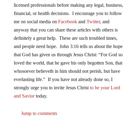
licensed professionals before making any legal, business,
financial, or health decisions. I encourage you to follow
me on social media on
Facebook
and
Twitter
, and
anyway that you can share these articles with others is
definitely a great help. These are such troubled times,
and people need hope. John 3:16 tells us about the hope
that God has given us through Jesus Christ: “For God so
loved the world, that he gave his only begotten Son, that
whosoever believeth in him should not perish, but have
everlasting life.” If you have not already done so, I
strongly urge you to invite Jesus Christ
to be your Lord
and Savior
today.
Jump to comments