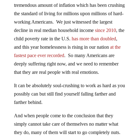
tremendous amount of inflation which has been crushing
the standard of living for millions upon millions of hard-
working Americans. We just witnessed the largest
decline in real median household income
since 2010
, the
child poverty rate in the U.S.
has more than doubled
,
and this year homelessness is rising in our nation
at the
fastest pace ever recorded
. So many Americans are
deeply suffering right now, and we need to remember
that they are real people with real emotions.
It can be absolutely soul-crushing to work as hard as you
possibly can but still find yourself falling farther and
farther behind.
And when people come to the conclusion that they
simply cannot take care of themselves no matter what
they do, many of them will start to go completely nuts.