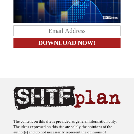
The content on this site is provided as general information only.
The ideas expressed on this site are solely the opinions of the
author(s) and do not necessarily represent the opinions of