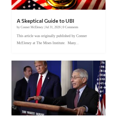
A Skeptical Guide to UBI
by
Conner McEleney
|
Jul 31, 2026
|
0 Comments
This article was originally published by Conner
McEleney at The Mises Institute. Many...