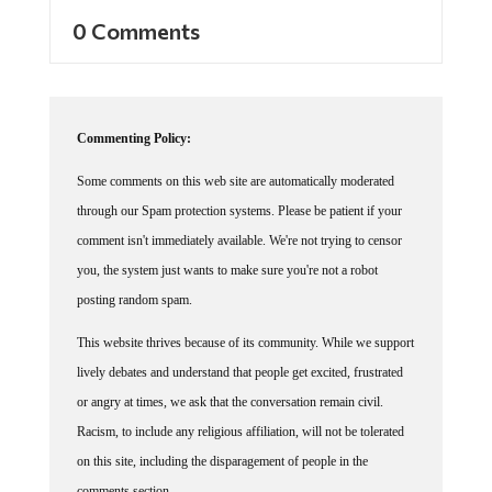
0 Comments
Commenting Policy:
Some comments on this web site are automatically moderated
through our Spam protection systems. Please be patient if your
comment isn't immediately available. We're not trying to censor
you, the system just wants to make sure you're not a robot
posting random spam.
This website thrives because of its community. While we support
lively debates and understand that people get excited, frustrated
or angry at times, we ask that the conversation remain civil.
Racism, to include any religious affiliation, will not be tolerated
on this site, including the disparagement of people in the
comments section.