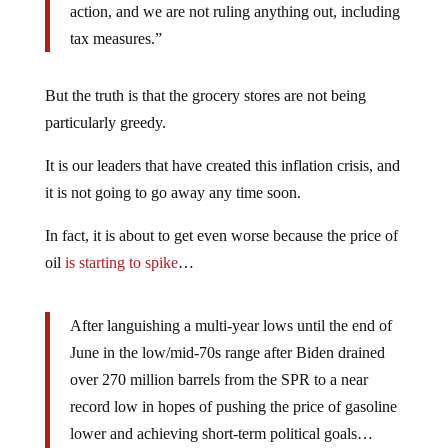
action, and we are not ruling anything out, including
tax measures.”
But the truth is that the grocery stores are not being
particularly greedy.
It is our leaders that have created this inflation crisis, and
it is not going to go away any time soon.
In fact, it is about to get even worse because the price of
oil
is starting to spike
…
After languishing a multi-year lows until the end of
June in the low/mid-70s range after Biden drained
over 270 million barrels from the SPR to a near
record low in hopes of pushing the price of gasoline
lower and achieving short-term political goals…