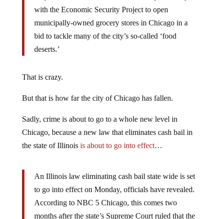
with the Economic Security Project to open
municipally-owned grocery stores in Chicago in a
bid to tackle many of the city’s so-called ‘food
deserts.’
That is crazy.
But that is how far the city of Chicago has fallen.
Sadly, crime is about to go to a whole new level in
Chicago, because a new law that eliminates cash bail in
the state of Illinois
is about to go into effect
…
An Illinois law eliminating cash bail state wide is set
to go into effect on Monday, officials have revealed.
According to NBC 5 Chicago, this comes two
months after the state’s Supreme Court ruled that the