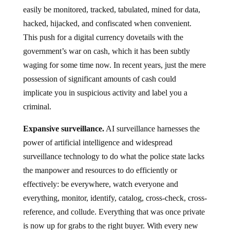
easily be monitored, tracked, tabulated, mined for data,
hacked, hijacked, and confiscated when convenient.
This push for a digital currency dovetails with the
government’s war on cash, which it has been subtly
waging for some time now. In recent years, just the mere
possession of significant amounts of cash could
implicate you in suspicious activity and label you a
criminal.
Expansive surveillance.
AI surveillance harnesses the
power of artificial intelligence and widespread
surveillance technology to do what the police state lacks
the manpower and resources to do efficiently or
effectively: be everywhere, watch everyone and
everything, monitor, identify, catalog, cross-check, cross-
reference, and collude. Everything that was once private
is now up for grabs to the right buyer. With every new