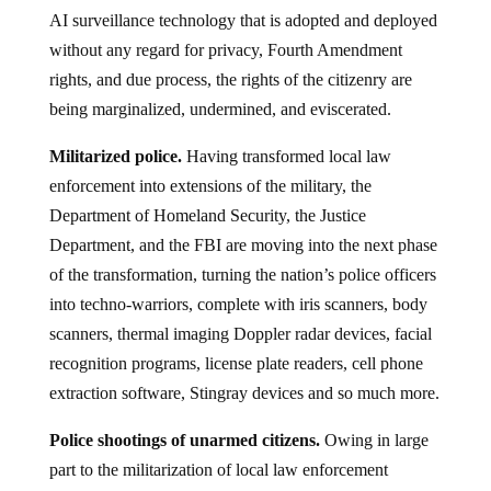
AI surveillance technology that is adopted and deployed
without any regard for privacy, Fourth Amendment
rights, and due process, the rights of the citizenry are
being marginalized, undermined, and eviscerated.
Militarized police.
Having transformed local law
enforcement into extensions of the military, the
Department of Homeland Security, the Justice
Department, and the FBI are moving into the next phase
of the transformation, turning the nation’s police officers
into techno-warriors, complete with iris scanners, body
scanners, thermal imaging Doppler radar devices, facial
recognition programs, license plate readers, cell phone
extraction software, Stingray devices and so much more.
Police shootings of unarmed citizens.
Owing in large
part to the militarization of local law enforcement