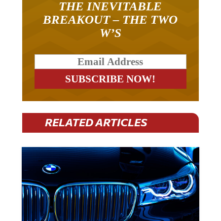
THE INEVITABLE
BREAKOUT – THE TWO
W’S
RELATED ARTICLES