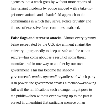
agencies, not a week goes by without more reports of
hair-raising incidents by police imbued with a take-no-
prisoners attitude and a battlefield approach to the
communities in which they serve. Police brutality and
the use of excessive force continues unabated.
False flags and terrorist attacks.
Almost every tyranny
being perpetrated by the U.S. government against the
citizenry—purportedly to keep us safe and the nation
secure—has come about as a result of some threat
manufactured in one way or another by our own
government. This has become the shadow
government’s
modus operandi
regardless of which party
is in power: the government creates a menace—knowing
full well the ramifications such a danger might pose to
the public—then without ever owning up to the part it
played in unleashing that particular menace on an