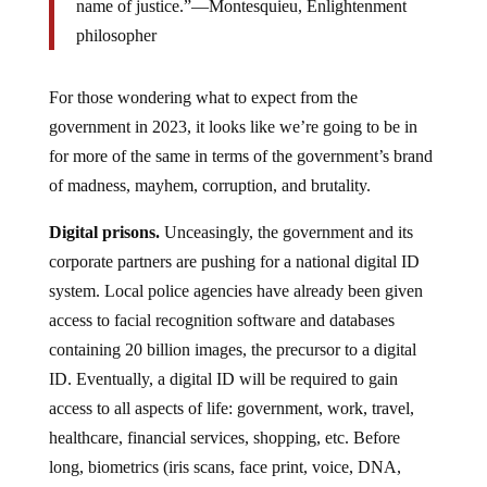
name of justice.”—Montesquieu, Enlightenment
philosopher
For those wondering what to expect from the
government in 2023, it looks like we’re going to be in
for more of the same in terms of the government’s brand
of madness, mayhem, corruption, and brutality.
Digital prisons.
Unceasingly, the government and its
corporate partners are pushing for a national digital ID
system. Local police agencies have already been given
access to facial recognition software and databases
containing 20 billion images, the precursor to a digital
ID. Eventually, a digital ID will be required to gain
access to all aspects of life: government, work, travel,
healthcare, financial services, shopping, etc. Before
long, biometrics (iris scans, face print, voice, DNA,