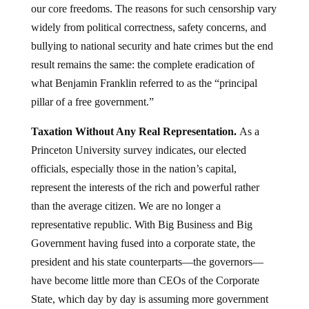
our core freedoms. The reasons for such censorship vary
widely from political correctness, safety concerns, and
bullying to national security and hate crimes but the end
result remains the same: the complete eradication of
what Benjamin Franklin referred to as the “principal
pillar of a free government.”
Taxation Without Any Real Representation.
As a
Princeton University survey indicates, our elected
officials, especially those in the nation’s capital,
represent the interests of the rich and powerful rather
than the average citizen. We are no longer a
representative republic. With Big Business and Big
Government having fused into a corporate state, the
president and his state counterparts—the governors—
have become little more than CEOs of the Corporate
State, which day by day is assuming more government