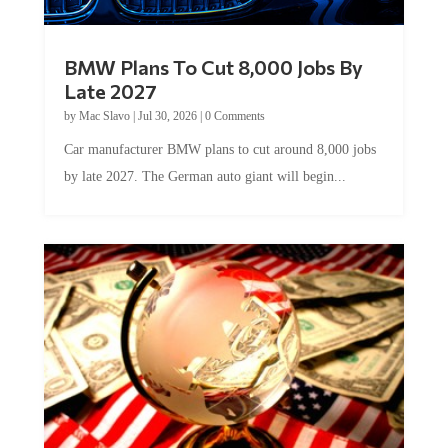
BMW Plans To Cut 8,000 Jobs By
Late 2027
by
Mac Slavo
|
Jul 30, 2026
|
0 Comments
Car manufacturer BMW plans to cut around 8,000 jobs
by late 2027. The German auto giant will begin...