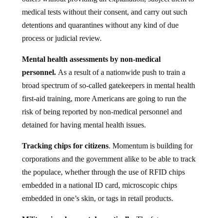
medical tests without their consent, and carry out such
detentions and quarantines without any kind of due
process or judicial review.
Mental health assessments by non-medical
personnel.
As a result of a nationwide push to train a
broad spectrum of so-called gatekeepers in mental health
first-aid training, more Americans are going to run the
risk of being reported by non-medical personnel and
detained for having mental health issues.
Tracking chips for citizens
. Momentum is building for
corporations and the government alike to be able to track
the populace, whether through the use of RFID chips
embedded in a national ID card, microscopic chips
embedded in one’s skin, or tags in retail products.