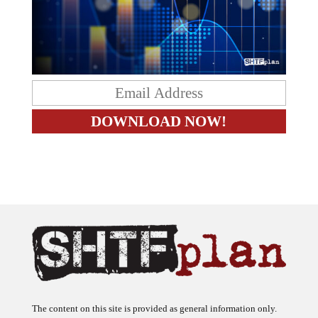
The content on this site is provided as general information only.