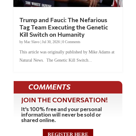
Trump and Fauci: The Nefarious
Tag Team Executing the Genetic
Kill Switch on Humanity
by
Mac Slavo
|
Jul 30, 2026
|
0 Comments
This article was originally published by Mike Adams at
Natural News. The Genetic Kill Switch...
COMMENTS
JOIN THE CONVERSATION!
It's 100% free and your personal
information will never be sold or
shared online.
REGISTER HERE