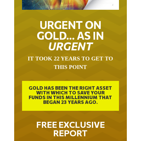
URGENT ON
GOLD… AS IN
URGENT
IT TOOK 22 YEARS TO GET TO
THIS POINT
GOLD HAS BEEN THE RIGHT ASSET
WITH WHICH TO SAVE YOUR
FUNDS IN THIS MILLENNIUM THAT
BEGAN 23 YEARS AGO.
FREE EXCLUSIVE
REPORT