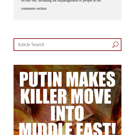
on this site, including the disparagement of people in the
comments section.