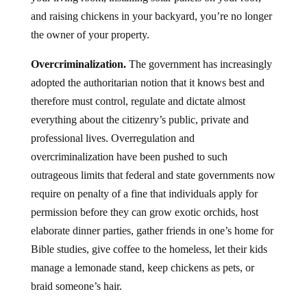
and raising chickens in your backyard, you’re no longer
the owner of your property.
Overcriminalization.
The government has increasingly
adopted the authoritarian notion that it knows best and
therefore must control, regulate and dictate almost
everything about the citizenry’s public, private and
professional lives. Overregulation and
overcriminalization have been pushed to such
outrageous limits that federal and state governments now
require on penalty of a fine that individuals apply for
permission before they can grow exotic orchids, host
elaborate dinner parties, gather friends in one’s home for
Bible studies, give coffee to the homeless, let their kids
manage a lemonade stand, keep chickens as pets, or
braid someone’s hair.