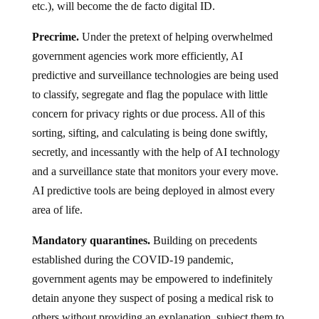
etc.), will become the de facto digital ID.
Precrime.
Under the pretext of helping overwhelmed
government agencies work more efficiently, AI
predictive and surveillance technologies are being used
to classify, segregate and flag the populace with little
concern for privacy rights or due process. All of this
sorting, sifting, and calculating is being done swiftly,
secretly, and incessantly with the help of AI technology
and a surveillance state that monitors your every move.
AI predictive tools are being deployed in almost every
area of life.
Mandatory quarantines.
Building on precedents
established during the COVID-19 pandemic,
government agents may be empowered to indefinitely
detain anyone they suspect of posing a medical risk to
others without providing an explanation, subject them to