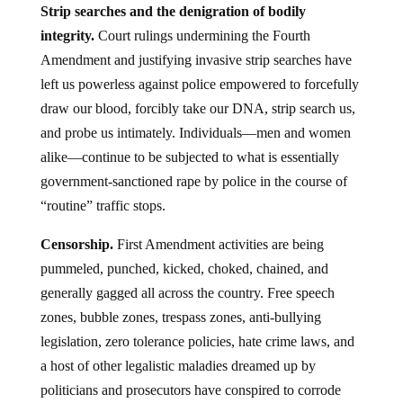
Strip searches and the denigration of bodily
integrity.
Court rulings undermining the Fourth
Amendment and justifying invasive strip searches have
left us powerless against police empowered to forcefully
draw our blood, forcibly take our DNA, strip search us,
and probe us intimately. Individuals—men and women
alike—continue to be subjected to what is essentially
government-sanctioned rape by police in the course of
“routine” traffic stops.
Censorship.
First Amendment activities are being
pummeled, punched, kicked, choked, chained, and
generally gagged all across the country. Free speech
zones, bubble zones, trespass zones, anti-bullying
legislation, zero tolerance policies, hate crime laws, and
a host of other legalistic maladies dreamed up by
politicians and prosecutors have conspired to corrode