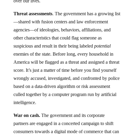
over our lives.
Threat assessments
. The government has a growing list
—shared with fusion centers and law enforcement
agencies—of ideologies, behaviors, affiliations, and
other characteristics that could flag someone as
suspicious and result in their being labeled
potential
enemies of the state. Before long, every household in
America will be flagged as a threat and assigned a threat
score. It’s just a matter of time before you find yourself
wrongly accused, investigated, and confronted by police
based on a data-driven algorithm or risk assessment
culled together by a computer program run by artificial
intelligence.
War on cash.
The government and its corporate
partners are engaged in a concerted campaign to shift
consumers towards a digital mode of commerce that can