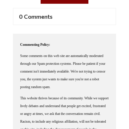
0 Comments
Commenting Policy:
Some comments on this web site are automatically moderated
through our Spam protection systems. Please be patient if your
comment isn't immediately available. We're not trying to censor
you, the system just wants to make sure you're not a robot
posting random spam.
This website thrives because of its community. While we support
lively debates and understand that people get excited, frustrated
or angry at times, we ask that the conversation remain civil.
Racism, to include any religious affiliation, will not be tolerated