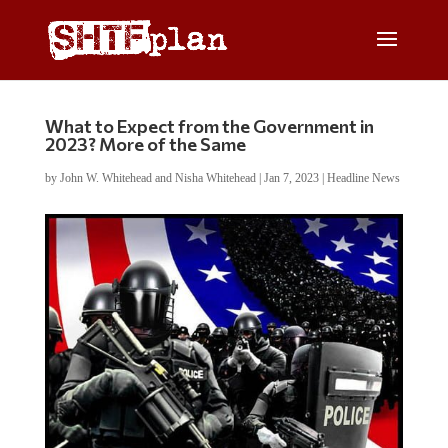
What to Expect from the Government in
2023? More of the Same
by
John W. Whitehead and Nisha Whitehead
|
Jan 7, 2023
|
Headline News