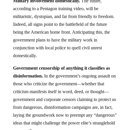
Military involvement domestically.
The future,
according to a Pentagon training video, will be
militaristic, dystopian, and far from friendly to freedom.
Indeed, all signs point to the battlefield of the future
being the American home front. Anticipating this, the
government plans to have the military work in
conjunction with local police to quell civil unrest
domestically.
Government censorship of anything it classifies as
disinformation.
In the government’s ongoing assault on
those who criticize the government—whether that
criticism manifests itself in word, deed, or thought—
government and corporate censors claiming to protect us
from dangerous, disinformation campaigns are, in fact,
laying the groundwork now to preempt any “dangerous”
ideas that might challenge the power elite’s stranglehold