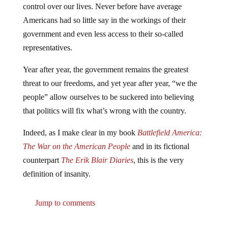
control over our lives. Never before have average
Americans had so little say in the workings of their
government and even less access to their so-called
representatives.
Year after year, the government remains the greatest
threat to our freedoms, and yet year after year, “we the
people” allow ourselves to be suckered into believing
that politics will fix what’s wrong with the country.
Indeed, as I make clear in my book
Battlefield America:
The War on the American People
and in its fictional
counterpart
The Erik Blair Diaries
, this is the very
definition of insanity.
Jump to comments