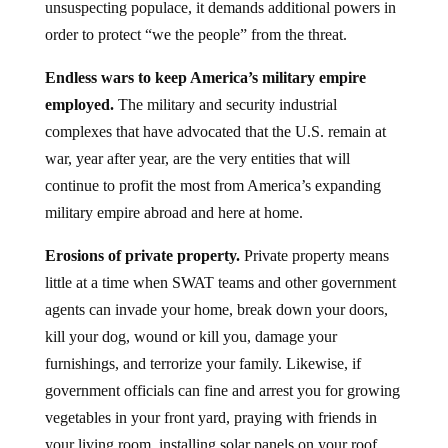
unsuspecting populace, it demands additional powers in
order to protect “we the people” from the threat.
Endless wars to keep America’s military empire
employed.
The military and security industrial
complexes that have advocated that the U.S. remain at
war, year after year, are the very entities that will
continue to profit the most from America’s expanding
military empire abroad and here at home.
Erosions of private property.
Private property means
little at a time when SWAT teams and other government
agents can invade your home, break down your doors,
kill your dog, wound or kill you, damage your
furnishings, and terrorize your family. Likewise, if
government officials can fine and arrest you for growing
vegetables in your front yard, praying with friends in
your living room, installing solar panels on your roof,