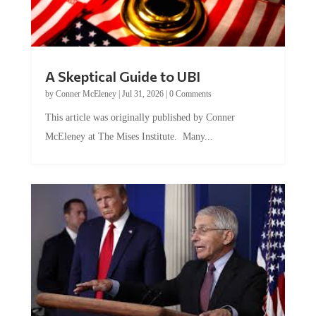
A Skeptical Guide to UBI
by
Conner McEleney
|
Jul 31, 2026
|
0 Comments
This article was originally published by Conner
McEleney at The Mises Institute. Many...