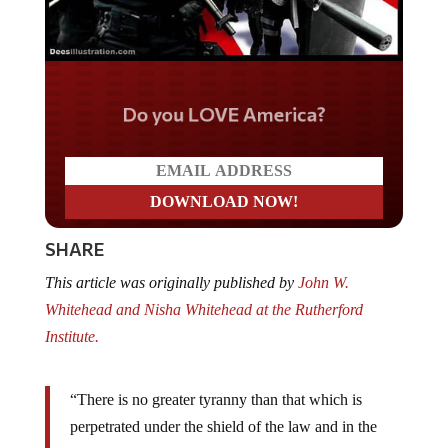
Do you LOVE America?
SHARE
This article was originally published by
John W.
Whitehead and Nisha Whitehead at the Rutherford
Institute.
“There is no greater tyranny than that which is
perpetrated under the shield of the law and in the