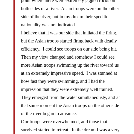
point where there were extremely jagged rocks on
both sides of a river. Asian troops were on the other
side of the river, but in my dream their specific
nationality was not indicated.
I believe that it was our side that initiated the firing,
but the Asian troops started firing back with deadly
efficiency. I could see troops on our side being hit.
Then my view changed and somehow I could see
more Asian troops swimming up the river toward us
at an extremely impressive speed. I was stunned at
how fast they were swimming, and I had the
impression that they were extremely well trained.
They emerged from the water simultaneously, and at
that same moment the Asian troops on the other side
of the river began to advance.
Our troops were overwhelmed, and those that
survived started to retreat. In the dream I was a very