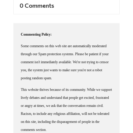
0 Comments
Commenting Policy:
Some comments on this web site are automatically moderated
through our Spam protection systems. Please be patient if your
comment isn't immediately available. We're not trying to censor
you, the system just wants to make sure you're not a robot
posting random spam.
This website thrives because of its community. While we support
lively debates and understand that people get excited, frustrated
or angry at times, we ask that the conversation remain civil.
Racism, to include any religious affiliation, will not be tolerated
on this site, including the disparagement of people in the
comments section.