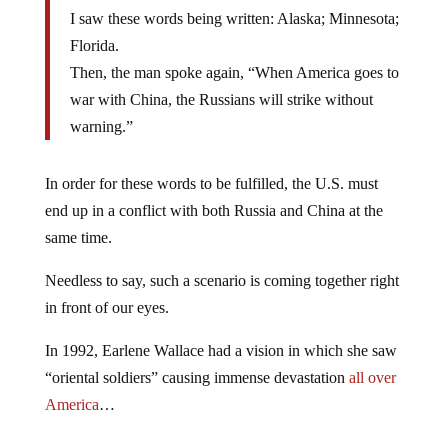
I saw these words being written: Alaska; Minnesota;
Florida.
Then, the man spoke again, “When America goes to
war with China, the Russians will strike without
warning.”
In order for these words to be fulfilled, the U.S. must
end up in a conflict with both Russia and China at the
same time.
Needless to say, such a scenario is coming together right
in front of our eyes.
In 1992, Earlene Wallace had a vision in which she saw
“oriental soldiers” causing immense devastation
all over
America
…