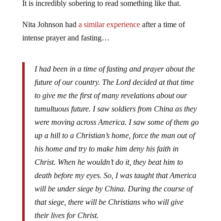
It is incredibly sobering to read something like that.
Nita Johnson had
a similar experience
after a time of
intense prayer and fasting…
I had been in a time of fasting and prayer about the
future of our country. The Lord decided at that time
to give me the first of many revelations about our
tumultuous future. I saw soldiers from China as they
were moving across America. I saw some of them go
up a hill to a Christian’s home, force the man out of
his home and try to make him deny his faith in
Christ. When he wouldn’t do it, they beat him to
death before my eyes. So, I was taught that America
will be under siege by China. During the course of
that siege, there will be Christians who will give
their lives for Christ.