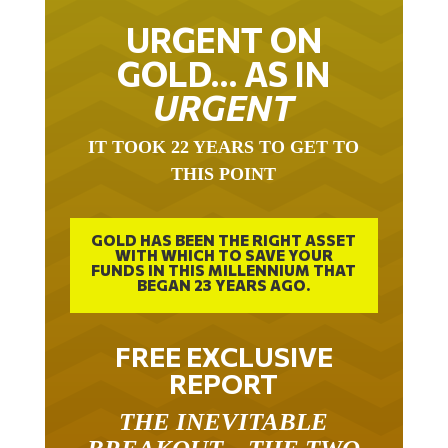
URGENT ON
GOLD… AS IN
URGENT
IT TOOK 22 YEARS TO GET TO
THIS POINT
GOLD HAS BEEN THE RIGHT ASSET
WITH WHICH TO SAVE YOUR
FUNDS IN THIS MILLENNIUM THAT
BEGAN 23 YEARS AGO.
FREE EXCLUSIVE
REPORT
THE INEVITABLE