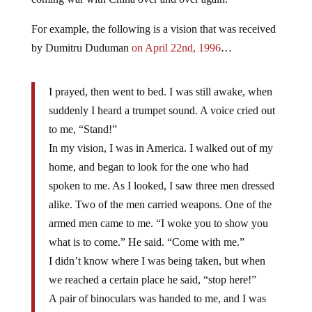
For example, the following is a vision that was received
by Dumitru Duduman
on April 22nd, 1996
…
I prayed, then went to bed. I was still awake, when
suddenly I heard a trumpet sound. A voice cried out
to me, “Stand!”
In my vision, I was in America. I walked out of my
home, and began to look for the one who had
spoken to me. As I looked, I saw three men dressed
alike. Two of the men carried weapons. One of the
armed men came to me. “I woke you to show you
what is to come.” He said. “Come with me.”
I didn’t know where I was being taken, but when
we reached a certain place he said, “stop here!”
A pair of binoculars was handed to me, and I was