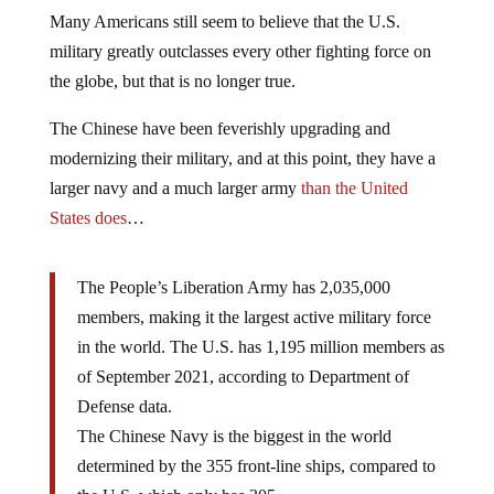
Many Americans still seem to believe that the U.S.
military greatly outclasses every other fighting force on
the globe, but that is no longer true.
The Chinese have been feverishly upgrading and
modernizing their military, and at this point, they have a
larger navy and a much larger army
than the United
States does
…
The People’s Liberation Army has 2,035,000
members, making it the largest active military force
in the world. The U.S. has 1,195 million members as
of September 2021, according to Department of
Defense data.
The Chinese Navy is the biggest in the world
determined by the 355 front-line ships, compared to