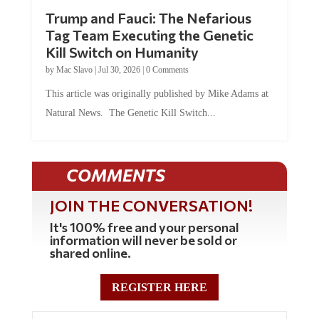
Trump and Fauci: The Nefarious
Tag Team Executing the Genetic
Kill Switch on Humanity
by
Mac Slavo
|
Jul 30, 2026
|
0 Comments
This article was originally published by Mike Adams at
Natural News. The Genetic Kill Switch...
COMMENTS
JOIN THE CONVERSATION!
It's 100% free and your personal
information will never be sold or
shared online.
REGISTER HERE