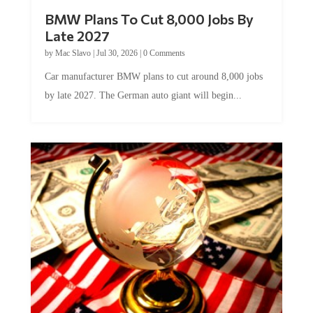
BMW Plans To Cut 8,000 Jobs By
Late 2027
by
Mac Slavo
|
Jul 30, 2026
|
0 Comments
Car manufacturer BMW plans to cut around 8,000 jobs
by late 2027. The German auto giant will begin...