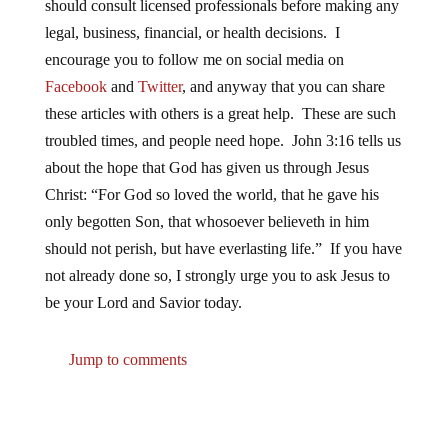
should consult licensed professionals before making any
legal, business, financial, or health decisions. I
encourage you to follow me on social media on
Facebook
and
Twitter
, and anyway that you can share
these articles with others is a great help. These are such
troubled times, and people need hope. John 3:16 tells us
about the hope that God has given us through Jesus
Christ: “For God so loved the world, that he gave his
only begotten Son, that whosoever believeth in him
should not perish, but have everlasting life.” If you have
not already done so, I strongly urge you to ask Jesus to
be your Lord and Savior today.
Jump to comments