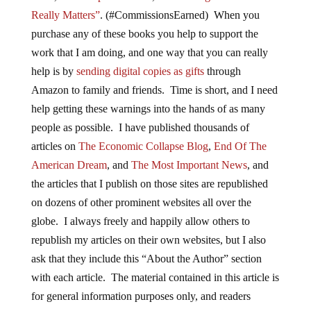
Really Matters”
. (#CommissionsEarned) When you
purchase any of these books you help to support the
work that I am doing, and one way that you can really
help is by
sending digital copies as gifts
through
Amazon to family and friends. Time is short, and I need
help getting these warnings into the hands of as many
people as possible. I have published thousands of
articles on
The Economic Collapse Blog
,
End Of The
American Dream
, and
The Most Important News
, and
the articles that I publish on those sites are republished
on dozens of other prominent websites all over the
globe. I always freely and happily allow others to
republish my articles on their own websites, but I also
ask that they include this “About the Author” section
with each article. The material contained in this article is
for general information purposes only, and readers