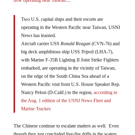
now operating near Taiwan
…
Two U.S. capital ships and their escorts are
operating in the Western Pacific near Taiwan, USNI
News has learned.
Aircraft carrier USS
Ronald Reagan
(CVN-76) and
big deck amphibious ship USS
Tripoli
(LHA-7),
with Marine F-35B Lighting II Joint Strike Fighters
embarked, are operating in the vicinity of Taiwan,
on the edge of the South China Sea ahead of a
Western Pacific visit from U.S. House Speaker Rep.
Nancy Pelosi (D-Calif.) to the region,
according to
the Aug. 1 edition of the USNI News Fleet and
Marine Tracker
.
The Chinese continue to escalate matters as well. Even
though they just concluded live-fire drills in the waters