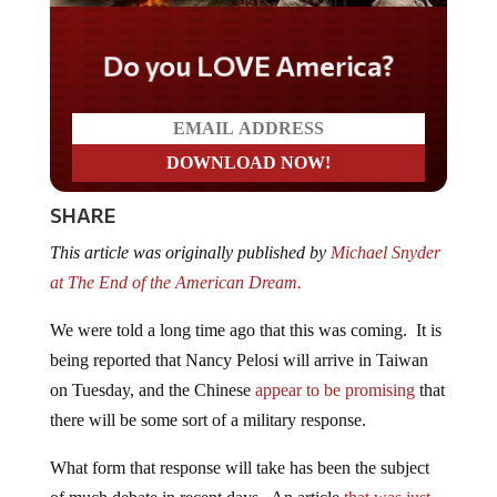
Do you LOVE America?
SHARE
This article was originally published by
Michael Snyder
at The End of the American Dream.
We were told a long time ago that this was coming. It is
being reported that Nancy Pelosi will arrive in Taiwan
on Tuesday, and the Chinese
appear to be promising
that
there will be some sort of a military response.
What form that response will take has been the subject