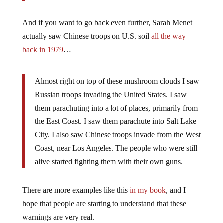
And if you want to go back even further, Sarah Menet
actually saw Chinese troops on U.S. soil
all the way
back in 1979
…
Almost right on top of these mushroom clouds I saw
Russian troops invading the United States. I saw
them parachuting into a lot of places, primarily from
the East Coast. I saw them parachute into Salt Lake
City. I also saw Chinese troops invade from the West
Coast, near Los Angeles. The people who were still
alive started fighting them with their own guns.
There are more examples like this
in my book
, and I
hope that people are starting to understand that these
warnings are very real.