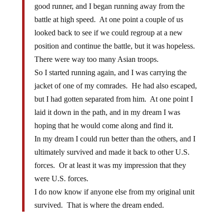
good runner, and I began running away from the
battle at high speed. At one point a couple of us
looked back to see if we could regroup at a new
position and continue the battle, but it was hopeless.
There were way too many Asian troops.
So I started running again, and I was carrying the
jacket of one of my comrades. He had also escaped,
but I had gotten separated from him. At one point I
laid it down in the path, and in my dream I was
hoping that he would come along and find it.
In my dream I could run better than the others, and I
ultimately survived and made it back to other U.S.
forces. Or at least it was my impression that they
were U.S. forces.
I do now know if anyone else from my original unit
survived. That is where the dream ended.