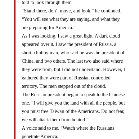
told to look through them.
“Stand there, don’t move, and look,” he continued.
“You will see what they are saying, and what they
are preparing for America.”
As I was looking, I saw a great light. A dark cloud
appeared over it. I saw the president of Russia, a
short, chubby man, who said he was the president of
China, and two others. The last two also said where
they were from, but I did not understand. However, I
gathered they were part of Russian controlled
territory. The men stepped out of the cloud.
The Russian president began to speak to the Chinese
one. “I will give you the land with all the people, but
you must free Taiwan of the Americans. Do not fear,
we will attack them from behind.”
A voice said to me, “Watch where the Russians
penetrate America.”