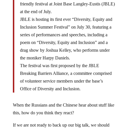
friendly festival at Joint Base Langley-Eustis (JBLE)
at the end of July.
JBLE is hosting its first ever “Diversity, Equity and
Inclusion Summer Festival” on July 30, featuring a
series of performances and speeches, including a
poem on “Diversity, Equity and Inclusion” and a
drag show by Joshua Kelley, who performs under
the moniker Harpy Daniels.
The festival was first proposed by the JBLE
Breaking Barriers Alliance, a committee comprised
of volunteer service members under the base’s
Office of Diversity and Inclusion.
When the Russians and the Chinese hear about stuff like
this, how do you think they react?
If we are not ready to back up our big talk, we should