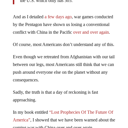
the U.S. which only has 305.
And as I detailed
a few days ago
, war games conducted
by the Pentagon have shown us losing a conventional
conflict with China in the Pacific
over and over again
.
Of course, most Americans don’t understand any of this.
Even though we retreated from Afghanistan with our tail
between our legs, most Americans still think that we can
push around everyone else on the planet without any
consequences.
Sadly, the truth is that a day of reckoning is fast
approaching.
In my book entitled
“Lost Prophecies Of The Future Of
America”
, I showed that we have been warned about the
coming war with China over and over again.