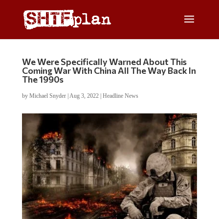
We Were Specifically Warned About This
Coming War With China All The Way Back In
The 1990s
by
Michael Snyder
|
Aug 3, 2022
|
Headline News