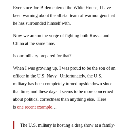
Ever since Joe Biden entered the White House, I have
been warning about the all-star team of warmongers that
he has surrounded himself with.
Now we are on the verge of fighting both Russia and
China at the same time.
Is our military prepared for that?
When I was growing up, I was proud to be the son of an
officer in the U.S. Navy. Unfortunately, the U.S.
military has been completely turned upside down since
that time, and these days it seems to be more concerned
about political correctness than anything else. Here
is
one recent example
…
The U.S. military is hosting a drag show at a family-