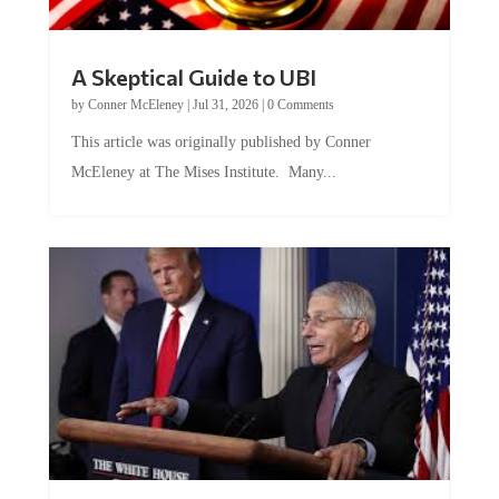
A Skeptical Guide to UBI
by
Conner McEleney
|
Jul 31, 2026
|
0 Comments
This article was originally published by Conner
McEleney at The Mises Institute. Many...