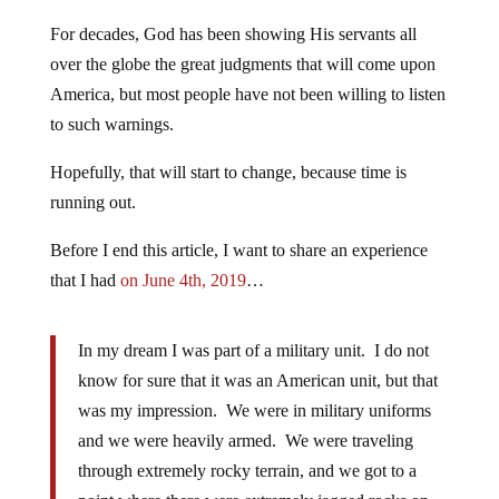
For decades, God has been showing His servants all
over the globe the great judgments that will come upon
America, but most people have not been willing to listen
to such warnings.
Hopefully, that will start to change, because time is
running out.
Before I end this article, I want to share an experience
that I had
on June 4th, 2019
…
In my dream I was part of a military unit. I do not
know for sure that it was an American unit, but that
was my impression. We were in military uniforms
and we were heavily armed. We were traveling
through extremely rocky terrain, and we got to a