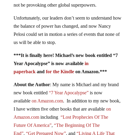
not be provoking other global superpowers.
Unfortunately, our leaders don’t seem to understand how
the balance of power has changed, and now Nancy
Pelosi could set in motion a series of events that none of
us will be able to stop.
***It is finally here! Michael’s new book entitled “7
Year Apocalypse” is now available
in
paperback
and
for the Kindle
on Amazon.***
About the Author
: My name is Michael and my brand
new book entitled
“7 Year Apocalypse”
is now
available
on Amazon.com
. In addition to my new book,
I have written five other books that are available
on
Amazon.com
including
“Lost Prophecies Of The
Future Of America”
,
“The Beginning Of The
End”
,
“Get Prepared Now”
, and
“Living A Life That