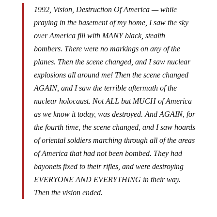
1992, Vision, Destruction Of America — while
praying in the basement of my home, I saw the sky
over America fill with MANY black, stealth
bombers. There were no markings on any of the
planes. Then the scene changed, and I saw nuclear
explosions all around me! Then the scene changed
AGAIN, and I saw the terrible aftermath of the
nuclear holocaust. Not ALL but MUCH of America
as we know it today, was destroyed. And AGAIN, for
the fourth time, the scene changed, and I saw hoards
of oriental soldiers marching through all of the areas
of America that had not been bombed. They had
bayonets fixed to their rifles, and were destroying
EVERYONE AND EVERYTHING in their way.
Then the vision ended.