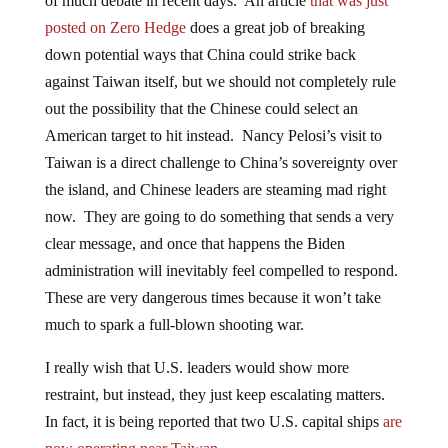
of much debate in recent days. An article
that was just
posted on Zero Hedge
does a great job of breaking
down potential ways that China could strike back
against Taiwan itself, but we should not completely rule
out the possibility that the Chinese could select an
American target to hit instead. Nancy Pelosi’s visit to
Taiwan is a direct challenge to China’s sovereignty over
the island, and Chinese leaders are steaming mad right
now. They are going to do something that sends a very
clear message, and once that happens the Biden
administration will inevitably feel compelled to respond.
These are very dangerous times because it won’t take
much to spark a full-blown shooting war.
I really wish that U.S. leaders would show more
restraint, but instead, they just keep escalating matters.
In fact, it is being reported that two U.S. capital ships
are