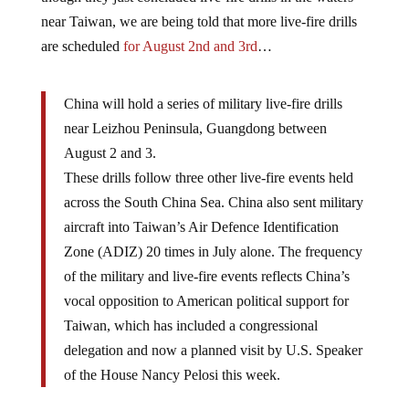
near Taiwan, we are being told that more live-fire drills
are scheduled
for August 2nd and 3rd
…
China will hold a series of military live-fire drills
near Leizhou Peninsula, Guangdong between
August 2 and 3.
These drills follow three other live-fire events held
across the South China Sea. China also sent military
aircraft into Taiwan’s Air Defence Identification
Zone (ADIZ) 20 times in July alone. The frequency
of the military and live-fire events reflects China’s
vocal opposition to American political support for
Taiwan, which has included a congressional
delegation and now a planned visit by U.S. Speaker
of the House Nancy Pelosi this week.