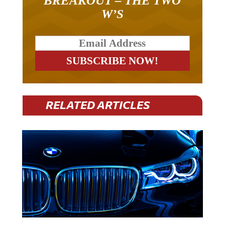
BREAKOUT – THE TWO
W’S
RELATED ARTICLES